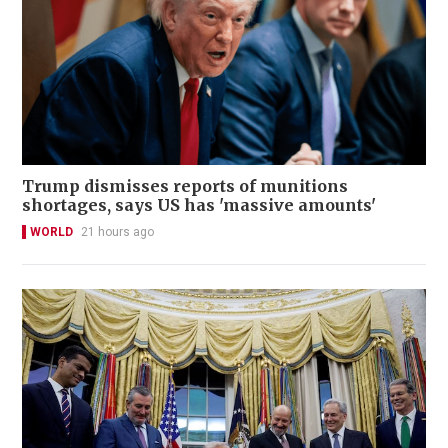
Trump dismisses reports of munitions
shortages, says US has 'massive amounts'
WORLD
21 hours ago