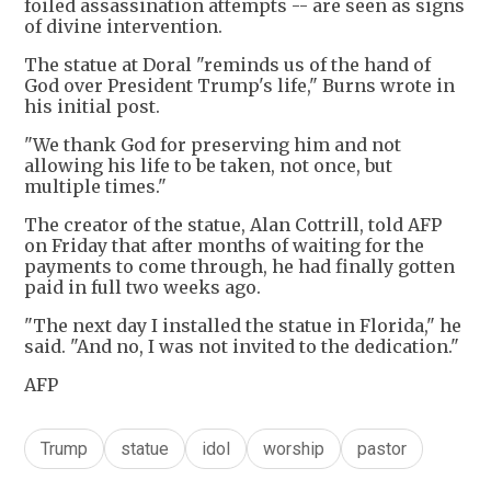
foiled assassination attempts -- are seen as signs
of divine intervention.
The statue at Doral "reminds us of the hand of
God over President Trump's life," Burns wrote in
his initial post.
"We thank God for preserving him and not
allowing his life to be taken, not once, but
multiple times."
The creator of the statue, Alan Cottrill, told AFP
on Friday that after months of waiting for the
payments to come through, he had finally gotten
paid in full two weeks ago.
"The next day I installed the statue in Florida," he
said. "And no, I was not invited to the dedication."
AFP
Trump
statue
idol
worship
pastor