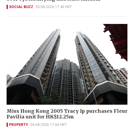
SOCIAL BUZZ
05-08-2026 17:40 HKT
Miss Hong Kong 2005 Tracy Ip purchases Fleur
Pavilia unit for HK$12.25m
PROPERTY
06-08-2026 17:06 HKT