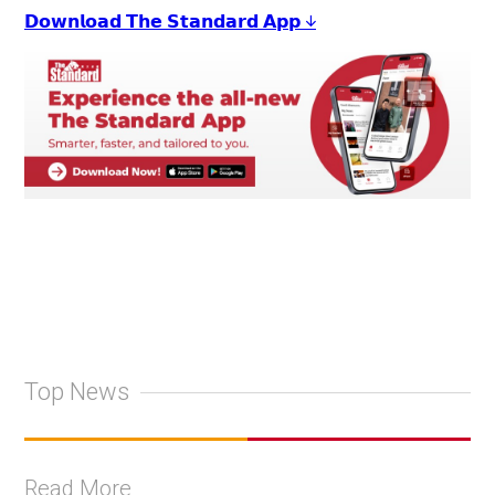
𝗗𝗼𝘄𝗻𝗹𝗼𝗮𝗱 𝗧𝗵𝗲 𝗦𝘁𝗮𝗻𝗱𝗮𝗿𝗱 𝗔𝗽𝗽 ↓
Top News
Read More