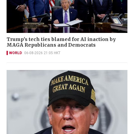
Trump's tech ties blamed for AI inaction by
MAGA Republicans and Democrats
WORLD
06-08-2026 21:05 HKT