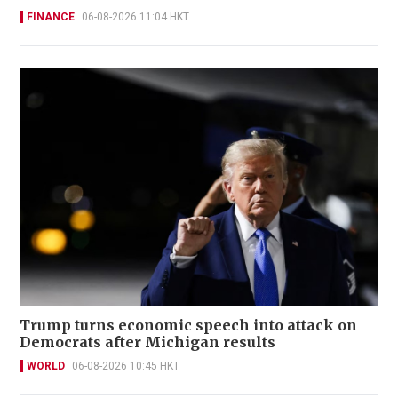
FINANCE
06-08-2026 11:04 HKT
Trump turns economic speech into attack on
Democrats after Michigan results
WORLD
06-08-2026 10:45 HKT