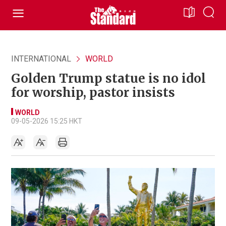
INTERNATIONAL
WORLD
Golden Trump statue is no idol
for worship, pastor insists
WORLD
09-05-2026 15:25 HKT