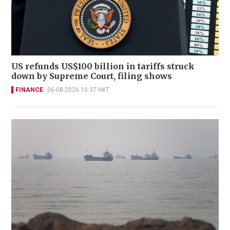
US refunds US$100 billion in tariffs struck
down by Supreme Court, filing shows
FINANCE
06-08-2026 10:37 HKT