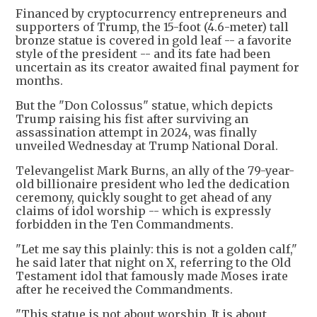
Financed by cryptocurrency entrepreneurs and
supporters of Trump, the 15-foot (4.6-meter) tall
bronze statue is covered in gold leaf -- a favorite
style of the president -- and its fate had been
uncertain as its creator awaited final payment for
months.
But the "Don Colossus" statue, which depicts
Trump raising his fist after surviving an
assassination attempt in 2024, was finally
unveiled Wednesday at Trump National Doral.
Televangelist Mark Burns, an ally of the 79-year-
old billionaire president who led the dedication
ceremony, quickly sought to get ahead of any
claims of idol worship -- which is expressly
forbidden in the Ten Commandments.
"Let me say this plainly: this is not a golden calf,"
he said later that night on X, referring to the Old
Testament idol that famously made Moses irate
after he received the Commandments.
"This statue is not about worship. It is about