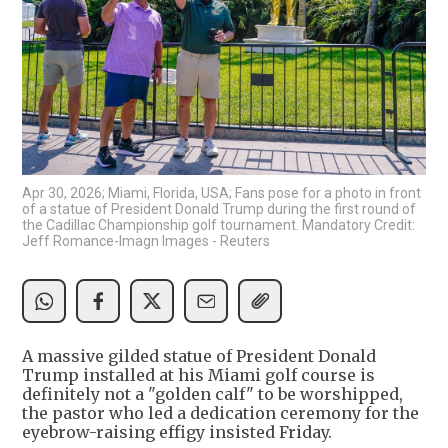
Apr 30, 2026; Miami, Florida, USA; Fans pose for a photo in front
of a statue of President Donald Trump during the first round of
the Cadillac Championship golf tournament. Mandatory Credit:
Jeff Romance-Imagn Images - Reuters
A massive gilded statue of President Donald
Trump installed at his Miami golf course is
definitely not a "golden calf" to be worshipped,
the pastor who led a dedication ceremony for the
eyebrow-raising effigy insisted Friday.