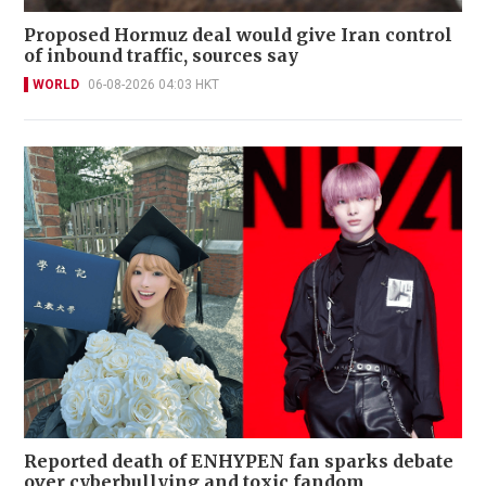
Proposed Hormuz deal would give Iran control
of inbound traffic, sources say
WORLD
06-08-2026 04:03 HKT
Reported death of ENHYPEN fan sparks debate
over cyberbullying and toxic fandom