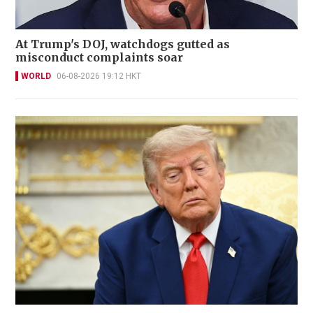
At Trump's DOJ, watchdogs gutted as
misconduct complaints soar
WORLD
06-08-2026 19:12 HKT