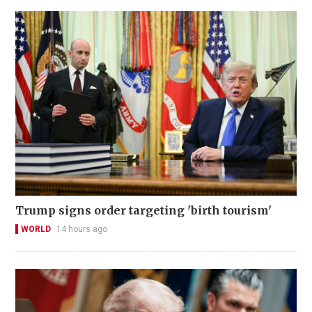
Trump signs order targeting 'birth tourism'
WORLD
14 hours ago