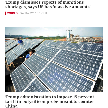
Trump dismisses reports of munitions
shortages, says US has 'massive amounts'
WORLD
06-08-2026 15:17 HKT
Trump administration to impose 15 percent
tariff in polysilicon probe meant to counter
China