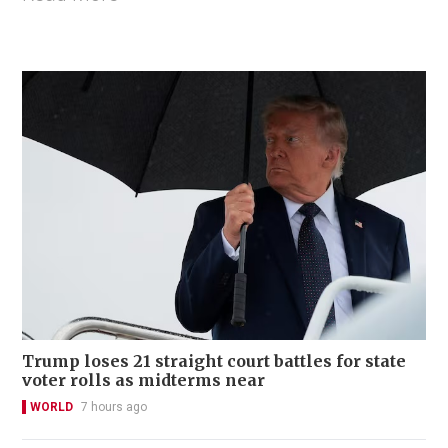
Trump loses 21 straight court battles for state
voter rolls as midterms near
WORLD
7 hours ago