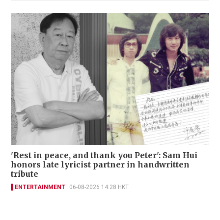
'Rest in peace, and thank you Peter': Sam Hui
honors late lyricist partner in handwritten
tribute
ENTERTAINMENT
06-08-2026 14:28 HKT