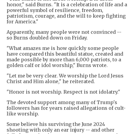
honor," said Burns. "It is a celebration of life and a
powerful symbol of resilience, freedom,
patriotism, courage, and the will to keep fighting
for America."
Apparently, many people were not convinced --
so Burns doubled down on Friday.
"What amazes me is how quickly some people
have compared this beautiful statue, created and
made possible by more than 6,000 patriots, to a
golden calf or idol worship," Burns wrote.
"Let me be very clear. We worship the Lord Jesus
Christ and Him alone," he reiterated.
"Honor is not worship. Respect is not idolatry."
The devoted support among many of Trump's
followers has for years raised allegations of cult-
like worship.
Some believe his surviving the June 2024
shooting with only an ear injury -- and other