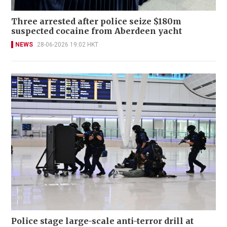
Three arrested after police seize $180m
suspected cocaine from Aberdeen yacht
NEWS
28-06-2026 19:02 HKT
Police stage large-scale anti-terror drill at