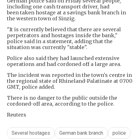
German police said on Friday several people,
including one cash transport driver, had
been taken hostage at a savings bank branch in
the western town of Sinzig.
"It is currently believed that there are several
perpetrators and hostages inside the bank,"
police said in a statement, adding that the
situation was currently "stable".
Police also said they had launched extensive
operations and had cordoned off a large area.
The incident was reported in the town's centre in
the regional state of Rhineland-Palatinate at 0700
GMT, police added.
There is no danger to the public outside the
cordoned-off area, according to the police.
Reuters
Several hostages
German bank branch
police