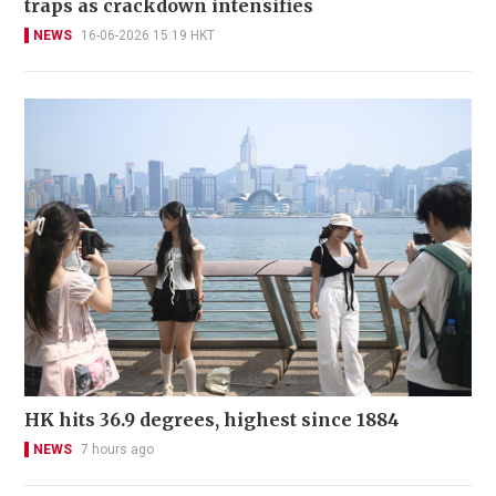
traps as crackdown intensifies
NEWS
16-06-2026 15:19 HKT
HK hits 36.9 degrees, highest since 1884
NEWS
7 hours ago