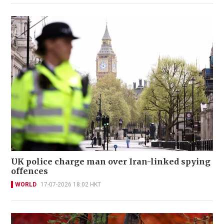
UK police charge man over Iran-linked spying
offences
WORLD
17-07-2026 18:02 HKT