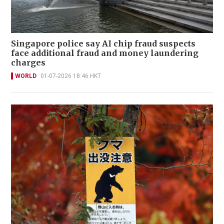
Singapore police say AI chip fraud suspects
face additional fraud and money laundering
charges
WORLD
01-07-2026 18:46 HKT