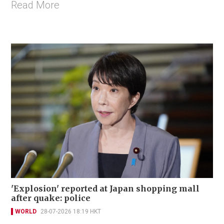
Read More
'Explosion' reported at Japan shopping mall
after quake: police
WORLD
28-07-2026 18:19 HKT