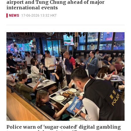
airport and Tung Chung ahead of major
international events
NEWS
17-06-2026 13:32 HKT
Police warn of 'sugar-coated' digital gambling