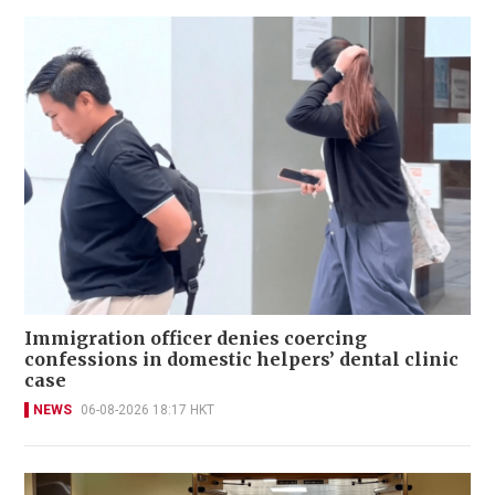
Immigration officer denies coercing
confessions in domestic helpers’ dental clinic
case
NEWS
06-08-2026 18:17 HKT