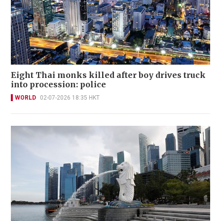
Eight Thai monks killed after boy drives truck
into procession: police
WORLD
02-07-2026 18:35 HKT