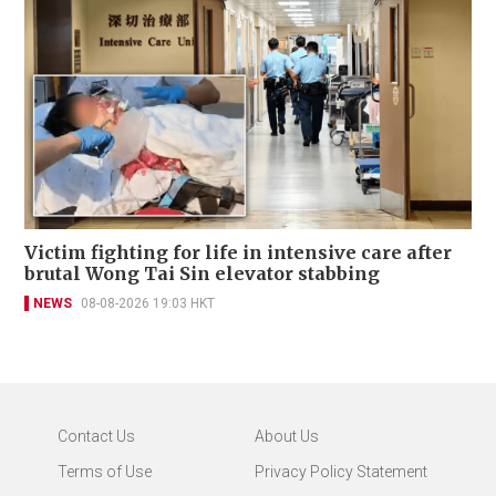
Victim fighting for life in intensive care after
brutal Wong Tai Sin elevator stabbing
NEWS
08-08-2026 19:03 HKT
Contact Us
About Us
Terms of Use
Privacy Policy Statement