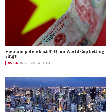
Vietnam police bust $133 mn World Cup betting
rings
WORLD
07-07-2026 13:25 HKT