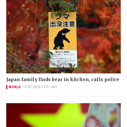
Japan family finds bear in kitchen, calls police
WORLD
15-07-2026 13:51 HKT