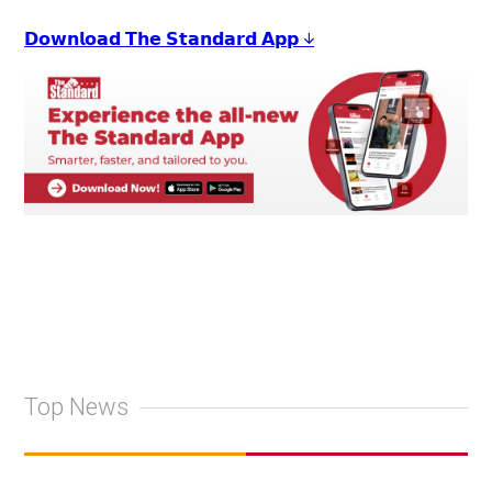
𝗗𝗼𝘄𝗻𝗹𝗼𝗮𝗱 𝗧𝗵𝗲 𝗦𝘁𝗮𝗻𝗱𝗮𝗿𝗱 𝗔𝗽𝗽 ↓
Top News