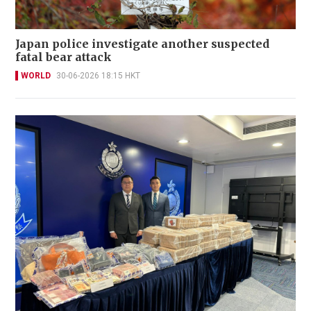
Japan police investigate another suspected
fatal bear attack
WORLD
30-06-2026 18:15 HKT