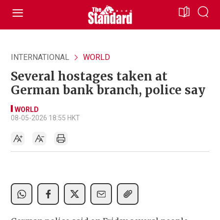
INTERNATIONAL
WORLD
Several hostages taken at
German bank branch, police say
WORLD
08-05-2026 18:55 HKT