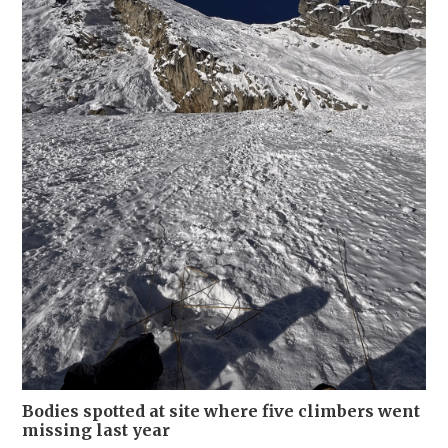
Bodies spotted at site where five climbers went
missing last year