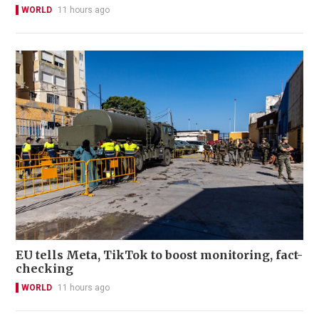
WORLD
11 hours ago
EU tells Meta, TikTok to boost monitoring, fact-
checking
WORLD
11 hours ago