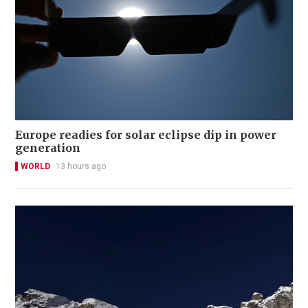
Europe readies for solar eclipse dip in power
generation
WORLD
13 hours ago