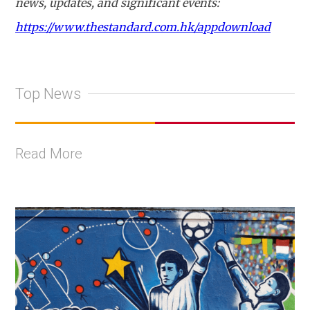
news, updates, and significant events:
https://www.thestandard.com.hk/appdownload
Top News
Read More