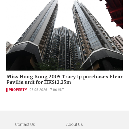
Miss Hong Kong 2005 Tracy Ip purchases Fleur
Pavilia unit for HK$12.25m
PROPERTY
06-08-2026 17:06 HKT
Contact Us
About Us