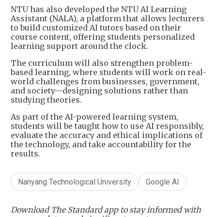
NTU has also developed the NTU AI Learning
Assistant (NALA), a platform that allows lecturers
to build customized AI tutors based on their
course content, offering students personalized
learning support around the clock.
The curriculum will also strengthen problem-
based learning, where students will work on real-
world challenges from businesses, government,
and society—designing solutions rather than
studying theories.
As part of the AI-powered learning system,
students will be taught how to use AI responsibly,
evaluate the accuracy and ethical implications of
the technology, and take accountability for the
results.
Nanyang Technological University
Google AI
Download The Standard app to stay informed with