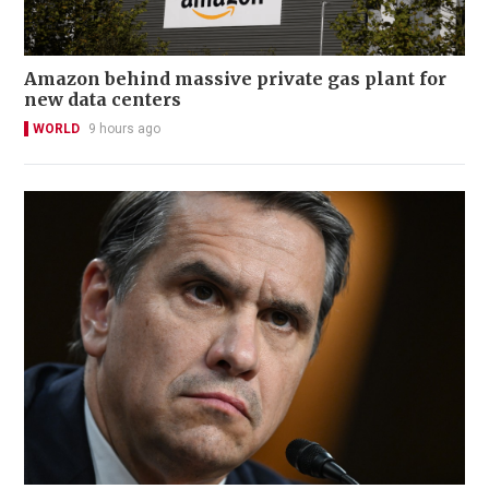
Amazon behind massive private gas plant for
new data centers
WORLD
9 hours ago