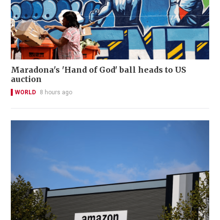
Maradona's 'Hand of God' ball heads to US
auction
WORLD
8 hours ago