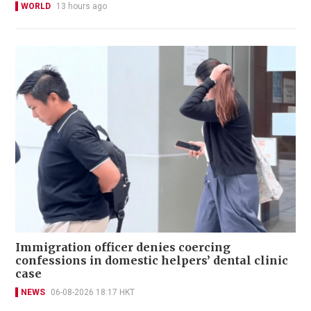
WORLD
13 hours ago
Immigration officer denies coercing
confessions in domestic helpers’ dental clinic
case
NEWS
06-08-2026 18:17 HKT