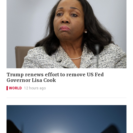
Trump renews effort to remove US Fed
Governor Lisa Cook
WORLD
12 hours ago