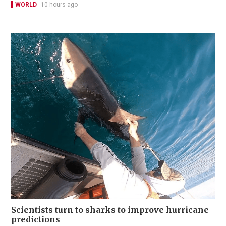
WORLD
10 hours ago
Scientists turn to sharks to improve hurricane
predictions