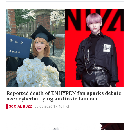
Reported death of ENHYPEN fan sparks debate
over cyberbullying and toxic fandom
SOCIAL BUZZ
05-08-2026 17:40 HKT