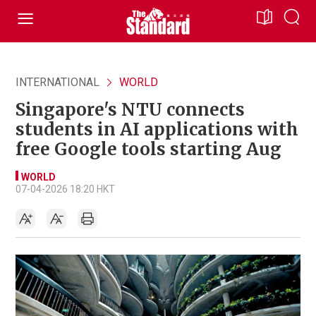
INTERNATIONAL
WORLD
Singapore's NTU connects
students in AI applications with
free Google tools starting Aug
WORLD
07-04-2026 18:20 HKT