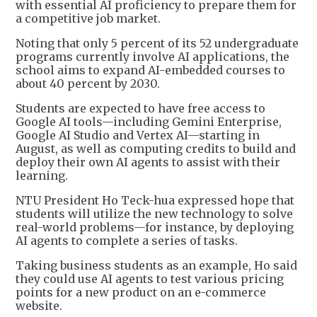
with essential AI proficiency to prepare them for
a competitive job market.
Noting that only 5 percent of its 52 undergraduate
programs currently involve AI applications, the
school aims to expand AI-embedded courses to
about 40 percent by 2030.
Students are expected to have free access to
Google AI tools—including Gemini Enterprise,
Google AI Studio and Vertex AI—starting in
August, as well as computing credits to build and
deploy their own AI agents to assist with their
learning.
NTU President Ho Teck-hua expressed hope that
students will utilize the new technology to solve
real-world problems—for instance, by deploying
AI agents to complete a series of tasks.
Taking business students as an example, Ho said
they could use AI agents to test various pricing
points for a new product on an e-commerce
website.