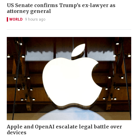
US Senate confirms Trump's ex-lawyer as
attorney general
WORLD
9 hours ago
Apple and OpenAI escalate legal battle over
devices