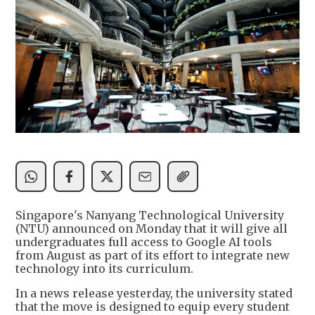
Singapore's Nanyang Technological University
(NTU) announced on Monday that it will give all
undergraduates full access to Google AI tools
from August as part of its effort to integrate new
technology into its curriculum.
In a news release yesterday, the university stated
that the move is designed to equip every student