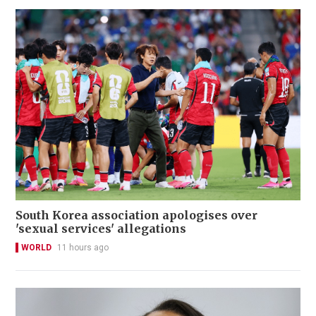
South Korea association apologises over
'sexual services' allegations
WORLD
11 hours ago