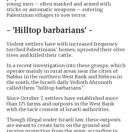
young men -- often masked and armed with
sticks or automatic weapons -- entering
Palestinian villages to sow terror.
- 'Hilltop barbarians' -
Violent settlers have with increased frequency
torched Palestinians' homes, uprooted their olive
trees and killed their cattle.
In a recent investigation into these groups, which
operate mainly in rural areas near the cities of
Nablus in the northern West Bank and Hebron in
the south, the Israeli daily Yedioth Ahronoth
called them "hilltop barbarians".
Since October 7, settlers have established more
than 175 farms and outposts in the West Bank
with the tacit consent of Israeli authorities.
Though illegal under Israeli law, these outposts
are meant to create facts on the ground and
receive protection from the army, according to