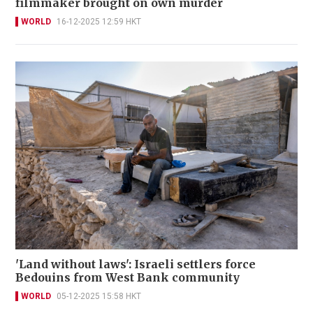
filmmaker brought on own murder
WORLD
16-12-2025 12:59 HKT
'Land without laws': Israeli settlers force
Bedouins from West Bank community
WORLD
05-12-2025 15:58 HKT