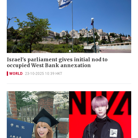
Israel's parliament gives initial nod to
occupied West Bank annexation
WORLD
23-10-2025 10:39 HKT