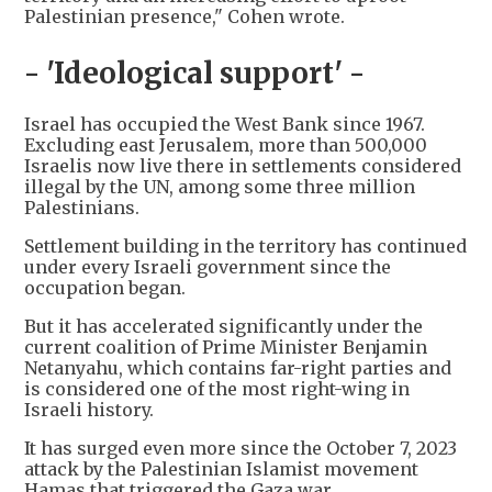
Palestinian presence," Cohen wrote.
- 'Ideological support' -
Israel has occupied the West Bank since 1967.
Excluding east Jerusalem, more than 500,000
Israelis now live there in settlements considered
illegal by the UN, among some three million
Palestinians.
Settlement building in the territory has continued
under every Israeli government since the
occupation began.
But it has accelerated significantly under the
current coalition of Prime Minister Benjamin
Netanyahu, which contains far-right parties and
is considered one of the most right-wing in
Israeli history.
It has surged even more since the October 7, 2023
attack by the Palestinian Islamist movement
Hamas that triggered the Gaza war.