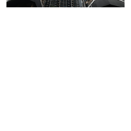
Miss Hong Kong 2005 Tracy Ip purchases Fleur
Pavilia unit for HK$12.25m
PROPERTY
06-08-2026 17:06 HKT