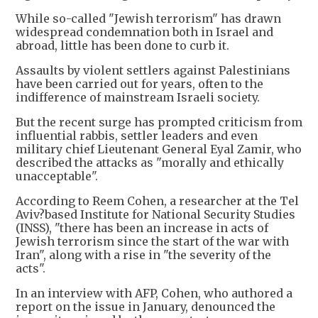
While so-called "Jewish terrorism" has drawn
widespread condemnation both in Israel and
abroad, little has been done to curb it.
Assaults by violent settlers against Palestinians
have been carried out for years, often to the
indifference of mainstream Israeli society.
But the recent surge has prompted criticism from
influential rabbis, settler leaders and even
military chief Lieutenant General Eyal Zamir, who
described the attacks as "morally and ethically
unacceptable".
According to Reem Cohen, a researcher at the Tel
Aviv?based Institute for National Security Studies
(INSS), "there has been an increase in acts of
Jewish terrorism since the start of the war with
Iran", along with a rise in "the severity of the
acts".
In an interview with AFP, Cohen, who authored a
report on the issue in January, denounced the