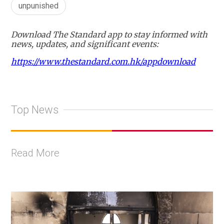
unpunished
Download The Standard app to stay informed with
news, updates, and significant events:
https://www.thestandard.com.hk/appdownload
Top News
Read More