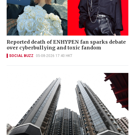
Reported death of ENHYPEN fan sparks debate
over cyberbullying and toxic fandom
SOCIAL BUZZ
05-08-2026 17:40 HKT