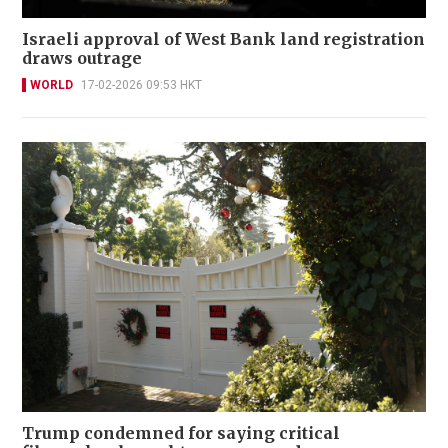
Israeli approval of West Bank land registration
draws outrage
WORLD
17-02-2026 09:53 HKT
Trump condemned for saying critical