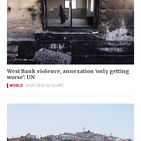
West Bank violence, annexation 'only getting
worse': UN
WORLD
29-07-2026 20:33 HKT