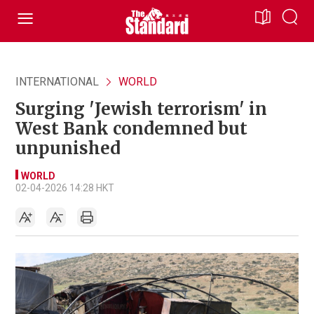
INTERNATIONAL
WORLD
Surging 'Jewish terrorism' in
West Bank condemned but
unpunished
WORLD
02-04-2026 14:28 HKT