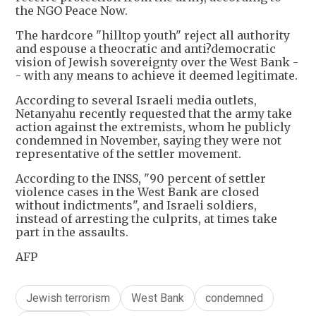
the NGO Peace Now.
The hardcore "hilltop youth" reject all authority
and espouse a theocratic and anti?democratic
vision of Jewish sovereignty over the West Bank -
- with any means to achieve it deemed legitimate.
According to several Israeli media outlets,
Netanyahu recently requested that the army take
action against the extremists, whom he publicly
condemned in November, saying they were not
representative of the settler movement.
According to the INSS, "90 percent of settler
violence cases in the West Bank are closed
without indictments", and Israeli soldiers,
instead of arresting the culprits, at times take
part in the assaults.
AFP
Jewish terrorism
West Bank
condemned