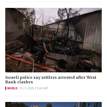
Israeli police say settlers arrested after West
Bank clashes
WORLD
12-11-2025 13:00 HKT