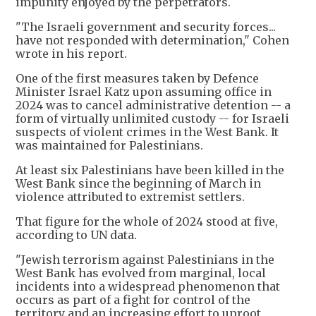
impunity enjoyed by the perpetrators.
"The Israeli government and security forces...
have not responded with determination," Cohen
wrote in his report.
One of the first measures taken by Defence
Minister Israel Katz upon assuming office in
2024 was to cancel administrative detention -- a
form of virtually unlimited custody -- for Israeli
suspects of violent crimes in the West Bank. It
was maintained for Palestinians.
At least six Palestinians have been killed in the
West Bank since the beginning of March in
violence attributed to extremist settlers.
That figure for the whole of 2024 stood at five,
according to UN data.
"Jewish terrorism against Palestinians in the
West Bank has evolved from marginal, local
incidents into a widespread phenomenon that
occurs as part of a fight for control of the
territory and an increasing effort to uproot