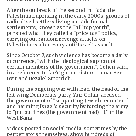
After the outbreak of the second intifada, the
Palestinian uprising in the early 2000s, groups of
radicalised settlers living outside formal
settlements, known as the "hilltop youth",
pursued what they called a "price tag" policy,
carrying out random revenge attacks on
Palestinians after every anti?Israeli assault.
Since October 7, such violence has become a daily
occurrence, "with the ideological support of
certain members of the government", Cohen said,
in a reference to far?right ministers Itamar Ben
Gvir and Bezalel Smotrich.
During the ongoing war with Iran, the head of the
left-wing Democrats party, Yair Golan, accused
the government of "supporting Jewish terrorism"
and harming Israel's security by forcing the army
to "put out fires (the government had) lit" in the
West Bank.
Videos posted on social media, sometimes by the
perpetrators themselves, show hundreds of