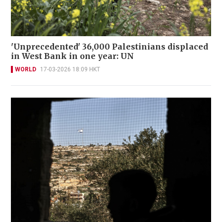
'Unprecedented' 36,000 Palestinians displaced
in West Bank in one year: UN
WORLD
17-03-2026 18:09 HKT