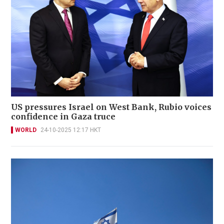
US pressures Israel on West Bank, Rubio voices
confidence in Gaza truce
WORLD
24-10-2025 12:17 HKT