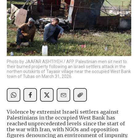
Photo by JAAFAR ASHTIYEH / AFP. Palestinian men sit next to
their burned property following an Israeli settlers attack in the
northen outskirts of Tayasir village near the occupied West Bank
town of Tubas on March 31, 2026.
Violence by extremist Israeli settlers against
Palestinians in the occupied West Bank has
reached unprecedented levels since the start of
the war with Iran, with NGOs and opposition
figures denouncing an environment of impunity.