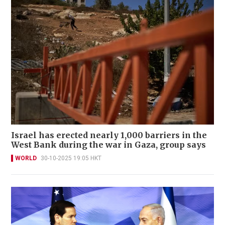
Israel has erected nearly 1,000 barriers in the
West Bank during the war in Gaza, group says
WORLD
30-10-2025 19:05 HKT