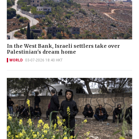
In the West Bank, Israeli settlers take over
Palestinian's dream home
WORLD
03-07-2026 18:40 HKT