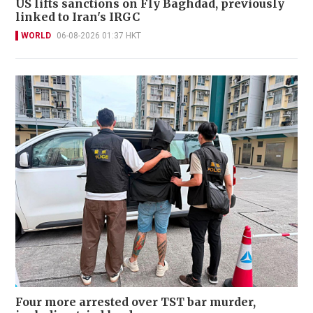
US lifts sanctions on Fly Baghdad, previously
linked to Iran's IRGC
WORLD
06-08-2026 01:37 HKT
Four more arrested over TST bar murder,