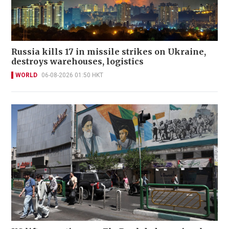
Russia kills 17 in missile strikes on Ukraine,
destroys warehouses, logistics
WORLD
06-08-2026 01:50 HKT