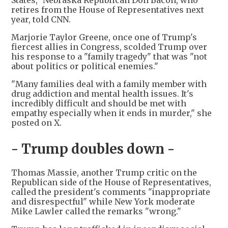
States," Nebraska Republican Don Bacon, who
retires from the House of Representatives next
year, told CNN.
Marjorie Taylor Greene, once one of Trump's
fiercest allies in Congress, scolded Trump over
his response to a "family tragedy" that was "not
about politics or political enemies."
"Many families deal with a family member with
drug addiction and mental health issues. It's
incredibly difficult and should be met with
empathy especially when it ends in murder," she
posted on X.
- Trump doubles down -
Thomas Massie, another Trump critic on the
Republican side of the House of Representatives,
called the president's comments "inappropriate
and disrespectful" while New York moderate
Mike Lawler called the remarks "wrong."