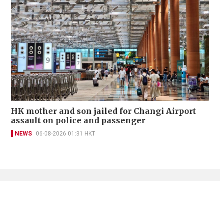
HK mother and son jailed for Changi Airport
assault on police and passenger
NEWS
06-08-2026 01:31 HKT
Contact Us
About Us
Terms of Use
Privacy Policy Statement