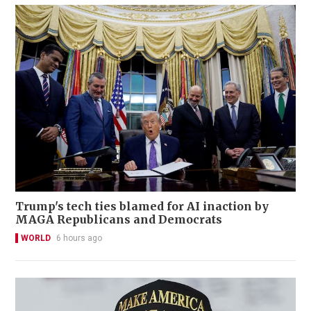
Trump's tech ties blamed for AI inaction by
MAGA Republicans and Democrats
WORLD
6 hours ago