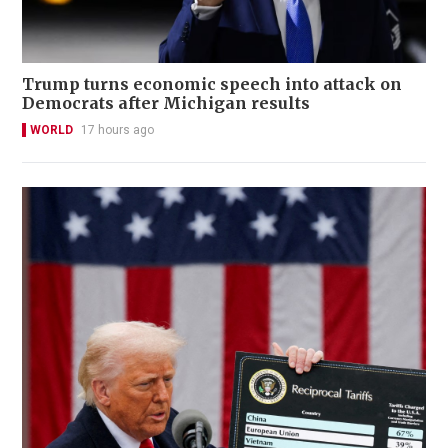
Trump turns economic speech into attack on
Democrats after Michigan results
WORLD
17 hours ago