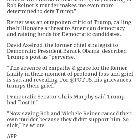
Rob Reiner's murder makes me even more
determined to defy Trump."
Reiner was an outspoken critic of Trump, calling
the billionaire a threat to American democracy
and raising funds for Democratic candidates.
David Axelrod, the former chief strategist to
Democratic President Barack Obama, described
Trump's post as "perverse."
"The absence of empathy & grace for the Reiner
family in their moment of profound loss and grief
is sad and revealing. For @POTUS, his grievances
trumps their grief."
Democratic Senator Chris Murphy said Trump
had "lost it."
"Now saying Rob and Michele Reiner caused their
own murder because they didn't support him. So
sick," he wrote.
AFP