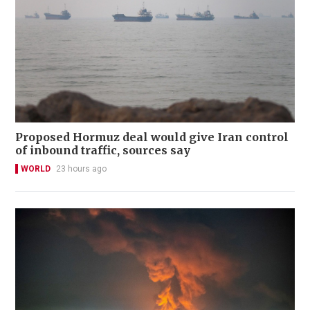
Proposed Hormuz deal would give Iran control
of inbound traffic, sources say
WORLD
23 hours ago