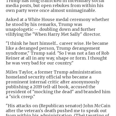
Trump has long trafficked in incendiary social
media posts, but open rebukes from within his
own party were once almost unimaginable.
Asked at a White House medal ceremony whether
he stood by his remarks, Trump was
unapologetic -- doubling down and further
vilifying the "When Harry Met Sally" director.
"I think he hurt himself... career wise. He became
like a deranged person, Trump derangement
syndrome," Trump said. "So I was not a fan of Rob
Reiner at all in any way, shape or form. I thought
he was very bad for our country."
Miles Taylor, a former Trump administration
homeland security official who became a
prominent internal critic after anonymously
publishing a 2019 tell-all book, accused the
president of "mocking the dead" and branded him
a "sick creep."
"His attacks on (Republican senator) John McCain
after the veteran's death pushed me to speak out
from within his administration. (The) taunting of