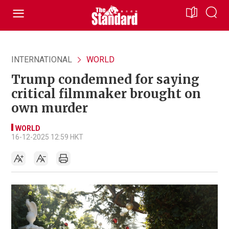
INTERNATIONAL
WORLD
Trump condemned for saying
critical filmmaker brought on
own murder
WORLD
16-12-2025 12:59 HKT