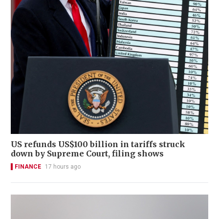
US refunds US$100 billion in tariffs struck
down by Supreme Court, filing shows
FINANCE
17 hours ago