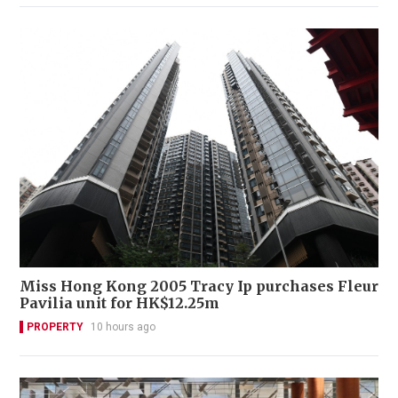
Miss Hong Kong 2005 Tracy Ip purchases Fleur
Pavilia unit for HK$12.25m
PROPERTY
10 hours ago