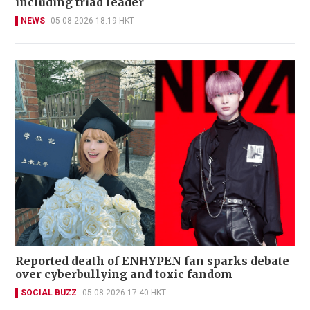
including triad leader
NEWS
05-08-2026 18:19 HKT
Reported death of ENHYPEN fan sparks debate
over cyberbullying and toxic fandom
SOCIAL BUZZ
05-08-2026 17:40 HKT