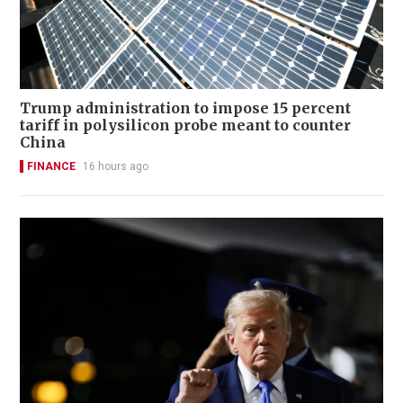
Trump administration to impose 15 percent
tariff in polysilicon probe meant to counter
China
FINANCE
16 hours ago