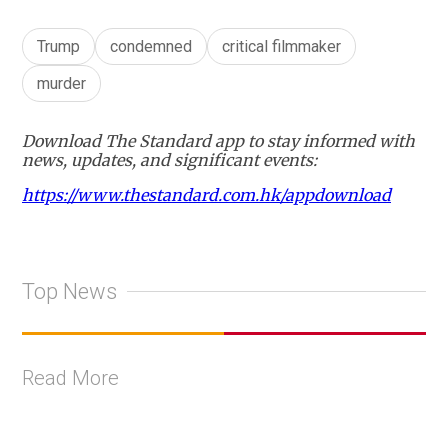
Trump
condemned
critical filmmaker
murder
Download The Standard app to stay informed with
news, updates, and significant events:
https://www.thestandard.com.hk/appdownload
Top News
Read More