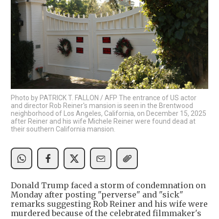
Photo by PATRICK T. FALLON / AFP The entrance of US actor
and director Rob Reiner's mansion is seen in the Brentwood
neighborhood of Los Angeles, California, on December 15, 2025
after Reiner and his wife Michele Reiner were found dead at
their southern California mansion.
Donald Trump faced a storm of condemnation on
Monday after posting "perverse" and "sick"
remarks suggesting Rob Reiner and his wife were
murdered because of the celebrated filmmaker's