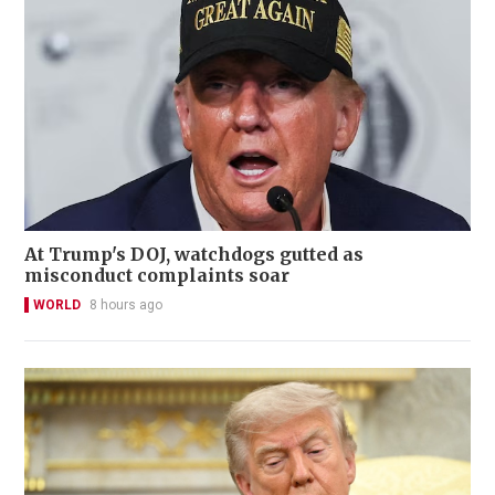
At Trump's DOJ, watchdogs gutted as
misconduct complaints soar
WORLD
8 hours ago