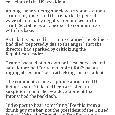
criticism of the US president.
Among those voicing shock were some staunch
Trump loyalists, and the remarks triggered a
wave of unusually negative responses on the
Truth Social network he uses to communicate
with his base.
As tributes poured in, Trump claimed the Reiners
had died "reportedly due to the anger" that the
director had sparked by criticizing the
Republican leader.
Trump boasted of his own political success and
said Reiner had "driven people CRAZY by his
raging obsession" with attacking the president.
The comments came as police announced that
Reiner's son, Nick, had been arrested on
suspicion of murder -- a development that
intensified the backlash.
"I'd expect to hear something like this from a
drunk guy at a bar, not the president of the United