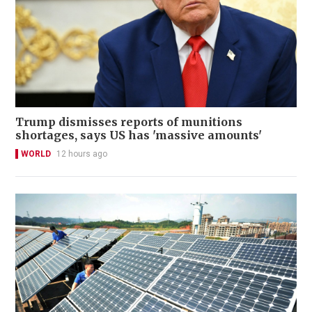
Trump dismisses reports of munitions
shortages, says US has 'massive amounts'
WORLD
12 hours ago