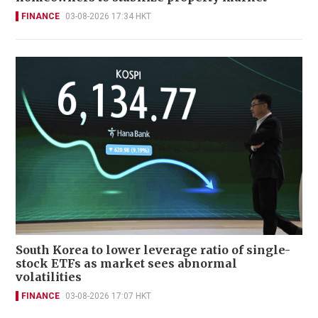
FINANCE
03-08-2026 17:34 HKT
South Korea to lower leverage ratio of single-
stock ETFs as market sees abnormal
volatilities
FINANCE
03-08-2026 17:07 HKT