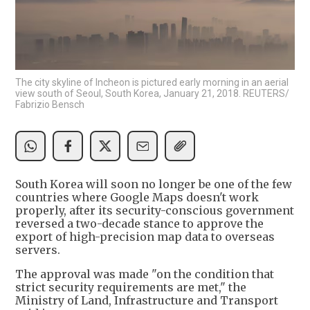
The city skyline of Incheon is pictured early morning in an aerial
view south of Seoul, South Korea, January 21, 2018. REUTERS/
Fabrizio Bensch
South Korea will soon no longer be one of the few
countries where Google Maps doesn't work
properly, after its security-conscious government
reversed a two-decade stance to approve the
export of high-precision map data to overseas
servers.
The approval was made "on the condition that
strict security requirements are met," the
Ministry of Land, Infrastructure and Transport