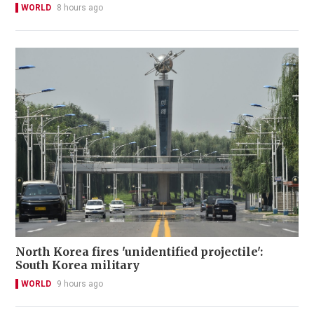
WORLD
8 hours ago
North Korea fires 'unidentified projectile':
South Korea military
WORLD
9 hours ago