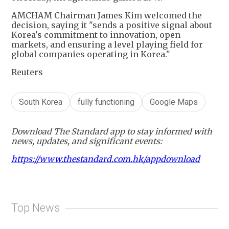
AMCHAM Chairman James Kim welcomed the
decision, saying it "sends a positive signal about
Korea's commitment to innovation, open
markets, and ensuring a level playing field for
global companies operating in Korea."
Reuters
South Korea
fully functioning
Google Maps
Download The Standard app to stay informed with
news, updates, and significant events:
https://www.thestandard.com.hk/appdownload
Top News