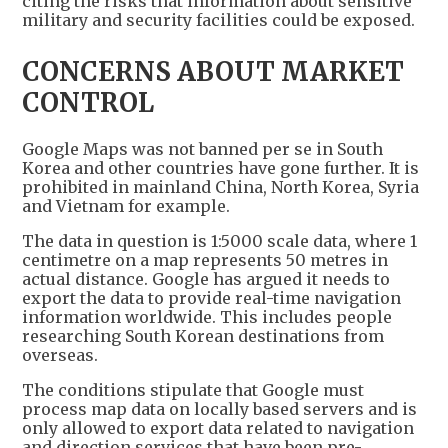
citing the risks that information about sensitive
military and security facilities could be exposed.
CONCERNS ABOUT MARKET
CONTROL
Google Maps was not banned per se in South
Korea and other countries have gone further. It is
prohibited in mainland China, North Korea, Syria
and Vietnam for example.
The data in question is 1:5000 scale data, where 1
centimetre on a map represents 50 metres in
actual distance. Google has argued it needs to
export the data to provide real-time navigation
information worldwide. This includes people
researching South Korean destinations from
overseas.
The conditions stipulate that Google must
process map data on locally based servers and is
only allowed to export data related to navigation
and direction services that have been pre-