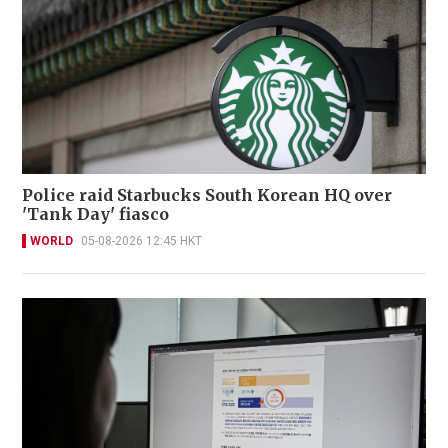
Police raid Starbucks South Korean HQ over
'Tank Day' fiasco
WORLD
05-08-2026 12:45 HKT