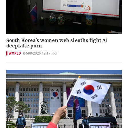
South Korea's women web sleuths fight AI
deepfake porn
WORLD
04-08-2026 19:17 HKT