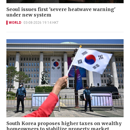
Seoul issues first 'severe heatwave warning'
under new system
WORLD
03-08-2026 19:14 HKT
South Korea proposes higher taxes on wealthy
homeowners to stabilize property market