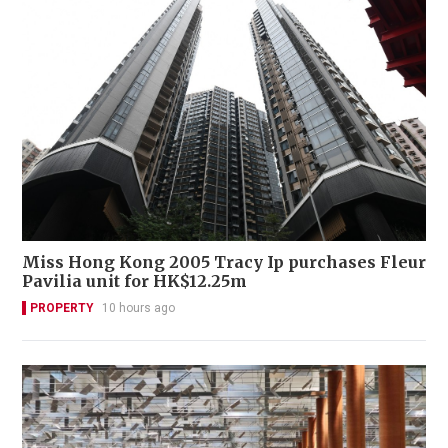
Miss Hong Kong 2005 Tracy Ip purchases Fleur
Pavilia unit for HK$12.25m
PROPERTY
10 hours ago