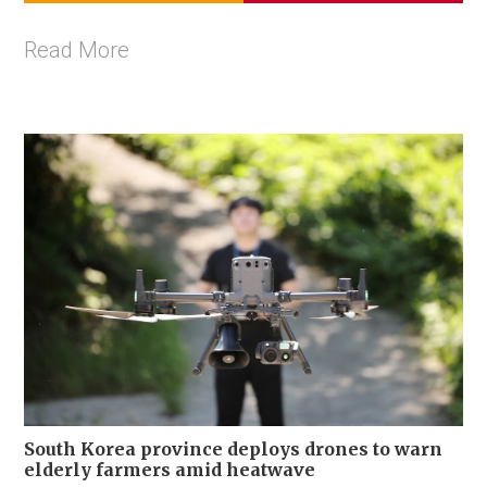
Read More
South Korea province deploys drones to warn
elderly farmers amid heatwave