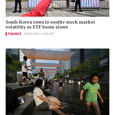
South Korea vows to soothe stock market
volatility as ETF boom slows
FINANCE
04-08-2026 14:45 HKT