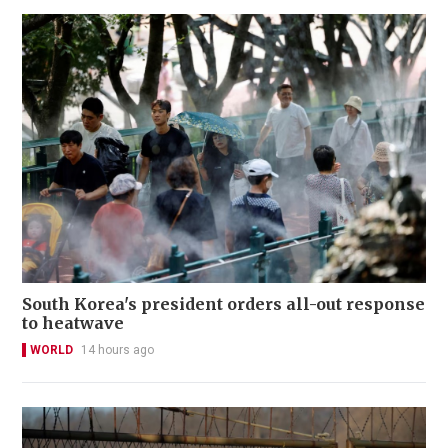
South Korea's president orders all-out response
to heatwave
WORLD
14 hours ago