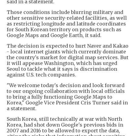
said in a statement.
Those conditions include blurring military and
other sensitive security-related facilities, as well
as restricting longitude and latitude coordinates
for South Korean territory on products such as
Google Maps and Google Earth, it said.
The decision is expected to hurt Naver and Kakao
- local internet giants which currently dominate
the country's market for digital map services. But
it will appease Washington, which has urged
Seoul to tackle what it says is discrimination
against U.S. tech companies.
"We welcome today's decision and look forward
to our ongoing collaboration with local officials
to bring a fully functioning Google Maps to
Korea," Google Vice President Cris Turner said in
a statement.
South Korea, still technically at war with North
Korea, had shot down Google's previous bids in
2007 and 2016 to be allowed to export the data,