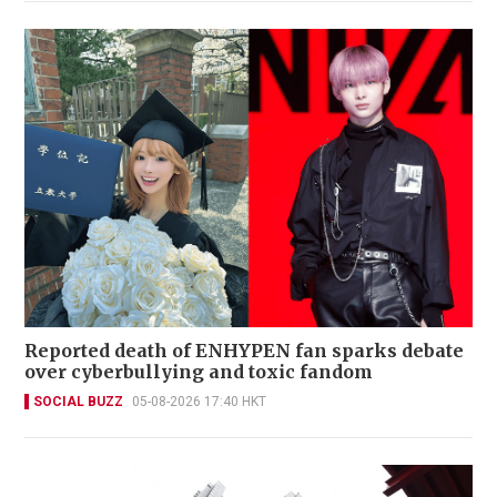
Reported death of ENHYPEN fan sparks debate
over cyberbullying and toxic fandom
SOCIAL BUZZ
05-08-2026 17:40 HKT