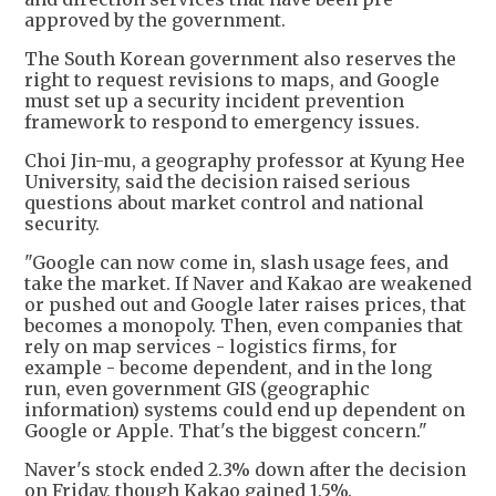
approved by the government.
The South Korean government also reserves the
right to request revisions to maps, and Google
must set up a security incident prevention
framework to respond to emergency issues.
Choi Jin-mu, a geography professor at Kyung Hee
University, said the decision raised serious
questions about market control and national
security.
"Google can now come in, slash usage fees, and
take the market. If Naver and Kakao are weakened
or pushed out and Google later raises prices, that
becomes a monopoly. Then, even companies that
rely on map services - logistics firms, for
example - become dependent, and in the long
run, even government GIS (geographic
information) systems could end up dependent on
Google or Apple. That's the biggest concern."
Naver's stock ended 2.3% down after the decision
on Friday, though Kakao gained 1.5%.