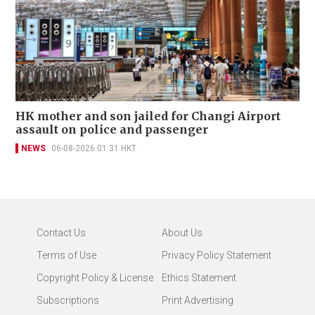
HK mother and son jailed for Changi Airport
assault on police and passenger
NEWS
06-08-2026 01:31 HKT
Contact Us
About Us
Terms of Use
Privacy Policy Statement
Copyright Policy & License
Ethics Statement
Subscriptions
Print Advertising