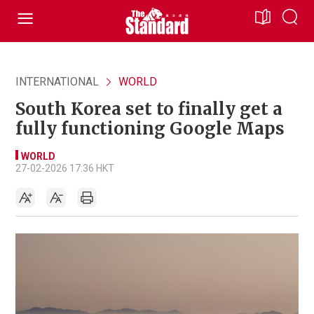
INTERNATIONAL
WORLD
South Korea set to finally get a
fully functioning Google Maps
WORLD
27-02-2026 17:36 HKT