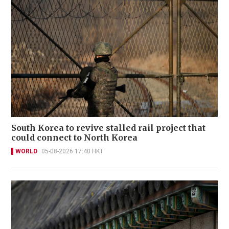
South Korea to revive stalled rail project that
could connect to North Korea
WORLD
05-08-2026 17:40 HKT