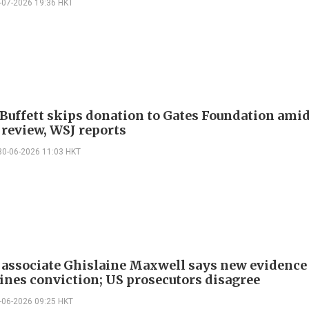
-07-2026 19:36 HKT
Buffett skips donation to Gates Foundation ami
 review, WSJ reports
30-06-2026 11:03 HKT
 associate Ghislaine Maxwell says new evidence
nes conviction; US prosecutors disagree
-06-2026 09:25 HKT