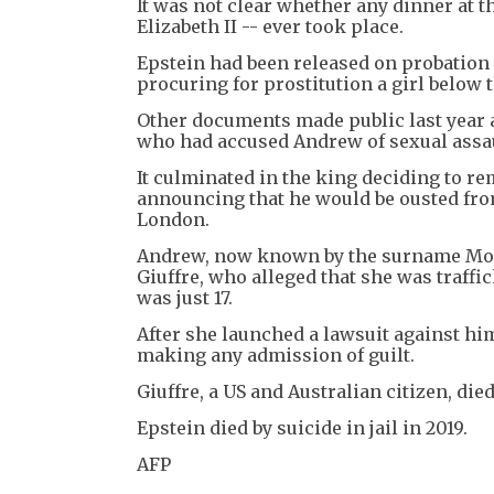
It was not clear whether any dinner at t
Elizabeth II -- ever took place.
Epstein had been released on probation 
procuring for prostitution a girl below t
Other documents made public last year 
who had accused Andrew of sexual assaul
It culminated in the king deciding to re
announcing that he would be ousted fro
London.
Andrew, now known by the surname Moun
Giuffre, who alleged that she was traff
was just 17.
After she launched a lawsuit against hi
making any admission of guilt.
Giuffre, a US and Australian citizen, die
Epstein died by suicide in jail in 2019.
AFP