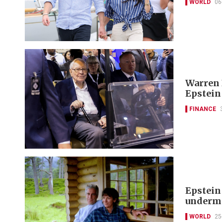
WORLD
06
Warren 
Epstein
FINANCE
Epstein
undermi
WORLD
25