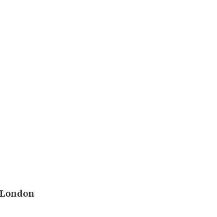
n
g London