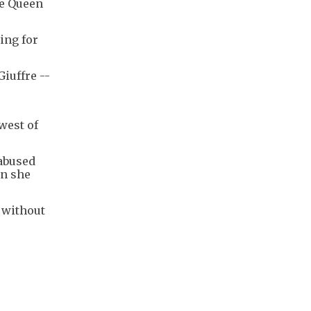
te Queen
ing for
iuffre --
west of
abused
en she
 without