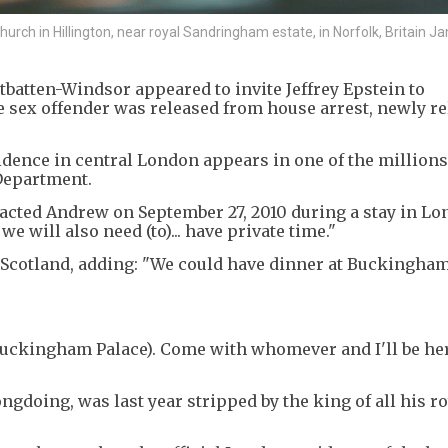
hurch in Hillington, near royal Sandringham estate, in Norfolk, Britain Ja
batten-Windsor appeared to invite Jeffrey Epstein to
e sex offender was released from house arrest, newly r
sidence in central London appears in one of the million
 Department.
acted Andrew on September 27, 2010 during a stay in Lo
e will also need (to)... have private time."
g Scotland, adding: "We could have dinner at Buckingha
Buckingham Palace). Come with whomever and I'll be her
oing, was last year stripped by the king of all his roy