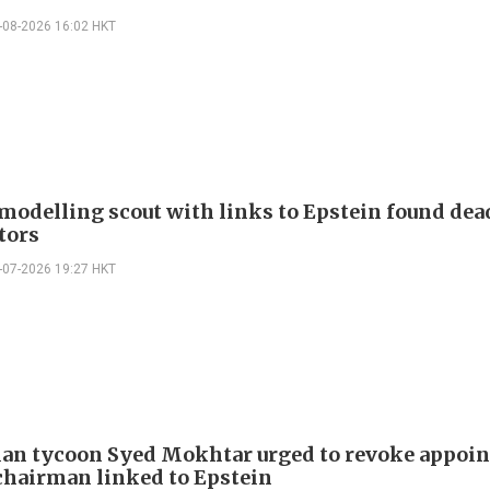
-08-2026 16:02 HKT
modelling scout with links to Epstein found dea
tors
-07-2026 19:27 HKT
an tycoon Syed Mokhtar urged to revoke appoi
 chairman linked to Epstein