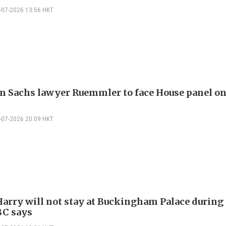
-07-2026 13:56 HKT
 Sachs lawyer Ruemmler to face House panel o
-07-2026 20:09 HKT
Harry will not stay at Buckingham Palace durin
BC says