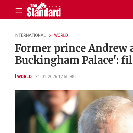
INTERNATIONAL
WORLD
Former prince Andrew ap
Buckingham Palace': fil
WORLD
31-01-2026 12:50 HKT