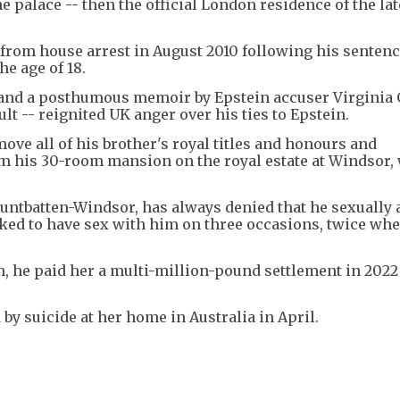
he palace -- then the official London residence of the la
from house arrest in August 2010 following his sentenc
he age of 18.
and a posthumous memoir by Epstein accuser Virginia G
t -- reignited UK anger over his ties to Epstein.
move all of his brother's royal titles and honours and
m his 30-room mansion on the royal estate at Windsor, 
tbatten-Windsor, has always denied that he sexually 
icked to have sex with him on three occasions, twice wh
m, he paid her a multi-million-pound settlement in 2022
d by suicide at her home in Australia in April.