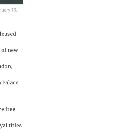
nuary 19,
eleased
s of new
ndon,
m Palace
e free
al titles