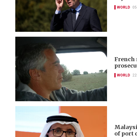
WORLD
05
French 
prosecu
WORLD
22
Malaysi
of port