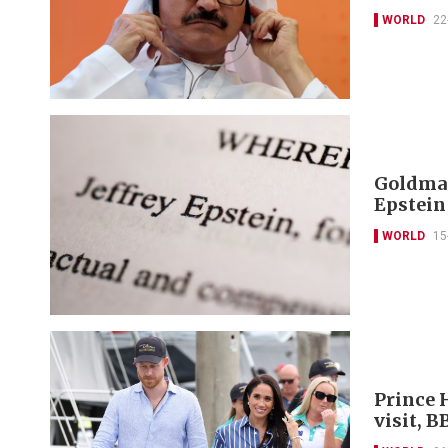
WORLD
22
Goldman
Epstein
WORLD
15
Prince 
visit, B