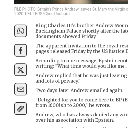
FILE PHOTO: Britain's Prince Andrew leaves St. Mary the Virgin c
2020. REUTERS/Chris Radburn
King Charles III's brother Andrew Mount
Buckingham Palace shortly after the lat
documents showed Friday.
The apparent invitation to the royal re
pages released Friday by the US Justice
According to one message, Epstein cont
writing: "What time would you like me... w
Andrew replied that he was just leavin
and lots of privacy."
Two days later Andrew emailed again.
"Delighted for you to come here to BP (
from 1600ish to 2000," he wrote.
Andrew, who has always denied any wrongd
over his association with Epstein.