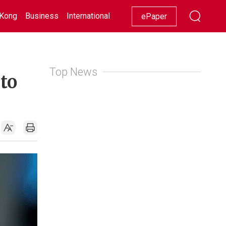
Kong
Business
International
Racing
Lifestyle
Showbiz
ePaper
Top News
to