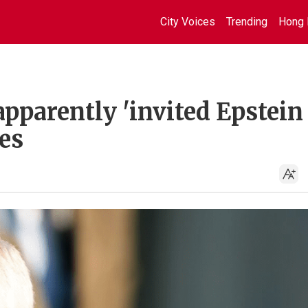
City Voices
Trending
Hong 
parently 'invited Epstein 
es