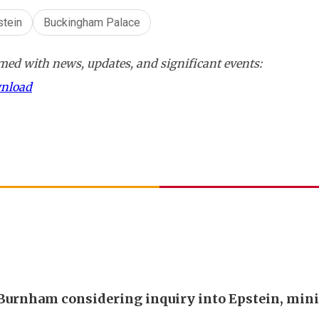
stein
Buckingham Palace
ed with news, updates, and significant events:
wnload
urnham considering inquiry into Epstein, mini