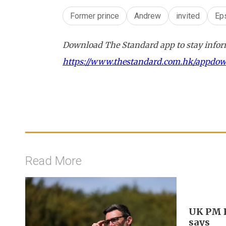
Former prince
Andrew
invited
Ep
Download The Standard app to stay inform
https://www.thestandard.com.hk/appdo
Read More
UK PM B
says