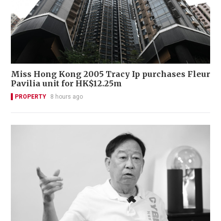
Miss Hong Kong 2005 Tracy Ip purchases Fleur
Pavilia unit for HK$12.25m
PROPERTY
8 hours ago