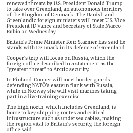
renewed threats by U.S. President Donald Trump
to take over Greenland, an autonomous territory
of the Kingdom of Denmark. The Danish and
Greenlandic foreign ministers will meet U.S. Vice
President JD Vance and Secretary of State Marco
Rubio on Wednesday.
Britain's Prime Minister Keir Starmer has said he
stands with Denmark in its defence of Greenland.
Cooper's trip will focus on Russia, which the
foreign office described in a statement as the
"greatest threat" to Arctic security.
In Finland, Cooper will meet border guards
defending NATO's eastern flank with Russia,
while in Norway she will visit marines taking
part in a live training exercise.
The high north, which includes Greenland, is
home to key shipping routes and critical
infrastructure such as undersea cables, making
the region vital to Britain's security, the foreign
office said.