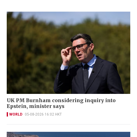
UK PM Burnham considering inquiry into
Epstein, minister says
WORLD
05-08-2026 16:02 HKT