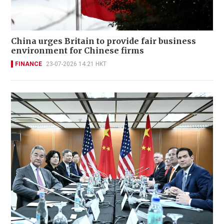
China urges Britain to provide fair business
environment for Chinese firms
FINANCE
23-07-2026 14:21 HKT