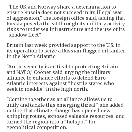
"The UK and Norway share a determination to
ensure Russia does not succeed in its illegal war
of aggression," the foreign office said, adding that
Russia posed a threat through its military activity,
risks to undersea infrastructure and the use of its
"shadow fleet".
Britain last week provided support to the U.S. in
its operation to seize a Russian-flagged oil tanker
in the North Atlantic.
"Arctic security is critical to protecting Britain
and NATO," Cooper said, urging the military
alliance to enhance efforts to defend Euro-
Atlantic interests against "hostile states who
seek to meddle" in the high north.
"Coming together as an alliance allows us to
unify and tackle this emerging threat," she added,
noting that climate change has opened new
shipping routes, exposed valuable resources, and
turned the region into a "hotspot" for
geopolitical competition.