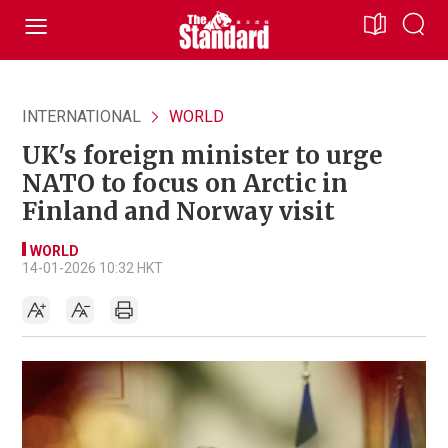
INTERNATIONAL
WORLD
UK's foreign minister to urge
NATO to focus on Arctic in
Finland and Norway visit
WORLD
14-01-2026 10:32 HKT