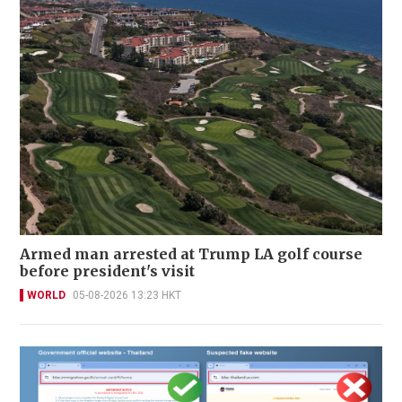
Armed man arrested at Trump LA golf course
before president's visit
WORLD
05-08-2026 13:23 HKT