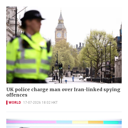
UK police charge man over Iran-linked spying
offences
WORLD
17-07-2026 18:02 HKT