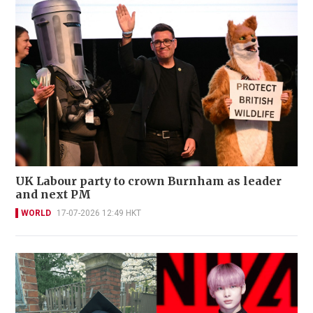
UK Labour party to crown Burnham as leader
and next PM
WORLD
17-07-2026 12:49 HKT