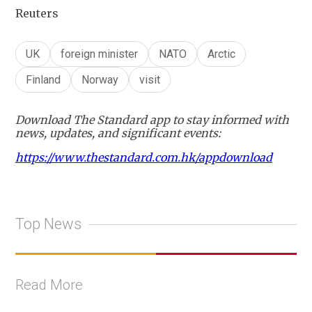
Reuters
UK
foreign minister
NATO
Arctic
Finland
Norway
visit
Download The Standard app to stay informed with
news, updates, and significant events:
https://www.thestandard.com.hk/appdownload
Top News
Read More