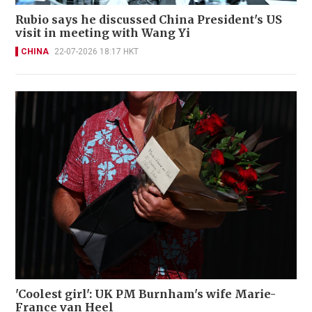
Rubio says he discussed China President's US
visit in meeting with Wang Yi
CHINA
22-07-2026 18:17 HKT
'Coolest girl': UK PM Burnham's wife Marie-
France van Heel