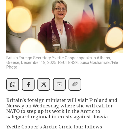
British Foreign Secretary Yvette Cooper speaks in Athens,
Greece, December 18, 2025. REUTERS/Louisa Gouliamaki/File
Photo
Britain's foreign minister will visit Finland and
Norway on Wednesday, where she will call for
NATO to step up its work in the Arctic to
safeguard regional interests against Russia.
Yvette Cooper's Arctic Circle tour follows