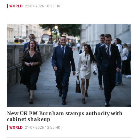
WORLD
22-07-2026 16:38 HKT
New UK PM Burnham stamps authority with
cabinet shakeup
WORLD
21-07-2026 12:55 HKT