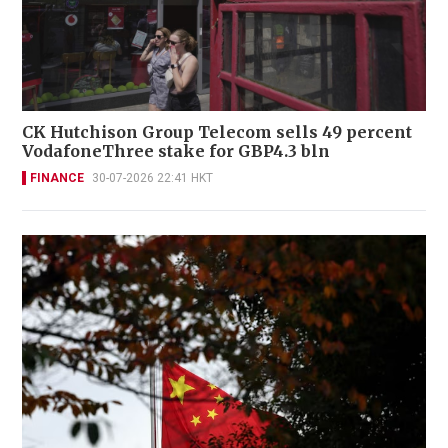
CK Hutchison Group Telecom sells 49 percent
VodafoneThree stake for GBP4.3 bln
FINANCE
30-07-2026 22:41 HKT