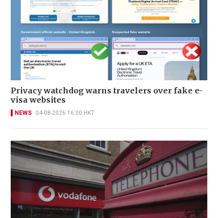
Privacy watchdog warns travelers over fake e-
visa websites
NEWS
04-08-2026 16:00 HKT