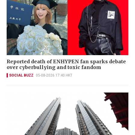
Reported death of ENHYPEN fan sparks debate
over cyberbullying and toxic fandom
SOCIAL BUZZ
05-08-2026 17:40 HKT