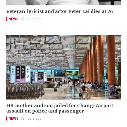
Veteran lyricist and actor Peter Lai dies at 76
NEWS
18 hours ago
HK mother and son jailed for Changi Airport
assault on police and passenger
NEWS
18 hours ago