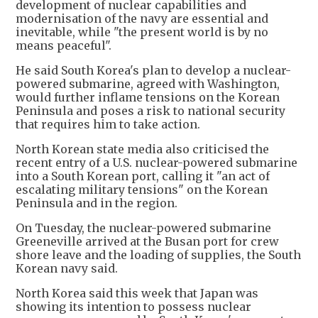
development of nuclear capabilities and
modernisation of the navy are essential and
inevitable, while "the present world is by no
means peaceful".
He said South Korea's plan to develop a nuclear-
powered submarine, agreed with Washington,
would further inflame tensions on the Korean
Peninsula and poses a risk to national security
that requires him to take action.
North Korean state media also criticised the
recent entry of a U.S. nuclear-powered submarine
into a South Korean port, calling it "an act of
escalating military tensions" on the Korean
Peninsula and in the region.
On Tuesday, the nuclear-powered submarine
Greeneville arrived at the Busan port for crew
shore leave and the loading of supplies, the South
Korean navy said.
North Korea said this week that Japan was
showing its intention to possess nuclear