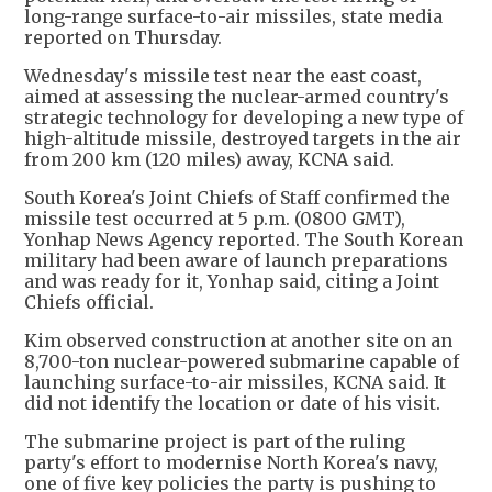
long-range surface-to-air missiles, state media
reported on Thursday.
Wednesday's missile test near the east coast,
aimed at assessing the nuclear-armed country's
strategic technology for developing a new type of
high-altitude missile, destroyed targets in the air
from 200 km (120 miles) away, KCNA said.
South Korea's Joint Chiefs of Staff confirmed the
missile test occurred at 5 p.m. (0800 GMT),
Yonhap News Agency reported. The South Korean
military had been aware of launch preparations
and was ready for it, Yonhap said, citing a Joint
Chiefs official.
Kim observed construction at another site on an
8,700-ton nuclear-powered submarine capable of
launching surface-to-air missiles, KCNA said. It
did not identify the location or date of his visit.
The submarine project is part of the ruling
party's effort to modernise North Korea's navy,
one of five key policies the party is pushing to