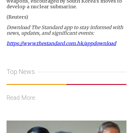
weapons, encouraged by South Korea's moves to
develop a nuclear submarine.
(Reuters)
Download The Standard app to stay informed with
news, updates, and significant events:
https://www.thestandard.com.hk/appdownload
Top News
Read More