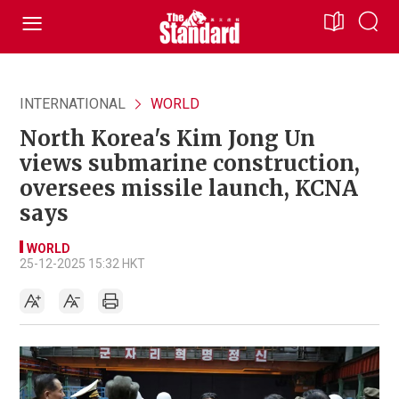
INTERNATIONAL
WORLD
North Korea's Kim Jong Un
views submarine construction,
oversees missile launch, KCNA
says
WORLD
25-12-2025 15:32 HKT