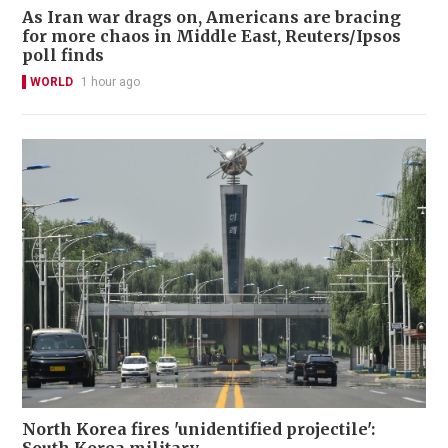
As Iran war drags on, Americans are bracing
for more chaos in Middle East, Reuters/Ipsos
poll finds
WORLD
1 hour ago
North Korea fires 'unidentified projectile':