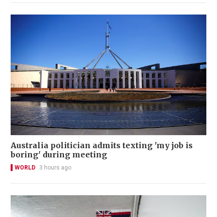
Australia politician admits texting 'my job is
boring' during meeting
WORLD
3 hours ago