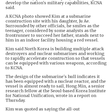
develop the nation's military capabilities, KCNA
said.
A KCNA photo showed Kim at a submarine
construction site with his daughter, Ju Ae.
Surrounded by other officials, he smiles as the
teenager, considered by some analysts as the
frontrunner to succeed her father, stands next to
him in an indoor facility housing a red vessel.
Kim said North Korea is building multiple attack
destroyers and nuclear submarines and working
to rapidly accelerate construction so that vessels
can be equipped with various weapons, according
to KCNA.
The design of the submarine's hull indicates it
has been equipped with a nuclear reactor, and the
vessel is almost ready to sail, Hong Min, a senior
research fellow at the Seoul-based Korea Institute
for National Unification, wrote in a report on
Thursday.
Kim was quoted as saying the all-out