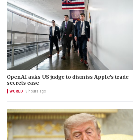
OpenAI asks US judge to dismiss Apple's trade
secrets case
WORLD
3 hours ago