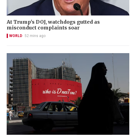
At Trump's DOJ, watchdogs gutted as
misconduct complaints soar
WORLD
52 mins ago