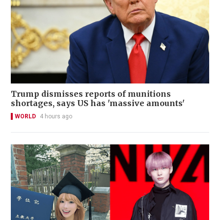
Trump dismisses reports of munitions
shortages, says US has 'massive amounts'
WORLD
4 hours ago