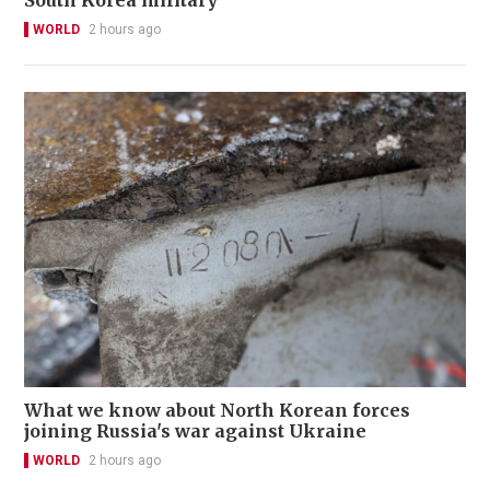
South Korea military
WORLD
2 hours ago
What we know about North Korean forces
joining Russia's war against Ukraine
WORLD
2 hours ago