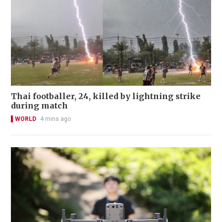
Thai footballer, 24, killed by lightning strike
during match
WORLD
4 mins ago