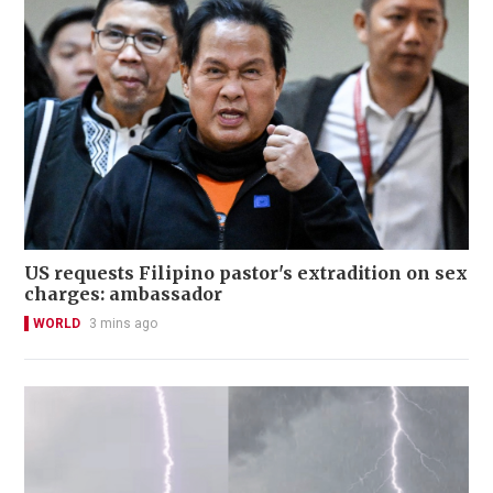
US requests Filipino pastor's extradition on sex
charges: ambassador
WORLD
3 mins ago