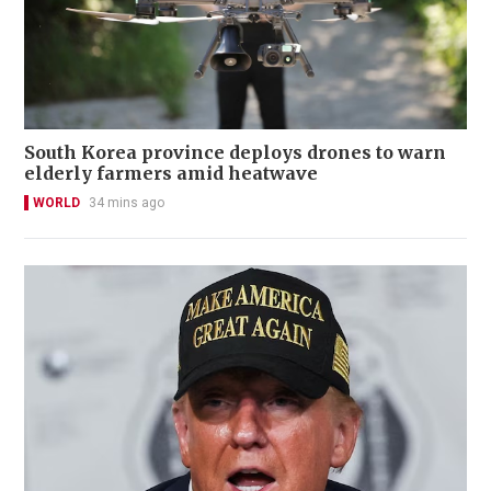
South Korea province deploys drones to warn
elderly farmers amid heatwave
WORLD
34 mins ago