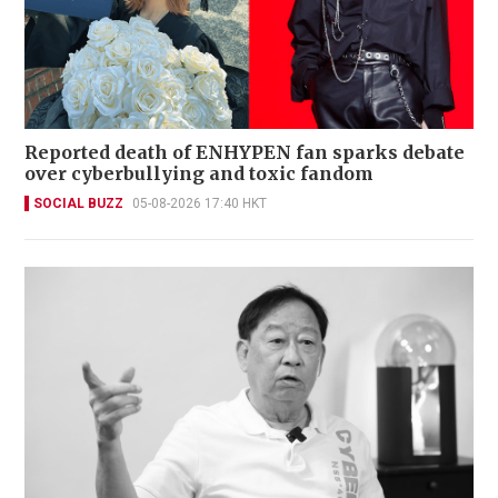
Reported death of ENHYPEN fan sparks debate
over cyberbullying and toxic fandom
SOCIAL BUZZ
05-08-2026 17:40 HKT