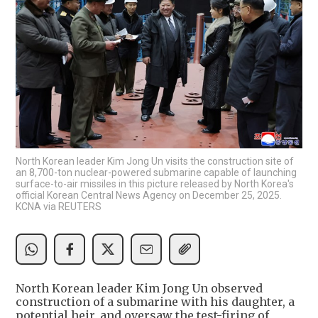
North Korean leader Kim Jong Un visits the construction site of
an 8,700-ton nuclear-powered submarine capable of launching
surface-to-air missiles in this picture released by North Korea's
official Korean Central News Agency on December 25, 2025.
KCNA via REUTERS
North Korean leader Kim Jong Un observed
construction of a submarine with his daughter, a
potential heir, and oversaw the test-firing of