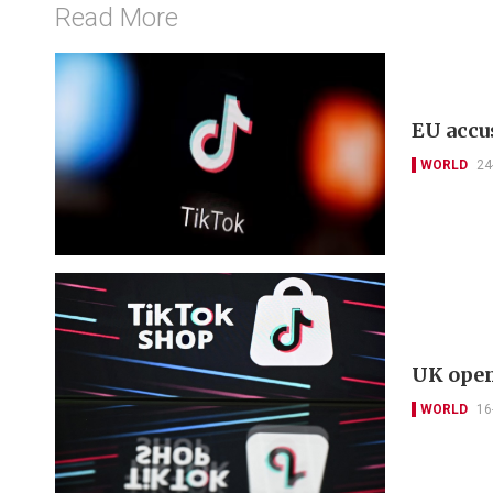
Read More
EU accu
WORLD
24
UK open
WORLD
16