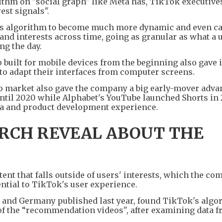
rithm on "social graph" like Meta has, TikTok executive
est signals".
's algorithm to become much more dynamic and even ca
and interests across time, going as granular as what a
ng the day.
 built for mobile devices from the beginning also gave i
 to adapt their interfaces from computer screens.
eo market also gave the company a big early-mover adva
ntil 2020 while Alphabet's YouTube launched Shorts in 
ata and product development experience.
RCH REVEAL ABOUT THE
t that falls outside of users' interests, which the co
ntial to TikTok's user experience.
. and Germany published last year, found TikTok's algo
of the “recommendation videos", after examining data f