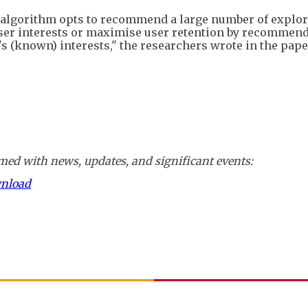
k algorithm opts to recommend a large number of explor
e user interests or maximise user retention by recommen
's (known) interests," the researchers wrote in the paper
ed with news, updates, and significant events:
wnload