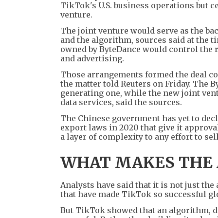
TikTok's U.S. business operations but ce
venture.
The joint venture would serve as the ba
and the algorithm, sources said at the t
owned by ByteDance would control the 
and advertising.
Those arrangements formed the deal co
the matter told Reuters on Friday. The 
generating one, while the new joint vent
data services, said the sources.
The Chinese government has yet to decla
export laws in 2020 that give it approv
a layer of complexity to any effort to sell
WHAT MAKES THE
Analysts have said that it is not just t
that have made TikTok so successful glo
But TikTok showed that an algorithm, dr