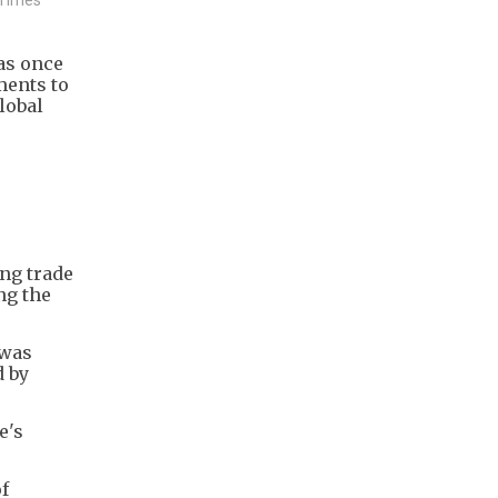
as once
ments to
lobal
ing trade
ng the
 was
d by
e's
f