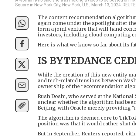
Square in New York City, New York, U.S., March 13, 2024. REU
The content recommendation algorithm 
again come under the spotlight after t
form a joint venture that will hand cont
investors, including cloud computing 
Here is what we know so far about its fa
IS BYTEDANCE CED
While the creation of this new entity ma
and tech-related tensions between Washi
ownership of the recommendation algor
Rush Doshi, who served at the National S
unclear whether the algorithm had been 
Beijing, with Oracle merely providing "
The algorithm is deemed core to TikTok
position was that it would rather shut do
But in September, Reuters reported, cit