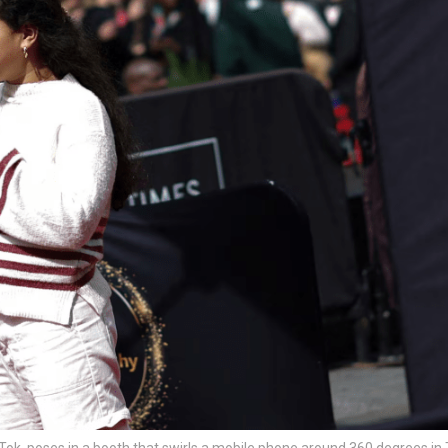
ok, poses in a booth that swirls a mobile phone around 360 degrees in