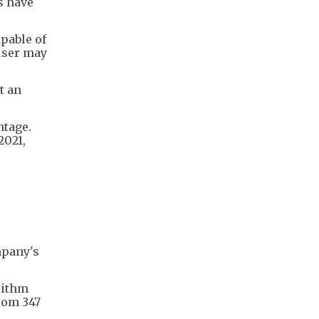
s have
pable of
 user may
t an
ntage.
2021,
mpany's
rithm
rom 347