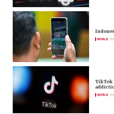
Indones
WORLD
02
TikTok 
addictio
WORLD
02