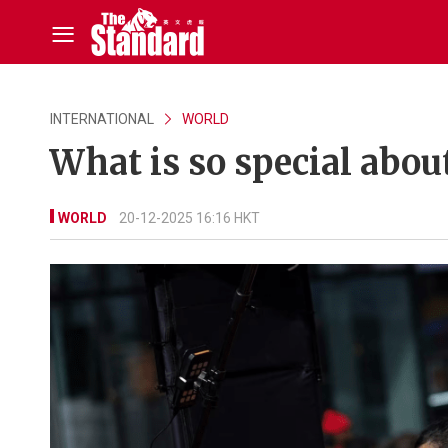
INTERNATIONAL
WORLD
What is so special abou
WORLD
20-12-2025 16:16 HKT