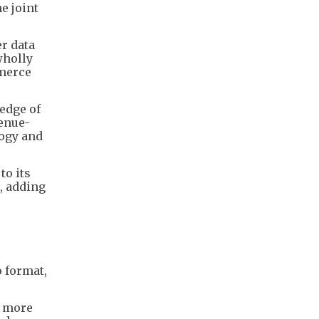
e joint
er data
wholly
mmerce
edge of
venue-
logy and
to its
, adding
o format,
e more