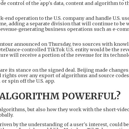
de control of the app's data, content and algorithm to th
ck-end operation to the U.S. company and handle U.S. us
ime, adding a separate division that will continue to be 
revenue-generating business operations such as e-co
ntour announced on Thursday, two sources with knowl
ByteDance-controlled TikTok U.S. entity would be the re
ure will receive a portion of the revenue for its techno
re its stance on the signed deal. Beijing made changes 
al rights over any export of algorithms and source codes
 or spin off the U.S. app.
 ALGORITHM POWERFUL?
he algorithms, but also how they work with the short-vide
bally.
iven by the understanding of a user's interest, could b