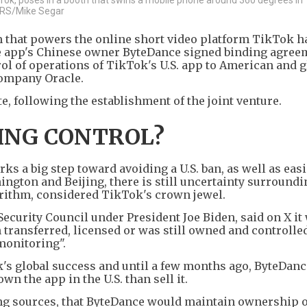
TERS/Mike Segar
that powers the online short video platform TikTok h
he app's Chinese owner ByteDance signed binding agree
rol of operations of TikTok's U.S. app to American and g
company Oracle.
te, following the establishment of the joint venture.
ING CONTROL?
rks a big step toward avoiding a U.S. ban, as well as eas
ngton and Beijing, there is still uncertainty surroundi
ithm, considered TikTok's crown jewel.
ecurity Council under President Joe Biden, said on X it
transferred, licensed or was still owned and controlle
monitoring".
's global success and until a few months ago, ByteDanc
wn the app in the U.S. than sell it.
ing sources, that ByteDance would maintain ownership o