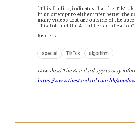
"This finding indicates that the TikTo
in an attempt to either infer better th
many videos that are outside of the user
"TikTok and the Art of Personalization".
Reuters
special
TikTok
algorithm
Download The Standard app to stay inform
https://www.thestandard.com.hk/appdo