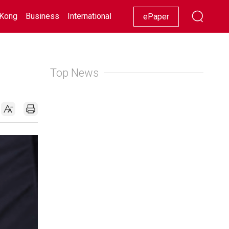
Kong
Business
International
Racing
Lifestyle
Showbiz
ePaper
Top News