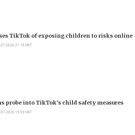
ses TikTok of exposing children to risks online
-07-2026 21:18 HKT
s probe into TikTok's child safety measures
-07-2026 19:03 HKT