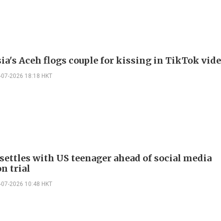
ia's Aceh flogs couple for kissing in TikTok vid
-07-2026 18:18 HKT
settles with US teenager ahead of social media
n trial
-07-2026 10:48 HKT