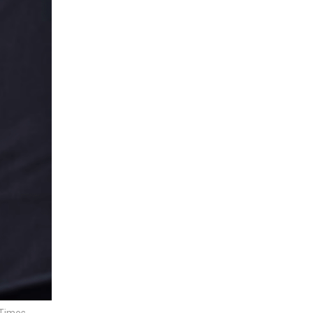
 Times