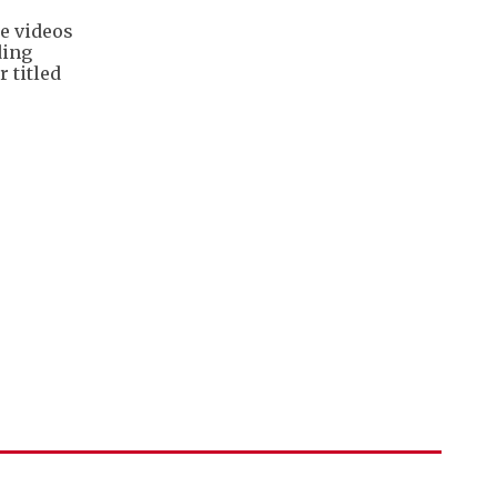
e videos
ding
 titled