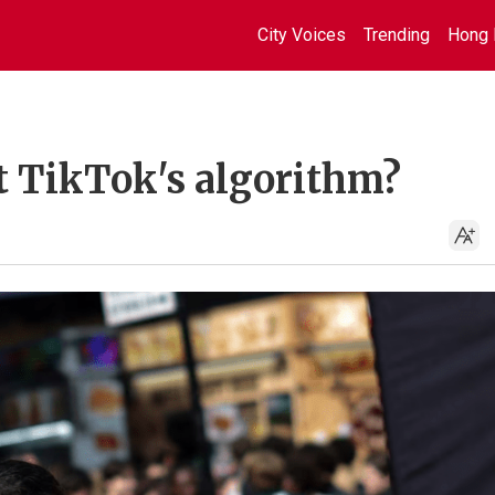
City Voices
Trending
Hong 
t TikTok's algorithm?