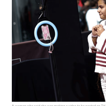
A woman who said she was making a video to be posted on TikT