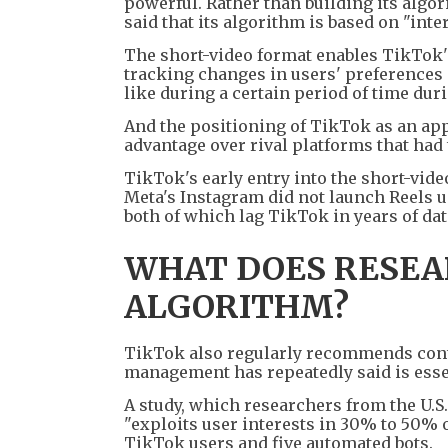
powerful. Rather than building its algo
said that its algorithm is based on "inter
The short-video format enables TikTok
tracking changes in users' preferences 
like during a certain period of time duri
And the positioning of TikTok as an app
advantage over rival platforms that had
TikTok's early entry into the short-vid
Meta's Instagram did not launch Reels u
both of which lag TikTok in years of d
WHAT DOES RESEA
ALGORITHM?
TikTok also regularly recommends conten
management has repeatedly said is esse
A study, which researchers from the U.S
"exploits user interests in 30% to 50% 
TikTok users and five automated bots.