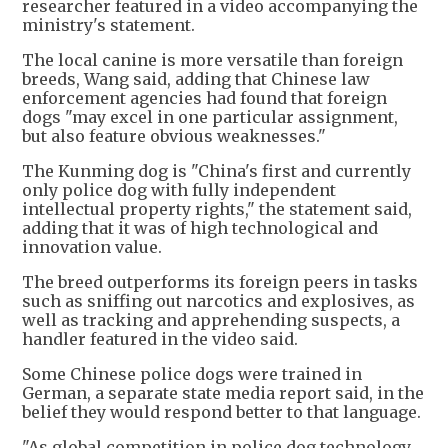
researcher featured in a video accompanying the
ministry's statement.
The local canine is more versatile than foreign
breeds, Wang said, adding that Chinese law
enforcement agencies had found that foreign
dogs "may excel in one particular assignment,
but also feature obvious weaknesses."
The Kunming dog is "China's first and currently
only police dog with fully independent
intellectual property rights," the statement said,
adding that it was of high technological and
innovation value.
The breed outperforms its foreign peers in tasks
such as sniffing out narcotics and explosives, as
well as tracking and apprehending suspects, a
handler featured in the video said.
Some Chinese police dogs were trained in
German, a separate state media report said, in the
belief they would respond better to that language.
"As global competition in police dog technology