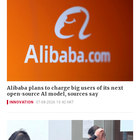
Alibaba plans to charge big users of its next
open-source AI model, sources say
INNOVATION
07-08-2026 10:42 HKT