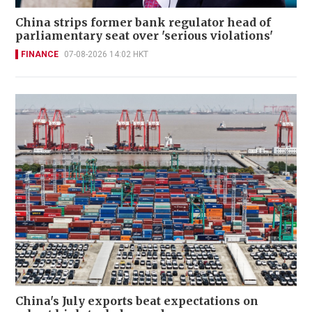
China strips former bank regulator head of
parliamentary seat over 'serious violations'
FINANCE
07-08-2026 14:02 HKT
China's July exports beat expectations on