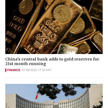
China's central bank adds to gold reserves for
21st month running
FINANCE
07-08-2026 17:20 HKT