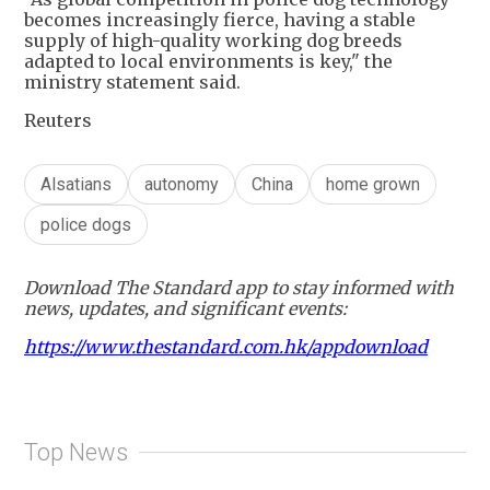
becomes increasingly fierce, having a stable
supply of high-quality working dog breeds
adapted to local environments is key," the
ministry statement said.
Reuters
Alsatians
autonomy
China
home grown
police dogs
Download The Standard app to stay informed with
news, updates, and significant events:
https://www.thestandard.com.hk/appdownload
Top News