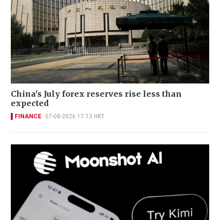
China's July forex reserves rise less than
expected
FINANCE
07-08-2026 17:13 HKT