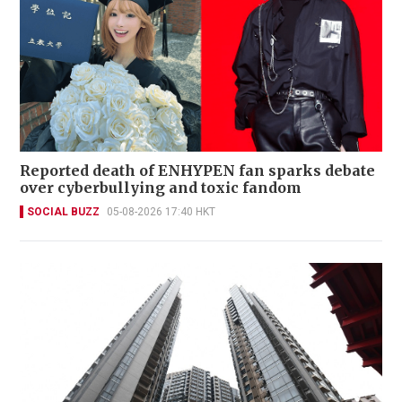
Reported death of ENHYPEN fan sparks debate
over cyberbullying and toxic fandom
SOCIAL BUZZ
05-08-2026 17:40 HKT