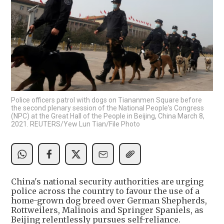
Police officers patrol with dogs on Tiananmen Square before
the second plenary session of the National People's Congress
(NPC) at the Great Hall of the People in Beijing, China March 8,
2021. REUTERS/Yew Lun Tian/File Photo
China's national security authorities are urging
police across the country to favour the use of a
home-grown dog breed over German Shepherds,
Rottweilers, Malinois and Springer Spaniels, as
Beijing relentlessly pursues self-reliance.