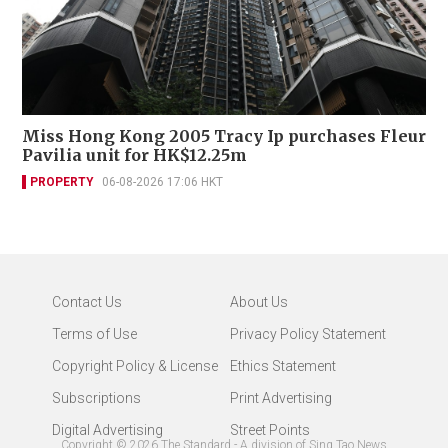
Miss Hong Kong 2005 Tracy Ip purchases Fleur
Pavilia unit for HK$12.25m
PROPERTY
06-08-2026 17:06 HKT
Contact Us
About Us
Terms of Use
Privacy Policy Statement
Copyright Policy & License
Ethics Statement
Subscriptions
Print Advertising
Digital Advertising
Street Points
Copyright ©
2026
The Standard - A division of Sing Tao News