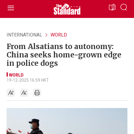
INTERNATIONAL
WORLD
From Alsatians to autonomy:
China seeks home-grown edge
in police dogs
WORLD
19-12-2025 16:59 HKT