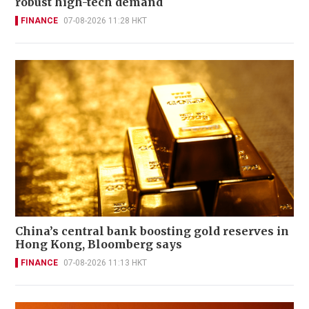
robust high-tech demand
FINANCE
07-08-2026 11:28 HKT
China’s central bank boosting gold reserves in
Hong Kong, Bloomberg says
FINANCE
07-08-2026 11:13 HKT