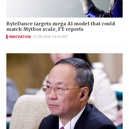
ByteDance targets mega AI model that could
match Mythos scale, FT reports
INNOVATION
07-08-2026 14:20 HKT