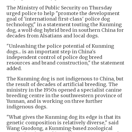
The Ministry of Public Security on Thursday
urged police to help "promote the development
goal of 'international first-class' police dog
technology," in a statement touting the Kunming
dog, a wolf-dog hybrid bred in southern China for
decades from Alsatians and local dogs.
"Unleashing the police potential of Kunming
dogs... is an important step in China's
independent control of police dog breed
resources and brand construction," the statement
added.
The Kunming dog is not indigenous to China, but
the result of decades of artificial breeding. The
ministry in the 1950s opened a specialist canine
breeding centre in the southwestern province of
Yunnan, and is working on three further
indigenous dogs.
"What gives the Kunming dog its edge is that its
genetic composition is relatively diverse," said
Wang Guodong, a Kunming-based zoological