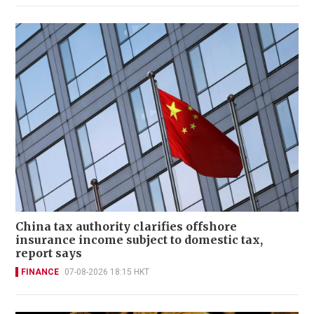
China tax authority clarifies offshore
insurance income subject to domestic tax,
report says
FINANCE
07-08-2026 18:15 HKT