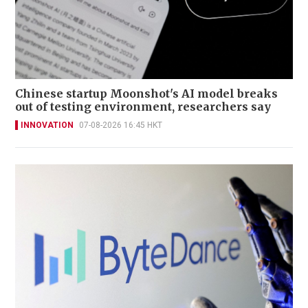
Chinese startup Moonshot's AI model breaks
out of testing environment, researchers say
INNOVATION
07-08-2026 16:45 HKT