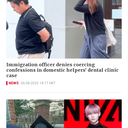
Immigration officer denies coercing
confessions in domestic helpers’ dental clinic
case
NEWS
06-08-2026 18:17 HKT