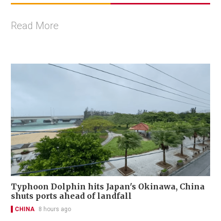
Read More
Typhoon Dolphin hits Japan's Okinawa, China
shuts ports ahead of landfall
CHINA
8 hours ago