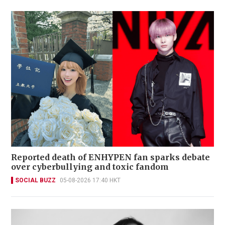
Reported death of ENHYPEN fan sparks debate
over cyberbullying and toxic fandom
SOCIAL BUZZ
05-08-2026 17:40 HKT