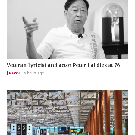
Veteran lyricist and actor Peter Lai dies at 76
NEWS
19 hours ago