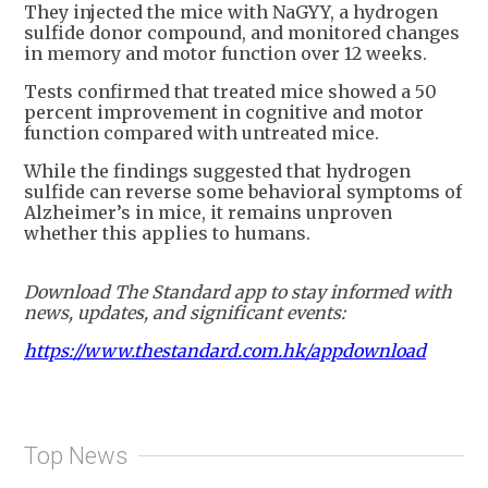
They injected the mice with NaGYY, a hydrogen
sulfide donor compound, and monitored changes
in memory and motor function over 12 weeks.
Tests confirmed that treated mice showed a 50
percent improvement in cognitive and motor
function compared with untreated mice.
While the findings suggested that hydrogen
sulfide can reverse some behavioral symptoms of
Alzheimer’s in mice, it remains unproven
whether this applies to humans.
Download The Standard app to stay informed with
news, updates, and significant events:
https://www.thestandard.com.hk/appdownload
Top News