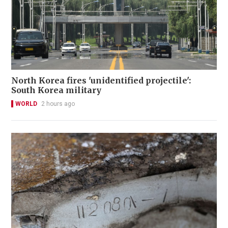
North Korea fires 'unidentified projectile':
South Korea military
WORLD
2 hours ago