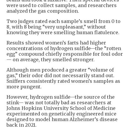
were used to collect samples, and researchers
analyzed the gas composition.
Two judges rated each sample’s smell from 0 to
8, with 8 being “very unpleasant,” without
knowing they were smelling human flatulence.
Results showed women’s farts had higher
concentrations of hydrogen sulfide—the “rotten
egg” compound chiefly responsible for foul odor
— on average, they smelled stronger.
Although men produced a greater “volume of
gas,” their odor did not necessarily stand out.
Sniffers consistently rated women’s samples as
more pungent.
However, hydrogen sulfide—the source of the
stink— was not totally bad as researchers at
Johns Hopkins University School of Medicine
experimented on genetically engineered mice
designed to model human Alzheimer’s disease
back in 2021.