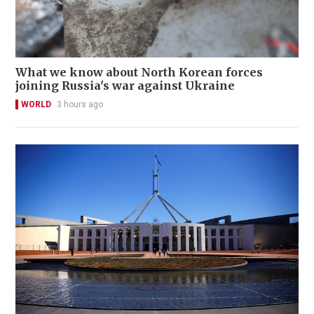
What we know about North Korean forces
joining Russia's war against Ukraine
WORLD
3 hours ago