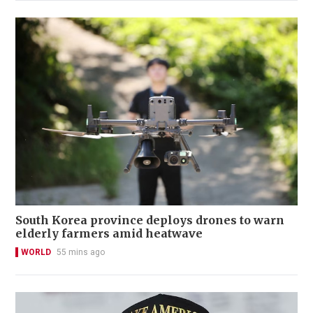
South Korea province deploys drones to warn
elderly farmers amid heatwave
WORLD
55 mins ago