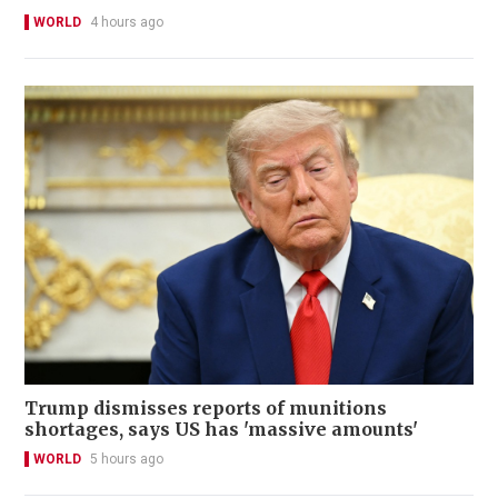
WORLD
4 hours ago
Trump dismisses reports of munitions
shortages, says US has 'massive amounts'
WORLD
5 hours ago