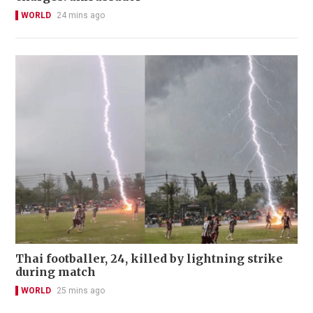
WORLD
24 mins ago
Thai footballer, 24, killed by lightning strike
during match
WORLD
25 mins ago