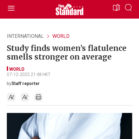
INTERNATIONAL
WORLD
Study finds women’s flatulence
smells stronger on average
WORLD
07-12-2025 21:48 HKT
by
Staff reporter