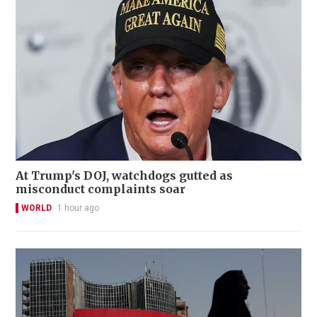
At Trump's DOJ, watchdogs gutted as
misconduct complaints soar
WORLD
1 hour ago