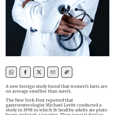
A new foreign study found that women’s farts are
on average smellier than men’s.
The New York Post reported that
gastroenterologist Michael Levitt conducted a
study in 1998 in which 16 healthy adults ate pinto
beans and took a laxative. Then special devices