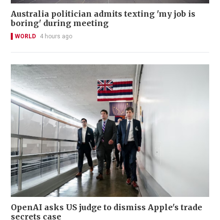
Australia politician admits texting 'my job is
boring' during meeting
WORLD
4 hours ago
OpenAI asks US judge to dismiss Apple's trade
secrets case