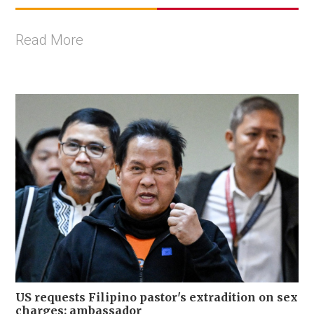
Read More
US requests Filipino pastor's extradition on sex
charges: ambassador