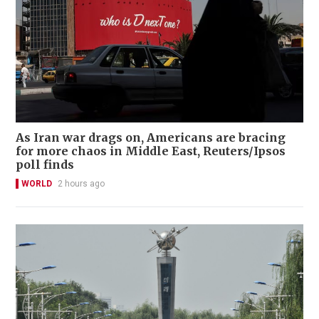
As Iran war drags on, Americans are bracing
for more chaos in Middle East, Reuters/Ipsos
poll finds
WORLD
2 hours ago