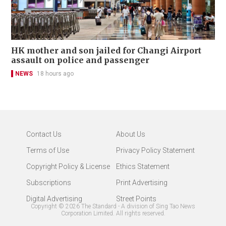
HK mother and son jailed for Changi Airport
assault on police and passenger
NEWS
18 hours ago
Contact Us
About Us
Terms of Use
Privacy Policy Statement
Copyright Policy & License
Ethics Statement
Subscriptions
Print Advertising
Digital Advertising
Street Points
Copyright ©
2026
The Standard - A division of Sing Tao News
Corporation Limited. All rights reserved.