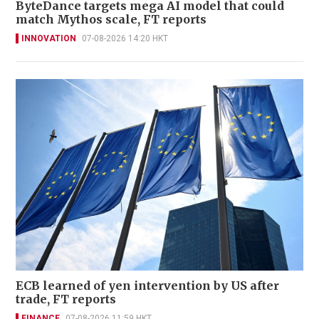
ByteDance targets mega AI model that could
match Mythos scale, FT reports
INNOVATION
07-08-2026 14:20 HKT
ECB learned of yen intervention by US after
trade, FT reports
FINANCE
07-08-2026 11:59 HKT