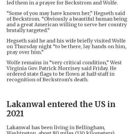
led them in a prayer for Beckstrom and Wolfe.
“Some of you may have known her,” Hegseth said
of Beckstrom. “Obviously a beautiful human being
and a great American willing to serve her country
brutally targeted.”
Hegseth said he and his wife briefly visited Wolfe
on Thursday night “to be there, lay hands on him,
pray over him.”
Wolfe remains in “very critical condition,” West
Virginia Gov. Patrick Morrisey said Friday. He
ordered state flags to be flown at half-staff in
recognition of Beckstrom’s death.
Lakanwal entered the US in
2021
Lakanwal has been living in Bellingham,
Washington, about 80 miles (130 kilometers)