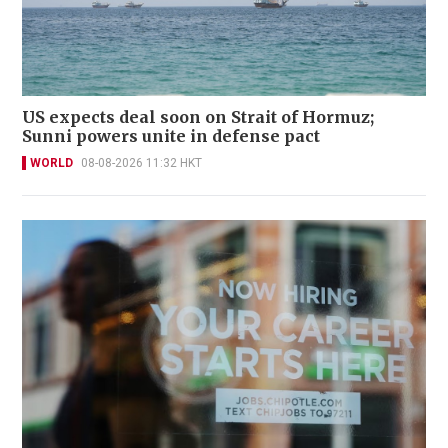
US expects deal soon on Strait of Hormuz;
Sunni powers unite in defense pact
WORLD
08-08-2026 11:32 HKT