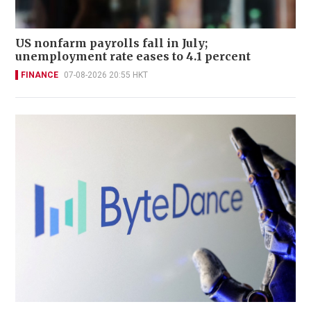
US nonfarm payrolls fall in July;
unemployment rate eases to 4.1 percent
FINANCE
07-08-2026 20:55 HKT