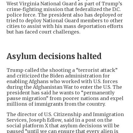
West Virginia National Guard as part of Trump’s
crime-fighting mission that federalized the D.C.
police force. The president also has deployed or
tried to deploy National Guard members to other
cities to assist with his mass deportation efforts
but has faced court challenges.
Asylum decisions halted
Trump called the shooting a “terrorist attack”
and criticized the Biden administration for
enabling Afghans who worked with U.S. forces
during the Afghanistan War to enter the U.S. The
president has said he wants to “permanently
pause migration” from poorer nations and expel
millions of immigrants from the country.
The director of U.S. Citizenship and Immigration
Services, Joseph Edlow, said in a post on the
social platform X that asylum decisions will be
paused “until we can ensure that every alien is