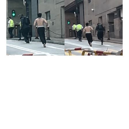
Two injured, including domestic helper and
security guard, in Pok Fu Lam knife attack
NEWS
7 hours ago