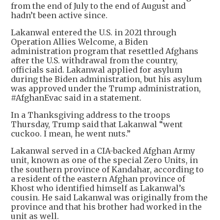
from the end of July to the end of August and
hadn’t been active since.
Lakanwal entered the U.S. in 2021 through
Operation Allies Welcome, a Biden
administration program that resettled Afghans
after the U.S. withdrawal from the country,
officials said. Lakanwal applied for asylum
during the Biden administration, but his asylum
was approved under the Trump administration,
#AfghanEvac said in a statement.
In a Thanksgiving address to the troops
Thursday, Trump said that Lakanwal “went
cuckoo. I mean, he went nuts.”
Lakanwal served in a CIA-backed Afghan Army
unit, known as one of the special Zero Units, in
the southern province of Kandahar, according to
a resident of the eastern Afghan province of
Khost who identified himself as Lakanwal’s
cousin. He said Lakanwal was originally from the
province and that his brother had worked in the
unit as well.