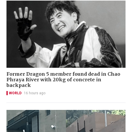
Former Dragon 5 member found dead in Chao
Phraya River with 20kg of concrete in
backpack
WORLD
16 hours ago