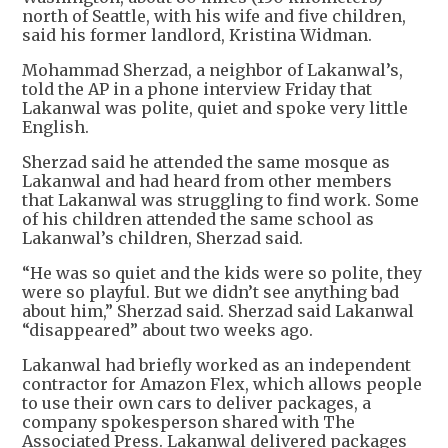
north of Seattle, with his wife and five children,
said his former landlord, Kristina Widman.
Mohammad Sherzad, a neighbor of Lakanwal’s,
told the AP in a phone interview Friday that
Lakanwal was polite, quiet and spoke very little
English.
Sherzad said he attended the same mosque as
Lakanwal and had heard from other members
that Lakanwal was struggling to find work. Some
of his children attended the same school as
Lakanwal’s children, Sherzad said.
“He was so quiet and the kids were so polite, they
were so playful. But we didn’t see anything bad
about him,” Sherzad said. Sherzad said Lakanwal
“disappeared” about two weeks ago.
Lakanwal had briefly worked as an independent
contractor for Amazon Flex, which allows people
to use their own cars to deliver packages, a
company spokesperson shared with The
Associated Press. Lakanwal delivered packages