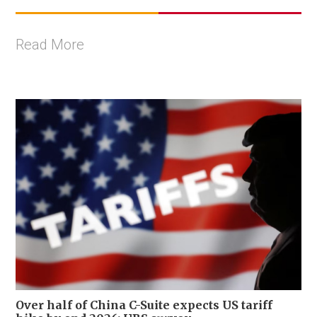
Read More
Over half of China C-Suite expects US tariff