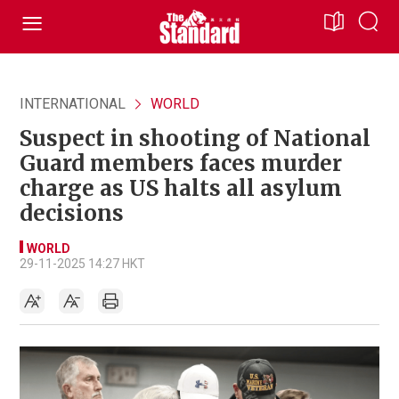
INTERNATIONAL
WORLD
Suspect in shooting of National
Guard members faces murder
charge as US halts all asylum
decisions
WORLD
29-11-2025 14:27 HKT