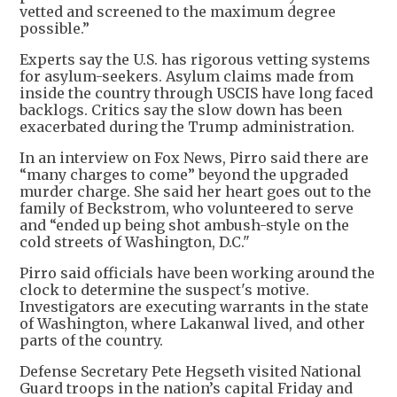
vetted and screened to the maximum degree
possible.”
Experts say the U.S. has rigorous vetting systems
for asylum-seekers. Asylum claims made from
inside the country through USCIS have long faced
backlogs. Critics say the slow down has been
exacerbated during the Trump administration.
In an interview on Fox News, Pirro said there are
“many charges to come” beyond the upgraded
murder charge. She said her heart goes out to the
family of Beckstrom, who volunteered to serve
and “ended up being shot ambush-style on the
cold streets of Washington, D.C."
Pirro said officials have been working around the
clock to determine the suspect's motive.
Investigators are executing warrants in the state
of Washington, where Lakanwal lived, and other
parts of the country.
Defense Secretary Pete Hegseth visited National
Guard troops in the nation’s capital Friday and