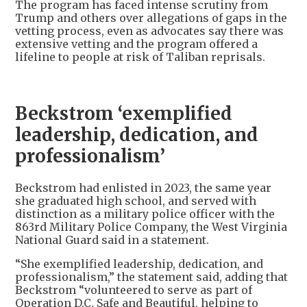
The program has faced intense scrutiny from
Trump and others over allegations of gaps in the
vetting process, even as advocates say there was
extensive vetting and the program offered a
lifeline to people at risk of Taliban reprisals.
Beckstrom ‘exemplified
leadership, dedication, and
professionalism’
Beckstrom had enlisted in 2023, the same year
she graduated high school, and served with
distinction as a military police officer with the
863rd Military Police Company, the West Virginia
National Guard said in a statement.
“She exemplified leadership, dedication, and
professionalism,” the statement said, adding that
Beckstrom “volunteered to serve as part of
Operation D.C. Safe and Beautiful, helping to