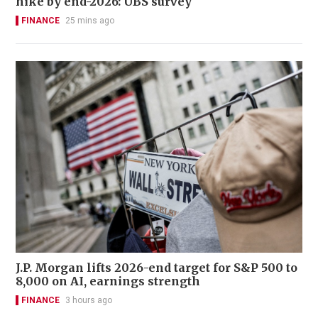
hike by end-2026: UBS survey
FINANCE
25 mins ago
J.P. Morgan lifts 2026-end target for S&P 500 to
8,000 on AI, earnings strength
FINANCE
3 hours ago