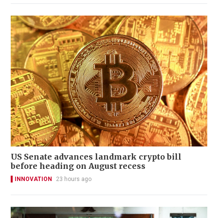
US Senate advances landmark crypto bill
before heading on August recess
INNOVATION
23 hours ago