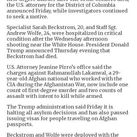
the U.S. attorney for the District of Columbia
announced Friday, while investigators continued
to seek a motive.
Specialist Sarah Beckstrom, 20, and Staff Sgt.
Andrew Wolfe, 24, were hospitalized in critical
condition after the Wednesday afternoon
shooting near the White House. President Donald
Trump announced Thursday evening that
Beckstrom had died.
U.S. Attorney Jeanine Pirro’s office said the
charges against Rahmanullah Lakanwal, a 29-
year-old Afghan national who worked with the
CIA during the Afghanistan War, now include one
count of first-degree murder and two counts of
assault with intent to kill while armed.
The Trump administration said Friday it is
halting all asylum decisions and has also paused
issuing visas for people traveling on Afghan
passports.
Beckstrom and Wolfe were deployed with the