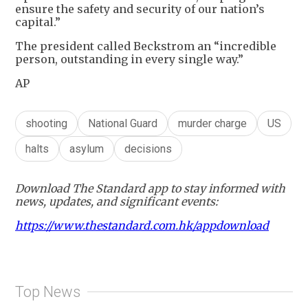
ensure the safety and security of our nation’s
capital.”
The president called Beckstrom an “incredible
person, outstanding in every single way.”
AP
shooting
National Guard
murder charge
US
halts
asylum
decisions
Download The Standard app to stay informed with
news, updates, and significant events:
https://www.thestandard.com.hk/appdownload
Top News