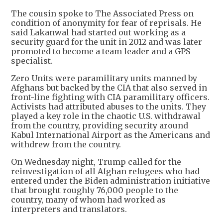
The cousin spoke to The Associated Press on
condition of anonymity for fear of reprisals. He
said Lakanwal had started out working as a
security guard for the unit in 2012 and was later
promoted to become a team leader and a GPS
specialist.
Zero Units were paramilitary units manned by
Afghans but backed by the CIA that also served in
front-line fighting with CIA paramilitary officers.
Activists had attributed abuses to the units. They
played a key role in the chaotic U.S. withdrawal
from the country, providing security around
Kabul International Airport as the Americans and
withdrew from the country.
On Wednesday night, Trump called for the
reinvestigation of all Afghan refugees who had
entered under the Biden administration initiative
that brought roughly 76,000 people to the
country, many of whom had worked as
interpreters and translators.