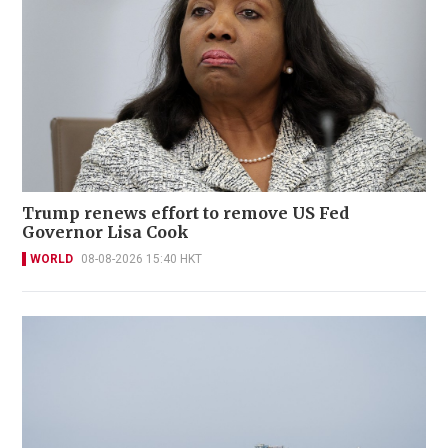
Trump renews effort to remove US Fed
Governor Lisa Cook
WORLD
08-08-2026 15:40 HKT