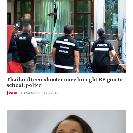
Thailand teen shooter once brought BB gun to
school: police
WORLD
09-08-2026 17:22 HKT