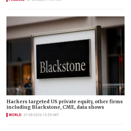
Hackers targeted US private equity, other firms
including Blackstone, CME, data shows
WORLD
07-08-2026 10:59 HKT