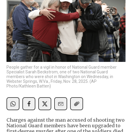
People gather for a vigil in honor of National Guard member
Specialist Sarah Beckstrom, one of two National Guard
members who were shot in Washington on Wednesday, in
Webster Springs, W.Va., Friday, Nov. 28, 2025. (AP
Photo/Kathleen Batten)
Charges against the man accused of shooting two
National Guard members have been upgraded to
first-degree murder after one of the soldiers died,