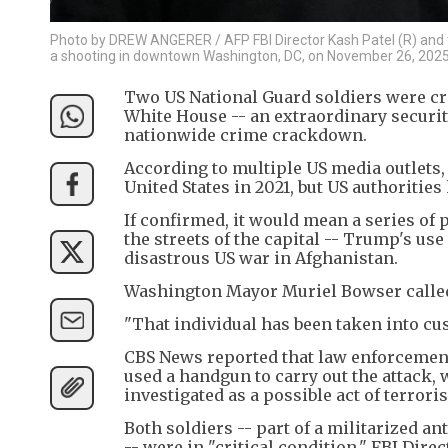
Photo by DREW ANGERER / AFP FBI Director Kash Patel (R) and t
a shooting in downtown Washington, DC, on November 26, 2025
Two US National Guard soldiers were cr
White House -- an extraordinary securi
nationwide crime crackdown.
According to multiple US media outlets,
United States in 2021, but US authorities
If confirmed, it would mean a series of 
the streets of the capital -- Trump's use
disastrous US war in Afghanistan.
Washington Mayor Muriel Bowser called i
"That individual has been taken into cus
CBS News reported that law enforcement 
used a handgun to carry out the attack,
investigated as a possible act of terrori
Both soldiers -- part of a militarized 
-- were in "critical condition," FBI Direc