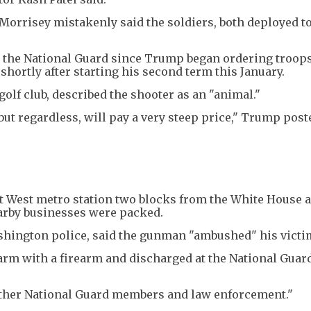
 Morrisey mistakenly said the soldiers, both deployed to
t the National Guard since Trump began ordering troops
shortly after starting his second term this January.
olf club, described the shooter as an "animal."
ut regardless, will pay a very steep price," Trump post
t West metro station two blocks from the White House 
arby businesses were packed.
Washington police, said the gunman "ambushed" his victi
arm with a firearm and discharged at the National Guar
other National Guard members and law enforcement."