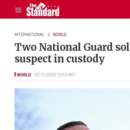
INTERNATIONAL
WORLD
Two National Guard sol
suspect in custody
WORLD
27-11-2025 13:15 HKT