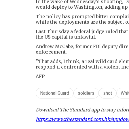
In the wake of Wednesday's shooting, D
would deploy to Washington, adding up 
The policy has prompted bitter complai
while the deployments are the subject 
Last Thursday a federal judge ruled tha
the US capital is unlawful.
Andrew McCabe, former FBI deputy direct
enforcement.
"That adds, I think, a real wild card el
respond if confronted with a violent in
AFP
National Guard
soldiers
shot
Whi
Download The Standard app to stay inform
https://www.thestandard.com.hk/appdo