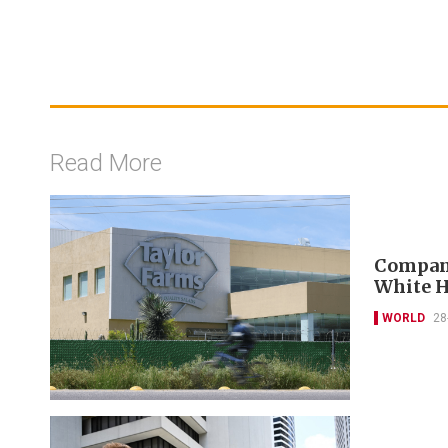
Read More
Company
White H
WORLD
28