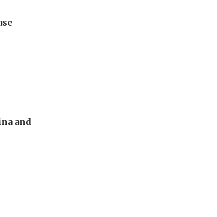
use
ina and