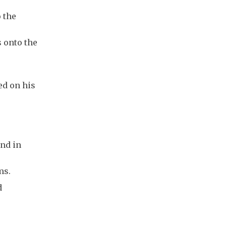
 the
 onto the
ed on his
and in
ms.
d