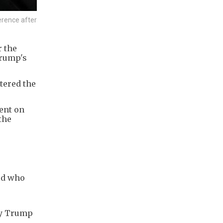
erence after
r the
Trump's
tered the
dent on
the
old who
 by Trump