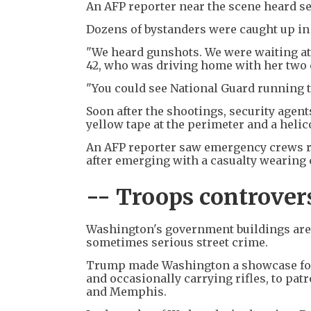
An AFP reporter near the scene heard s
Dozens of bystanders were caught up in
"We heard gunshots. We were waiting at t
42, who was driving home with her two 
"You could see National Guard running 
Soon after the shootings, security agent
yellow tape at the perimeter and a helic
An AFP reporter saw emergency crews r
after emerging with a casualty wearing
-- Troops controver
Washington's government buildings are h
sometimes serious street crime.
Trump made Washington a showcase for h
and occasionally carrying rifles, to pat
and Memphis.