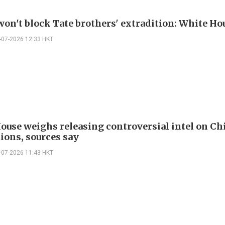
on't block Tate brothers' extradition: White Ho
-07-2026 12:33 HKT
ouse weighs releasing controversial intel on Ch
ions, sources say
-07-2026 11:43 HKT