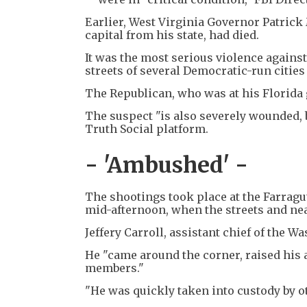
Earlier, West Virginia Governor Patrick
capital from his state, had died.
It was the most serious violence agains
streets of several Democratic-run cities 
The Republican, who was at his Florida g
The suspect "is also severely wounded, b
Truth Social platform.
- 'Ambushed' -
The shootings took place at the Farragu
mid-afternoon, when the streets and ne
Jeffery Carroll, assistant chief of the 
He "came around the corner, raised his 
members."
"He was quickly taken into custody by 