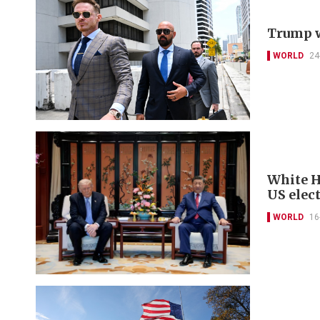
Trump w
WORLD
24
White H
US elect
WORLD
16