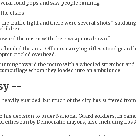
everal loud pops and saw people running.
 the chaos.
he traffic light and there were several shots," said Ang
children.
toward the metro with their weapons drawn."
s flooded the area. Officers carrying rifles stood guard 
opter circled overhead.
unning toward the metro with a wheeled stretcher and 
 camouflage whom they loaded into an ambulance.
sy --
eavily guarded, but much of the city has suffered from
is decision to order National Guard soldiers, in cam
rol cities run by Democratic mayors, also including Los