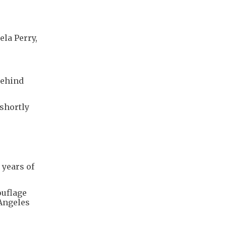
ela Perry,
behind
shortly
 years of
ouflage
 Angeles