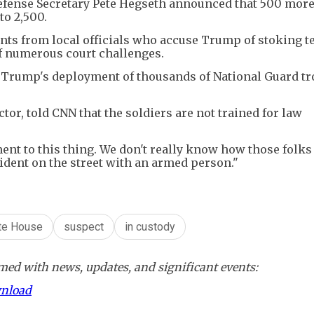
efense Secretary Pete Hegseth announced that 500 more
to 2,500.
nts from local officials who accuse Trump of stoking t
of numerous court challenges.
t Trump's deployment of thousands of National Guard tr
or, told CNN that the soldiers are not trained for law
ement to this thing. We don't really know how those folk
cident on the street with an armed person."
te House
suspect
in custody
ed with news, updates, and significant events:
wnload