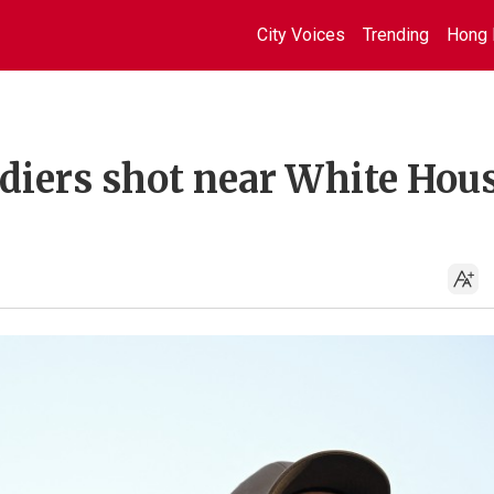
City Voices
Trending
Hong 
diers shot near White Hous