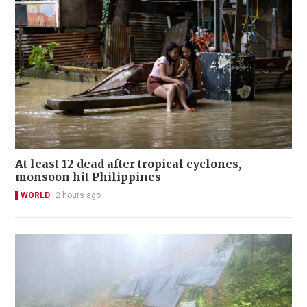
At least 12 dead after tropical cyclones,
monsoon hit Philippines
WORLD
2 hours ago