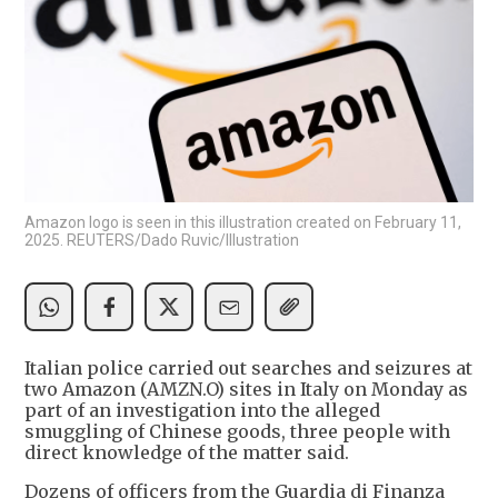
Amazon logo is seen in this illustration created on February 11,
2025. REUTERS/Dado Ruvic/Illustration
Italian police carried out searches and seizures at
two Amazon (AMZN.O) sites in Italy on Monday as
part of an investigation into the alleged
smuggling of Chinese goods, three people with
direct knowledge of the matter said.
Dozens of officers from the Guardia di Finanza