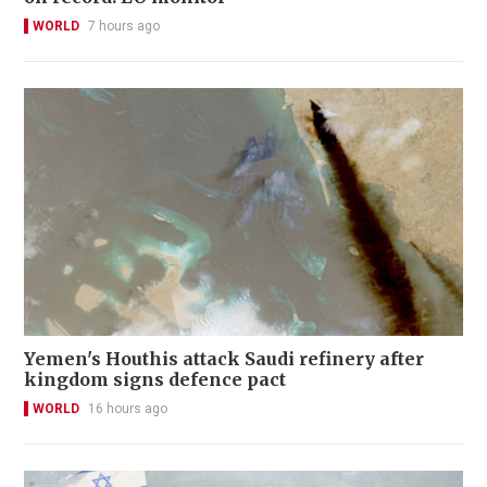
WORLD
7 hours ago
Yemen's Houthis attack Saudi refinery after
kingdom signs defence pact
WORLD
16 hours ago