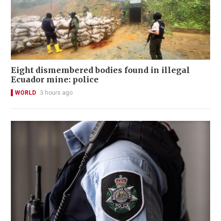
Eight dismembered bodies found in illegal
Ecuador mine: police
WORLD
3 hours ago