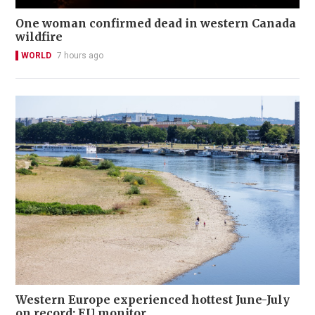
One woman confirmed dead in western Canada
wildfire
WORLD
7 hours ago
Western Europe experienced hottest June-July
on record: EU monitor