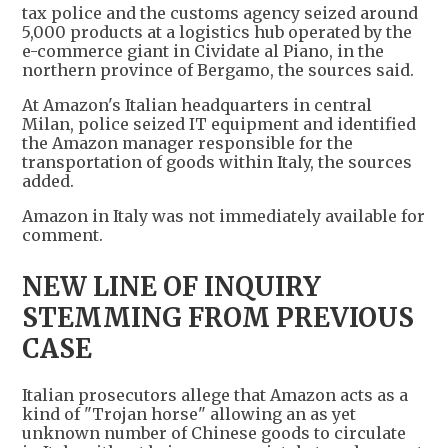
tax police and the customs agency seized around
5,000 products at a logistics hub operated by the
e-commerce giant in Cividate al Piano, in the
northern province of Bergamo, the sources said.
At Amazon's Italian headquarters in central
Milan, police seized IT equipment and identified
the Amazon manager responsible for the
transportation of goods within Italy, the sources
added.
Amazon in Italy was not immediately available for
comment.
NEW LINE OF INQUIRY
STEMMING FROM PREVIOUS
CASE
Italian prosecutors allege that Amazon acts as a
kind of "Trojan horse" allowing an as yet
unknown number of Chinese goods to circulate