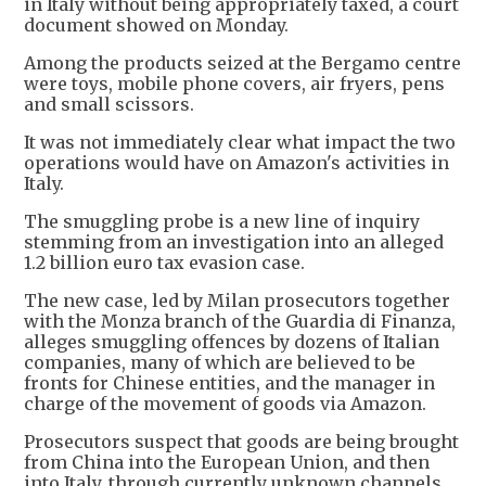
in Italy without being appropriately taxed, a court
document showed on Monday.
Among the products seized at the Bergamo centre
were toys, mobile phone covers, air fryers, pens
and small scissors.
It was not immediately clear what impact the two
operations would have on Amazon's activities in
Italy.
The smuggling probe is a new line of inquiry
stemming from an investigation into an alleged
1.2 billion euro tax evasion case.
The new case, led by Milan prosecutors together
with the Monza branch of the Guardia di Finanza,
alleges smuggling offences by dozens of Italian
companies, many of which are believed to be
fronts for Chinese entities, and the manager in
charge of the movement of goods via Amazon.
Prosecutors suspect that goods are being brought
from China into the European Union, and then
into Italy, through currently unknown channels,