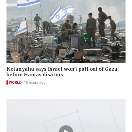
Netanyahu says Israel won't pull out of Gaza
before Hamas disarms
WORLD
18 hours ago