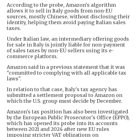
According to the probe, Amazon's algorithm
allows it to sell in Italy goods from non-EU
sources, mostly Chinese, without disclosing their
identity, helping them avoid paying Italian sales
taxes.
Under Italian law, an intermediary offering goods
for sale in Italy is jointly liable for non-payment
of sales taxes by non-EU sellers using its e-
commerce platform.
Amazon said in a previous statement that it was
"committed to complying with all applicable tax
laws".
In relation to that case, Italy's tax agency has
submitted a settlement proposal to Amazon on
which the U.S. group must decide by December.
Amazon's tax position has also been investigated
by the European Public Prosecutor's Office (EPPO),
which has opened its probe into its accounts
between 2021 and 2024 after new EU rules
imposing stricter VAT obligations on