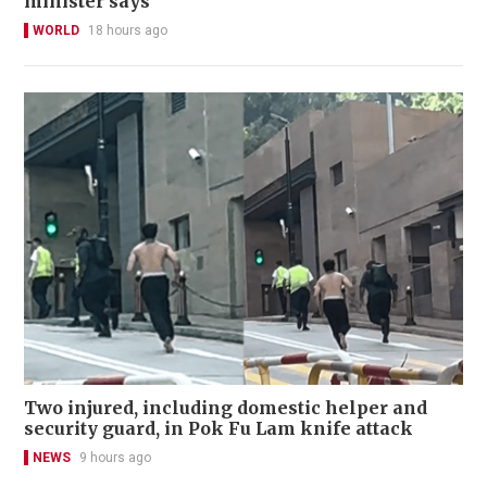
minister says
WORLD
18 hours ago
Two injured, including domestic helper and
security guard, in Pok Fu Lam knife attack
NEWS
9 hours ago