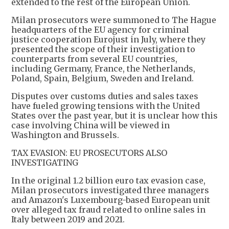
extended to the rest of the European Union.
Milan prosecutors were summoned to The Hague
headquarters of the EU agency for criminal
justice cooperation Eurojust in July, where they
presented the scope of their investigation to
counterparts from several EU countries,
including Germany, France, the Netherlands,
Poland, Spain, Belgium, Sweden and Ireland.
Disputes over customs duties and sales taxes
have fueled growing tensions with the United
States over the past year, but it is unclear how this
case involving China will be viewed in
Washington and Brussels.
TAX EVASION: EU PROSECUTORS ALSO
INVESTIGATING
In the original 1.2 billion euro tax evasion case,
Milan prosecutors investigated three managers
and Amazon's Luxembourg-based European unit
over alleged tax fraud related to online sales in
Italy between 2019 and 2021.