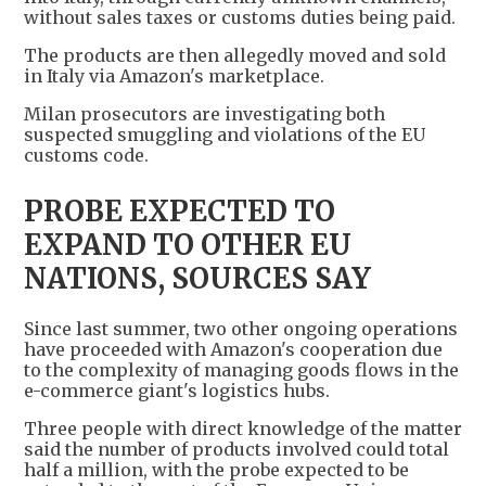
without sales taxes or customs duties being paid.
The products are then allegedly moved and sold
in Italy via Amazon's marketplace.
Milan prosecutors are investigating both
suspected smuggling and violations of the EU
customs code.
PROBE EXPECTED TO
EXPAND TO OTHER EU
NATIONS, SOURCES SAY
Since last summer, two other ongoing operations
have proceeded with Amazon's cooperation due
to the complexity of managing goods flows in the
e-commerce giant's logistics hubs.
Three people with direct knowledge of the matter
said the number of products involved could total
half a million, with the probe expected to be