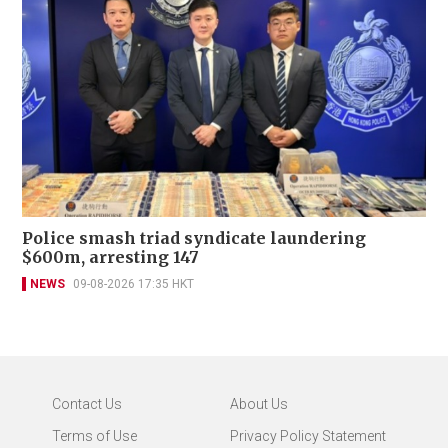
Police smash triad syndicate laundering
$600m, arresting 147
NEWS
09-08-2026 17:35 HKT
Contact Us
About Us
Terms of Use
Privacy Policy Statement