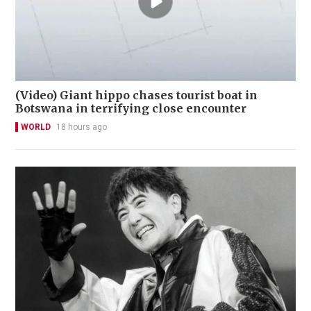
(Video) Giant hippo chases tourist boat in
Botswana in terrifying close encounter
WORLD
18 hours ago