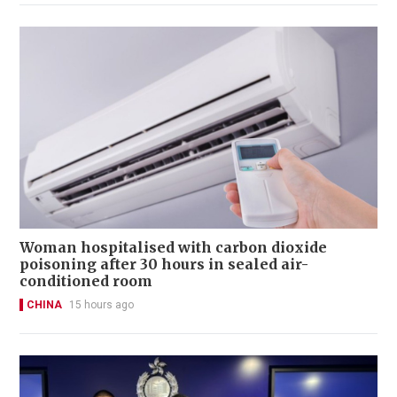
Woman hospitalised with carbon dioxide
poisoning after 30 hours in sealed air-
conditioned room
CHINA
15 hours ago