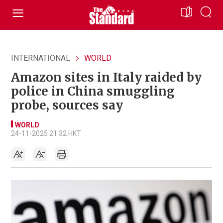
INTERNATIONAL
WORLD
Amazon sites in Italy raided by
police in China smuggling
probe, sources say
WORLD
24-11-2025 21:32 HKT