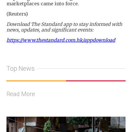
marketplaces came into force.
(Reuters)
Download The Standard app to stay informed with
news, updates, and significant events:
https://www.thestandard.com.hk/appdownload
Top News
Read More