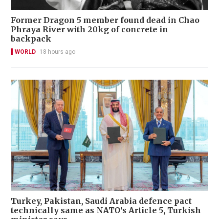
Former Dragon 5 member found dead in Chao
Phraya River with 20kg of concrete in
backpack
WORLD
18 hours ago
Turkey, Pakistan, Saudi Arabia defence pact
technically same as NATO's Article 5, Turkish