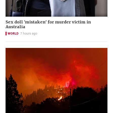
Sex doll 'mistaken' for murder victim in
Australia
WORLD
7 hours ago