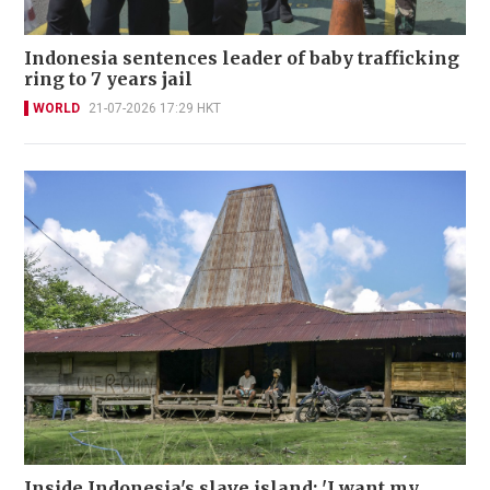
Indonesia sentences leader of baby trafficking
ring to 7 years jail
WORLD
21-07-2026 17:29 HKT
Inside Indonesia's slave island: 'I want my