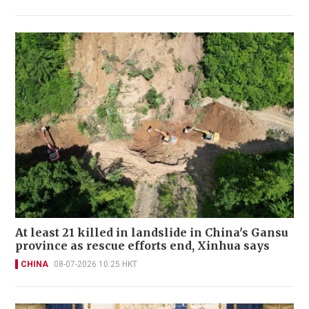
At least 21 killed in landslide in China's Gansu
province as rescue efforts end, Xinhua says
CHINA
08-07-2026 10:25 HKT