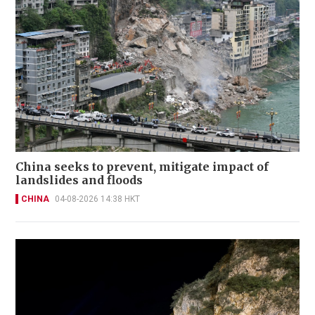
China seeks to prevent, mitigate impact of
landslides and floods
CHINA
04-08-2026 14:38 HKT