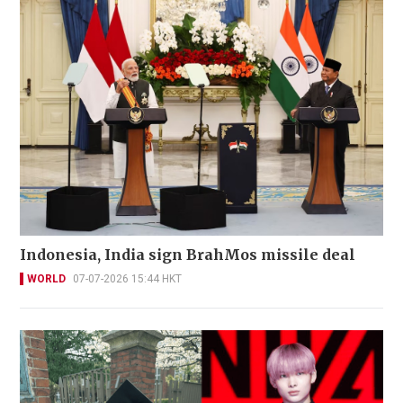
Indonesia, India sign BrahMos missile deal
WORLD
07-07-2026 15:44 HKT