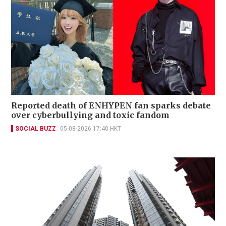
Reported death of ENHYPEN fan sparks debate
over cyberbullying and toxic fandom
SOCIAL BUZZ
05-08-2026 17:40 HKT