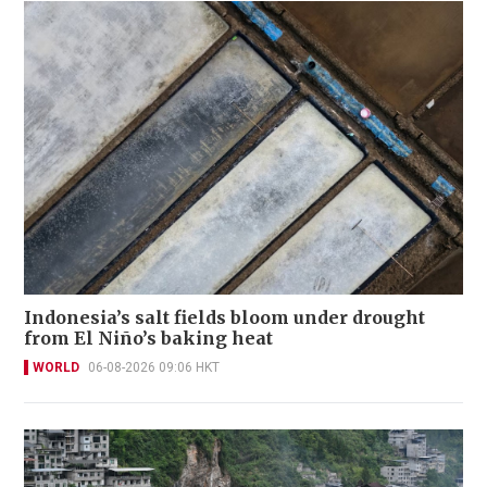
Indonesia’s salt fields bloom under drought
from El Niño’s baking heat
WORLD
06-08-2026 09:06 HKT