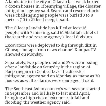
A landslide in the city of Cilacap last week buried
a dozen houses in Cibeunying village, the disaster
mitigation agency said. Search and rescue efforts
were challenging as people were buried 3 to 8
metres (10 to 25 feet) deep, it said.
The Cilacap landslide has killed at least 16
people, with 7 missing, said M Abdullah, chief of
the search and rescue agency's local division.
Excavators were deployed to dig through dirt in
Cilacap, footage from news channel KompasTV
showed on Monday.
Separately, two people died and 27 were missing
after a landslide on Saturday in the region of
Banjarnegara in Central Java, the disaster
mitigation agency said on Monday. As many as 30
houses as well as farms were damaged, it said.
The Southeast Asian country's wet season started
in September and is likely to last until April,
bringing a high risk of extreme rainfall and
flooding, the weather agency said.