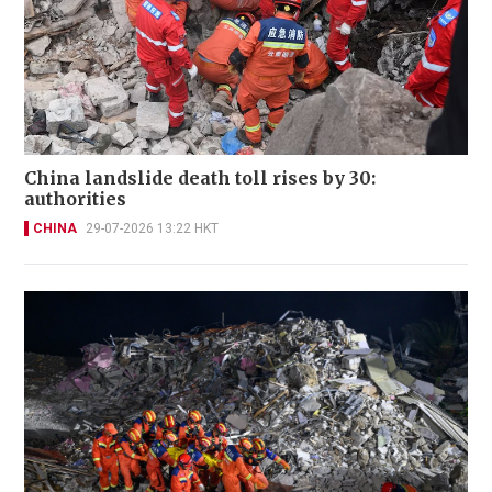
China landslide death toll rises by 30:
authorities
CHINA
29-07-2026 13:22 HKT