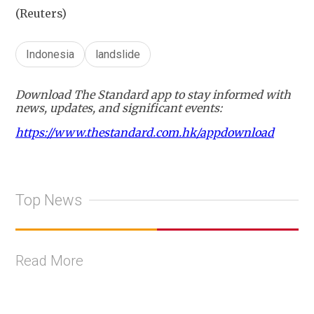
(Reuters)
Indonesia
landslide
Download The Standard app to stay informed with
news, updates, and significant events:
https://www.thestandard.com.hk/appdownload
Top News
Read More