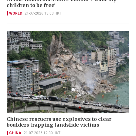
children to be free'
WORLD
21-07-2026 13:03 HKT
Chinese rescuers use explosives to clear
boulders trapping landslide victims
CHINA
21-07-2026 12:30 HKT