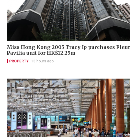
Miss Hong Kong 2005 Tracy Ip purchases Fleur
Pavilia unit for HK$12.25m
PROPERTY
18 hours ago