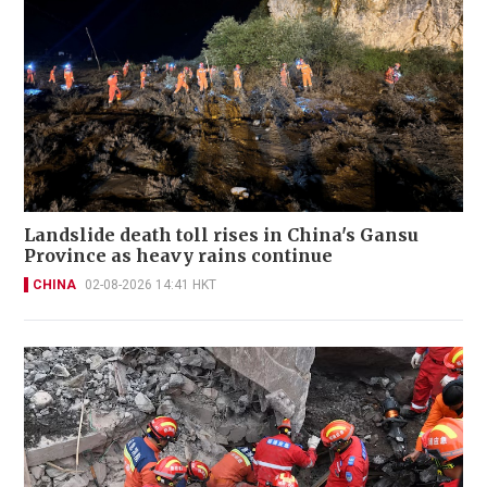
Landslide death toll rises in China's Gansu
Province as heavy rains continue
CHINA
02-08-2026 14:41 HKT