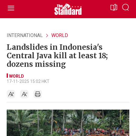
INTERNATIONAL
WORLD
Landslides in Indonesia's
Central Java kill at least 18;
dozens missing
WORLD
17-11-2025 15:02 HKT