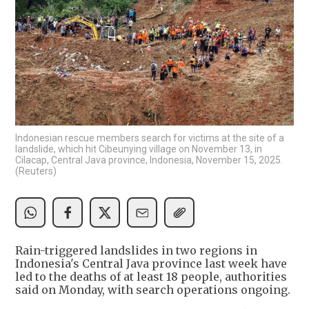
Indonesian rescue members search for victims at the site of a
landslide, which hit Cibeunying village on November 13, in
Cilacap, Central Java province, Indonesia, November 15, 2025.
(Reuters)
Rain-triggered landslides in two regions in
Indonesia's Central Java province last week have
led to the deaths of at least 18 people, authorities
said on Monday, with search operations ongoing.