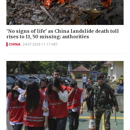
'No signs of life' as China landslide death toll
rises to 11, 50 missing: authorities
CHINA
24-07-2026 11:17 HKT