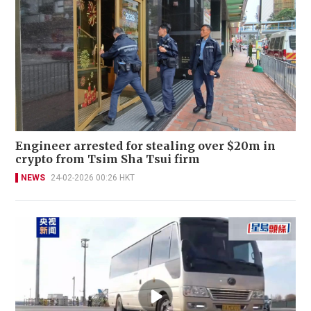
Engineer arrested for stealing over $20m in
crypto from Tsim Sha Tsui firm
NEWS
24-02-2026 00:26 HKT