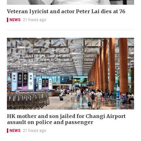
Veteran lyricist and actor Peter Lai dies at 76
NEWS
21 hours ago
HK mother and son jailed for Changi Airport
assault on police and passenger
NEWS
21 hours ago