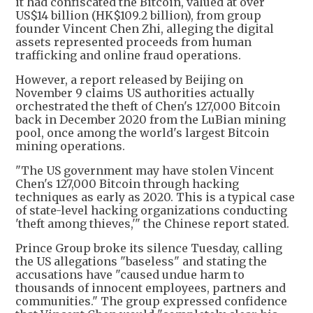
it had confiscated the Bitcoin, valued at over
US$14 billion (HK$109.2 billion), from group
founder Vincent Chen Zhi, alleging the digital
assets represented proceeds from human
trafficking and online fraud operations.
However, a report released by Beijing on
November 9 claims US authorities actually
orchestrated the theft of Chen's 127,000 Bitcoin
back in December 2020 from the LuBian mining
pool, once among the world's largest Bitcoin
mining operations.
"The US government may have stolen Vincent
Chen's 127,000 Bitcoin through hacking
techniques as early as 2020. This is a typical case
of state-level hacking organizations conducting
'theft among thieves,'" the Chinese report stated.
Prince Group broke its silence Tuesday, calling
the US allegations "baseless" and stating the
accusations have "caused undue harm to
thousands of innocent employees, partners and
communities." The group expressed confidence