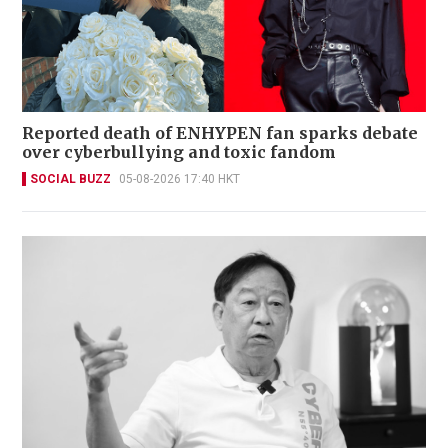
Reported death of ENHYPEN fan sparks debate
over cyberbullying and toxic fandom
SOCIAL BUZZ
05-08-2026 17:40 HKT