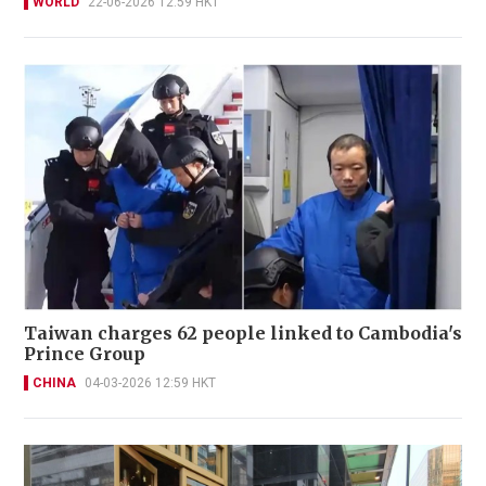
WORLD
22-06-2026 12:59 HKT
Taiwan charges 62 people linked to Cambodia's
Prince Group
CHINA
04-03-2026 12:59 HKT