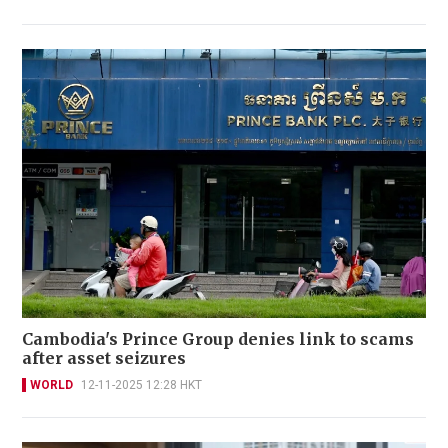
Cambodia's Prince Group denies link to scams
after asset seizures
WORLD
12-11-2025 12:28 HKT