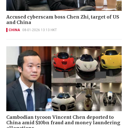
Accused cyberscam boss Chen Zhi, target of US
and China
CHINA
08-01-2026 13:13 HKT
Cambodian tycoon Vincent Chen deported to
China amid $10bn fraud and money laundering