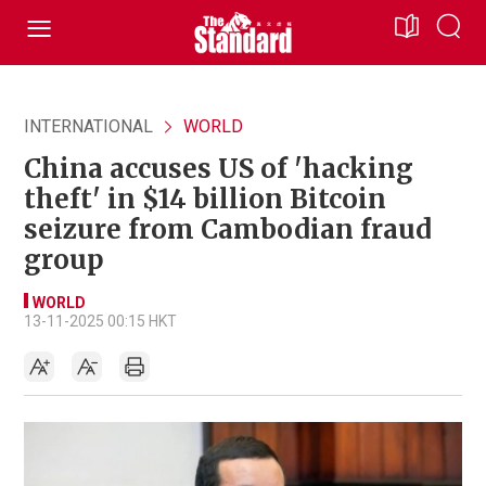
INTERNATIONAL
WORLD
China accuses US of 'hacking
theft' in $14 billion Bitcoin
seizure from Cambodian fraud
group
WORLD
13-11-2025 00:15 HKT