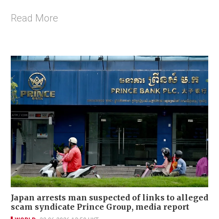
Read More
Japan arrests man suspected of links to alleged
scam syndicate Prince Group, media report