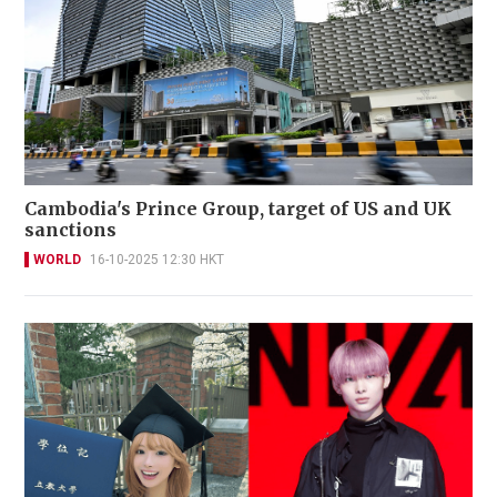
Cambodia's Prince Group, target of US and UK
sanctions
WORLD
16-10-2025 12:30 HKT