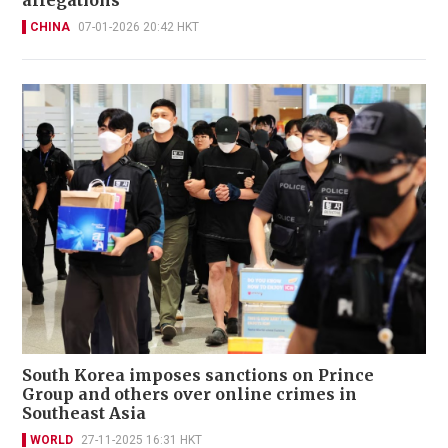
allegations
CHINA
07-01-2026 20:42 HKT
South Korea imposes sanctions on Prince
Group and others over online crimes in
Southeast Asia
WORLD
27-11-2025 16:31 HKT