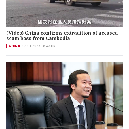
(Video) China confirms extradition of accused
scam boss from Cambodia
CHINA
08-01-2026 18:43 HKT