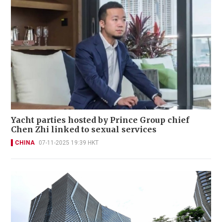
Yacht parties hosted by Prince Group chief
Chen Zhi linked to sexual services
CHINA
07-11-2025 19:39 HKT