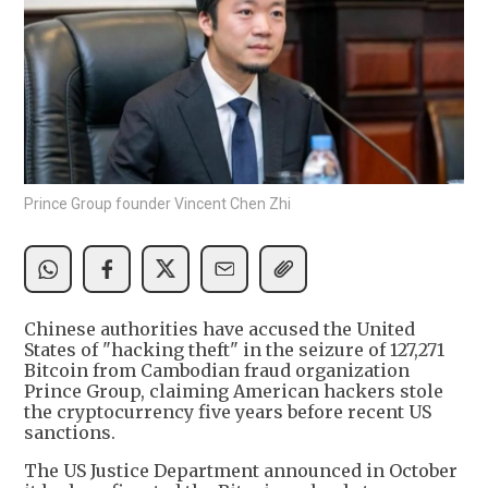
Prince Group founder Vincent Chen Zhi
Chinese authorities have accused the United
States of "hacking theft" in the seizure of 127,271
Bitcoin from Cambodian fraud organization
Prince Group, claiming American hackers stole
the cryptocurrency five years before recent US
sanctions.
The US Justice Department announced in October