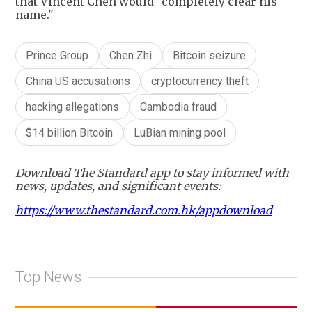
that Vincent Chen would "completely clear his
name."
Prince Group
Chen Zhi
Bitcoin seizure
China US accusations
cryptocurrency theft
hacking allegations
Cambodia fraud
$14 billion Bitcoin
LuBian mining pool
Download The Standard app to stay informed with
news, updates, and significant events:
https://www.thestandard.com.hk/appdownload
Top News