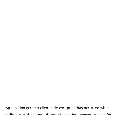
Application error: a
client
-side exception has occurred while
loading
www.thestandard.com.hk
(see the
browser console
for