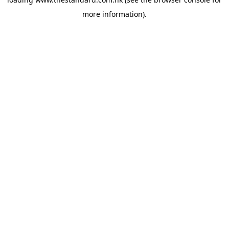
more information).