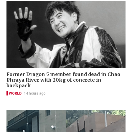
Former Dragon 5 member found dead in Chao
Phraya River with 20kg of concrete in
backpack
WORLD
14 hours ago