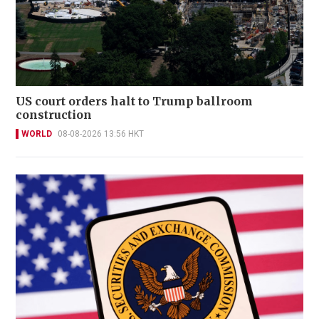
US court orders halt to Trump ballroom
construction
WORLD
08-08-2026 13:56 HKT