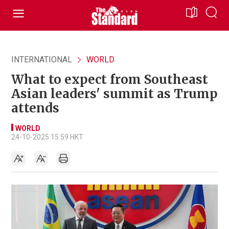
INTERNATIONAL
WORLD
What to expect from Southeast
Asian leaders' summit as Trump
attends
WORLD
24-10-2025 15:59 HKT