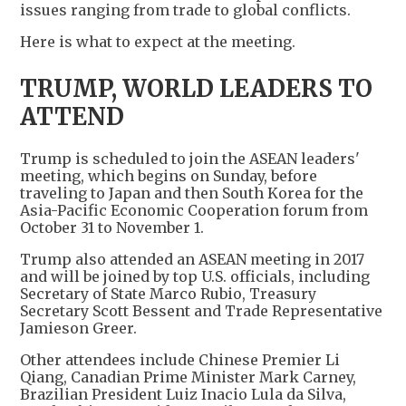
issues ranging from trade to global conflicts.
Here is what to expect at the meeting.
TRUMP, WORLD LEADERS TO
ATTEND
Trump is scheduled to join the ASEAN leaders'
meeting, which begins on Sunday, before
traveling to Japan and then South Korea for the
Asia-Pacific Economic Cooperation forum from
October 31 to November 1.
Trump also attended an ASEAN meeting in 2017
and will be joined by top U.S. officials, including
Secretary of State Marco Rubio, Treasury
Secretary Scott Bessent and Trade Representative
Jamieson Greer.
Other attendees include Chinese Premier Li
Qiang, Canadian Prime Minister Mark Carney,
Brazilian President Luiz Inacio Lula da Silva,