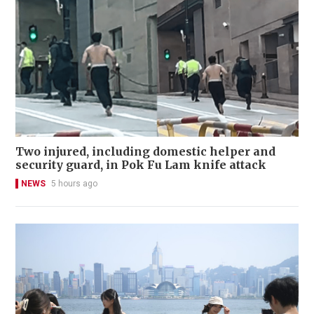
Two injured, including domestic helper and
security guard, in Pok Fu Lam knife attack
NEWS
5 hours ago