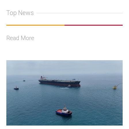
Top News
Read More