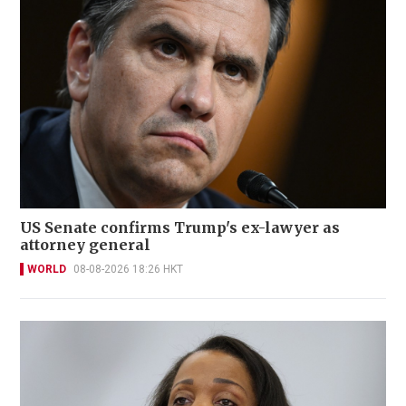
US Senate confirms Trump's ex-lawyer as
attorney general
WORLD
08-08-2026 18:26 HKT