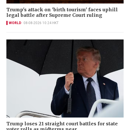
Trump's attack on 'birth tourism' faces uphill
legal battle after Supreme Court ruling
WORLD
08-08-2026 10:24 HKT
Trump loses 21 straight court battles for state
voter rolls as midterms near