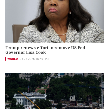
Trump renews effort to remove US Fed
Governor Lisa Cook
WORLD
08-08-2026 15:40 HKT