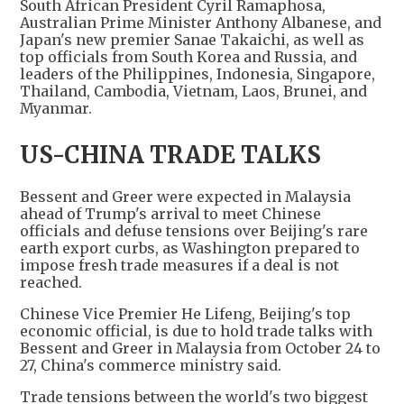
South African President Cyril Ramaphosa,
Australian Prime Minister Anthony Albanese, and
Japan's new premier Sanae Takaichi, as well as
top officials from South Korea and Russia, and
leaders of the Philippines, Indonesia, Singapore,
Thailand, Cambodia, Vietnam, Laos, Brunei, and
Myanmar.
US-CHINA TRADE TALKS
Bessent and Greer were expected in Malaysia
ahead of Trump's arrival to meet Chinese
officials and defuse tensions over Beijing's rare
earth export curbs, as Washington prepared to
impose fresh trade measures if a deal is not
reached.
Chinese Vice Premier He Lifeng, Beijing's top
economic official, is due to hold trade talks with
Bessent and Greer in Malaysia from October 24 to
27, China's commerce ministry said.
Trade tensions between the world's two biggest