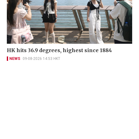
HK hits 36.9 degrees, highest since 1884
NEWS
09-08-2026 14:53 HKT
Contact Us
About Us
Terms of Use
Privacy Policy Statement
Copyright Policy & License
Ethics Statement
Subscriptions
Print Advertising
Digital Advertising
Street Points