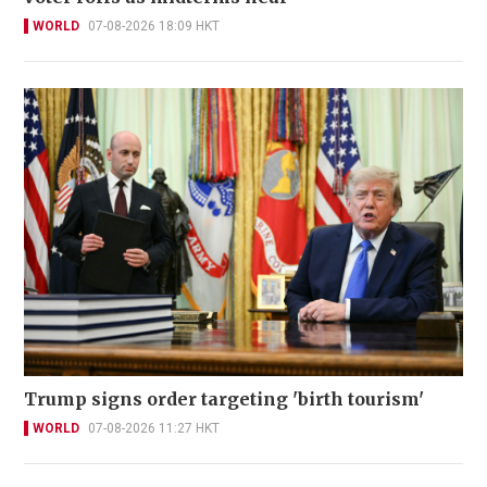
WORLD
07-08-2026 18:09 HKT
Trump signs order targeting 'birth tourism'
WORLD
07-08-2026 11:27 HKT