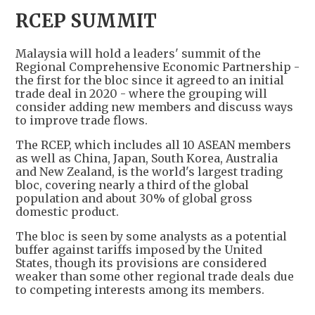
RCEP SUMMIT
Malaysia will hold a leaders' summit of the
Regional Comprehensive Economic Partnership -
the first for the bloc since it agreed to an initial
trade deal in 2020 - where the grouping will
consider adding new members and discuss ways
to improve trade flows.
The RCEP, which includes all 10 ASEAN members
as well as China, Japan, South Korea, Australia
and New Zealand, is the world's largest trading
bloc, covering nearly a third of the global
population and about 30% of global gross
domestic product.
The bloc is seen by some analysts as a potential
buffer against tariffs imposed by the United
States, though its provisions are considered
weaker than some other regional trade deals due
to competing interests among its members.