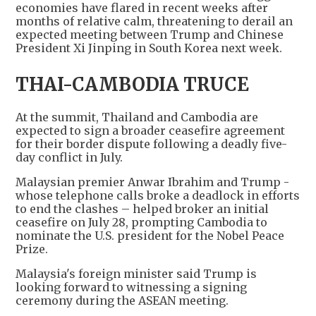
economies have flared in recent weeks after
months of relative calm, threatening to derail an
expected meeting between Trump and Chinese
President Xi Jinping in South Korea next week.
THAI-CAMBODIA TRUCE
At the summit, Thailand and Cambodia are
expected to sign a broader ceasefire agreement
for their border dispute following a deadly five-
day conflict in July.
Malaysian premier Anwar Ibrahim and Trump -
whose telephone calls broke a deadlock in efforts
to end the clashes – helped broker an initial
ceasefire on July 28, prompting Cambodia to
nominate the U.S. president for the Nobel Peace
Prize.
Malaysia's foreign minister said Trump is
looking forward to witnessing a signing
ceremony during the ASEAN meeting.