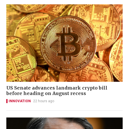
US Senate advances landmark crypto bill
before heading on August recess
INNOVATION
22 hours ago