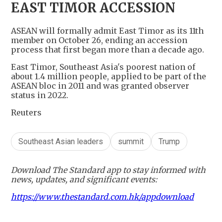
EAST TIMOR ACCESSION
ASEAN will formally admit East Timor as its 11th
member on October 26, ending an accession
process that first began more than a decade ago.
East Timor, Southeast Asia's poorest nation of
about 1.4 million people, applied to be part of the
ASEAN bloc in 2011 and was granted observer
status in 2022.
Reuters
Southeast Asian leaders
summit
Trump
Download The Standard app to stay informed with
news, updates, and significant events:
https://www.thestandard.com.hk/appdownload