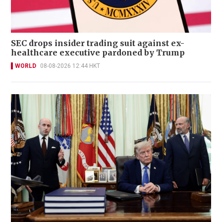
SEC drops insider trading suit against ex-
healthcare executive pardoned by Trump
WORLD
08-08-2026 12:44 HKT