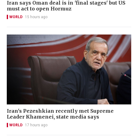
Iran says Oman deal is in 'final stages' but US
must act to open Hormuz
WORLD
15 hours ago
Iran's Pezeshkian recently met Supreme
Leader Khamenei, state media says
WORLD
17 hours ago