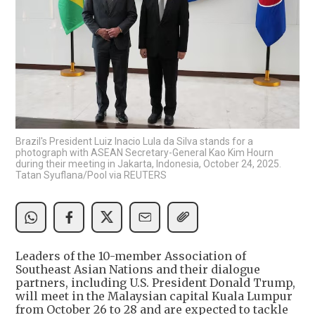
Brazil's President Luiz Inacio Lula da Silva stands for a
photograph with ASEAN Secretary-General Kao Kim Hourn
during their meeting in Jakarta, Indonesia, October 24, 2025.
Tatan Syuflana/Pool via REUTERS
Leaders of the 10-member Association of
Southeast Asian Nations and their dialogue
partners, including U.S. President Donald Trump,
will meet in the Malaysian capital Kuala Lumpur
from October 26 to 28 and are expected to tackle