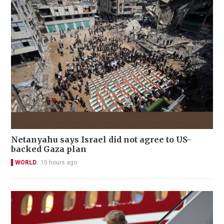
Netanyahu says Israel did not agree to US-
backed Gaza plan
WORLD
15 hours ago