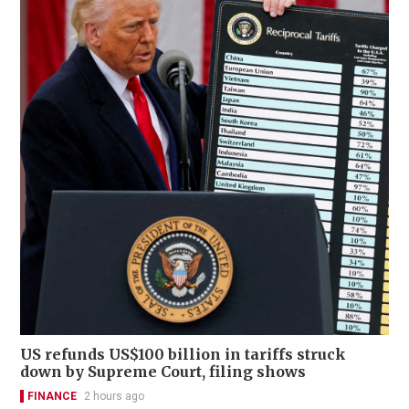
US refunds US$100 billion in tariffs struck
down by Supreme Court, filing shows
FINANCE
2 hours ago