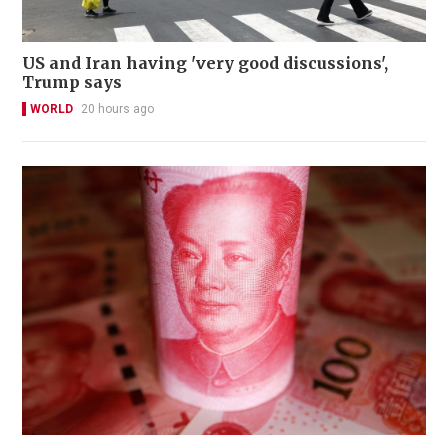
US and Iran having 'very good discussions',
Trump says
WORLD
20 hours ago