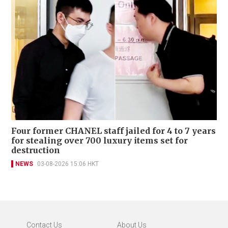
Four former CHANEL staff jailed for 4 to 7 years
for stealing over 700 luxury items set for
destruction
NEWS
03-08-2026 15:06 HKT
Contact Us
About Us