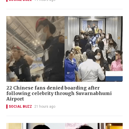
22 Chinese fans denied boarding after
following celebrity through Suvarnabhumi
Airport
SOCIAL BUZZ
21 hours ago