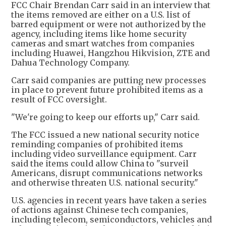
FCC Chair Brendan Carr said in an interview that
the items removed are either on a U.S. list of
barred equipment or were not authorized by the
agency, including items like home security
cameras and smart watches from companies
including Huawei, Hangzhou Hikvision, ZTE and
Dahua Technology Company.
Carr said companies are putting new processes
in place to prevent future prohibited items as a
result of FCC oversight.
"We're going to keep our efforts up," Carr said.
The FCC issued a new national security notice
reminding companies of prohibited items
including video surveillance equipment. Carr
said the items could allow China to "surveil
Americans, disrupt communications networks
and otherwise threaten U.S. national security."
U.S. agencies in recent years have taken a series
of actions against Chinese tech companies,
including telecom, semiconductors, vehicles and