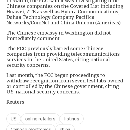
In March, the FCC said it was investigating nine
Chinese companies on the Covered List including
Huawei, ZTE as well as Hytera Communications,
Dahua Technology Company, Pacifica
Networks/ComNet and China Unicom (Americas).
The Chinese embassy in Washington did not
immediately comment.
The FCC previously barred some Chinese
companies from providing telecommunications
services in the United States, citing national
security concerns.
Last month, the FCC began proceedings to
withdraw recognition from seven test labs owned
or controlled by the Chinese government, citing
U.S. national security concerns.
Reuters
US
online retailers
listings
Chinese electronics
china