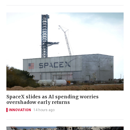
SpaceX slides as AI spending worries
overshadow early returns
INNOVATION
14 hours ago