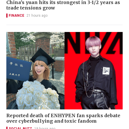
China's yuan hits its strongest in 3-1/2 years as
trade tensions grow
FINANCE
21 hours ago
Reported death of ENHYPEN fan sparks debate
over cyberbullying and toxic fandom
SOCIAL BUZZ
19 hours ago