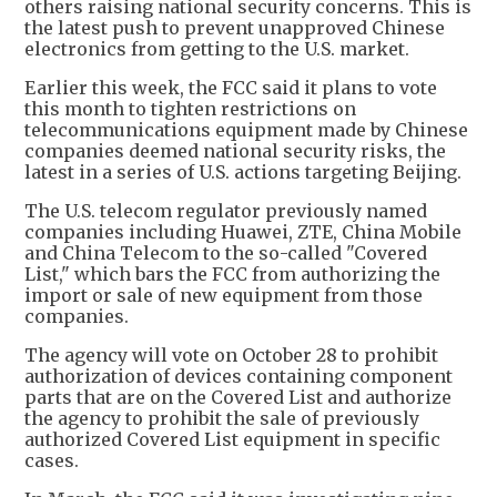
others raising national security concerns. This is
the latest push to prevent unapproved Chinese
electronics from getting to the U.S. market.
Earlier this week, the FCC said it plans to vote
this month to tighten restrictions on
telecommunications equipment made by Chinese
companies deemed national security risks, the
latest in a series of U.S. actions targeting Beijing.
The U.S. telecom regulator previously named
companies including Huawei, ZTE, China Mobile
and China Telecom to the so-called "Covered
List," which bars the FCC from authorizing the
import or sale of new equipment from those
companies.
The agency will vote on October 28 to prohibit
authorization of devices containing component
parts that are on the Covered List and authorize
the agency to prohibit the sale of previously
authorized Covered List equipment in specific
cases.