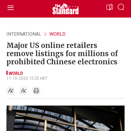
INTERNATIONAL
WORLD
Major US online retailers
remove listings for millions of
prohibited Chinese electronics
WORLD
11-10-2025 15:35 HKT