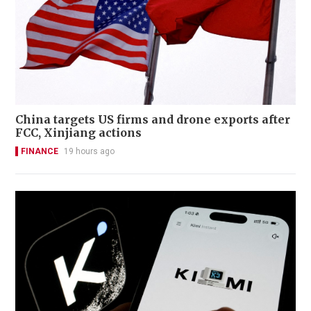
China targets US firms and drone exports after
FCC, Xinjiang actions
FINANCE
19 hours ago