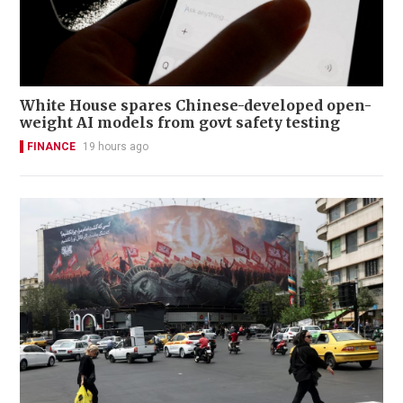
White House spares Chinese-developed open-
weight AI models from govt safety testing
FINANCE
19 hours ago