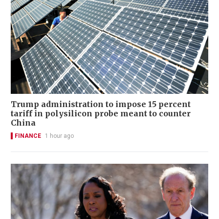
Trump administration to impose 15 percent
tariff in polysilicon probe meant to counter
China
FINANCE
1 hour ago