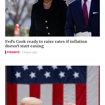
Fed's Cook ready to raise rates if inflation
doesn't start easing
FINANCE
2 hours ago