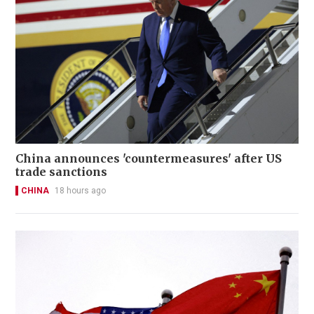
China announces 'countermeasures' after US
trade sanctions
CHINA
18 hours ago