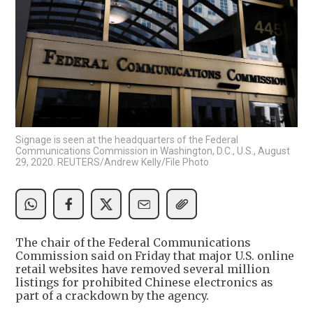
Signage is seen at the headquarters of the Federal
Communications Commission in Washington, D.C., U.S., August
29, 2020. REUTERS/Andrew Kelly/File Photo
The chair of the Federal Communications
Commission said on Friday that major U.S. online
retail websites have removed several million
listings for prohibited Chinese electronics as
part of a crackdown by the agency.