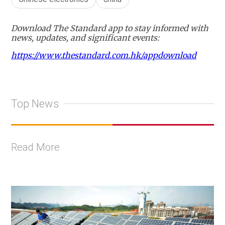
Download The Standard app to stay informed with
news, updates, and significant events:
https://www.thestandard.com.hk/appdownload
Top News
Read More