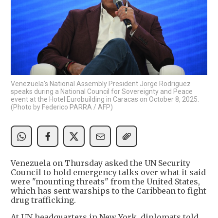
Venezuela's National Assembly President Jorge Rodriguez
speaks during a National Council for Sovereignty and Peace
event at the Hotel Eurobuilding in Caracas on October 8, 2025.
(Photo by Federico PARRA / AFP)
Venezuela on Thursday asked the UN Security
Council to hold emergency talks over what it said
were "mounting threats" from the United States,
which has sent warships to the Caribbean to fight
drug trafficking.
At UN headquarters in New York, diplomats told