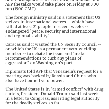
AFP the talks would take place on Friday at 3:00
pm (1900 GMT).
The foreign ministry said in a statement that US
strikes in international waters -- which have
killed at least 21 people in recent weeks --
endangered "peace, security and international
and regional stability."
Caracas said it wanted the UN Security Council --
on which the US is a permanent veto-wielding
member -- to debate the issue and "make
recommendations to curb any plans of
aggression" on Washington's part.
Diplomats told AFP that Venezuela's request for a
meeting was backed by Russia and China, who
also have Council veto power.
The United States is in "armed conflict" with drug
cartels, President Donald Trump said last week
in a letter to Congress, asserting legal authority
for the deadly strikes so far.