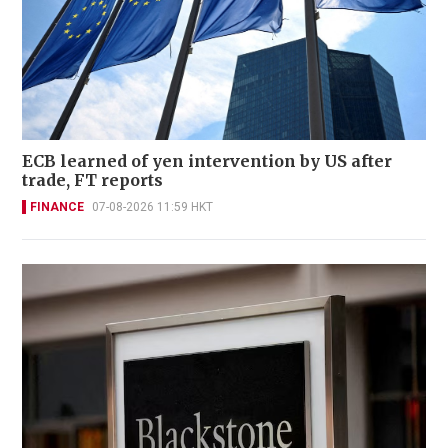
ECB learned of yen intervention by US after
trade, FT reports
FINANCE
07-08-2026 11:59 HKT