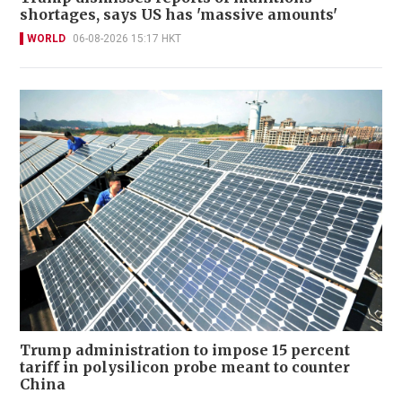
shortages, says US has 'massive amounts'
WORLD
06-08-2026 15:17 HKT
Trump administration to impose 15 percent
tariff in polysilicon probe meant to counter
China