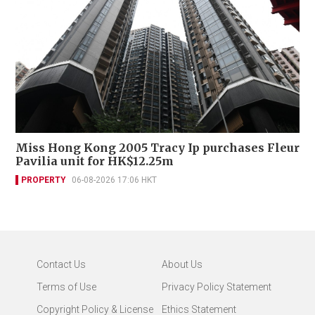
Miss Hong Kong 2005 Tracy Ip purchases Fleur
Pavilia unit for HK$12.25m
PROPERTY
06-08-2026 17:06 HKT
Contact Us
About Us
Terms of Use
Privacy Policy Statement
Copyright Policy & License
Ethics Statement