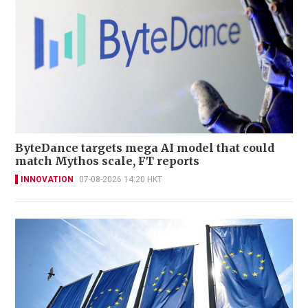
ByteDance targets mega AI model that could
match Mythos scale, FT reports
INNOVATION
07-08-2026 14:20 HKT