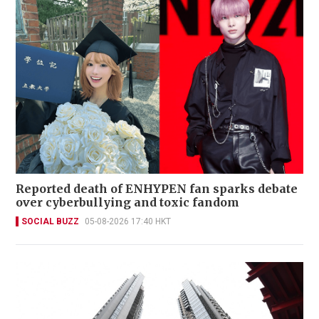
Reported death of ENHYPEN fan sparks debate
over cyberbullying and toxic fandom
SOCIAL BUZZ
05-08-2026 17:40 HKT