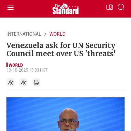
INTERNATIONAL
WORLD
Venezuela ask for UN Security
Council meet over US 'threats'
WORLD
10-10-2025 15:33 HKT