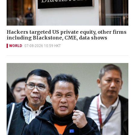
Hackers targeted US private equity, other firms
including Blackstone, CME, data shows
WORLD
07-08-2026 10:59 HKT