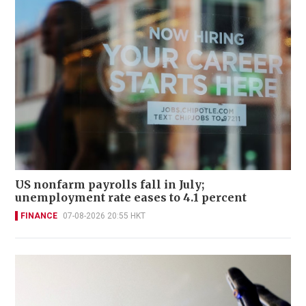
US nonfarm payrolls fall in July;
unemployment rate eases to 4.1 percent
FINANCE
07-08-2026 20:55 HKT