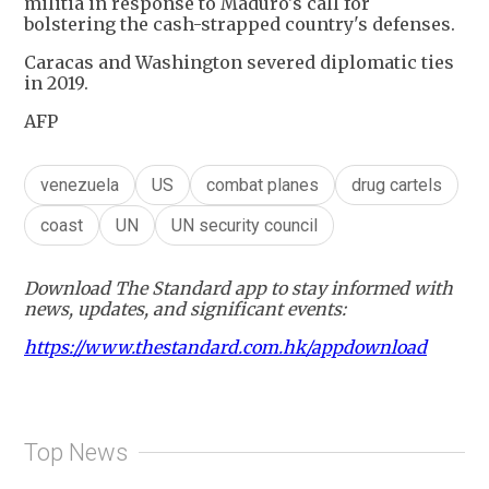
militia in response to Maduro's call for
bolstering the cash-strapped country's defenses.
Caracas and Washington severed diplomatic ties
in 2019.
AFP
venezuela
US
combat planes
drug cartels
coast
UN
UN security council
Download The Standard app to stay informed with
news, updates, and significant events:
https://www.thestandard.com.hk/appdownload
Top News