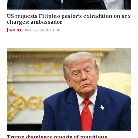
US requests Filipino pastor's extradition on sex
charges: ambassador
WORLD
06-08-2026 20:01 HKT
Trump dismisses reports of munitions