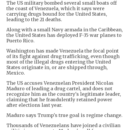
The US military bombed several small boats off
the coast of Venezuela, which it says were
carrying drugs bound for the United States,
leading to the 21 deaths.
Along with a small Navy armada in the Caribbean,
the United States has deployed F-35 war planes to
Puerto Rico.
Washington has made Venezuela the focal point
of its fight against drug trafficking, even though
most of the illegal drugs entering the United
States originate in, or are shipped through,
Mexico.
The US accuses Venezuelan President Nicolas
Maduro of leading a drug cartel, and does not
recognize him as the country's legitimate leader,
claiming that he fraudulently retained power
after elections last year.
Maduro says Trump's true goal is regime change.
Thousands of Venezuelans have joined a civilian