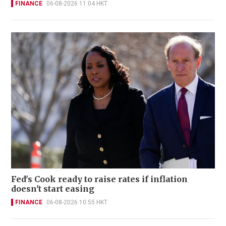
FINANCE
06-08-2026 11:04 HKT
Fed's Cook ready to raise rates if inflation
doesn't start easing
FINANCE
06-08-2026 10:55 HKT