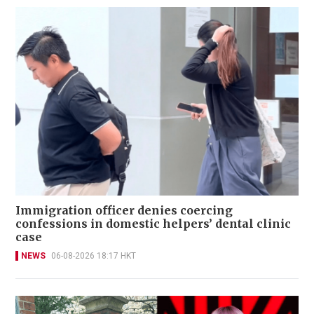
Immigration officer denies coercing
confessions in domestic helpers’ dental clinic
case
NEWS
06-08-2026 18:17 HKT