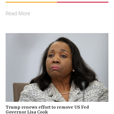
Read More
Trump renews effort to remove US Fed
Governor Lisa Cook