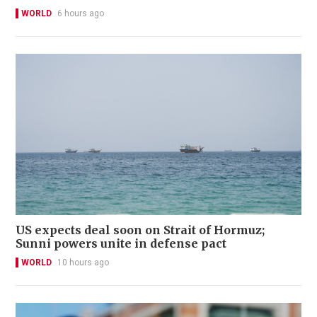
WORLD
6 hours ago
US expects deal soon on Strait of Hormuz;
Sunni powers unite in defense pact
WORLD
10 hours ago