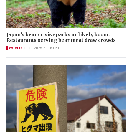
Japan’s bear crisis sparks unlikely boom:
Restaurants serving bear meat draw crowds
WORLD
17-11-2025 21:16 HKT