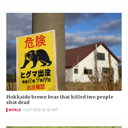
Hokkaido brown bear that killed two people
shot dead
WORLD
19-07-2025 20:42 HKT