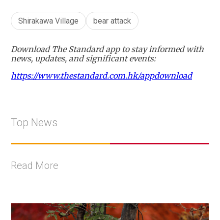
Shirakawa Village
bear attack
Download The Standard app to stay informed with
news, updates, and significant events:
https://www.thestandard.com.hk/appdownload
Top News
Read More