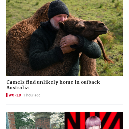
Camels find unlikely home in outback
Australia
WORLD
1 hour ago