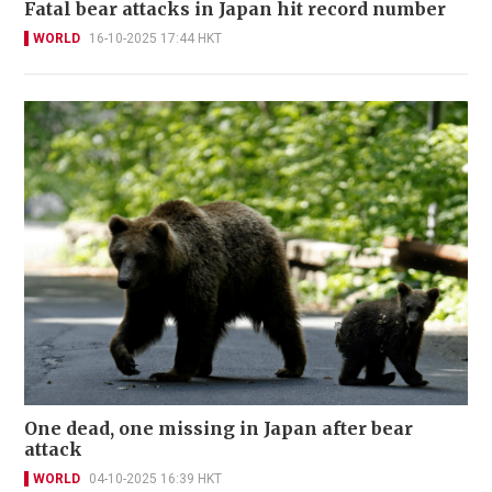
Fatal bear attacks in Japan hit record number
WORLD
16-10-2025 17:44 HKT
One dead, one missing in Japan after bear
attack
WORLD
04-10-2025 16:39 HKT