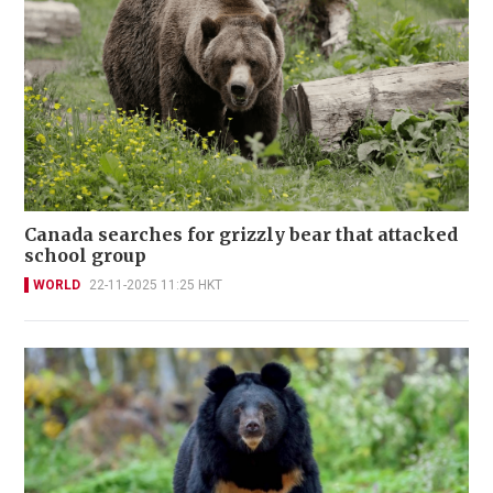
Canada searches for grizzly bear that attacked
school group
WORLD
22-11-2025 11:25 HKT