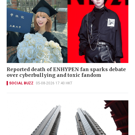
Reported death of ENHYPEN fan sparks debate
over cyberbullying and toxic fandom
SOCIAL BUZZ
05-08-2026 17:40 HKT