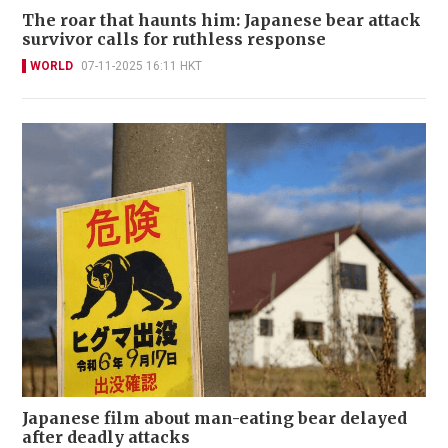
The roar that haunts him: Japanese bear attack
survivor calls for ruthless response
WORLD
07-11-2025 16:11 HKT
Japanese film about man-eating bear delayed
after deadly attacks