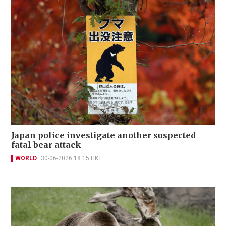
Japan police investigate another suspected
fatal bear attack
WORLD
30-06-2026 18:15 HKT