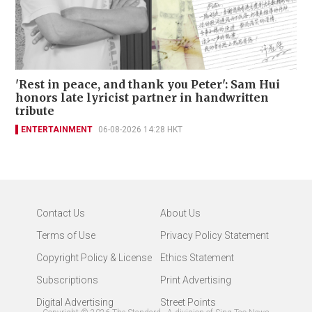
'Rest in peace, and thank you Peter': Sam Hui
honors late lyricist partner in handwritten
tribute
ENTERTAINMENT
06-08-2026 14:28 HKT
Contact Us
About Us
Terms of Use
Privacy Policy Statement
Copyright Policy & License
Ethics Statement
Subscriptions
Print Advertising
Digital Advertising
Street Points