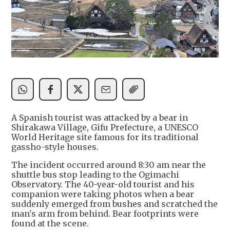
A Spanish tourist was attacked by a bear in
Shirakawa Village, Gifu Prefecture, a UNESCO
World Heritage site famous for its traditional
gassho-style houses.
The incident occurred around 8:30 am near the
shuttle bus stop leading to the Ogimachi
Observatory. The 40-year-old tourist and his
companion were taking photos when a bear
suddenly emerged from bushes and scratched the
man's arm from behind. Bear footprints were
found at the scene.