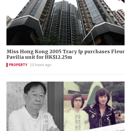
Miss Hong Kong 2005 Tracy Ip purchases Fleur
Pavilia unit for HK$12.25m
PROPERTY
23 hours ago