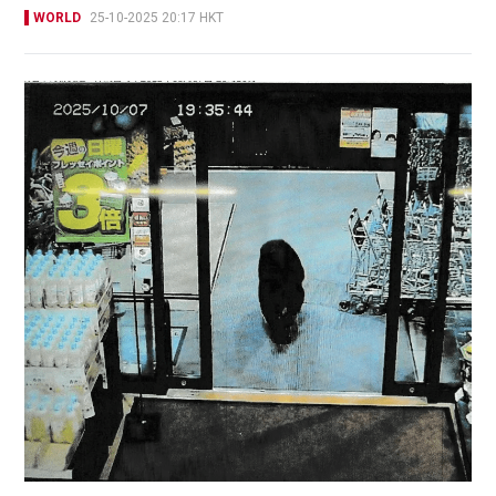
WORLD
25-10-2025 20:17 HKT