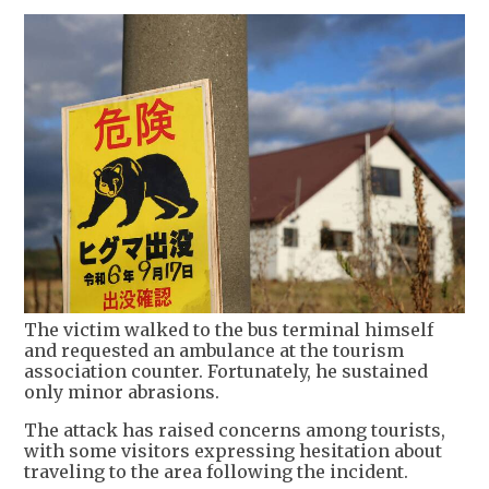
The victim walked to the bus terminal himself
and requested an ambulance at the tourism
association counter. Fortunately, he sustained
only minor abrasions.
The attack has raised concerns among tourists,
with some visitors expressing hesitation about
traveling to the area following the incident.