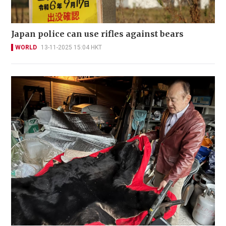
Japan police can use rifles against bears
WORLD
13-11-2025 15:04 HKT