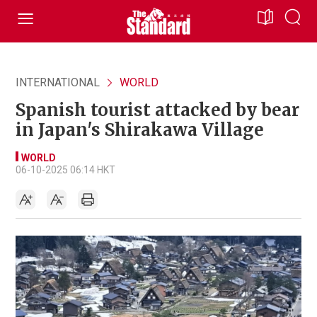
INTERNATIONAL
WORLD
Spanish tourist attacked by bear
in Japan's Shirakawa Village
WORLD
06-10-2025 06:14 HKT