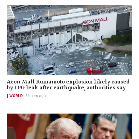
Aeon Mall Kumamoto explosion likely caused
by LPG leak after earthquake, authorities say
WORLD
2 hours ago