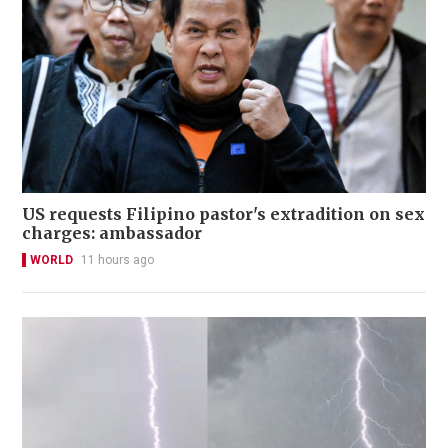
US requests Filipino pastor's extradition on sex
charges: ambassador
WORLD
11 hours ago