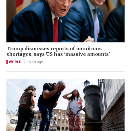
Trump dismisses reports of munitions
shortages, says US has 'massive amounts'
WORLD
2 hours ago