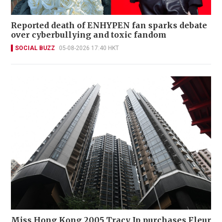
Reported death of ENHYPEN fan sparks debate
over cyberbullying and toxic fandom
SOCIAL BUZZ
05-08-2026 17:40 HKT
Miss Hong Kong 2005 Tracy Ip purchases Fleur