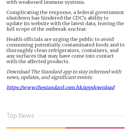
with weakened immune systems.
Complicating the response, a federal government
shutdown has hindered the CDC’s ability to
update its website with the latest data, leaving the
full scope of the outbreak unclear.
Health officials are urging the public to avoid
consuming potentially contaminated foods and to
thoroughly clean refrigerators, containers, and
any surfaces that may have come into contact
with the affected products.
Download The Standard app to stay informed with
news, updates, and significant events:
https://www.thestandard.com.hk/appdownload
Top News