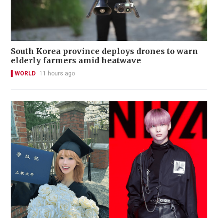
South Korea province deploys drones to warn
elderly farmers amid heatwave
WORLD
11 hours ago