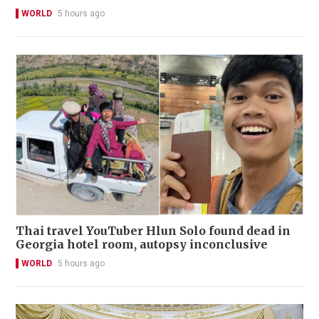
WORLD
5 hours ago
Thai travel YouTuber Hlun Solo found dead in
Georgia hotel room, autopsy inconclusive
WORLD
5 hours ago