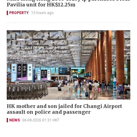
Pavilia unit for HK$12.25m
PROPERTY
13 hours ago
HK mother and son jailed for Changi Airport
assault on police and passenger
NEWS
06-08-2026 01:31 HKT