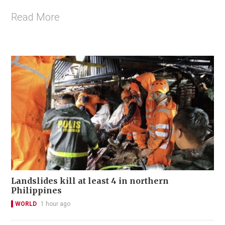
Read More
Landslides kill at least 4 in northern
Philippines
WORLD
1 hour ago