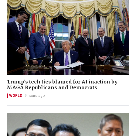
Trump's tech ties blamed for AI inaction by
MAGA Republicans and Democrats
WORLD
9 hours ago