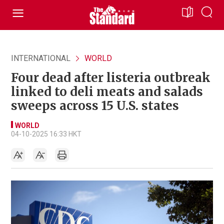
INTERNATIONAL
WORLD
Four dead after listeria outbreak
linked to deli meats and salads
sweeps across 15 U.S. states
WORLD
04-10-2025 16:33 HKT