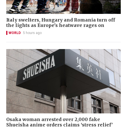
Italy swelters, Hungary and Romania turn off
the lights as Europe's heatwave rages on
WORLD
5 hours ago
Osaka woman arrested over 2,000 fake
Shueisha anime orders claims ‘stress relief’