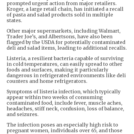
prompted urgent action from major retailers.
Kroger, a large retail chain, has initiated a recall
of pasta and salad products sold in multiple
states.
Other major supermarkets, including Walmart,
Trader Joe’s, and Albertsons, have also been
flagged by the USDA for potentially contaminated
deli and salad items, leading to additional recalls.
Listeria, a resilient bacteria capable of surviving
in cold temperatures, can easily spread to other
foods and surfaces, making it particularly
dangerous in refrigerated environments like deli
counters and home refrigerators.
Symptoms of listeria infection, which typically
appear within two weeks of consuming
contaminated food, include fever, muscle aches,
headaches, stiff neck, confusion, loss of balance,
and seizures.
The infection poses an especially high risk to
pregnant women, individuals over 65, and those