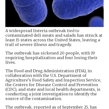
A widespread listeria outbreak tied to
contaminated deli meats and salads has struck at
least 15 states across the United States, leaving a
trail of severe illness and tragedy.
The outbreak has sickened 20 people, with 19
requiring hospitalization and four losing their
lives.
The Food and Drug Administration (FDA), in
collaboration with the U.S. Department of
Agriculture’s Food Safety and Inspection Service,
the Centers for Disease Control and Prevention
(CDC), and state and local health departments, is
conducting a joint investigation to identify the
source of the contamination.
The outbreak, reported as of September 25, has