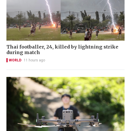
Thai footballer, 24, killed by lightning strike
during match
WORLD
11 hours ago