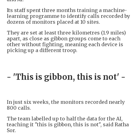
Its staff spent three months training a machine-
learning programme to identify calls recorded by
dozens of monitors placed at 10 sites.
They are set at least three kilometres (1.9 miles)
apart, as close as gibbon groups come to each
other without fighting, meaning each device is
picking up a different troop.
- 'This is gibbon, this is not' -
In just six weeks, the monitors recorded nearly
800 calls.
The team labelled up to half the data for the AI,
teaching it "this is gibbon, this is not", said Ratha
Sor.