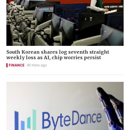
South Korean shares log seventh straight
weekly loss as AI, chip worries persist
FINANCE
49 mins ago