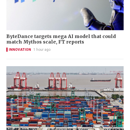
ByteDance targets mega AI model that could
match Mythos scale, FT reports
INNOVATION
1 hour ago