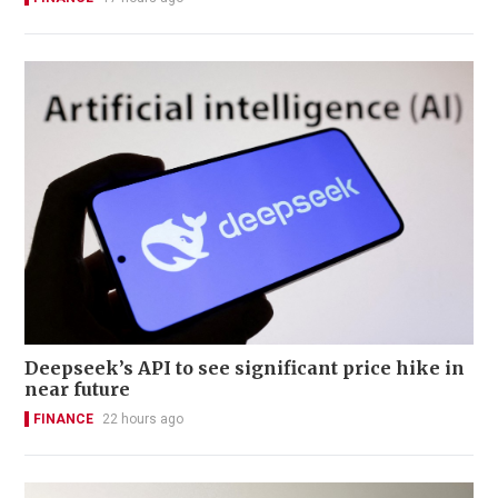
Deepseek’s API to see significant price hike in
near future
FINANCE
22 hours ago