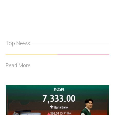
Top News
Read More