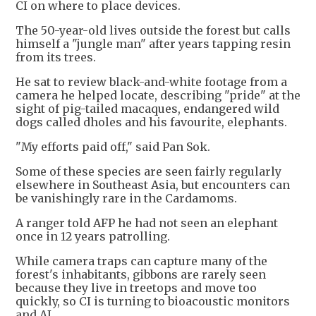
CI on where to place devices.
The 50-year-old lives outside the forest but calls
himself a "jungle man" after years tapping resin
from its trees.
He sat to review black-and-white footage from a
camera he helped locate, describing "pride" at the
sight of pig-tailed macaques, endangered wild
dogs called dholes and his favourite, elephants.
"My efforts paid off," said Pan Sok.
Some of these species are seen fairly regularly
elsewhere in Southeast Asia, but encounters can
be vanishingly rare in the Cardamoms.
A ranger told AFP he had not seen an elephant
once in 12 years patrolling.
While camera traps can capture many of the
forest's inhabitants, gibbons are rarely seen
because they live in treetops and move too
quickly, so CI is turning to bioacoustic monitors
and AI.