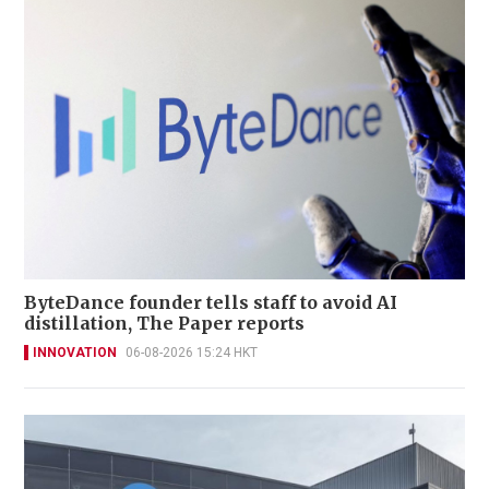
ByteDance founder tells staff to avoid AI
distillation, The Paper reports
INNOVATION
06-08-2026 15:24 HKT