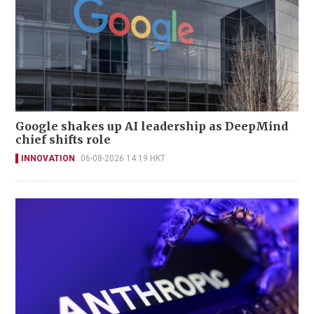
Google shakes up AI leadership as DeepMind
chief shifts role
INNOVATION
06-08-2026 14:19 HKT