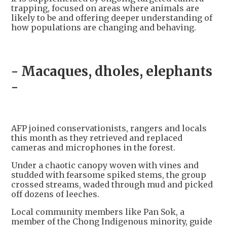
trapping, focused on areas where animals are
likely to be and offering deeper understanding of
how populations are changing and behaving.
- Macaques, dholes, elephants
-
AFP joined conservationists, rangers and locals
this month as they retrieved and replaced
cameras and microphones in the forest.
Under a chaotic canopy woven with vines and
studded with fearsome spiked stems, the group
crossed streams, waded through mud and picked
off dozens of leeches.
Local community members like Pan Sok, a
member of the Chong Indigenous minority, guide