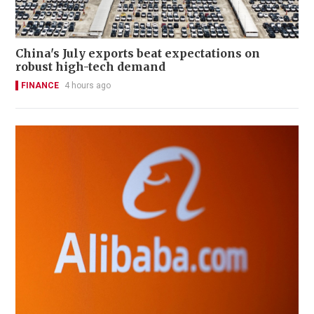
China's July exports beat expectations on
robust high-tech demand
FINANCE
4 hours ago