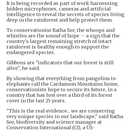
It is being recorded as part of work harnessing
hidden microphones, cameras and artificial
intelligence to reveal the secrets of species living
deep in the rainforest and help protect them.
To conservationist Ratha Sor, the whoops and
whistles are the sound of hope -- a sign that the
country's largest remaining stretch of intact
rainforest is healthy enough to support the
endangered species.
Gibbons are "indicators that our forest is still
alive", he said.
By showing that everything from pangolins to
elephants call the Cardamom Mountains home,
conservationists hope to secure its future, in a
country that has lost over a third of its forest
cover in the last 25 years.
"This is the real evidence... we are conserving
very unique species in our landscape," said Ratha
Sor, biodiversity and science manager at
Conservation International (CI), a US-