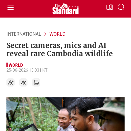
INTERNATIONAL
WORLD
Secret cameras, mics and AI
reveal rare Cambodia wildlife
WORLD
25-06-2026 13:03 HKT