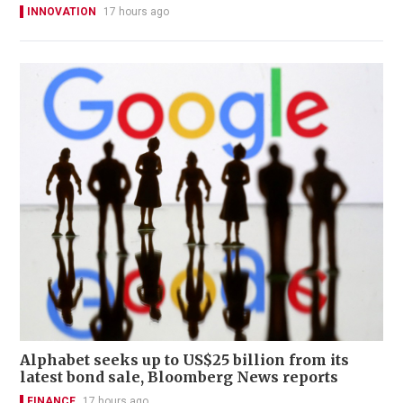
INNOVATION
17 hours ago
Alphabet seeks up to US$25 billion from its
latest bond sale, Bloomberg News reports
FINANCE
17 hours ago