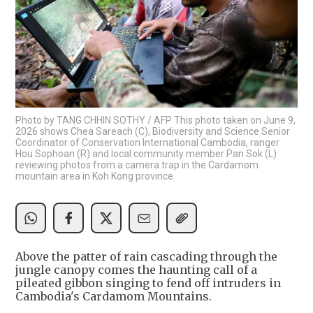
Photo by TANG CHHIN SOTHY / AFP This photo taken on June 9,
2026 shows Chea Sareach (C), Biodiversity and Science Senior
Coordinator of Conservation International Cambodia, ranger
Hou Sophoan (R) and local community member Pan Sok (L)
reviewing photos from a camera trap in the Cardamom
mountain area in Koh Kong province.
Above the patter of rain cascading through the
jungle canopy comes the haunting call of a
pileated gibbon singing to fend off intruders in
Cambodia's Cardamom Mountains.