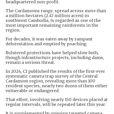
headquartered non-profit.
The Cardamoms range, spread across more than
a million hectares (2.47 million acres) in
southwest Cambodia, is regarded as one of the
most important remaining rainforests in the
region.
For decades, it was eaten away by rampant
deforestation and emptied by poaching.
Bolstered protections have helped slow both,
though infrastructure projects, including dams,
remain a serious threat.
In 2024, CI published the results of the first-ever
systematic camera trap survey of the Central
Cardamom region, revealing more than 100
resident species, nearly two dozen of them either
vulnerable or endangered.
That effort, involving nearly 150 devices placed at
regular intervals, will be repeated later this year.
It is supplemented by ongoing targeted camera