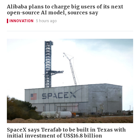
Alibaba plans to charge big users of its next
open-source AI model, sources say
INNOVATION
5 hours ago
SpaceX says Terafab to be built in Texas with
initial investment of US$16.8 billion