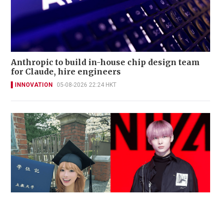
Anthropic to build in-house chip design team
for Claude, hire engineers
INNOVATION
05-08-2026 22:24 HKT