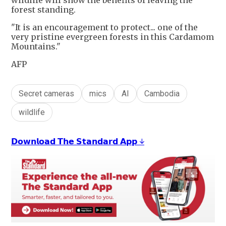
wildlife will show the benefits of leaving the
forest standing.
"It is an encouragement to protect... one of the
very pristine evergreen forests in this Cardamom
Mountains."
AFP
Secret cameras
mics
AI
Cambodia
wildlife
𝗗𝗼𝘄𝗻𝗹𝗼𝗮𝗱 𝗧𝗵𝗲 𝗦𝘁𝗮𝗻𝗱𝗮𝗿𝗱 𝗔𝗽𝗽 ↓