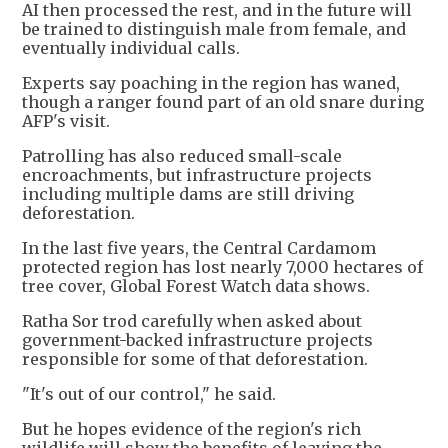
AI then processed the rest, and in the future will
be trained to distinguish male from female, and
eventually individual calls.
Experts say poaching in the region has waned,
though a ranger found part of an old snare during
AFP's visit.
Patrolling has also reduced small-scale
encroachments, but infrastructure projects
including multiple dams are still driving
deforestation.
In the last five years, the Central Cardamom
protected region has lost nearly 7,000 hectares of
tree cover, Global Forest Watch data shows.
Ratha Sor trod carefully when asked about
government-backed infrastructure projects
responsible for some of that deforestation.
"It's out of our control," he said.
But he hopes evidence of the region's rich