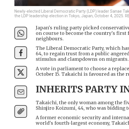
Newly-elected Liberal Democratic Party (LDP) leader Sanae Tak
the LDP leadership election in Tokyo, Japan, October 4, 2025
Japan's ruling party picked conservative
on course to become the country's first 
neighbours.
The Liberal Democratic Party, which has 
64, to regain trust from a public anger
stimulus and clampdowns on migrants.
A vote in parliament to choose a replac
October 15. Takaichi is favoured as the r
INHERITS PARTY IN
Takaichi, the only woman among the fiv
Shinjiro Koizumi, 44, who was bidding 
A former economic security and internal
world's fourth-largest economy, Takaichi