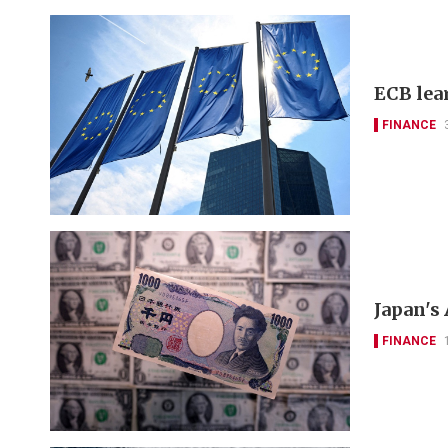
ECB lea
FINANCE
Japan's
FINANCE