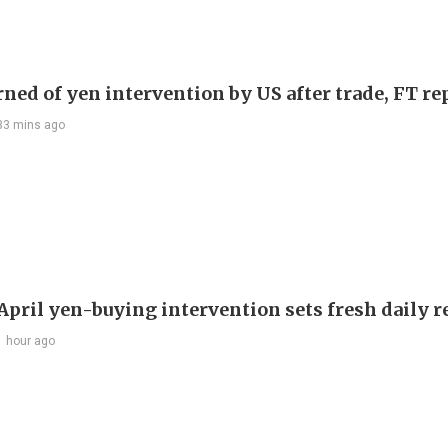
rned of yen intervention by US after trade, FT re
33 mins ago
 April yen-buying intervention sets fresh daily 
1 hour ago