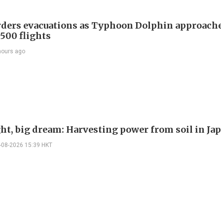
rders evacuations as Typhoon Dolphin approache
 500 flights
hours ago
ght, big dream: Harvesting power from soil in Ja
-08-2026 15:39 HKT