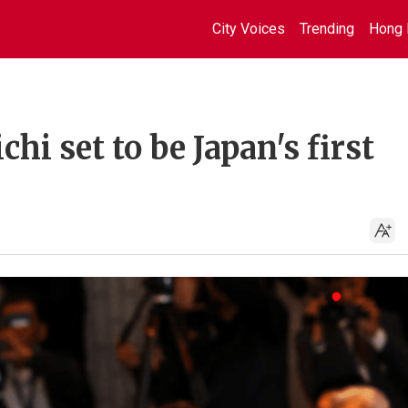
City Voices
Trending
Hong 
hi set to be Japan's first