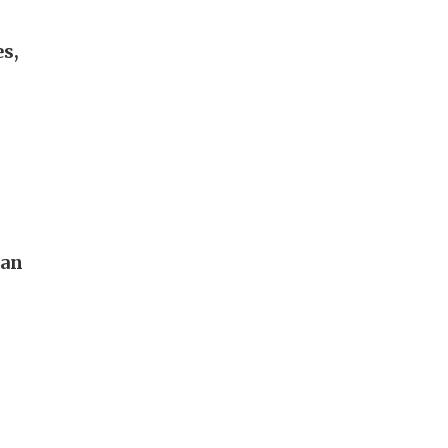
s,
pan