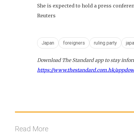
She is expected to hold a press confer
Reuters
Japan
foreigners
ruling party
jap
Download The Standard app to stay inform
https://www.thestandard.com.hk/appdo
Read More