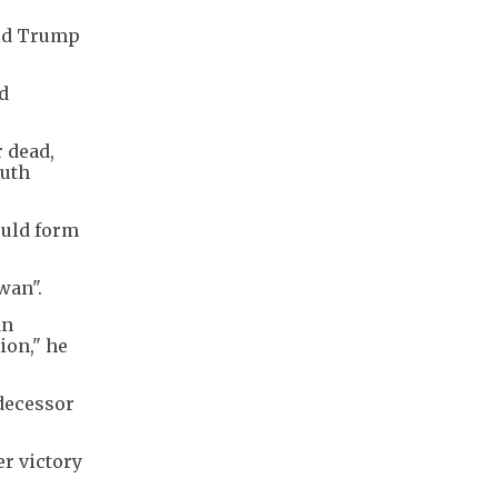
ald Trump
d
r dead,
outh
ould form
wan".
an
ion," he
edecessor
er victory