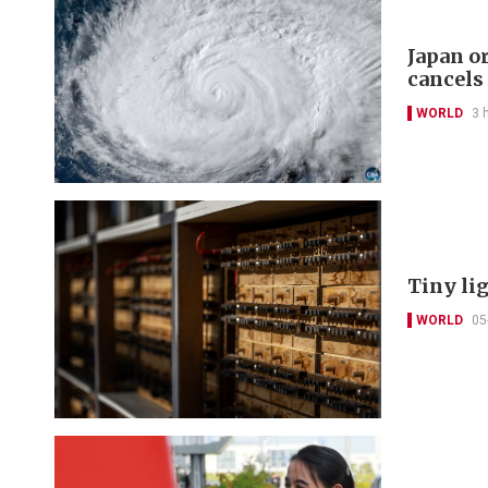
Japan o
cancels
WORLD
3 
Tiny li
WORLD
05