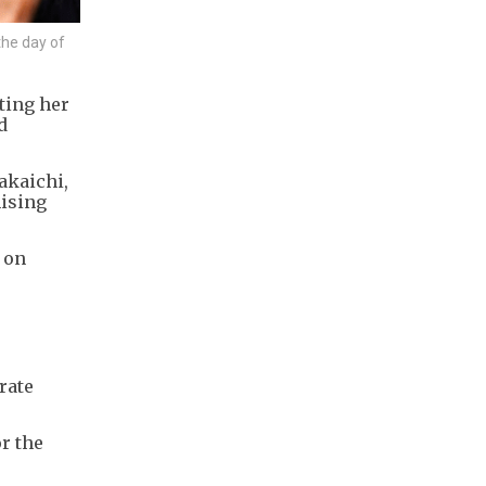
the day of
ting her
d
akaichi,
mising
 on
rate
r the