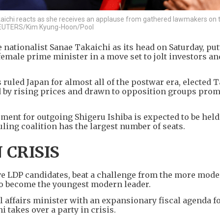
aichi reacts as she receives an applause from gathered lawmakers on 
. REUTERS/Kim Kyung-Hoon/Pool
 nationalist Sanae Takaichi as its head on Saturday, put
female prime minister in a move set to jolt investors an
ruled Japan for almost all of the postwar era, elected T
ed by rising prices and drawn to opposition groups pro
ement for outgoing Shigeru Ishiba is expected to be held
uling coalition has the largest number of seats.
 CRISIS
e LDP candidates, beat a challenge from the more mode
to become the youngest modern leader.
 affairs minister with an expansionary fiscal agenda fo
 takes over a party in crisis.