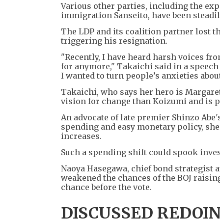
Various other parties, including the exp
immigration Sanseito, have been steadil
The LDP and its coalition partner lost t
triggering his resignation.
"Recently, I have heard harsh voices fr
for anymore," Takaichi said in a speech
I wanted to turn people’s anxieties about
Takaichi, who says her hero is Margaret 
vision for change than Koizumi and is p
An advocate of late premier Shinzo Abe
spending and easy monetary policy, she h
increases.
Such a spending shift could spook inves
Naoya Hasegawa, chief bond strategist a
weakened the chances of the BOJ raisin
chance before the vote.
DISCUSSED REDOI