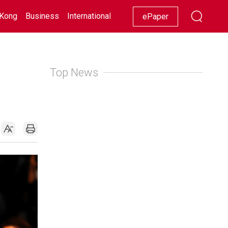
Kong
Business
International
Racing
Lifestyle
Showbiz
ePaper
Top News