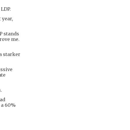
 LDP.
 year,
P stands
drove me.
a starker
essive
ate
.
had
d a 60%