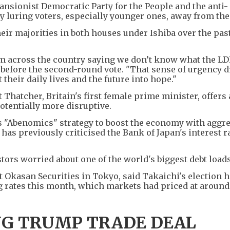
ansionist Democratic Party for the People and the anti-
y luring voters, especially younger ones, away from the
heir majorities in both houses under Ishiba over the past
om across the country saying we don’t know what the LD
 before the second-round vote. "That sense of urgency 
 their daily lives and the future into hope."
Thatcher, Britain's first female prime minister, offers 
otentially more disruptive.
's "Abenomics" strategy to boost the economy with aggr
as previously criticised the Bank of Japan's interest r
tors worried about one of the world's biggest debt loads
t Okasan Securities in Tokyo, said Takaichi's election 
g rates this month, which markets had priced at aroun
NG TRUMP TRADE DEAL