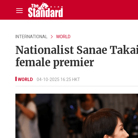
INTERNATIONAL
WORLD
Nationalist Sanae Takaic
female premier
WORLD
04-10-2025 16:25 HKT