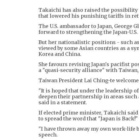
Takaichi has also raised the possibilit
that lowered his punishing tariffs in r
The U.S. ambassador to Japan, George Gl
forward to strengthening the Japan-U.S. 
But her nationalistic positions - such as
viewed by some Asian countries as a sym
Korea and China.
She favours revising Japan's pacifist p
a "quasi-security alliance" with Taiwan
Taiwan President Lai Ching-te welcomed 
"It is hoped that under the leadership 
deepen their partnership in areas such 
said in a statement.
If elected prime minister, Takaichi sai
to spread the word that "Japan is Back!"
"I have thrown away my own work-life ba
speech.