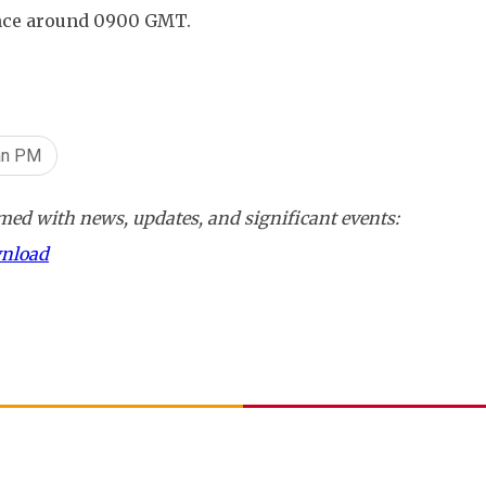
ence around 0900 GMT.
an PM
ed with news, updates, and significant events:
wnload