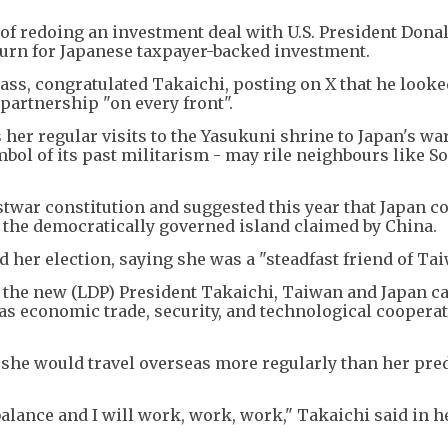
y of redoing an investment deal with U.S. President Don
eturn for Japanese taxpayer-backed investment.
ass, congratulated Takaichi, posting on X that he looke
partnership "on every front".
 her regular visits to the Yasukuni shrine to Japan's wa
bol of its past militarism - may rile neighbours like S
ostwar constitution and suggested this year that Japan c
, the democratically governed island claimed by China.
her election, saying she was a "steadfast friend of Tai
of the new (LDP) President Takaichi, Taiwan and Japan c
as economic trade, security, and technological cooperat
d she would travel overseas more regularly than her pr
lance and I will work, work, work," Takaichi said in h