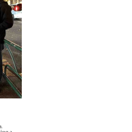
a.
ring a