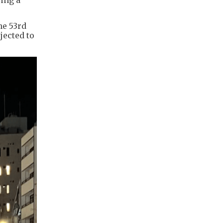
he 53rd
jected to