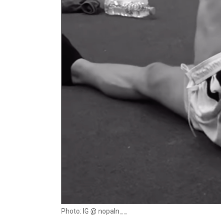
Photo: IG @ nopaln__