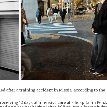
d after a training accident in Russia, according to the
eceiving 12 days of intensive care at a hospital in Penz
ed a severe neck injury after falling into a foam pit du