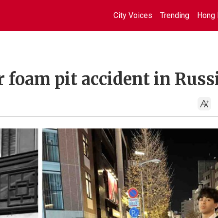
City Voices
Trending
Hong 
 foam pit accident in Russ