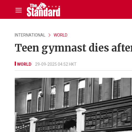
INTERNATIONAL
WORLD
Teen gymnast dies after
WORLD
29-09-2025 04:52 HKT