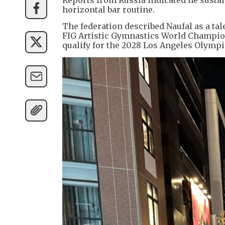
horizontal bar routine.
The federation described Naufal as a t
FIG Artistic Gymnastics World Champio
qualify for the 2028 Los Angeles Olympi