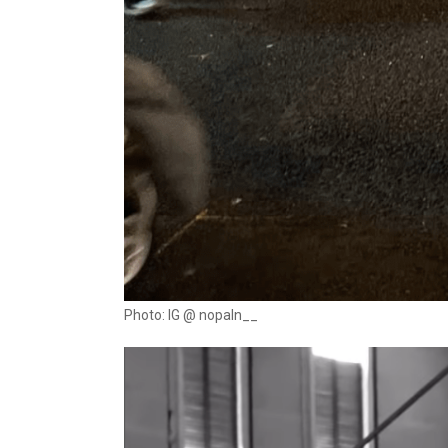
Photo: IG @ nopaln__