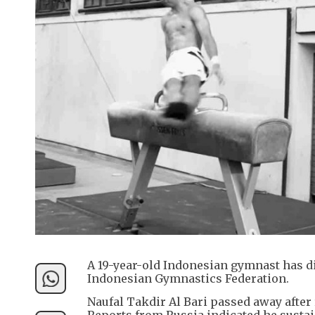
A 19-year-old Indonesian gymnast has die
Indonesian Gymnastics Federation.
Naufal Takdir Al Bari passed away after r
Reports from Russia indicated he sustain