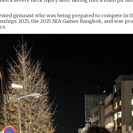
alented gymnast who was being prepared to compete in t
nships 2025, the 2025 SEA Games Bangkok, and was pro
cs.