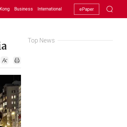
Kong
Business
International
Racing
Lifestyle
Showbiz
ePaper
Top News
ia