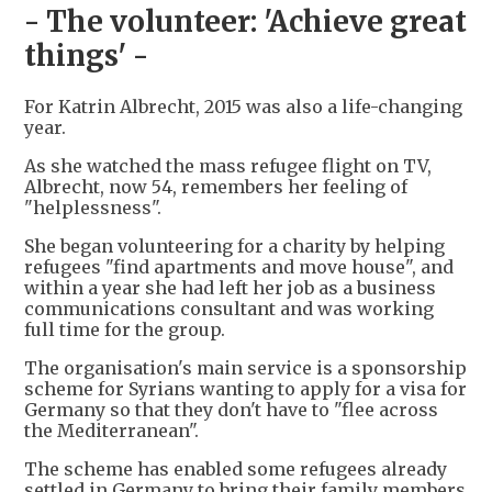
- The volunteer: 'Achieve great
things' -
For Katrin Albrecht, 2015 was also a life-changing
year.
As she watched the mass refugee flight on TV,
Albrecht, now 54, remembers her feeling of
"helplessness".
She began volunteering for a charity by helping
refugees "find apartments and move house", and
within a year she had left her job as a business
communications consultant and was working
full time for the group.
The organisation's main service is a sponsorship
scheme for Syrians wanting to apply for a visa for
Germany so that they don't have to "flee across
the Mediterranean".
The scheme has enabled some refugees already
settled in Germany to bring their family members