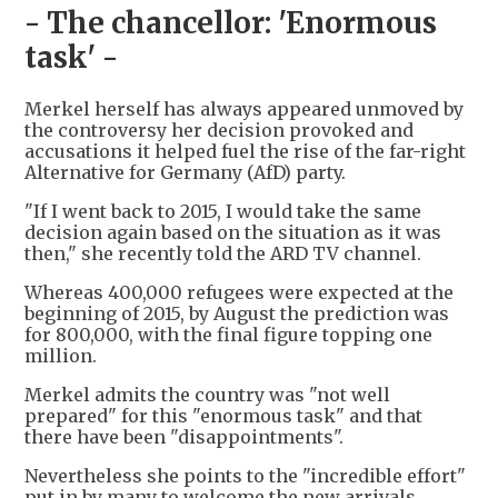
- The chancellor: 'Enormous
task' -
Merkel herself has always appeared unmoved by
the controversy her decision provoked and
accusations it helped fuel the rise of the far-right
Alternative for Germany (AfD) party.
"If I went back to 2015, I would take the same
decision again based on the situation as it was
then," she recently told the ARD TV channel.
Whereas 400,000 refugees were expected at the
beginning of 2015, by August the prediction was
for 800,000, with the final figure topping one
million.
Merkel admits the country was "not well
prepared" for this "enormous task" and that
there have been "disappointments".
Nevertheless she points to the "incredible effort"
put in by many to welcome the new arrivals.