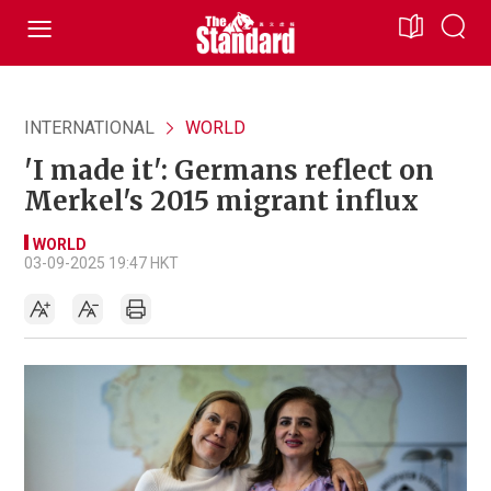
INTERNATIONAL
WORLD
'I made it': Germans reflect on
Merkel's 2015 migrant influx
WORLD
03-09-2025 19:47 HKT