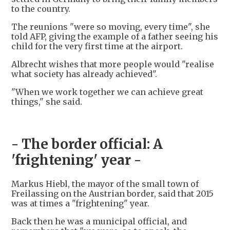
to the country.
The reunions "were so moving, every time", she
told AFP, giving the example of a father seeing his
child for the very first time at the airport.
Albrecht wishes that more people would "realise
what society has already achieved".
"When we work together we can achieve great
things," she said.
- The border official: A
'frightening' year -
Markus Hiebl, the mayor of the small town of
Freilassing on the Austrian border, said that 2015
was at times a "frightening" year.
Back then he was a municipal official, and