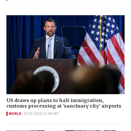
US draws up plans to halt immigration,
customs processing at 'sanctuary city' airports
WORLD
27-05-2026 13:28 HKT