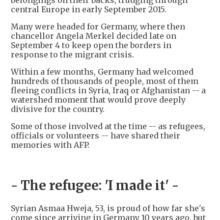
belongings on their backs, trudging through
central Europe in early September 2015.
Many were headed for Germany, where then
chancellor Angela Merkel decided late on
September 4 to keep open the borders in
response to the migrant crisis.
Within a few months, Germany had welcomed
hundreds of thousands of people, most of them
fleeing conflicts in Syria, Iraq or Afghanistan -- a
watershed moment that would prove deeply
divisive for the country.
Some of those involved at the time -- as refugees,
officials or volunteers -- have shared their
memories with AFP.
- The refugee: 'I made it' -
Syrian Asmaa Hweja, 53, is proud of how far she's
come since arriving in Germany 10 years ago, but