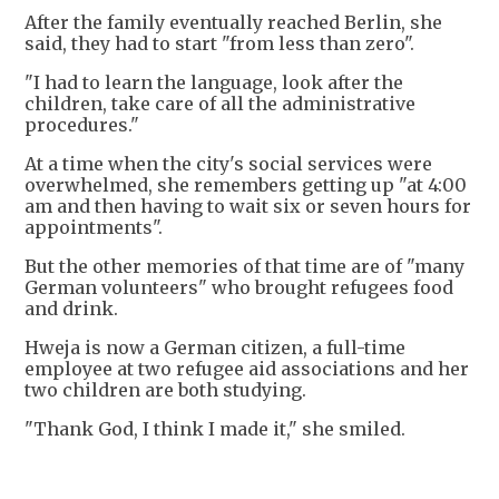
After the family eventually reached Berlin, she
said, they had to start "from less than zero".
"I had to learn the language, look after the
children, take care of all the administrative
procedures."
At a time when the city's social services were
overwhelmed, she remembers getting up "at 4:00
am and then having to wait six or seven hours for
appointments".
But the other memories of that time are of "many
German volunteers" who brought refugees food
and drink.
Hweja is now a German citizen, a full-time
employee at two refugee aid associations and her
two children are both studying.
"Thank God, I think I made it," she smiled.