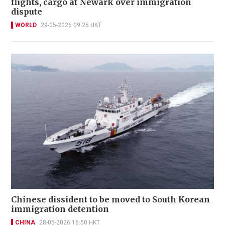
flights, cargo at Newark over immigration
dispute
WORLD
29-05-2026 09:25 HKT
Chinese dissident to be moved to South Korean
immigration detention
CHINA
28-05-2026 16:50 HKT