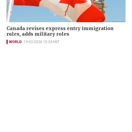
Canada revises express entry immigration
rules, adds military roles
WORLD
19-02-2026 15:34 HKT