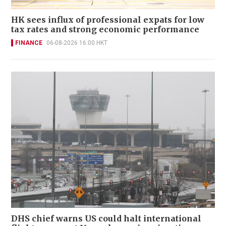
HK sees influx of professional expats for low
tax rates and strong economic performance
FINANCE
06-08-2026 16:00 HKT
DHS chief warns US could halt international