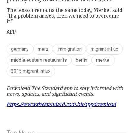
The lesson remains the same today, Merkel said:
"If a problem arises, then we need to overcome
it."
AFP
germany
merz
immigration
migrant influx
middle eastern restaurants
berlin
merkel
2015 migrant influx
Download The Standard app to stay informed with
news, updates, and significant events:
https://www.thestandard.com.hk/appdownload
Top News