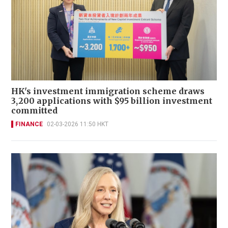
HK's investment immigration scheme draws
3,200 applications with $95 billion investment
committed
FINANCE
02-03-2026 11:50 HKT