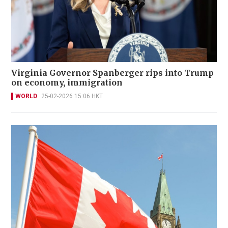
Virginia Governor Spanberger rips into Trump
on economy, immigration
WORLD
25-02-2026 15:06 HKT