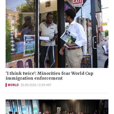
'I think twice': Minorities fear World Cup
immigration enforcement
WORLD
26-05-2026 12:09 HKT