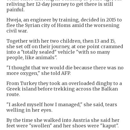
reliving her 12-day journey to get there is still
painful.
Hweja, an engineer by training, decided in 2015 to
flee the Syrian city of Homs amid the worsening
civil war.
Together with her two children, then 13 and 15,
she set off on their journey, at one point crammed
into a "totally sealed" vehicle "with so many
people, like animals".
"I thought that we would die because there was no
more oxygen," she told AFP.
From Turkey they took an overloaded dinghy to a
Greek island before trekking across the Balkan
route.
"I asked myself how I managed," she said, tears
welling in her eyes.
By the time she walked into Austria she said her
feet were "swollen" and her shoes were "kaput".