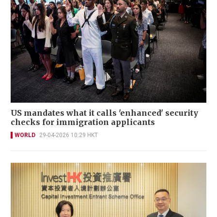
US mandates what it calls 'enhanced' security
checks for immigration applicants
WORLD
29-04-2026 10:29 HKT