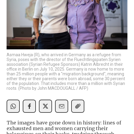
Asmaa Hweja (R), who arrived in Germany as a refugee from
Syria, poses with the director of the Fluechtlingspaten Syrien
association (Syrian Refugee Sponsors) Katrin Albrecht in their
office in Berlin on July 10, 2025. Germany is now home to more
than 25 million people with a "migration background", meaning
either they or their parents were born abroad, some 30 percent
of the population. That includes more than a million with Syrian
roots. (Photo by John MACDOUGALL / AFP)
The images have gone down in history: lines of
exhausted men and women carrying their