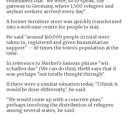
remembers that "we were, so to speak, the
gateway to Germany, where 1,500 refugees and
asylum seekers arrived every day".
A former furniture store was quickly transformed
into a welcome centre for people to stay.
He said "around 160,000 people in total were
taken in, registered and given humanitarian
support" -- 10 times the town's population at the
time.
In reference to Merkel's famous phrase "wir
schaffen das" (We can do this), Hiebl says that it
was perhaps "not totally thought through".
If there were a similar situation today, "I think it
would be done differently," he said.
"We would come up with a concrete plan,"
perhaps involving the distribution of refugees
among several states, he said.