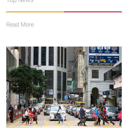
Read More