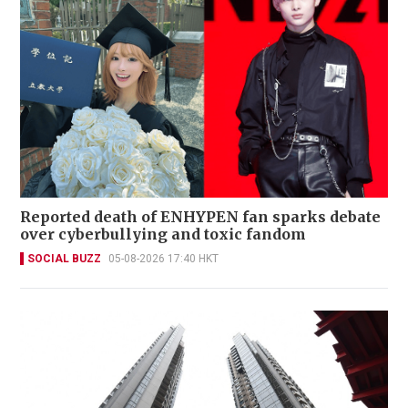
Reported death of ENHYPEN fan sparks debate
over cyberbullying and toxic fandom
SOCIAL BUZZ
05-08-2026 17:40 HKT