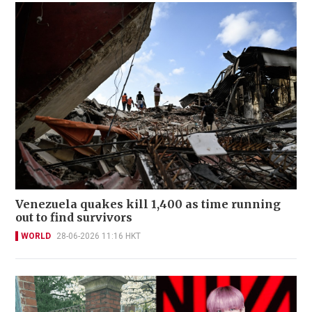
Venezuela quakes kill 1,400 as time running
out to find survivors
WORLD
28-06-2026 11:16 HKT