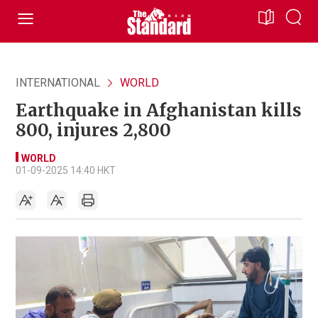
INTERNATIONAL
WORLD
Earthquake in Afghanistan kills
800, injures 2,800
WORLD
01-09-2025 14:40 HKT