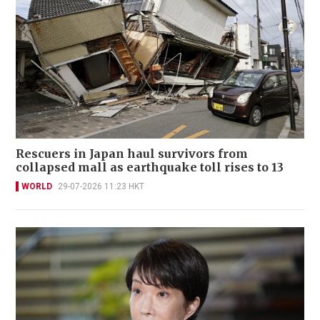
Rescuers in Japan haul survivors from
collapsed mall as earthquake toll rises to 13
WORLD
29-07-2026 11:23 HKT