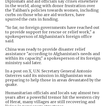
Diplomats and aid officials say crises elsewhere
in the world, along with donor frustration over
the Taliban's policies towards women, including
curbs on those who are aid workers, have
spurred the cuts in funding.
"So far, no foreign governments have reached out
to provide support for rescue or relief work," a
spokesperson of Afghanistan's foreign office
said.
China was ready to provide disaster relief
assistance "according to Afghanistan's needs and
within its capacity," a spokesperson of its foreign
ministry said later.
In a post on X, U.N. Secretary General Antonio
Guterres said its mission in Afghanistan was
preparing to help those in areas devastated by the
quake.
Humanitarian officials and locals say almost two
years after a powerful tremor hit the western city
of Herat, many villages are still recovering and