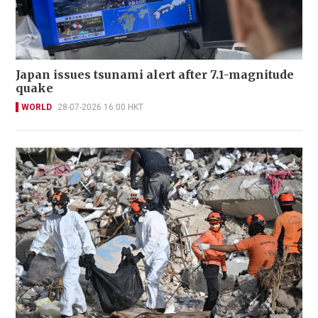
Japan issues tsunami alert after 7.1-magnitude
quake
WORLD
28-07-2026 16:00 HKT