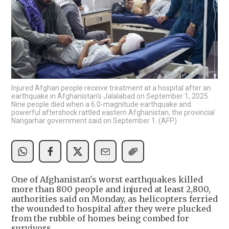
Injured Afghan people receive treatment at a hospital after an
earthquake in Afghanistan's Jalalabad on September 1, 2025.
Nine people died when a 6.0-magnitude earthquake and
powerful aftershock rattled eastern Afghanistan, the provincial
Nangarhar government said on September 1. (AFP)
One of Afghanistan's worst earthquakes killed
more than 800 people and injured at least 2,800,
authorities said on Monday, as helicopters ferried
the wounded to hospital after they were plucked
from the rubble of homes being combed for
survivors.