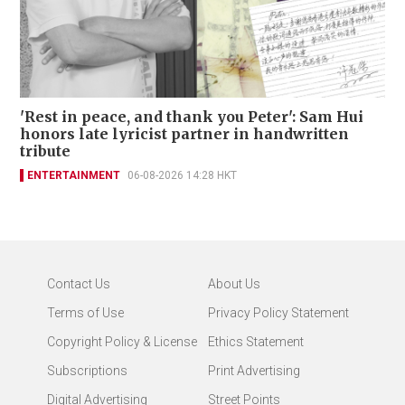
'Rest in peace, and thank you Peter': Sam Hui
honors late lyricist partner in handwritten
tribute
ENTERTAINMENT
06-08-2026 14:28 HKT
Contact Us
About Us
Terms of Use
Privacy Policy Statement
Copyright Policy & License
Ethics Statement
Subscriptions
Print Advertising
Digital Advertising
Street Points