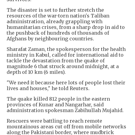
The disaster is set to further stretch the
resources of the war-torn nation's Taliban
administration, already grappling with
humanitarian crises, from a sharp drop in aid to
the pushback of hundreds of thousands of
Afghans by neighbouring countries.
Sharafat Zaman, the spokesperson for the health
ministry in Kabul, called for international aid to
tackle the devastation from the quake of
magnitude 6 that struck around midnight, at a
depth of 10 km (6 miles).
"We need it because here lots of people lost their
lives and houses," he told Reuters.
The quake killed 812 people in the eastern
provinces of Kunar and Nangarhar, said
administration spokesman Zabihullah Mujahid.
Rescuers were battling to reach remote
mountainous areas cut off from mobile networks
along the Pakistani border, where mudbrick