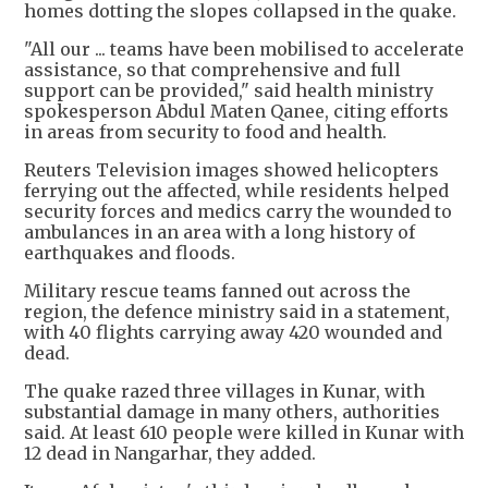
homes dotting the slopes collapsed in the quake.
"All our ... teams have been mobilised to accelerate
assistance, so that comprehensive and full
support can be provided," said health ministry
spokesperson Abdul Maten Qanee, citing efforts
in areas from security to food and health.
Reuters Television images showed helicopters
ferrying out the affected, while residents helped
security forces and medics carry the wounded to
ambulances in an area with a long history of
earthquakes and floods.
Military rescue teams fanned out across the
region, the defence ministry said in a statement,
with 40 flights carrying away 420 wounded and
dead.
The quake razed three villages in Kunar, with
substantial damage in many others, authorities
said. At least 610 people were killed in Kunar with
12 dead in Nangarhar, they added.