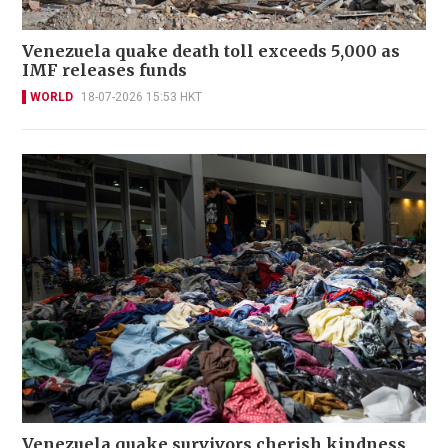
Venezuela quake death toll exceeds 5,000 as
IMF releases funds
WORLD
18-07-2026 15:53 HKT
Venezuela quake survivors cherish kindness