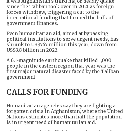
It was Afghanistan's third major deadly quake
since the Taliban took over in 2021 as foreign
forces withdrew, triggering a cut to the
international funding that formed the bulk of
government finances.
Even humanitarian aid, aimed at bypassing
political institutions to serve urgent needs, has
shrunk to US$767 million this year, down from
US$3.8 billion in 2022.
A 6.1-magnitude earthquake that killed 1,000
people in the eastern region that year was the
first major natural disaster faced by the Taliban
government.
CALLS FOR FUNDING
Humanitarian agencies say they are fighting a
forgotten crisis in Afghanistan, where the United
Nations estimates more than half the population
is in urgent need of humanitarian aid.