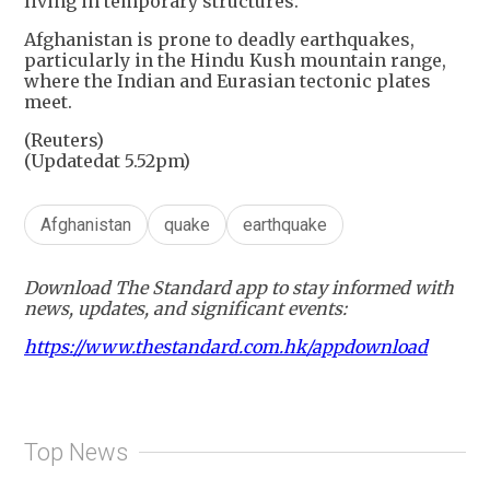
living in temporary structures.
Afghanistan is prone to deadly earthquakes,
particularly in the Hindu Kush mountain range,
where the Indian and Eurasian tectonic plates
meet.
(Reuters)
(Updatedat 5.52pm)
Afghanistan
quake
earthquake
Download The Standard app to stay informed with
news, updates, and significant events:
https://www.thestandard.com.hk/appdownload
Top News