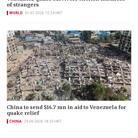
of strangers
WORLD
01-07-2026 15:24 HKT
China to send $14.7 mn in aid to Venezuela for
quake relief
CHINA
29-06-2026 18:29 HKT