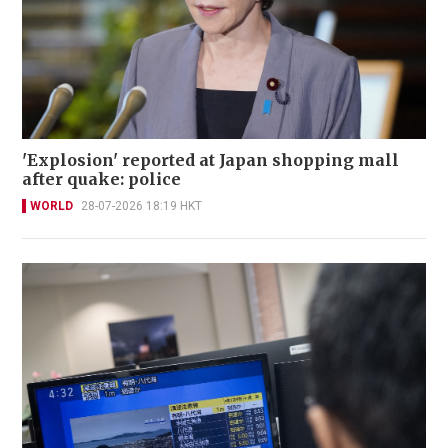
'Explosion' reported at Japan shopping mall
after quake: police
WORLD
28-07-2026 18:19 HKT