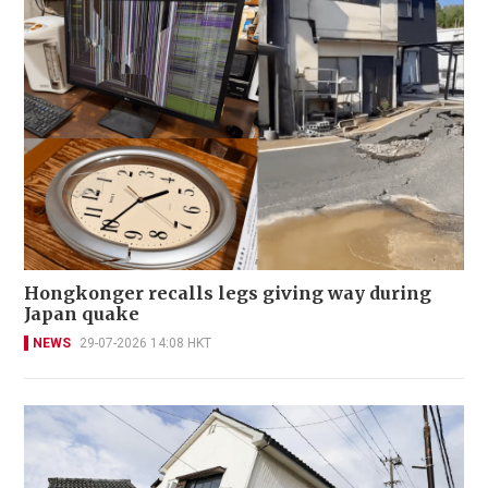
Hongkonger recalls legs giving way during
Japan quake
NEWS
29-07-2026 14:08 HKT