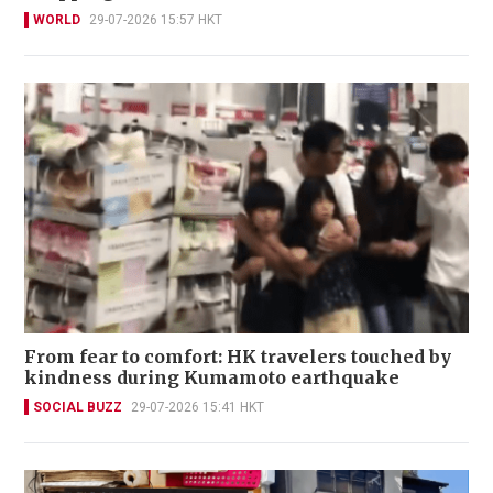
WORLD
29-07-2026 15:57 HKT
From fear to comfort: HK travelers touched by
kindness during Kumamoto earthquake
SOCIAL BUZZ
29-07-2026 15:41 HKT