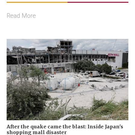
Read More
After the quake came the blast: Inside Japan's
shopping mall disaster