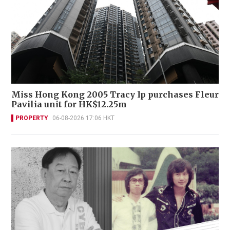
Miss Hong Kong 2005 Tracy Ip purchases Fleur
Pavilia unit for HK$12.25m
PROPERTY
06-08-2026 17:06 HKT