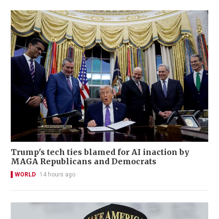
Trump's tech ties blamed for AI inaction by
MAGA Republicans and Democrats
WORLD
14 hours ago