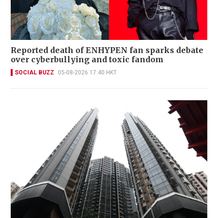
Reported death of ENHYPEN fan sparks debate
over cyberbullying and toxic fandom
SOCIAL BUZZ
05-08-2026 17:40 HKT