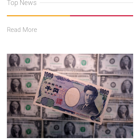
Top News
Read More