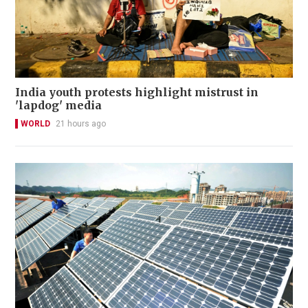
India youth protests highlight mistrust in
'lapdog' media
WORLD
21 hours ago