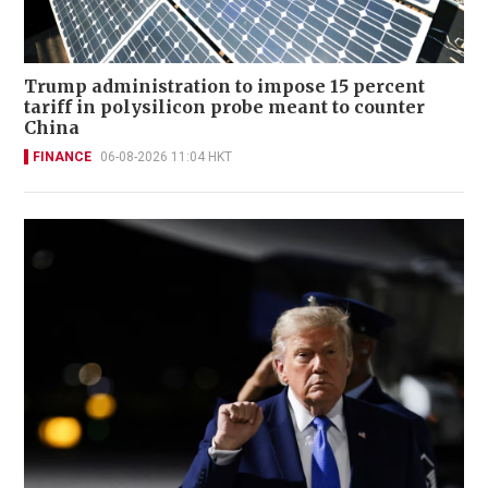
Trump administration to impose 15 percent
tariff in polysilicon probe meant to counter
China
FINANCE
06-08-2026 11:04 HKT