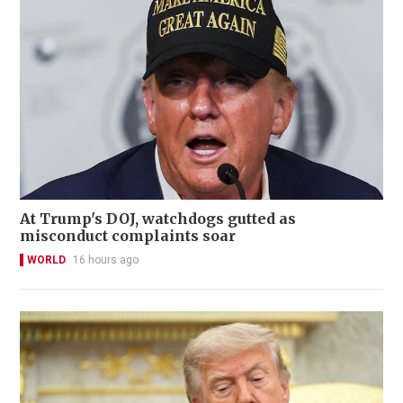
At Trump's DOJ, watchdogs gutted as
misconduct complaints soar
WORLD
16 hours ago