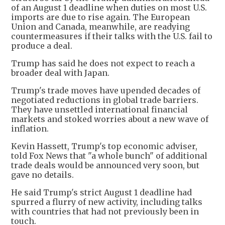
of an August 1 deadline when duties on most U.S.
imports are due to rise again. The European
Union and Canada, meanwhile, are readying
countermeasures if their talks with the U.S. fail to
produce a deal.
Trump has said he does not expect to reach a
broader deal with Japan.
Trump's trade moves have upended decades of
negotiated reductions in global trade barriers.
They have unsettled international financial
markets and stoked worries about a new wave of
inflation.
Kevin Hassett, Trump's top economic adviser,
told Fox News that "a whole bunch" of additional
trade deals would be announced very soon, but
gave no details.
He said Trump's strict August 1 deadline had
spurred a flurry of new activity, including talks
with countries that had not previously been in
touch.