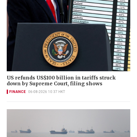
US refunds US$100 billion in tariffs struck
down by Supreme Court, filing shows
FINANCE
06-08-2026 10:37 HKT