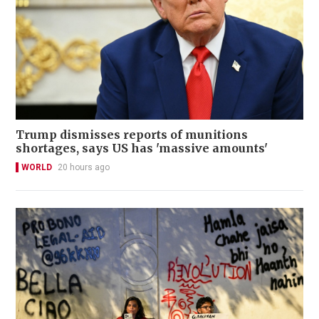
Trump dismisses reports of munitions
shortages, says US has 'massive amounts'
WORLD
20 hours ago