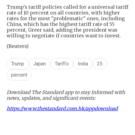
Trump's tariff policies called for a universal tariff
rate of 10 percent on all countries, with higher
rates for the most "problematic" ones, including
China, which has the highest tariff rate of 55
percent, Greer said, adding the president was
willing to negotiate if countries want to invest.
(Reuters)
Trump
Japan
Tariffs
India
25
percent
Download The Standard app to stay informed with
news, updates, and significant events:
https://www.thestandard.com.hk/appdownload