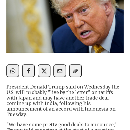
President Donald Trump said on Wednesday the
U.S. will probably "live by the letter" on tariffs
with Japan and may have another trade deal
coming up with India, following his
announcement of an accord with Indonesia on
Tuesday.
"We have some pretty good deals to announce,"