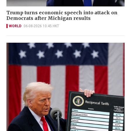
Trump turns economic speech into attack on
Democrats after Michigan results
WORLD
06-08-2026 10:45 HKT