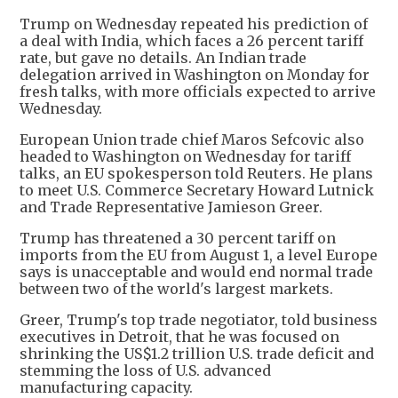
Trump on Wednesday repeated his prediction of
a deal with India, which faces a 26 percent tariff
rate, but gave no details. An Indian trade
delegation arrived in Washington on Monday for
fresh talks, with more officials expected to arrive
Wednesday.
European Union trade chief Maros Sefcovic also
headed to Washington on Wednesday for tariff
talks, an EU spokesperson told Reuters. He plans
to meet U.S. Commerce Secretary Howard Lutnick
and Trade Representative Jamieson Greer.
Trump has threatened a 30 percent tariff on
imports from the EU from August 1, a level Europe
says is unacceptable and would end normal trade
between two of the world's largest markets.
Greer, Trump's top trade negotiator, told business
executives in Detroit, that he was focused on
shrinking the US$1.2 trillion U.S. trade deficit and
stemming the loss of U.S. advanced
manufacturing capacity.