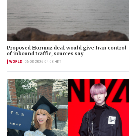
Proposed Hormuz deal would give Iran control
of inbound traffic, sources say
WORLD
06-08-2026 04:03 HKT