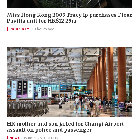
Miss Hong Kong 2005 Tracy Ip purchases Fleur
Pavilia unit for HK$12.25m
PROPERTY
18 hours ago
HK mother and son jailed for Changi Airport
assault on police and passenger
NEWS
06-08-2026 01:31 HKT