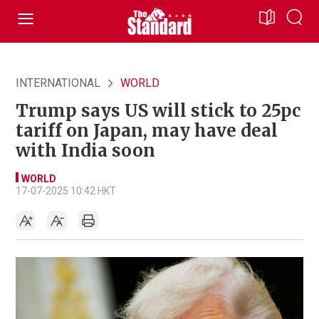
INTERNATIONAL
WORLD
Trump says US will stick to 25pc
tariff on Japan, may have deal
with India soon
WORLD
17-07-2025 10:42 HKT