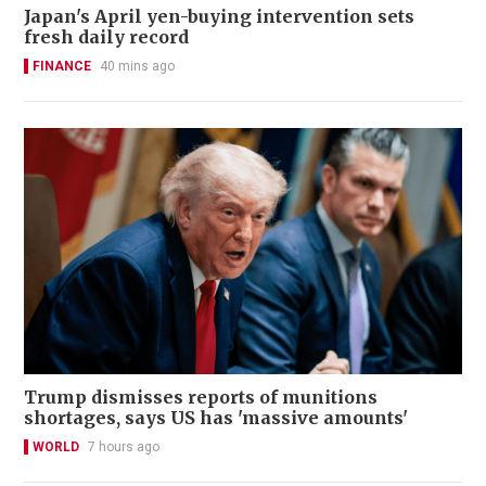
Japan's April yen-buying intervention sets
fresh daily record
FINANCE
40 mins ago
Trump dismisses reports of munitions
shortages, says US has 'massive amounts'
WORLD
7 hours ago