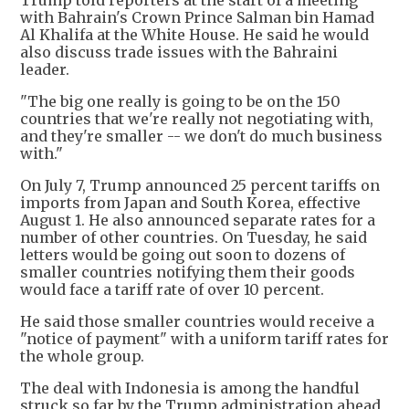
Trump told reporters at the start of a meeting
with Bahrain's Crown Prince Salman bin Hamad
Al Khalifa at the White House. He said he would
also discuss trade issues with the Bahraini
leader.
"The big one really is going to be on the 150
countries that we're really not negotiating with,
and they're smaller -- we don't do much business
with."
On July 7, Trump announced 25 percent tariffs on
imports from Japan and South Korea, effective
August 1. He also announced separate rates for a
number of other countries. On Tuesday, he said
letters would be going out soon to dozens of
smaller countries notifying them their goods
would face a tariff rate of over 10 percent.
He said those smaller countries would receive a
"notice of payment" with a uniform tariff rates for
the whole group.
The deal with Indonesia is among the handful
struck so far by the Trump administration ahead