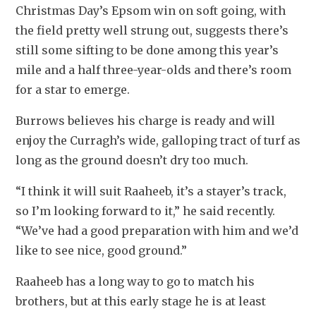
Christmas Day’s Epsom win on soft going, with 
the field pretty well strung out, suggests there’s 
still some sifting to be done among this year’s 
mile and a half three-year-olds and there’s room 
for a star to emerge.
Burrows believes his charge is ready and will 
enjoy the Curragh’s wide, galloping tract of turf as 
long as the ground doesn’t dry too much.
“I think it will suit Raaheeb, it’s a stayer’s track, 
so I’m looking forward to it,” he said recently. 
“We’ve had a good preparation with him and we’d 
like to see nice, good ground.”
Raaheeb has a long way to go to match his 
brothers, but at this early stage he is at least 