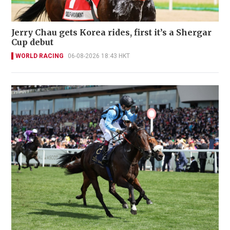
Jerry Chau gets Korea rides, first it’s a Shergar
Cup debut
WORLD RACING
06-08-2026 18:43 HKT