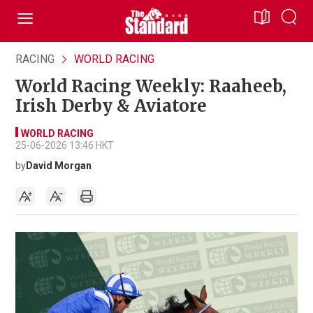
RACING
WORLD RACING
World Racing Weekly: Raaheeb,
Irish Derby & Aviatore
WORLD RACING
25-06-2026 13:46 HKT
by
David Morgan