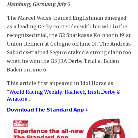
Hamburg, Germany, July 5
The Marcel Weiss-trained Englishman emerged 
as a leading Derby contender with his win in the 
recognized trial, the G2 Sparkasse Kolnbonn 191st 
Union-Rennen at Cologne on June 14. The Andreas 
Suborics-trained Seguro staked a strong claim too 
when he won the G3 JRA Derby Trial at Baden-
Baden on June 6.
This article first appeared in Idol Horse as 
"
World Racing Weekly: Raaheeb, Irish Derby &
Aviatore
".
𝗗𝗼𝘄𝗻𝗹𝗼𝗮𝗱 𝗧𝗵𝗲 𝗦𝘁𝗮𝗻𝗱𝗮𝗿𝗱 𝗔𝗽𝗽 ↓