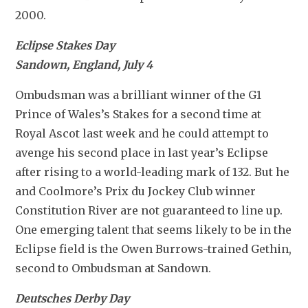
2000.
Eclipse Stakes Day
Sandown, England, July 4
Ombudsman was a brilliant winner of the G1 
Prince of Wales’s Stakes for a second time at 
Royal Ascot last week and he could attempt to 
avenge his second place in last year’s Eclipse 
after rising to a world-leading mark of 132. But he 
and Coolmore’s Prix du Jockey Club winner 
Constitution River are not guaranteed to line up. 
One emerging talent that seems likely to be in the 
Eclipse field is the Owen Burrows-trained Gethin, 
second to Ombudsman at Sandown.
Deutsches Derby Day