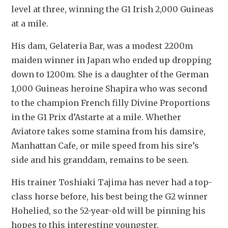
level at three, winning the G1 Irish 2,000 Guineas 
at a mile.
His dam, Gelateria Bar, was a modest 2200m 
maiden winner in Japan who ended up dropping 
down to 1200m. She is a daughter of the German 
1,000 Guineas heroine Shapira who was second 
to the champion French filly Divine Proportions 
in the G1 Prix d’Astarte at a mile. Whether 
Aviatore takes some stamina from his damsire, 
Manhattan Cafe, or mile speed from his sire’s 
side and his granddam, remains to be seen.
His trainer Toshiaki Tajima has never had a top-
class horse before, his best being the G2 winner 
Hohelied, so the 52-year-old will be pinning his 
hopes to this interesting youngster.