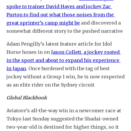
spoke to trainer David Hayes and jockey Zac 
Purton to find out what those noises from the 
great sprinter’s camp might be
 and discovered a 
somewhat different story to the pushed narrative
Adam Pengilly’s latest feature article for Idol 
Horse hones in on 
Jason Collett, a jockey rooted 
in the sport and about to expand his experience 
in Japan
. Once burdened with the tag of best 
jockey without a Group 1 win, he is now respected 
as an elite rider on the Sydney circuit
Global Blackbook
Aviatore’s all-the-way win in a newcomer race at 
Tokyo last Sunday suggested the Shadai-owned 
two-year-old is destined for higher things, so it 