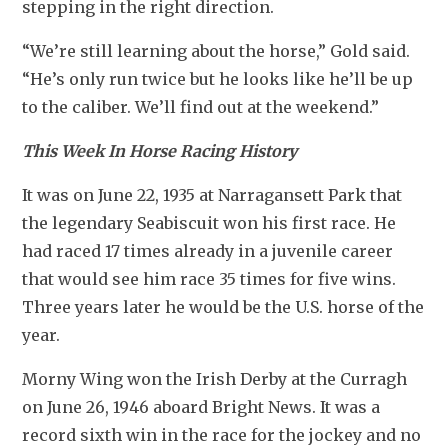
stepping in the right direction.
“We’re still learning about the horse,” Gold said. 
“He’s only run twice but he looks like he’ll be up 
to the caliber. We’ll find out at the weekend.”
This Week In Horse Racing History
It was on June 22, 1935 at Narragansett Park that 
the legendary Seabiscuit won his first race. He 
had raced 17 times already in a juvenile career 
that would see him race 35 times for five wins. 
Three years later he would be the U.S. horse of the 
year.
Morny Wing won the Irish Derby at the Curragh 
on June 26, 1946 aboard Bright News. It was a 
record sixth win in the race for the jockey and no 