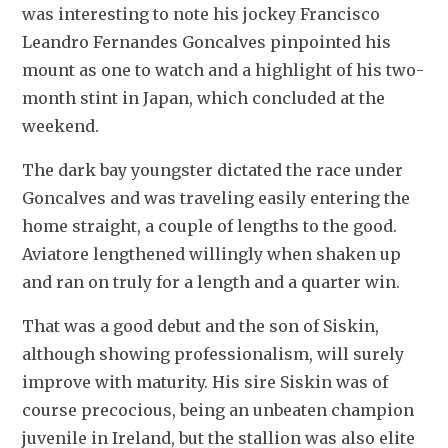
was interesting to note his jockey Francisco 
Leandro Fernandes Goncalves pinpointed his 
mount as one to watch and a highlight of his two-
month stint in Japan, which concluded at the 
weekend.
The dark bay youngster dictated the race under 
Goncalves and was traveling easily entering the 
home straight, a couple of lengths to the good. 
Aviatore lengthened willingly when shaken up 
and ran on truly for a length and a quarter win.
That was a good debut and the son of Siskin, 
although showing professionalism, will surely 
improve with maturity. His sire Siskin was of 
course precocious, being an unbeaten champion 
juvenile in Ireland, but the stallion was also elite 