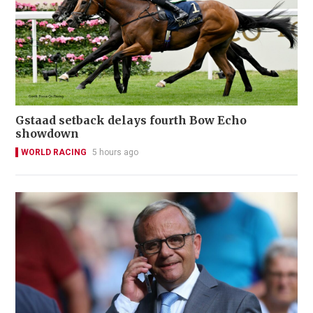
Gstaad setback delays fourth Bow Echo
showdown
WORLD RACING
5 hours ago