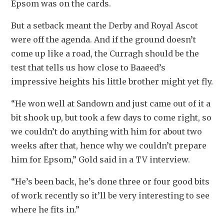
Epsom was on the cards.
But a setback meant the Derby and Royal Ascot 
were off the agenda. And if the ground doesn’t 
come up like a road, the Curragh should be the 
test that tells us how close to Baaeed’s 
impressive heights his little brother might yet fly.
“He won well at Sandown and just came out of it a 
bit shook up, but took a few days to come right, so 
we couldn’t do anything with him for about two 
weeks after that, hence why we couldn’t prepare 
him for Epsom,” Gold said in a TV interview.
“He’s been back, he’s done three or four good bits 
of work recently so it’ll be very interesting to see 
where he fits in.”