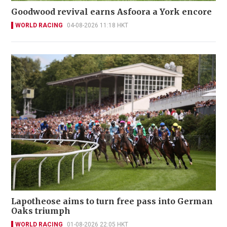
Goodwood revival earns Asfoora a York encore
WORLD RACING
04-08-2026 11:18 HKT
Lapotheose aims to turn free pass into German
Oaks triumph
WORLD RACING
01-08-2026 22:05 HKT