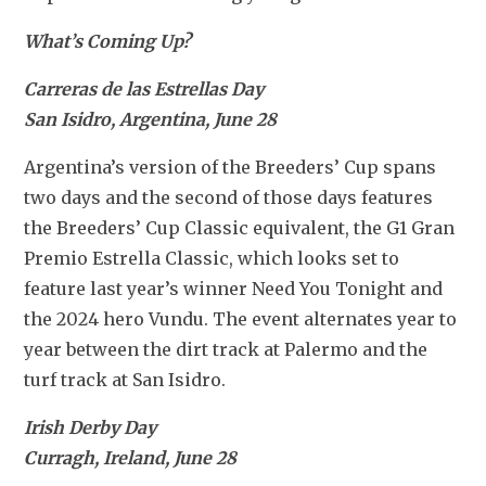
What’s Coming Up?
Carreras de las Estrellas Day
San Isidro, Argentina, June 28
Argentina’s version of the Breeders’ Cup spans 
two days and the second of those days features 
the Breeders’ Cup Classic equivalent, the G1 Gran 
Premio Estrella Classic, which looks set to 
feature last year’s winner Need You Tonight and 
the 2024 hero Vundu. The event alternates year to 
year between the dirt track at Palermo and the 
turf track at San Isidro.
Irish Derby Day
Curragh, Ireland, June 28