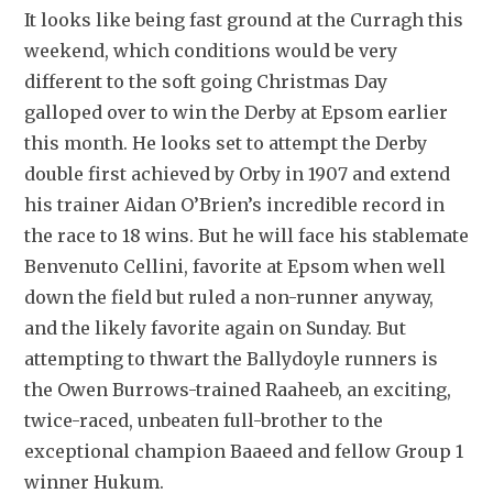
It looks like being fast ground at the Curragh this 
weekend, which conditions would be very 
different to the soft going Christmas Day 
galloped over to win the Derby at Epsom earlier 
this month. He looks set to attempt the Derby 
double first achieved by Orby in 1907 and extend 
his trainer Aidan O’Brien’s incredible record in 
the race to 18 wins. But he will face his stablemate 
Benvenuto Cellini, favorite at Epsom when well 
down the field but ruled a non-runner anyway, 
and the likely favorite again on Sunday. But 
attempting to thwart the Ballydoyle runners is 
the Owen Burrows-trained Raaheeb, an exciting, 
twice-raced, unbeaten full-brother to the 
exceptional champion Baaeed and fellow Group 1 
winner Hukum.