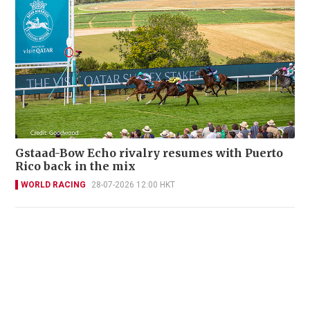
Gstaad-Bow Echo rivalry resumes with Puerto
Rico back in the mix
WORLD RACING
28-07-2026 12:00 HKT