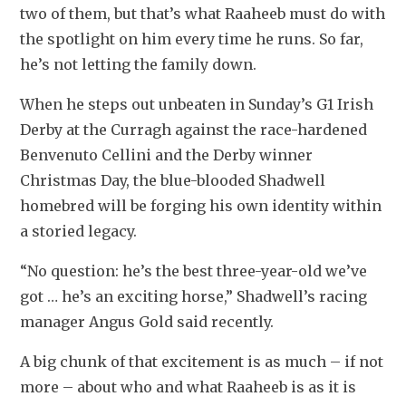
two of them, but that’s what Raaheeb must do with 
the spotlight on him every time he runs. So far, 
he’s not letting the family down.
When he steps out unbeaten in Sunday’s G1 Irish 
Derby at the Curragh against the race-hardened 
Benvenuto Cellini and the Derby winner 
Christmas Day, the blue-blooded Shadwell 
homebred will be forging his own identity within 
a storied legacy.
“No question: he’s the best three-year-old we’ve 
got … he’s an exciting horse,” Shadwell’s racing 
manager Angus Gold said recently.
A big chunk of that excitement is as much – if not 
more – about who and what Raaheeb is as it is 