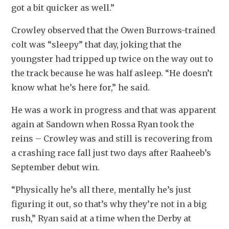
got a bit quicker as well.”
Crowley observed that the Owen Burrows-trained 
colt was “sleepy” that day, joking that the 
youngster had tripped up twice on the way out to 
the track because he was half asleep. “He doesn’t 
know what he’s here for,” he said.
He was a work in progress and that was apparent 
again at Sandown when Rossa Ryan took the 
reins – Crowley was and still is recovering from 
a crashing race fall just two days after Raaheeb’s 
September debut win.
“Physically he’s all there, mentally he’s just 
figuring it out, so that’s why they’re not in a big 
rush,” Ryan said at a time when the Derby at 