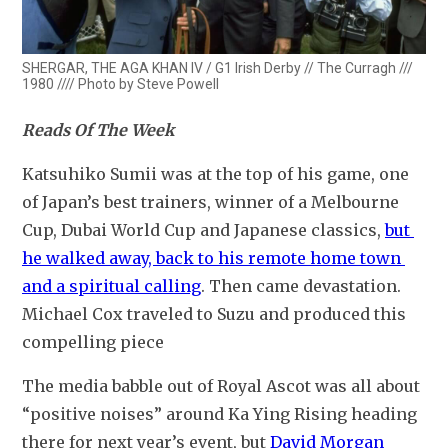
SHERGAR, THE AGA KHAN IV / G1 Irish Derby // The Curragh ///
1980 //// Photo by Steve Powell
Reads Of The Week
Katsuhiko Sumii was at the top of his game, one 
of Japan’s best trainers, winner of a Melbourne 
Cup, Dubai World Cup and Japanese classics, 
but 
he walked away, back to his remote home town 
and a spiritual calling
. Then came devastation. 
Michael Cox traveled to Suzu and produced this 
compelling piece
The media babble out of Royal Ascot was all about 
“positive noises” around Ka Ying Rising heading 
there for next year’s event, but 
David Morgan 