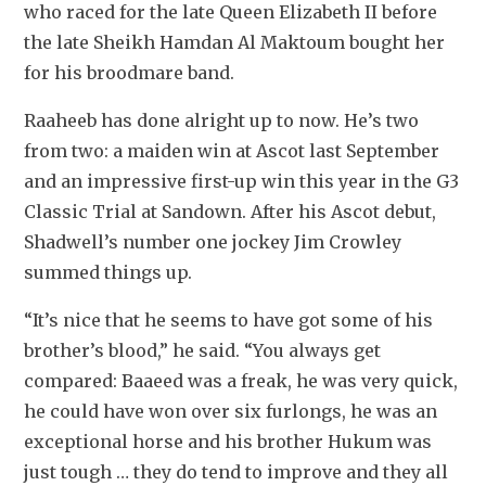
who raced for the late Queen Elizabeth II before 
the late Sheikh Hamdan Al Maktoum bought her 
for his broodmare band.
Raaheeb has done alright up to now. He’s two 
from two: a maiden win at Ascot last September 
and an impressive first-up win this year in the G3 
Classic Trial at Sandown. After his Ascot debut, 
Shadwell’s number one jockey Jim Crowley 
summed things up.
“It’s nice that he seems to have got some of his 
brother’s blood,” he said. “You always get 
compared: Baaeed was a freak, he was very quick, 
he could have won over six furlongs, he was an 
exceptional horse and his brother Hukum was 
just tough … they do tend to improve and they all 