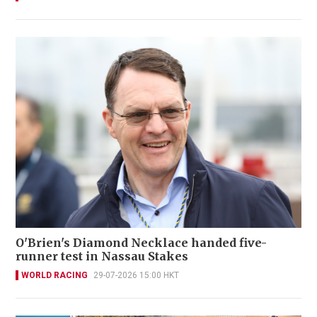
O'Brien's Diamond Necklace handed five-
runner test in Nassau Stakes
WORLD RACING
29-07-2026 15:00 HKT