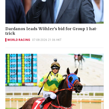
Dardanos leads Wöhler’s bid for Group 1 hat-
trick
WORLD RACING
07-08-2026 21:06 HKT