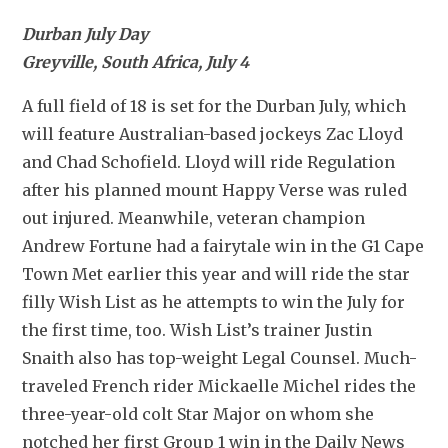
Durban July Day
Greyville, South Africa, July 4
A full field of 18 is set for the Durban July, which 
will feature Australian-based jockeys Zac Lloyd 
and Chad Schofield. Lloyd will ride Regulation 
after his planned mount Happy Verse was ruled 
out injured. Meanwhile, veteran champion 
Andrew Fortune had a fairytale win in the G1 Cape 
Town Met earlier this year and will ride the star 
filly Wish List as he attempts to win the July for 
the first time, too. Wish List’s trainer Justin 
Snaith also has top-weight Legal Counsel. Much-
traveled French rider Mickaelle Michel rides the 
three-year-old colt Star Major on whom she 
notched her first Group 1 win in the Daily News 