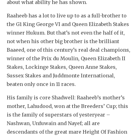
about what ability he has shown.
Raaheeb has a lot to live up to as a full-brother to 
the G1 King George VI and Queen Elizabeth Stakes 
winner Hukum. But that’s not even the half of it, 
not when his other big brother is the brilliant 
Baaeed, one of this century’s real deal champions, 
winner of the Prix du Moulin, Queen Elizabeth II 
Stakes, Lockinge Stakes, Queen Anne Stakes, 
Sussex Stakes and Juddmonte International, 
beaten only once in 11 races.
His family is core Shadwell: Raaheeb’s mother’s 
mother, Lahudood, won at the Breeders’ Cup; this 
is the family of superstars of yesteryear – 
Nashwan, Unfuwain and Nayef; all are 
descendants of the great mare Height Of Fashion 