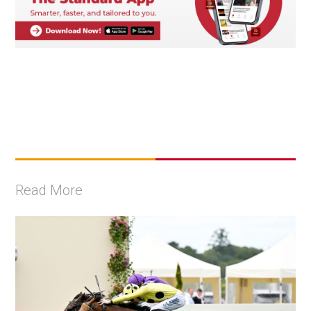
Read More