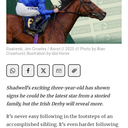
Raaheeb, Jim Crowley / Ascot // 2025 /// Photo by Alan
Crowhurst; Illustration by Idol Horse
Shadwell’s exciting three-year-old has shown 
signs he could be the latest star from a storied 
family, but the Irish Derby will reveal more.
It’s never easy following in the footsteps of an 
accomplished sibling. It’s even harder following 