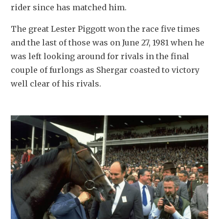
rider since has matched him.
The great Lester Piggott won the race five times 
and the last of those was on June 27, 1981 when he 
was left looking around for rivals in the final 
couple of furlongs as Shergar coasted to victory 
well clear of his rivals.