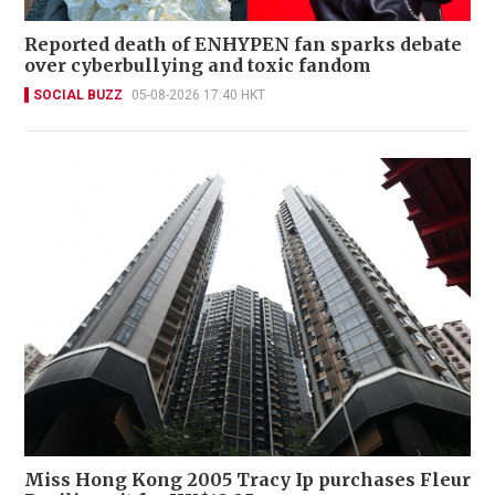
Reported death of ENHYPEN fan sparks debate
over cyberbullying and toxic fandom
SOCIAL BUZZ
05-08-2026 17:40 HKT
Miss Hong Kong 2005 Tracy Ip purchases Fleur