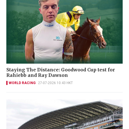
Staying The Distance: Goodwood Cup test for
Rahiebb and Ray Dawson
WORLD RACING
27-07-2026 10:43 HKT