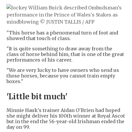
"This horse has a phenomenal turn of foot and
showed that touch of class.
"It is quite something to draw away from the
class of horse behind him, that is one of the great
performances of his career.
"We are very lucky to have owners who send us
those horses, because you cannot train empty
boxes."
'Little bit much'
Minnie Hauk's trainer Aidan O'Brien had hoped
she might deliver his 100th winner at Royal Ascot
but in the end the 56-year-old Irishman ended the
day on 99.