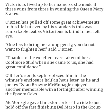
Victorious lived up to her name as she made it
three wins from three in winning the Queen Mary
Stakes.
O'Brien has pulled off some great achievements
in his life but even by his standards this was a
remarkable feat as Victorious is blind in her left
eye.
"One has to bring her along gently, you do not
want to frighten her," said O'Brien.
"Thanks to the excellent care taken of her at
Coolmore Stud when she came to us, she had
great confidence."
O'Brien's son Joseph replaced him in the
winner's enclosure half an hour later, as he and
jockey Dylan Browne McMonagle enjoyed
another memorable win a fortnight after winning
the Epsom Oaks.
McMonagle gave Limestone a terrific ride to just
hold off the fast-finishing Del Maro in the Group