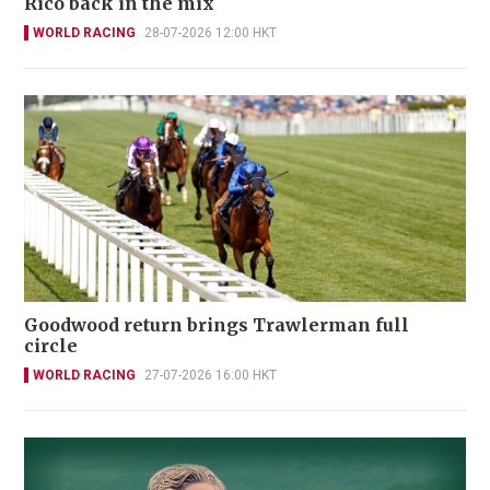
Rico back in the mix
WORLD RACING
28-07-2026 12:00 HKT
Goodwood return brings Trawlerman full
circle
WORLD RACING
27-07-2026 16:00 HKT