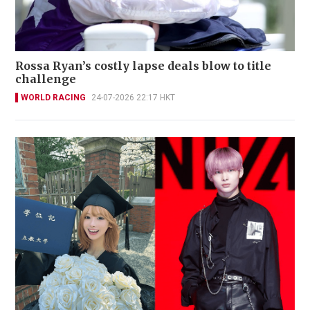
Rossa Ryan’s costly lapse deals blow to title
challenge
WORLD RACING
24-07-2026 22:17 HKT