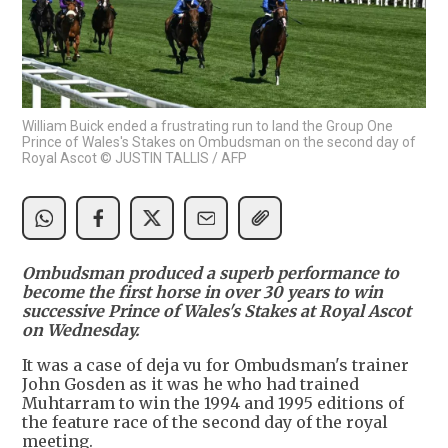
William Buick ended a frustrating run to land the Group One
Prince of Wales's Stakes on Ombudsman on the second day of
Royal Ascot © JUSTIN TALLIS / AFP
Ombudsman produced a superb performance to
become the first horse in over 30 years to win
successive Prince of Wales's Stakes at Royal Ascot
on Wednesday.
It was a case of deja vu for Ombudsman's trainer
John Gosden as it was he who had trained
Muhtarram to win the 1994 and 1995 editions of
the feature race of the second day of the royal
meeting.