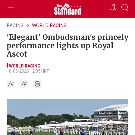
RACING
WORLD RACING
'Elegant' Ombudsman's princely
performance lights up Royal
Ascot
WORLD RACING
18-06-2026 12:05 HKT