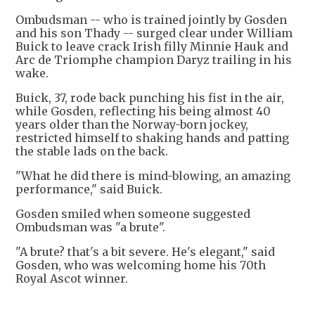
Ombudsman -- who is trained jointly by Gosden
and his son Thady -- surged clear under William
Buick to leave crack Irish filly Minnie Hauk and
Arc de Triomphe champion Daryz trailing in his
wake.
Buick, 37, rode back punching his fist in the air,
while Gosden, reflecting his being almost 40
years older than the Norway-born jockey,
restricted himself to shaking hands and patting
the stable lads on the back.
"What he did there is mind-blowing, an amazing
performance," said Buick.
Gosden smiled when someone suggested
Ombudsman was "a brute".
"A brute? that's a bit severe. He's elegant," said
Gosden, who was welcoming home his 70th
Royal Ascot winner.