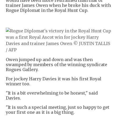
would have been more restrained than that of
trainer James Owen when he broke his duck with
Rogue Diplomat in the Royal Hunt Cup.
Owen jumped up and down and was then
swamped by members of the winning syndicate
Rogues Gallery.
For jockey Harry Davies it was his first Royal
winner too.
"It is a bit overwhelming to be honest," said
Davies.
"It is such a special meeting, just so happy to get
your first one as it is a big thing.