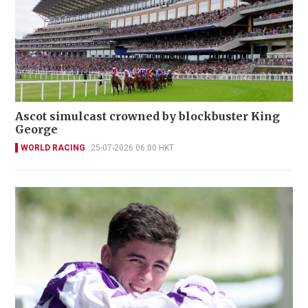
Ascot simulcast crowned by blockbuster King
George
WORLD RACING
25-07-2026 06:00 HKT