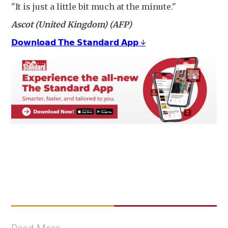
"It is just a little bit much at the minute."
Ascot (United Kingdom) (AFP)
𝗗𝗼𝘄𝗻𝗹𝗼𝗮𝗱 𝗧𝗵𝗲 𝗦𝘁𝗮𝗻𝗱𝗮𝗿𝗱 𝗔𝗽𝗽 ↓