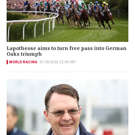
Lapotheose aims to turn free pass into German
Oaks triumph
WORLD RACING
01-08-2026 22:05 HKT