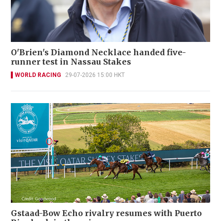
O'Brien's Diamond Necklace handed five-
runner test in Nassau Stakes
WORLD RACING
29-07-2026 15:00 HKT
Gstaad-Bow Echo rivalry resumes with Puerto