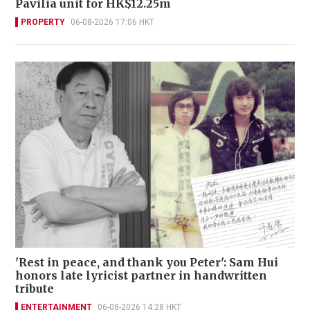
Pavilia unit for HK$12.25m
PROPERTY
06-08-2026 17:06 HKT
'Rest in peace, and thank you Peter': Sam Hui
honors late lyricist partner in handwritten
tribute
ENTERTAINMENT
06-08-2026 14:28 HKT