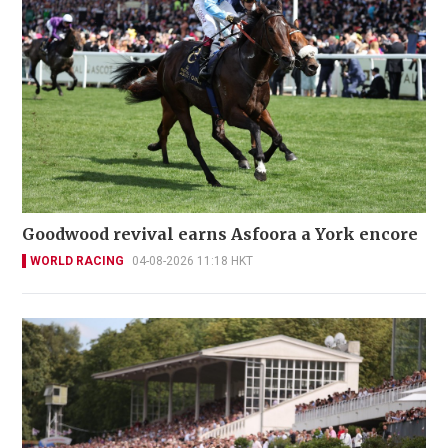
Goodwood revival earns Asfoora a York encore
WORLD RACING
04-08-2026 11:18 HKT