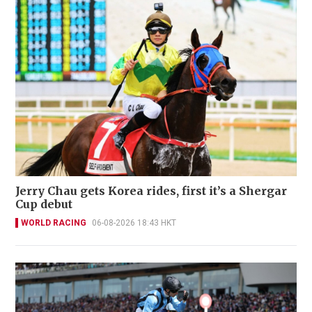
Jerry Chau gets Korea rides, first it’s a Shergar
Cup debut
WORLD RACING
06-08-2026 18:43 HKT