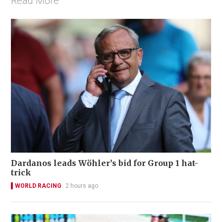
Read More
Dardanos leads Wöhler’s bid for Group 1 hat-
trick
WORLD RACING
2 hours ago