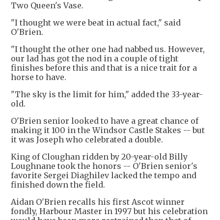
Two Queen's Vase.
"I thought we were beat in actual fact," said
O'Brien.
"I thought the other one had nabbed us. However,
our lad has got the nod in a couple of tight
finishes before this and that is a nice trait for a
horse to have.
"The sky is the limit for him," added the 33-year-
old.
O'Brien senior looked to have a great chance of
making it 100 in the Windsor Castle Stakes -- but
it was Joseph who celebrated a double.
King of Cloughan ridden by 20-year-old Billy
Loughnane took the honors -- O'Brien senior's
favorite Sergei Diaghilev lacked the tempo and
finished down the field.
Aidan O'Brien recalls his first Ascot winner
fondly, Harbour Master in 1997 but his celebration