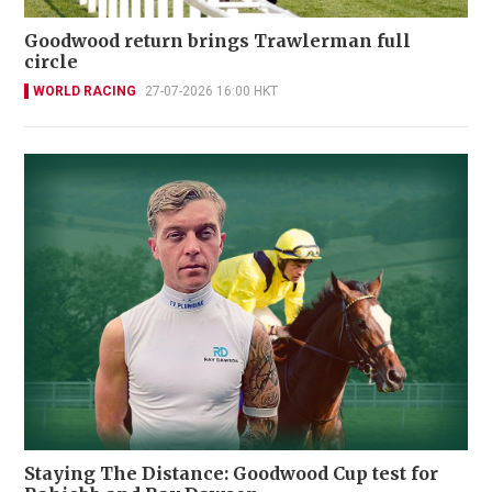
Goodwood return brings Trawlerman full
circle
WORLD RACING
27-07-2026 16:00 HKT
Staying The Distance: Goodwood Cup test for