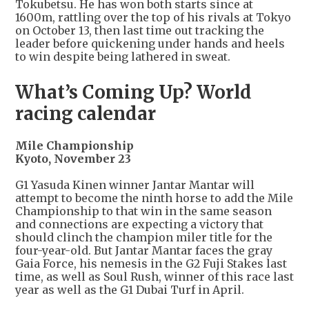
Tokubetsu. He has won both starts since at
1600m, rattling over the top of his rivals at Tokyo
on October 13, then last time out tracking the
leader before quickening under hands and heels
to win despite being lathered in sweat.
What’s Coming Up? World
racing calendar
Mile Championship
Kyoto, November 23
G1 Yasuda Kinen winner Jantar Mantar will
attempt to become the ninth horse to add the Mile
Championship to that win in the same season
and connections are expecting a victory that
should clinch the champion miler title for the
four-year-old. But Jantar Mantar faces the gray
Gaia Force, his nemesis in the G2 Fuji Stakes last
time, as well as Soul Rush, winner of this race last
year as well as the G1 Dubai Turf in April.