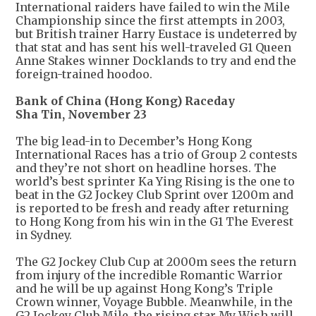
International raiders have failed to win the Mile
Championship since the first attempts in 2003,
but British trainer Harry Eustace is undeterred by
that stat and has sent his well-traveled G1 Queen
Anne Stakes winner Docklands to try and end the
foreign-trained hoodoo.
Bank of China (Hong Kong) Raceday
Sha Tin, November 23
The big lead-in to December’s Hong Kong
International Races has a trio of Group 2 contests
and they’re not short on headline horses. The
world’s best sprinter Ka Ying Rising is the one to
beat in the G2 Jockey Club Sprint over 1200m and
is reported to be fresh and ready after returning
to Hong Kong from his win in the G1 The Everest
in Sydney.
The G2 Jockey Club Cup at 2000m sees the return
from injury of the incredible Romantic Warrior
and he will be up against Hong Kong’s Triple
Crown winner, Voyage Bubble. Meanwhile, in the
G2 Jockey Club Mile, the rising star My Wish will