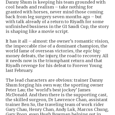
Danny Shum is keeping his team grounded with
cool heads and realism – take nothing for
granted with horses, never mind those coming
back from leg surgery seven months ago – but
with talk already of a return to Riyadh for some
unfinished business in the G1 Saudi Cup, the story
is shaping like a movie script.
It has it all – almost: the owner’s romantic vision,
the impeccable rise of a dominant champion, the
world fame of overseas victories, the epic big-
money defeats, the injury, the road to recovery. All
it needs now is the triumphant return and that
Riyadh revenge for his defeat to Forever Young
last February.
The lead characters are obvious: trainer Danny
Shum forging his own way; the sporting owner
Peter Lau; the ‘world’s best jockey’ James
McDonald. And then there is the supporting cast,
the skilled surgeon, Dr Lawrence Chan, assistant
trainer Ben So, the traveling team of work rider
Gary Chau, Henry Chan, Andy Luk, Marcus Chung,
Gary Poon, even Hugh Bowman helping out in