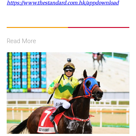
https://www.thestandard.com.hk/appdownload
Read More