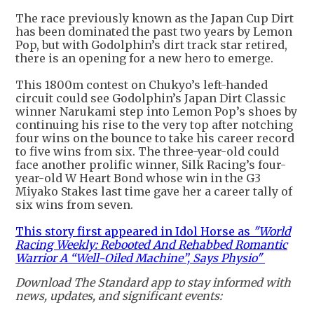
The race previously known as the Japan Cup Dirt
has been dominated the past two years by Lemon
Pop, but with Godolphin’s dirt track star retired,
there is an opening for a new hero to emerge.
This 1800m contest on Chukyo’s left-handed
circuit could see Godolphin’s Japan Dirt Classic
winner Narukami step into Lemon Pop’s shoes by
continuing his rise to the very top after notching
four wins on the bounce to take his career record
to five wins from six. The three-year-old could
face another prolific winner, Silk Racing’s four-
year-old W Heart Bond whose win in the G3
Miyako Stakes last time gave her a career tally of
six wins from seven.
This story first appeared in Idol Horse as
"World
Racing Weekly: Rebooted And Rehabbed Romantic
Warrior A “Well-Oiled Machine”, Says Physio"
Download The Standard app to stay informed with
news, updates, and significant events: