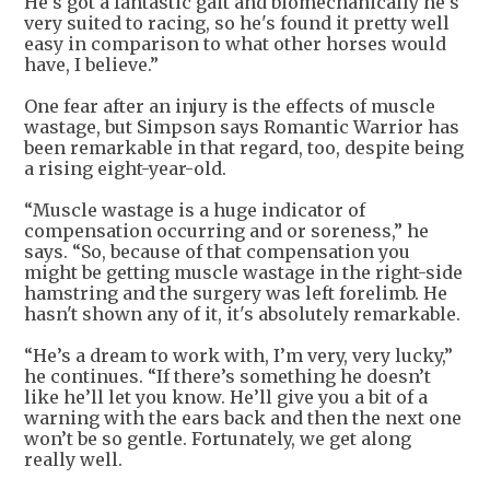
He's got a fantastic gait and biomechanically he's
very suited to racing, so he's found it pretty well
easy in comparison to what other horses would
have, I believe.”
One fear after an injury is the effects of muscle
wastage, but Simpson says Romantic Warrior has
been remarkable in that regard, too, despite being
a rising eight-year-old.
“Muscle wastage is a huge indicator of
compensation occurring and or soreness,” he
says. “So, because of that compensation you
might be getting muscle wastage in the right-side
hamstring and the surgery was left forelimb. He
hasn't shown any of it, it's absolutely remarkable.
“He’s a dream to work with, I’m very, very lucky,”
he continues. “If there’s something he doesn’t
like he’ll let you know. He’ll give you a bit of a
warning with the ears back and then the next one
won’t be so gentle. Fortunately, we get along
really well.