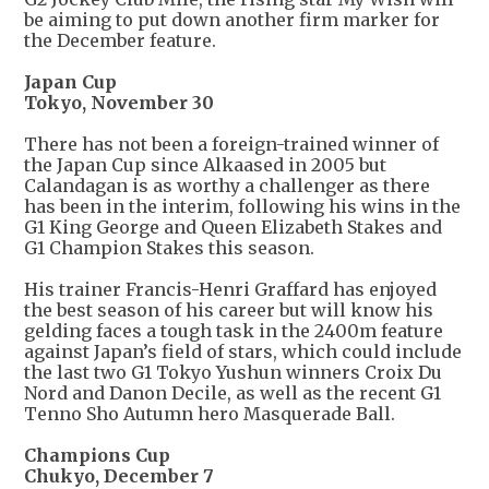
be aiming to put down another firm marker for
the December feature.
Japan Cup
Tokyo, November 30
There has not been a foreign-trained winner of
the Japan Cup since Alkaased in 2005 but
Calandagan is as worthy a challenger as there
has been in the interim, following his wins in the
G1 King George and Queen Elizabeth Stakes and
G1 Champion Stakes this season.
His trainer Francis-Henri Graffard has enjoyed
the best season of his career but will know his
gelding faces a tough task in the 2400m feature
against Japan’s field of stars, which could include
the last two G1 Tokyo Yushun winners Croix Du
Nord and Danon Decile, as well as the recent G1
Tenno Sho Autumn hero Masquerade Ball.
Champions Cup
Chukyo, December 7