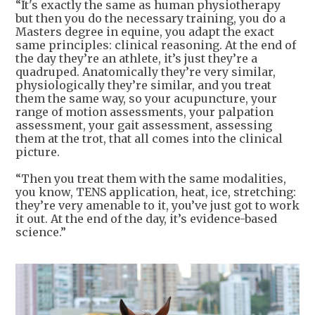
“It's exactly the same as human physiotherapy
but then you do the necessary training, you do a
Masters degree in equine, you adapt the exact
same principles: clinical reasoning. At the end of
the day they’re an athlete, it’s just they’re a
quadruped. Anatomically they’re very similar,
physiologically they’re similar, and you treat
them the same way, so your acupuncture, your
range of motion assessments, your palpation
assessment, your gait assessment, assessing
them at the trot, that all comes into the clinical
picture.
“Then you treat them with the same modalities,
you know, TENS application, heat, ice, stretching:
they’re very amenable to it, you’ve just got to work
it out. At the end of the day, it’s evidence-based
science.”