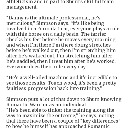
athleticism and in part to Shum’s skillful team
management.
“Danny is the ultimate professional, he’s
meticulous,” Simpson says. “It’s like being
involved in a Formula 1 car, everyone plays a role
with this horse on a daily basis. The farrier
checks his feet before he moves every morning,
and when I’m there I’m there doing stretches
before he’s walked out, then I’m stretching him
after he’s walked out, I’m stretching him after
he’s saddled, then I treat him after he’s worked.
Everyone does their role every day.
“He’s a well-oiled machine and it’s incredible to
see those results. Touch wood, it's been a pretty
faultless progression back into training.”
Simpson puts a lot of that down to Shum knowing
Romantic Warrior as an individual.
“He's been able to tinker the training along the
way to maximize the outcome,” he says, noting
that there have been a couple of “key differences”
to how he himself has approached Romantic