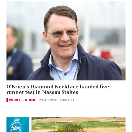
O'Brien's Diamond Necklace handed five-
runner test in Nassau Stakes
WORLD RACING
29-07-2026 15:00 HKT