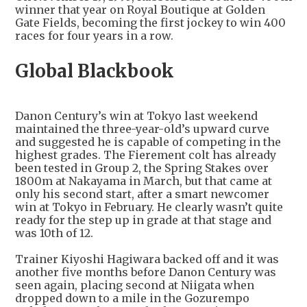
winner that year on Royal Boutique at Golden
Gate Fields, becoming the first jockey to win 400
races for four years in a row.
Global Blackbook
Danon Century’s win at Tokyo last weekend
maintained the three-year-old’s upward curve
and suggested he is capable of competing in the
highest grades. The Fierement colt has already
been tested in Group 2, the Spring Stakes over
1800m at Nakayama in March, but that came at
only his second start, after a smart newcomer
win at Tokyo in February. He clearly wasn’t quite
ready for the step up in grade at that stage and
was 10th of 12.
Trainer Kiyoshi Hagiwara backed off and it was
another five months before Danon Century was
seen again, placing second at Niigata when
dropped down to a mile in the Gozurempo