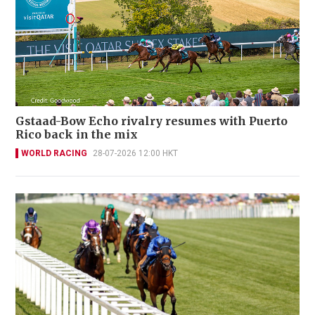
Gstaad-Bow Echo rivalry resumes with Puerto
Rico back in the mix
WORLD RACING
28-07-2026 12:00 HKT