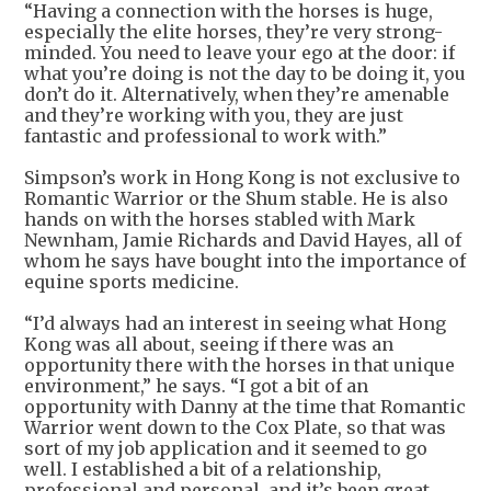
“Having a connection with the horses is huge,
especially the elite horses, they’re very strong-
minded. You need to leave your ego at the door: if
what you’re doing is not the day to be doing it, you
don’t do it. Alternatively, when they’re amenable
and they’re working with you, they are just
fantastic and professional to work with.”
Simpson’s work in Hong Kong is not exclusive to
Romantic Warrior or the Shum stable. He is also
hands on with the horses stabled with Mark
Newnham, Jamie Richards and David Hayes, all of
whom he says have bought into the importance of
equine sports medicine.
“I’d always had an interest in seeing what Hong
Kong was all about, seeing if there was an
opportunity there with the horses in that unique
environment,” he says. “I got a bit of an
opportunity with Danny at the time that Romantic
Warrior went down to the Cox Plate, so that was
sort of my job application and it seemed to go
well. I established a bit of a relationship,
professional and personal, and it’s been great