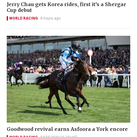
Jerry Chau gets Korea rides, first it’s a Shergar
Cup debut
WORLD RACING
8 hours ago
Goodwood revival earns Asfoora a York encore