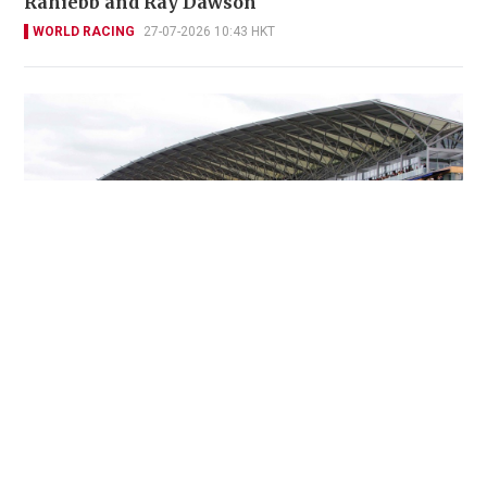
Rahiebb and Ray Dawson
WORLD RACING
27-07-2026 10:43 HKT
Ascot simulcast crowned by blockbuster King
George
WORLD RACING
25-07-2026 06:00 HKT