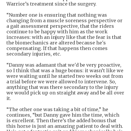
Warrior’s treatment since the surgery.
“Number one is ensuring that nothing was
changing from a muscle soreness perspective or
a gait assessment perspective, that the riders
continue to be happy with him as the work
increases: with an injury like that the fear is that
the biomechanics are altered because he's
compensating. If that happens then comes
secondary injuries, etc.
“Danny was adamant that we'd be very proactive,
so I think that was a huge bonus: it wasn’t like we
were waiting until he started two weeks out from
a trial before we were allowed to intervene. So,
anything that was there secondary to the injury
we would pick up on straight away and be all over
it.
“The other one was taking a bit of time,” he
continues, “but Danny gave him the time, which
is excellent. Then there’s the added bonus that
this horse is just an amazing patient to deal with.