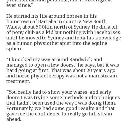
ever since.”
He started his life around horses in his
hometown of Barraba in country New South
Wales, about 500km north of Sydney. He did a bit
of pony club as a kid but nothing with racehorses
until he moved to Sydney and took his knowledge
as a human physiotherapist into the equine
sphere.
“I knocked my way around Randwick and
managed to open a few doors,” he says, but it was
hard going at first. That was about 20 years ago
and horse physiotherapy was not a mainstream
treatment.
“You really had to show your wares, and early
doors I was trying some methods and techniques
that hadn’t been used the way I was doing them.
Fortunately, we had some good results and that
gave me the confidence to really go full steam
ahead.