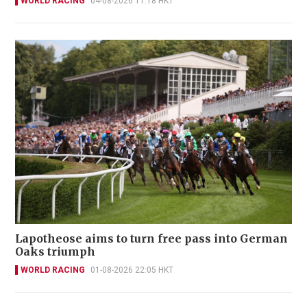
WORLD RACING
04-08-2026 11:18 HKT
Lapotheose aims to turn free pass into German
Oaks triumph
WORLD RACING
01-08-2026 22:05 HKT