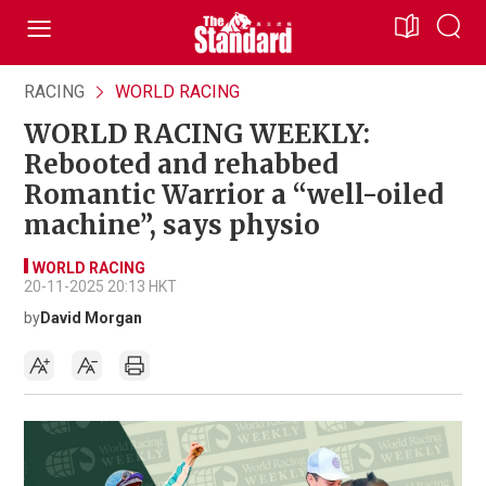
RACING
WORLD RACING
WORLD RACING WEEKLY:
Rebooted and rehabbed
Romantic Warrior a “well-oiled
machine”, says physio
WORLD RACING
20-11-2025 20:13 HKT
by
David Morgan