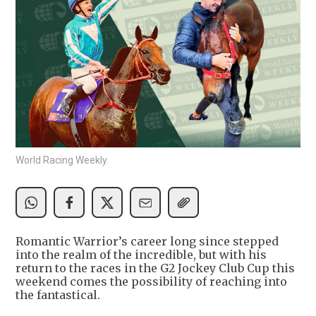
World Racing Weekly.
Romantic Warrior’s career long since stepped
into the realm of the incredible, but with his
return to the races in the G2 Jockey Club Cup this
weekend comes the possibility of reaching into
the fantastical.