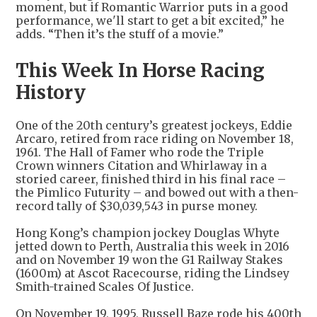
moment, but if Romantic Warrior puts in a good
performance, we'll start to get a bit excited,” he
adds. “Then it’s the stuff of a movie.”
This Week In Horse Racing
History
One of the 20th century’s greatest jockeys, Eddie
Arcaro, retired from race riding on November 18,
1961. The Hall of Famer who rode the Triple
Crown winners Citation and Whirlaway in a
storied career, finished third in his final race –
the Pimlico Futurity – and bowed out with a then-
record tally of $30,039,543 in purse money.
Hong Kong’s champion jockey Douglas Whyte
jetted down to Perth, Australia this week in 2016
and on November 19 won the G1 Railway Stakes
(1600m) at Ascot Racecourse, riding the Lindsey
Smith-trained Scales Of Justice.
On November 19, 1995, Russell Baze rode his 400th