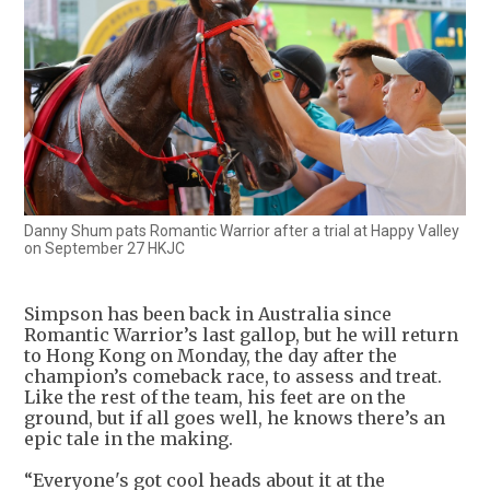
Danny Shum pats Romantic Warrior after a trial at Happy Valley
on September 27 HKJC
Simpson has been back in Australia since
Romantic Warrior’s last gallop, but he will return
to Hong Kong on Monday, the day after the
champion’s comeback race, to assess and treat.
Like the rest of the team, his feet are on the
ground, but if all goes well, he knows there’s an
epic tale in the making.
“Everyone's got cool heads about it at the