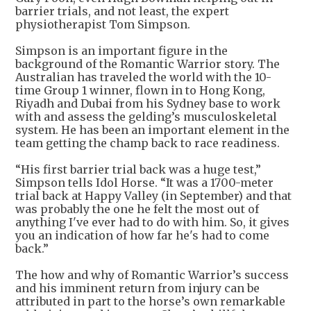
barrier trials, and not least, the expert
physiotherapist Tom Simpson.
Simpson is an important figure in the
background of the Romantic Warrior story. The
Australian has traveled the world with the 10-
time Group 1 winner, flown in to Hong Kong,
Riyadh and Dubai from his Sydney base to work
with and assess the gelding’s musculoskeletal
system. He has been an important element in the
team getting the champ back to race readiness.
“His first barrier trial back was a huge test,”
Simpson tells Idol Horse. “It was a 1700-meter
trial back at Happy Valley (in September) and that
was probably the one he felt the most out of
anything I've ever had to do with him. So, it gives
you an indication of how far he's had to come
back.”
The how and why of Romantic Warrior’s success
and his imminent return from injury can be
attributed in part to the horse’s own remarkable