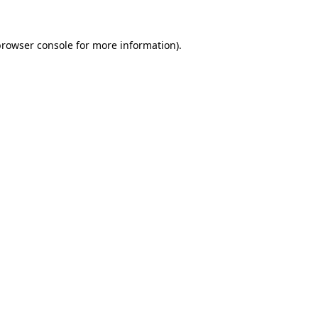
rowser console
for more information).