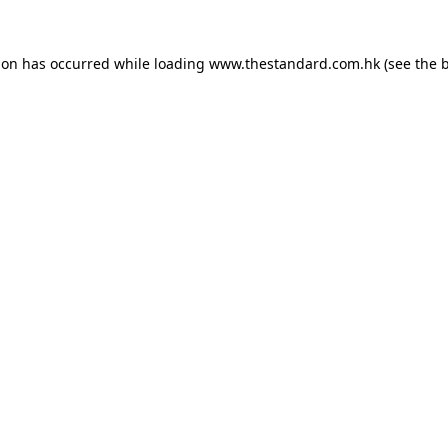
ion has occurred while loading
www.thestandard.com.hk
(see the
b