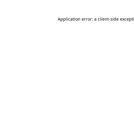
Application error: a
client
-side except