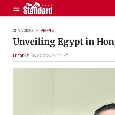
CITY VOICES
PEOPLE
Unveiling Egypt in Ho
PEOPLE
06-07-2026 06:00 HKT