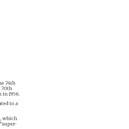
he 74th
e 70th
 in 1956.
ted to a
g, which
 “super-