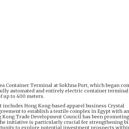
Sea Container Terminal at Sokhna Port, which began c
t fully automated and entirely electric container terminal
of up to 400 meters.
 includes Hong Kong-based apparel business Crystal
reement to establish a textile complex in Egypt with a
g Kong Trade Development Council has been promoting 
e initiative is particularly crucial for strengthening bi
rtunity to explore potential investment prospects withi