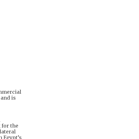
ommercial
 and is
n
for the
lateral
n Egypt’s