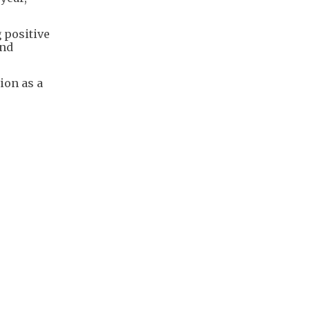
g positive
and
ion as a