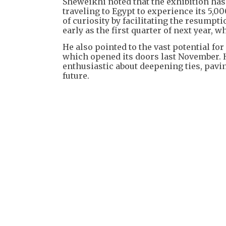
Sheweikhi noted that the exhibition has 
traveling to Egypt to experience its 5,00
of curiosity by facilitating the resump
early as the first quarter of next year
He also pointed to the vast potential 
which opened its doors last November. He
enthusiastic about deepening ties, pavi
future.