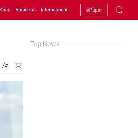
Kong
Business
International
Racing
Lifestyle
Showbiz
ePaper
Top News