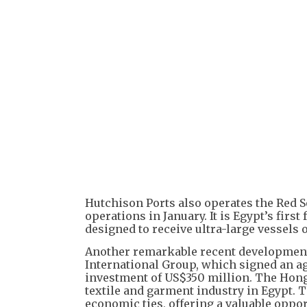
Hutchison Ports also operates the Red 
operations in January. It is Egypt’s firs
designed to receive ultra-large vessels 
Another remarkable recent development
International Group, which signed an ag
investment of US$350 million. The Hon
textile and garment industry in Egypt. Th
economic ties, offering a valuable oppo