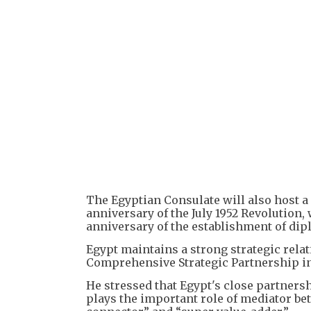
The Egyptian Consulate will also host a
anniversary of the July 1952 Revolution,
anniversary of the establishment of dip
Egypt maintains a strong strategic rela
Comprehensive Strategic Partnership in
He stressed that Egypt's close partners
plays the important role of mediator bet