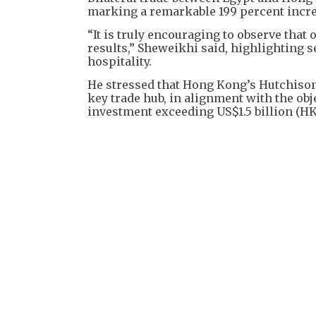
marking a remarkable 199 percent incre
“It is truly encouraging to observe that 
results,” Sheweikhi said, highlighting s
hospitality.
He stressed that Hong Kong’s Hutchison P
key trade hub, in alignment with the obje
investment exceeding US$1.5 billion (HK$1