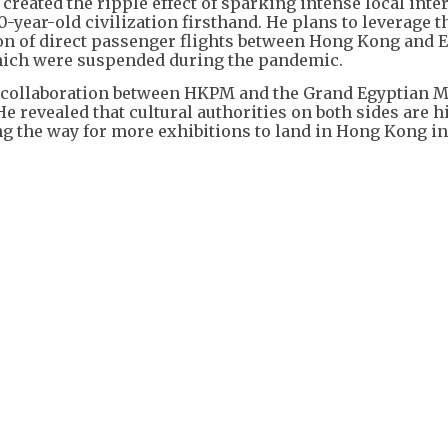
created the ripple effect of sparking intense local inter
0-year-old civilization firsthand. He plans to leverage 
tion of direct passenger flights between Hong Kong and 
, which were suspended during the pandemic.
for collaboration between HKPM and the Grand Egyptian
 revealed that cultural authorities on both sides are h
ng the way for more exhibitions to land in Hong Kong in