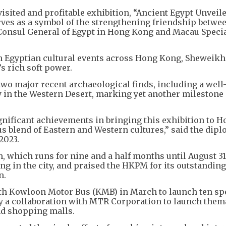
ited and profitable exhibition, “Ancient Egypt Unveile
es as a symbol of the strengthening friendship betwe
Consul General of Egypt in Hong Kong and Macau Speci
in Egyptian cultural events across Hong Kong, Sheweikh
s rich soft power.
o major recent archaeological finds, including a well
y in the Western Desert, marking yet another milestone 
ignificant achievements in bringing this exhibition to 
s blend of Eastern and Western cultures,” said the dipl
2023.
n, which runs for nine and a half months until August 31
ing in the city, and praised the HKPM for its outstanding
n.
th Kowloon Motor Bus (KMB) in March to launch ten spe
y a collaboration with MTR Corporation to launch them
d shopping malls.