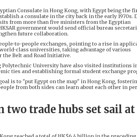
gyptian Consulate in Hong Kong, with Egypt being the fi
tablish a consulate in the city back in the early 1970s.
its from more than five ministers from the Egyptian
KSAR government would send official bureau secretari
ngthen future collaboration.
eople-to-people exchanges, pointing to a rise in applic
orld-class universities, taking advantage of various
the Belt and Road Initiative.
olytechnic University have also visited institutions i
demic ties and establishing formal student exchange pr
goal is to "put Egypt on the map" in Hong Kong, fosteri
people from both sides can learn about each other in pe
two trade hubs set sail at
Kong reached a total of HK$6.4 billion in the preceding 