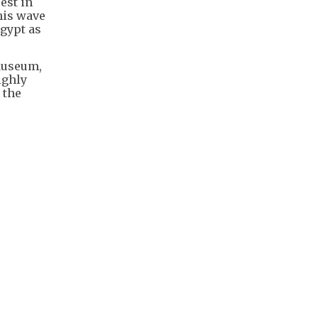
est in
this wave
Egypt as
 Museum,
ighly
 the