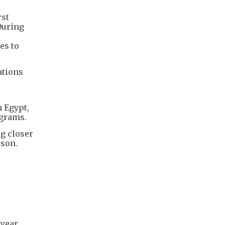
rst
 During
es to
ations
n Egypt,
ograms.
ng closer
rson.
year,