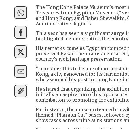
The Hong Kong Palace Museum’s most-vis
Treasures from Egyptian Museums,” serv
and Hong Kong, said Baher Sheweikhi, 
Administrative Regions.
This year has seen a significant surge 
highlighted, demonstrating the country’
His remarks came as Egypt announced tw
preserved Byzantine-era residential cit
country's rich heritage preservation.
“I consider this to be one of our most s
Kong, a city renowned for its harmoniou
who assumed his post in Hong Kong in 
He shared that organizing the exhibitio
initially an aspiration of his upon arriv
contribution to promoting the exhibitio
For instance, the museum teamed up wi
themed "Pharaoh Cat" buses, followed b
showcases across nine MTR stations an