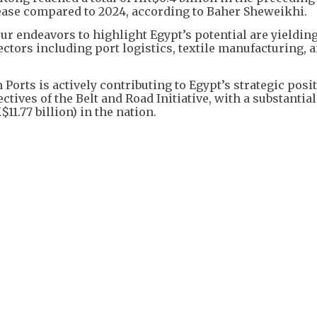
ase compared to 2024, according to Baher Sheweikhi.
our endeavors to highlight Egypt’s potential are yieldin
ectors including port logistics, textile manufacturing, 
orts is actively contributing to Egypt’s strategic posit
ctives of the Belt and Road Initiative, with a substantial
1.77 billion) in the nation.