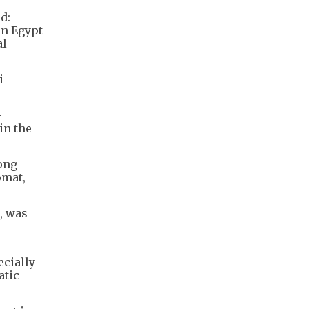
d:
en Egypt
al
i
-
in the
Hong
omat,
, was
cially
atic