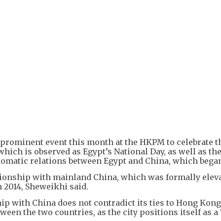
+
1
 prominent event this month at the HKPM to celebrate t
 which is observed as Egypt’s National Day, as well as th
lomatic relations between Egypt and China, which began
tionship with mainland China, which was formally eleva
 2014, Sheweikhi said.
hip with China does not contradict its ties to Hong Kon
ween the two countries, as the city positions itself as a