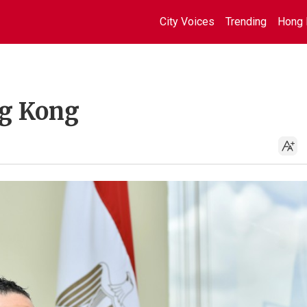
City Voices
Trending
Hong 
ng Kong