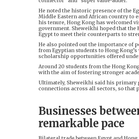
connector” and “super value-adder.”
He noted the historic presence of the E
Middle Eastern and African country to es
his tenure, Hong Kong has welcomed vis
government. Sheweikhi hoped that the H
Egypt to meet their counterparts to stre
He also pointed out the importance of p
from Egyptian students to Hong Kong’s w
scholarship opportunities offered under 
Around 20 students from the Hong Kong P
with the aim of fostering stronger aca
Ultimately, Sheweikhi said his primary 
connections across all sectors, so that 
Businesses between 
remarkable pace
Bilateral trade between Egypt and Hong 