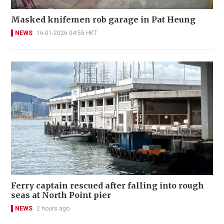
Masked knifemen rob garage in Pat Heung
NEWS
16-01-2026 04:55 HKT
Ferry captain rescued after falling into rough
seas at North Point pier
NEWS
2 hours ago