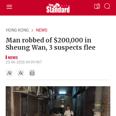
HONG KONG
NEWS
Man robbed of $200,000 in
Sheung Wan, 3 suspects flee
NEWS
23-06-2026 04:09 HKT