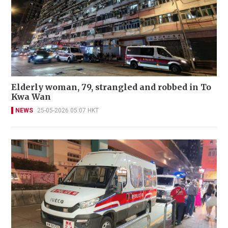
Elderly woman, 79, strangled and robbed in To
Kwa Wan
NEWS
25-05-2026 05:07 HKT