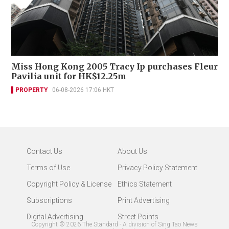
Miss Hong Kong 2005 Tracy Ip purchases Fleur
Pavilia unit for HK$12.25m
PROPERTY
06-08-2026 17:06 HKT
Contact Us
About Us
Terms of Use
Privacy Policy Statement
Copyright Policy & License
Ethics Statement
Subscriptions
Print Advertising
Digital Advertising
Street Points
Copyright ©
2026
The Standard - A division of Sing Tao News