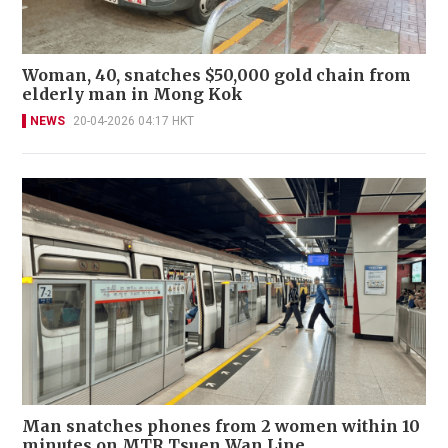
Woman, 40, snatches $50,000 gold chain from
elderly man in Mong Kok
NEWS
20-04-2026 04:17 HKT
Man snatches phones from 2 women within 10
minutes on MTR Tsuen Wan Line