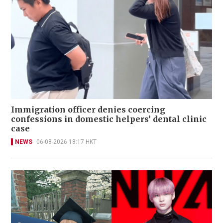
Immigration officer denies coercing
confessions in domestic helpers’ dental clinic
case
NEWS
06-08-2026 18:17 HKT