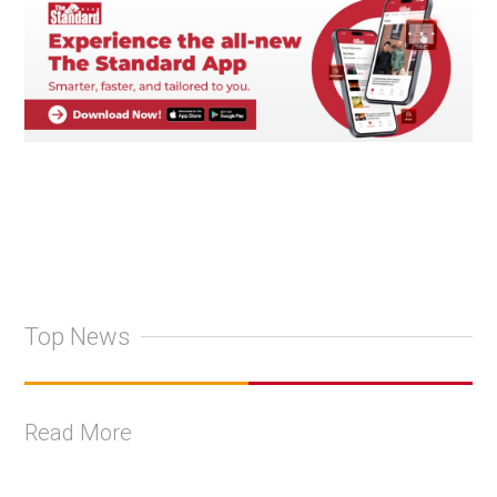
Top News
Read More