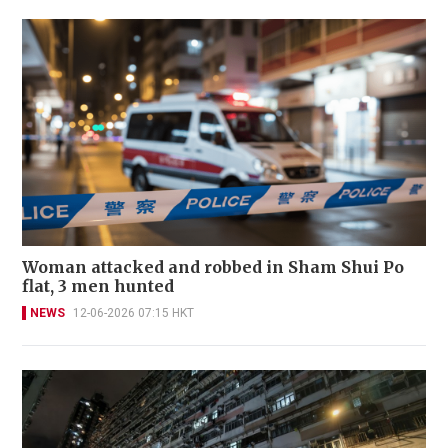
Woman attacked and robbed in Sham Shui Po
flat, 3 men hunted
NEWS
12-06-2026 07:15 HKT