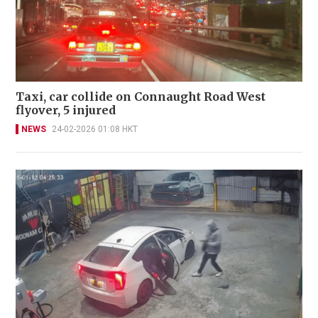
Taxi, car collide on Connaught Road West
flyover, 5 injured
NEWS
24-02-2026 01:08 HKT