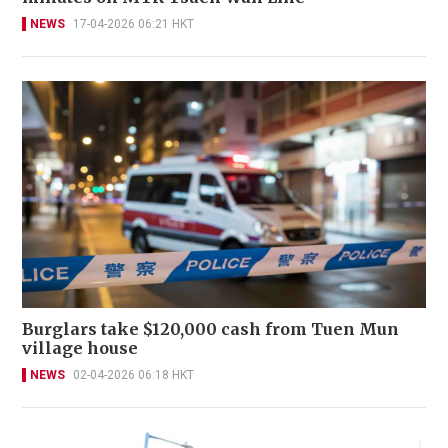
NEWS
17-04-2026 06:21 HKT
Burglars take $120,000 cash from Tuen Mun
village house
NEWS
02-04-2026 06:18 HKT