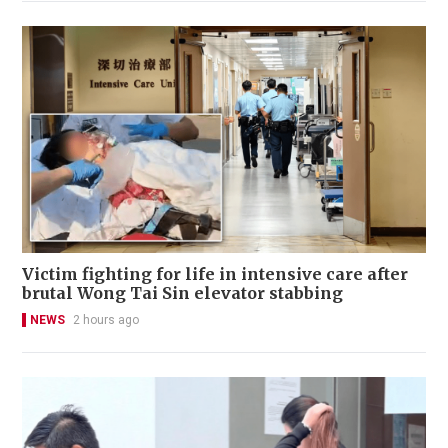
Victim fighting for life in intensive care after
brutal Wong Tai Sin elevator stabbing
NEWS
2 hours ago