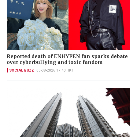
Reported death of ENHYPEN fan sparks debate
over cyberbullying and toxic fandom
SOCIAL BUZZ
05-08-2026 17:40 HKT