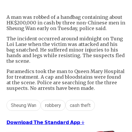
A man was robbed of a handbag containing about
HK$200,000 in cash by three non-Chinese men in
Sheung Wan early on Tuesday, police said.
The incident occurred around midnight on Tung
Loi Lane when the victim was attacked and his
bag snatched. He suffered minor injuries to his
hands and legs while resisting. The suspects fled
the scene.
Paramedics took the man to Queen Mary Hospital
for treatment. A cap and bloodstains were found
at the scene. Police are searching for the three
suspects. No arrests have been made.
Sheung Wan
robbery
cash theft
𝗗𝗼𝘄𝗻𝗹𝗼𝗮𝗱 𝗧𝗵𝗲 𝗦𝘁𝗮𝗻𝗱𝗮𝗿𝗱 𝗔𝗽𝗽 ↓