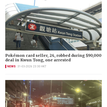
Pokémon card seller, 24, robbed during $90,000
deal in Kwun Tong, one arrested
NEWS
31-03-2026 23:30 HKT