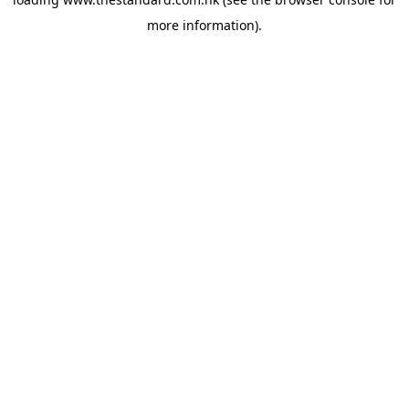
more information).