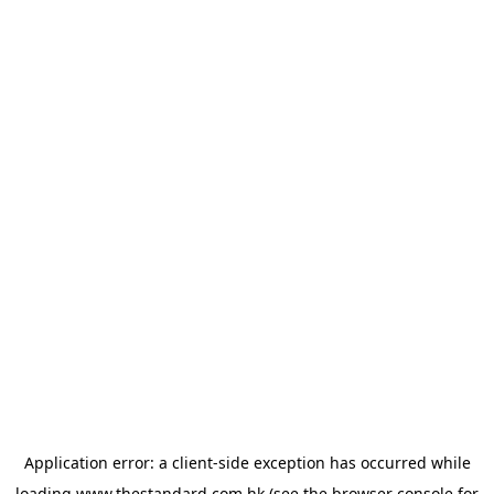
Application error: a
client
-side exception has occurred while
loading
www.thestandard.com.hk
(see the
browser console
for