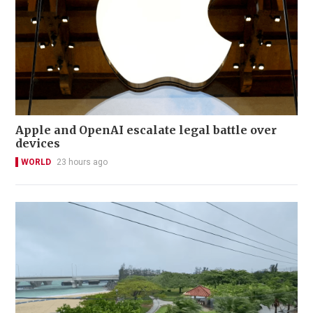
Apple and OpenAI escalate legal battle over
devices
WORLD
23 hours ago