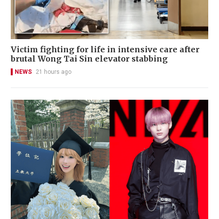
Victim fighting for life in intensive care after
brutal Wong Tai Sin elevator stabbing
NEWS
21 hours ago