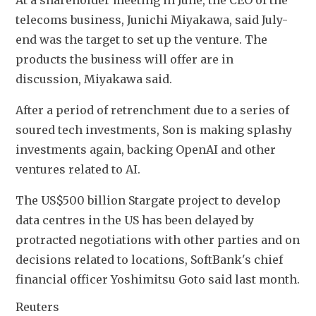
telecoms business, Junichi Miyakawa, said July-
end was the target to set up the venture. The 
products the business will offer are in 
discussion, Miyakawa said.
After a period of retrenchment due to a series of 
soured tech investments, Son is making splashy 
investments again, backing OpenAI and other 
ventures related to AI.
The US$500 billion Stargate project to develop 
data centres in the US has been delayed by 
protracted negotiations with other parties and on 
decisions related to locations, SoftBank's chief 
financial officer Yoshimitsu Goto said last month.
Reuters