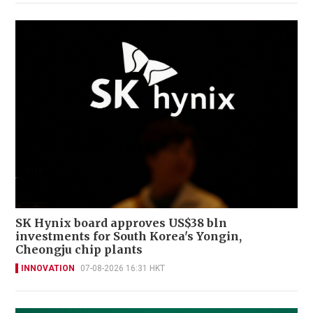
SK Hynix board approves US$38 bln
investments for South Korea's Yongin,
Cheongju chip plants
INNOVATION
07-08-2026 16:31 HKT