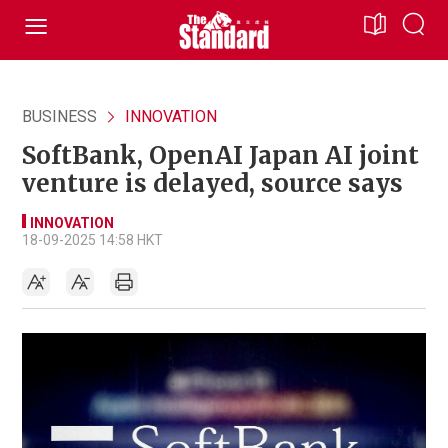
BUSINESS
INNOVATION
SoftBank, OpenAI Japan AI joint
venture is delayed, source says
INNOVATION
18-09-2025 14:58 HKT