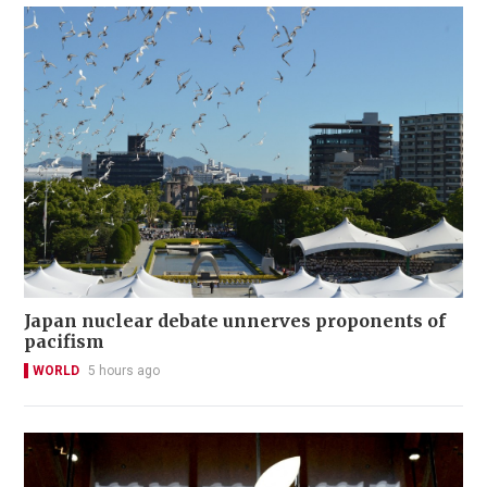
Japan nuclear debate unnerves proponents of
pacifism
WORLD
5 hours ago