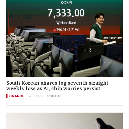
South Korean shares log seventh straight
weekly loss as AI, chip worries persist
FINANCE
07-08-2026 15:30 HKT