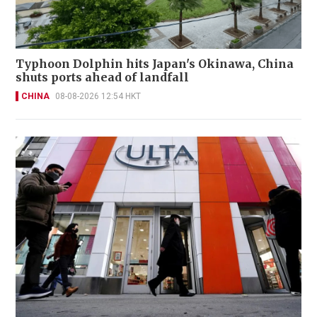
Typhoon Dolphin hits Japan's Okinawa, China
shuts ports ahead of landfall
CHINA
08-08-2026 12:54 HKT