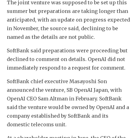
The joint venture was supposed to be set up this 
summer but preparations are taking longer than 
anticipated, with an update on progress expected 
in November, the source said, declining to be 
named as the details are not public.
SoftBank said preparations were proceeding but 
declined to comment on details. OpenAI did not 
immediately respond to a request for comment.
SoftBank chief executive Masayoshi Son 
announced the venture, SB OpenAI Japan, with 
OpenAI CEO Sam Altman in February. SoftBank 
said the venture would be owned by OpenAI and a 
company established by SoftBank and its 
domestic telecoms unit.
At a shareholder meeting in June, the CEO of the 