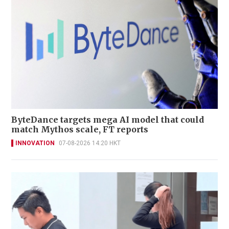
ByteDance targets mega AI model that could
match Mythos scale, FT reports
INNOVATION
07-08-2026 14:20 HKT