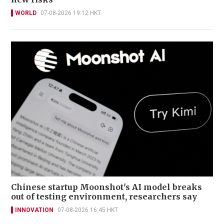
WORLD
07-08-2026 19:12 HKT
Chinese startup Moonshot's AI model breaks
out of testing environment, researchers say
INNOVATION
07-08-2026 16:45 HKT