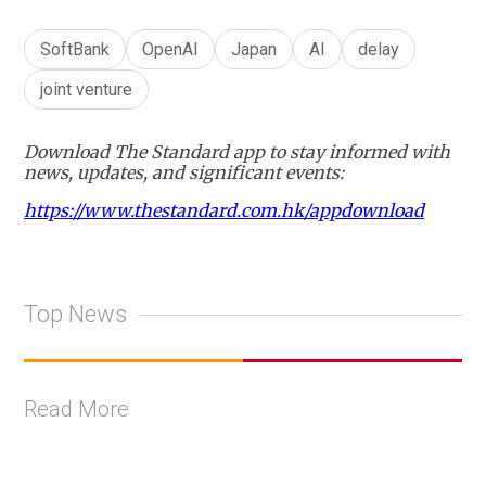
SoftBank
OpenAI
Japan
AI
delay
joint venture
Download The Standard app to stay informed with
news, updates, and significant events:
https://www.thestandard.com.hk/appdownload
Top News
Read More