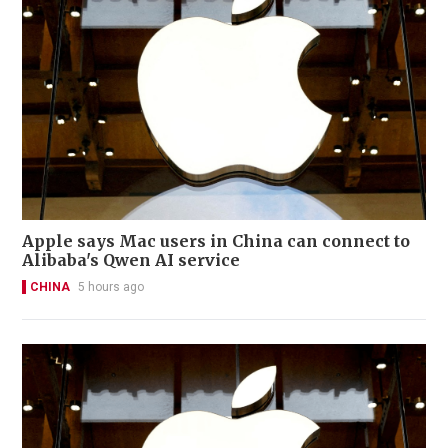
Apple says Mac users in China can connect to
Alibaba's Qwen AI service
CHINA
5 hours ago