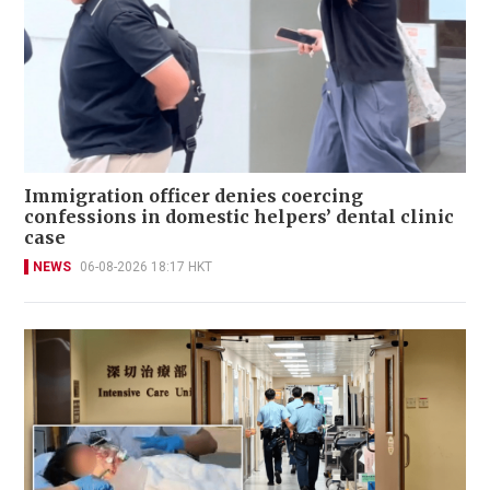
Immigration officer denies coercing
confessions in domestic helpers’ dental clinic
case
NEWS
06-08-2026 18:17 HKT