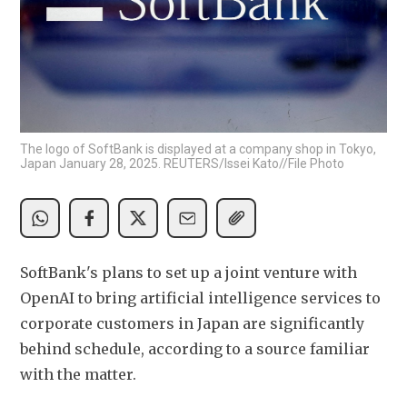
The logo of SoftBank is displayed at a company shop in Tokyo,
Japan January 28, 2025. REUTERS/Issei Kato//File Photo
SoftBank's plans to set up a joint venture with 
OpenAI to bring artificial intelligence services to 
corporate customers in Japan are significantly 
behind schedule, according to a source familiar 
with the matter.