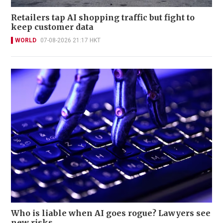
Retailers tap AI shopping traffic but fight to
keep customer data
WORLD
07-08-2026 21:17 HKT
Who is liable when AI goes rogue? Lawyers see
new risks