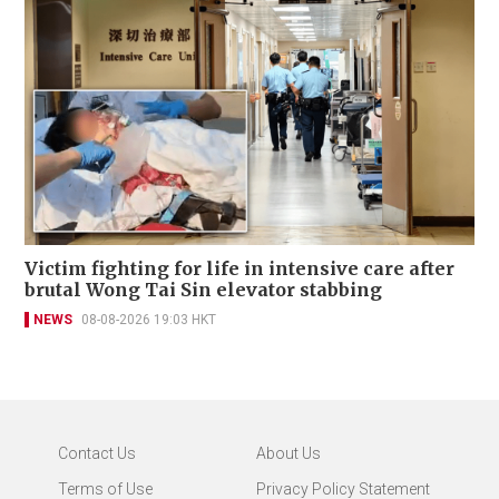
Victim fighting for life in intensive care after
brutal Wong Tai Sin elevator stabbing
NEWS
08-08-2026 19:03 HKT
Contact Us
About Us
Terms of Use
Privacy Policy Statement