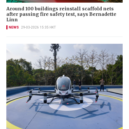
Around 100 buildings reinstall scaffold nets
after passing fire safety test, says Bernadette
Linn
NEWS
29-03-2026 15:35 HKT