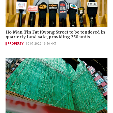
Ho Man Tin Fat Kwong Street to be tendered in
quarterly land sale, providing 250 units
PROPERTY
10-07-2026 19:56 HKT