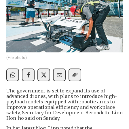
(File photo)
The government is set to expand its use of
advanced drones, with plans to introduce high-
payload models equipped with robotic arms to
improve operational efficiency and workplace
safety, Secretary for Development Bernadette Linn
Hon-ho said on Sunday.
In her latest blog, Linn noted that the