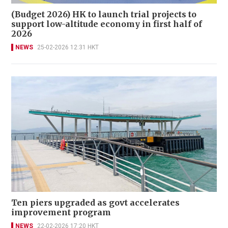
(Budget 2026) HK to launch trial projects to
support low-altitude economy in first half of
2026
NEWS
25-02-2026 12:31 HKT
Ten piers upgraded as govt accelerates
improvement program
NEWS
22-02-2026 17:20 HKT