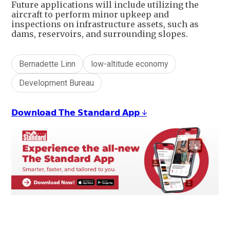
Future applications will include utilizing the
aircraft to perform minor upkeep and
inspections on infrastructure assets, such as
dams, reservoirs, and surrounding slopes.
Bernadette Linn
low-altitude economy
Development Bureau
𝗗𝗼𝘄𝗻𝗹𝗼𝗮𝗱 𝗧𝗵𝗲 𝗦𝘁𝗮𝗻𝗱𝗮𝗿𝗱 𝗔𝗽𝗽 ↓