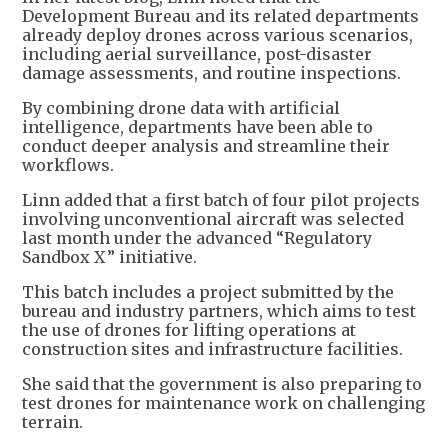
Development Bureau and its related departments
already deploy drones across various scenarios,
including aerial surveillance, post-disaster
damage assessments, and routine inspections.
By combining drone data with artificial
intelligence, departments have been able to
conduct deeper analysis and streamline their
workflows.
Linn added that a first batch of four pilot projects
involving unconventional aircraft was selected
last month under the advanced “Regulatory
Sandbox X ” initiative.
This batch includes a project submitted by the
bureau and industry partners, which aims to test
the use of drones for lifting operations at
construction sites and infrastructure facilities.
She said that the government is also preparing to
test drones for maintenance work on challenging
terrain.