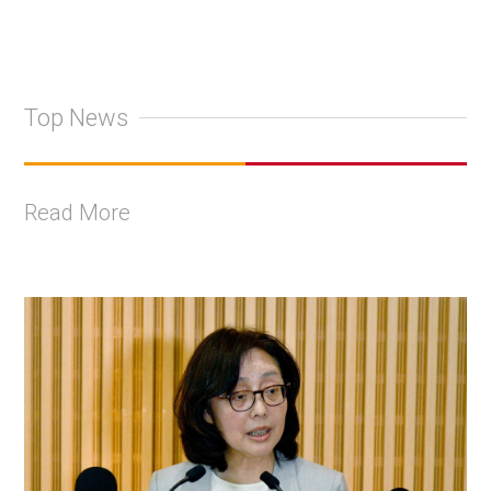
Top News
Read More