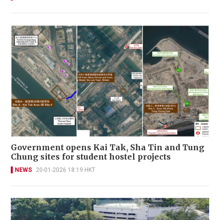
Government opens Kai Tak, Sha Tin and Tung
Chung sites for student hostel projects
NEWS
20-01-2026 18:19 HKT