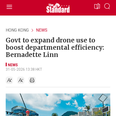
HONG KONG
NEWS
Govt to expand drone use to
boost departmental efficiency:
Bernadette Linn
NEWS
31-05-2026 13:38 HKT