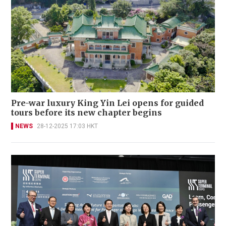
Pre-war luxury King Yin Lei opens for guided
tours before its new chapter begins
NEWS
28-12-2025 17:03 HKT