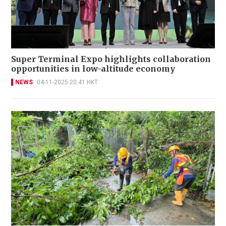
Super Terminal Expo highlights collaboration
opportunities in low-altitude economy
NEWS
04-11-2025 20:41 HKT