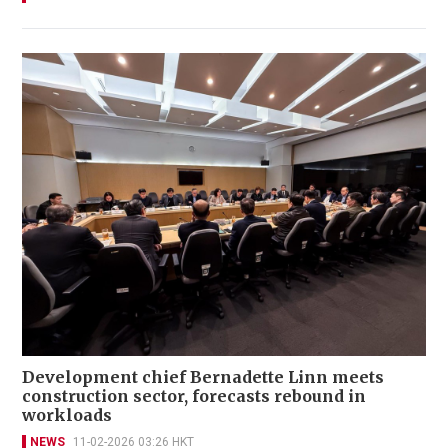
Development chief Bernadette Linn meets
construction sector, forecasts rebound in
workloads
NEWS
11-02-2026 03:26 HKT