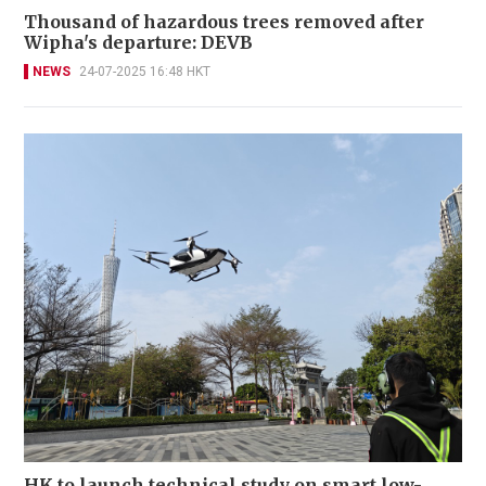
Thousand of hazardous trees removed after
Wipha's departure: DEVB
NEWS
24-07-2025 16:48 HKT
HK to launch technical study on smart low-