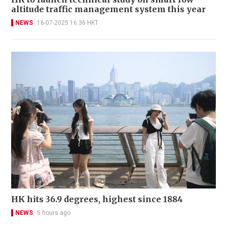
altitude traffic management system this year
NEWS
16-07-2025 16:36 HKT
HK hits 36.9 degrees, highest since 1884
NEWS
5 hours ago