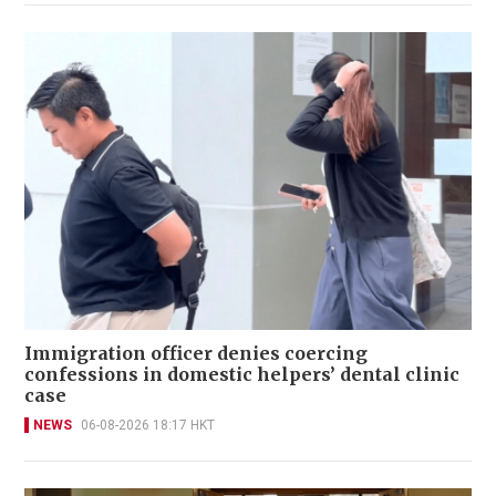
Immigration officer denies coercing
confessions in domestic helpers’ dental clinic
case
NEWS
06-08-2026 18:17 HKT