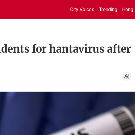
City Voices
Trending
Hong 
idents for hantavirus after