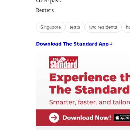
since pass
Reuters
Singapore
tests
two residents
h
𝗗𝗼𝘄𝗻𝗹𝗼𝗮𝗱 𝗧𝗵𝗲 𝗦𝘁𝗮𝗻𝗱𝗮𝗿𝗱 𝗔𝗽𝗽 ↓