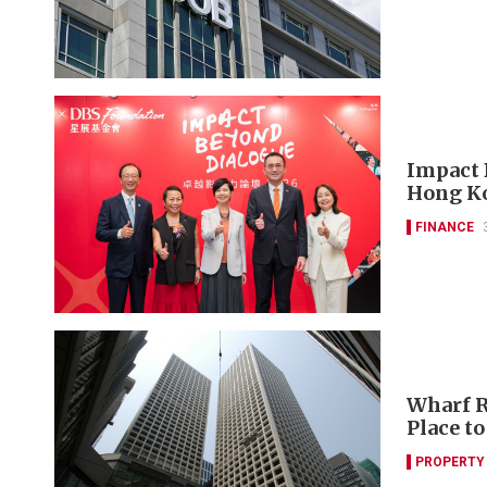
Impact 
Hong Ko
FINANCE
Wharf R
Place t
PROPERTY