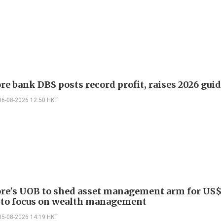
re bank DBS posts record profit, raises 2026 gui
06-08-2026 12:50 HKT
re's UOB to shed asset management arm for US$
 to focus on wealth management
05-08-2026 14:19 HKT