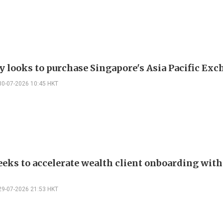
 looks to purchase Singapore's Asia Pacific Ex
30-07-2026 10:45 HKT
eks to accelerate wealth client onboarding with
29-07-2026 21:53 HKT