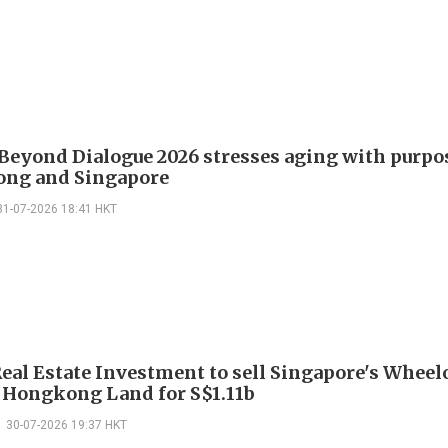
Beyond Dialogue 2026 stresses aging with purpo
ng and Singapore
31-07-2026 18:41 HKT
eal Estate Investment to sell Singapore's Wheel
o Hongkong Land for S$1.11b
30-07-2026 19:37 HKT