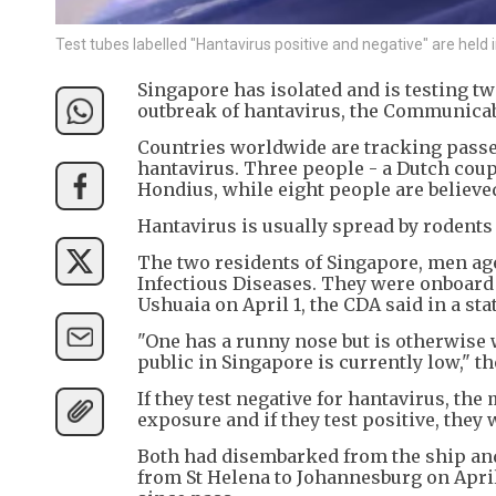
Test tubes labelled "Hantavirus positive and negative" are held 
Singapore has isolated and is testing t
outbreak of hantavirus, the Communicab
Countries worldwide are tracking passen
hantavirus. Three people - a Dutch coup
Hondius, while eight people are believed
Hantavirus is usually spread by rodents
The two residents of Singapore, men aged
Infectious Diseases. They were onboard
Ushuaia on April 1, the CDA said in a st
"One has a runny nose but is otherwise 
public in Singapore is currently low," t
If they test negative for hantavirus, the
exposure and if they test positive, they
Both had disembarked from the ship and
from St Helena to Johannesburg on April