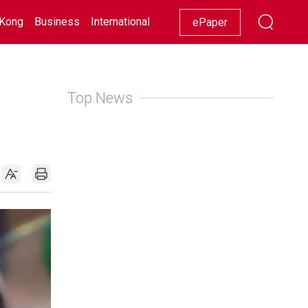
Kong
Business
International
Racing
Lifestyle
Showbiz
ePaper
Top News