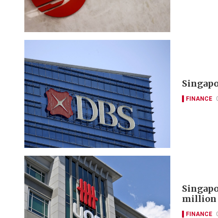
Singapo
FINANCE
Singapo
million
FINANCE