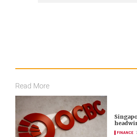
Read More
Singapo
headwi
FINANCE