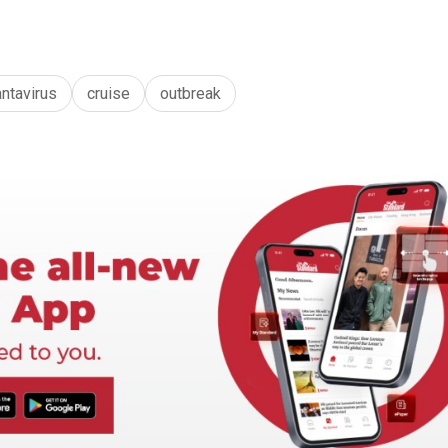
antavirus
cruise
outbreak