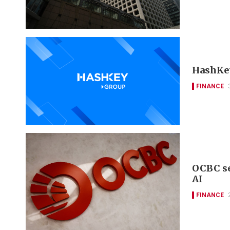
HashKey
FINANCE
OCBC se
AI
FINANCE