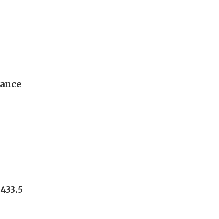
dance
433.5