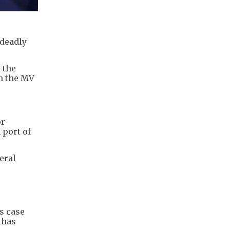
 deadly
 the
on the MV
or
 port of
eral
s case
 has