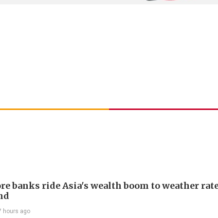
re banks ride Asia's wealth boom to weather rat
nd
7 hours ago