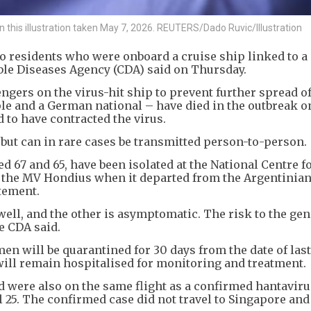
in this illustration taken May 7, 2026. REUTERS/Dado Ruvic/Illustration
wo residents who were onboard a cruise ship linked to a
le Diseases Agency (CDA) said on Thursday.
gers on the virus-hit ship to prevent further spread of
le and a German national – have died in the outbreak 
 to have contracted the virus.
 but can in rare cases be transmitted person-to-person.
 67 and 65, have been isolated at the National Centre f
 the MV Hondius when it departed from the Argentinian
atement.
well, and the other is asymptomatic. The risk to the gen
he CDA said.
 men will be quarantined for 30 days from the date of last
 will remain hospitalised for monitoring and treatment.
 were also on the same flight as a confirmed hantaviru
 25. The confirmed case did not travel to Singapore and