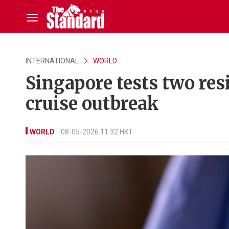
INTERNATIONAL
WORLD
Singapore tests two res
cruise outbreak
WORLD
08-05-2026 11:32 HKT