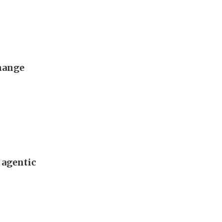
change
 agentic