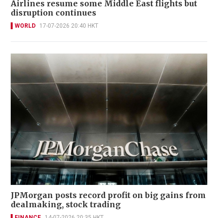
Airlines resume some Middle East flights but
disruption continues
WORLD
17-07-2026 20:40 HKT
JPMorgan posts record profit on big gains from
dealmaking, stock trading
FINANCE
14-07-2026 20:35 HKT