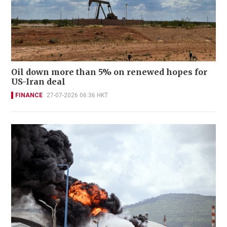
Oil down more than 5% on renewed hopes for
US-Iran deal
FINANCE
27-07-2026 06:36 HKT