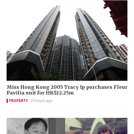
Miss Hong Kong 2005 Tracy Ip purchases Fleur
Pavilia unit for HK$12.25m
PROPERTY
23 hours ago