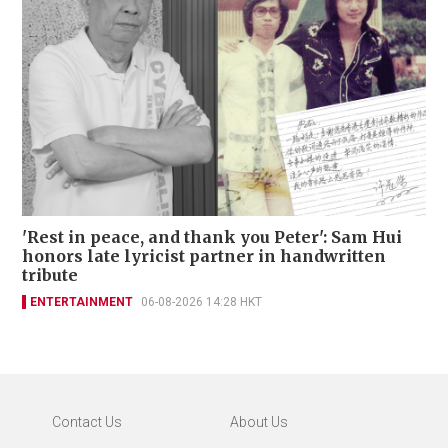
'Rest in peace, and thank you Peter': Sam Hui
honors late lyricist partner in handwritten
tribute
ENTERTAINMENT
06-08-2026 14:28 HKT
Contact Us
About Us