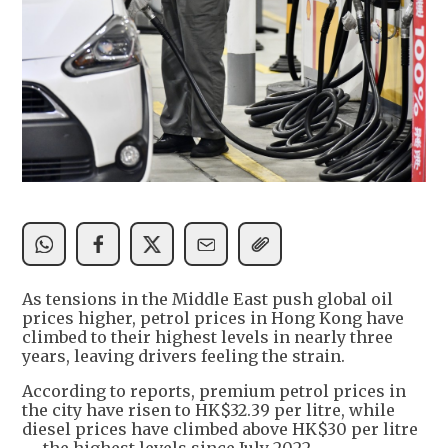
As tensions in the Middle East push global oil
prices higher, petrol prices in Hong Kong have
climbed to their highest levels in nearly three
years, leaving drivers feeling the strain.
According to reports, premium petrol prices in
the city have risen to HK$32.39 per litre, while
diesel prices have climbed above HK$30 per litre