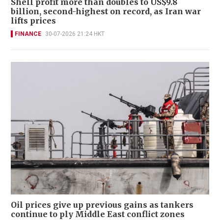
Shell profit more than doubles to US$9.8
billion, second-highest on record, as Iran war
lifts prices
FINANCE
30-07-2026 21:24 HKT
Oil prices give up previous gains as tankers
continue to ply Middle East conflict zones