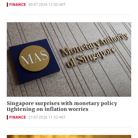
FINANCE
30-07-2026 12:00 HKT
Singapore surprises with monetary policy
tightening on inflation worries
FINANCE
27-07-2026 11:52 HKT