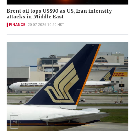
Brent oil tops US$90 as US, Iran intensify
attacks in Middle East
FINANCE
20-07-2026 10:50 HKT