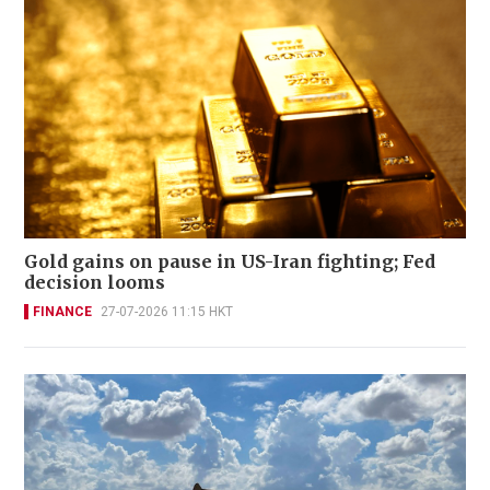
Gold gains on pause in US-Iran fighting; Fed
decision looms
FINANCE
27-07-2026 11:15 HKT