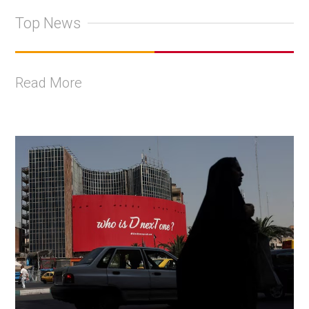
Top News
Read More