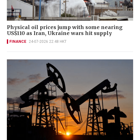
Physical oil prices jump with some nearing
US$110 as Iran, Ukraine wars hit supply
FINANCE
24-07-2026 22:48 HKT