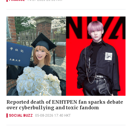
Reported death of ENHYPEN fan sparks debate
over cyberbullying and toxic fandom
SOCIAL BUZZ
05-08-2026 17:40 HKT