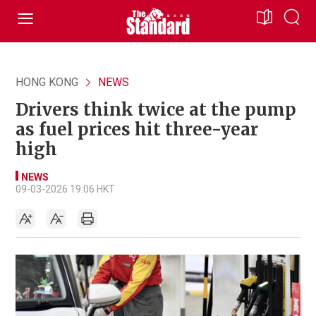
HONG KONG
NEWS
Drivers think twice at the pump
as fuel prices hit three-year
high
NEWS
09-03-2026 19:06 HKT