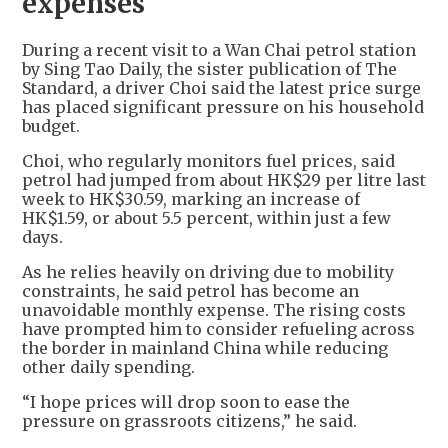
expenses
During a recent visit to a Wan Chai petrol station
by Sing Tao Daily, the sister publication of The
Standard, a driver Choi said the latest price surge
has placed significant pressure on his household
budget.
Choi, who regularly monitors fuel prices, said
petrol had jumped from about HK$29 per litre last
week to HK$30.59, marking an increase of
HK$1.59, or about 5.5 percent, within just a few
days.
As he relies heavily on driving due to mobility
constraints, he said petrol has become an
unavoidable monthly expense. The rising costs
have prompted him to consider refueling across
the border in mainland China while reducing
other daily spending.
“I hope prices will drop soon to ease the
pressure on grassroots citizens,” he said.