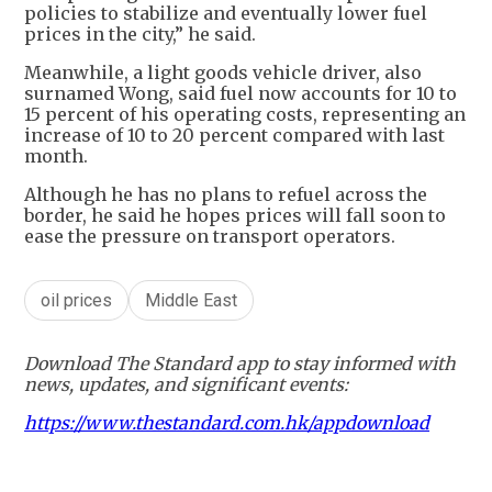
policies to stabilize and eventually lower fuel
prices in the city,” he said.
Meanwhile, a light goods vehicle driver, also
surnamed Wong, said fuel now accounts for 10 to
15 percent of his operating costs, representing an
increase of 10 to 20 percent compared with last
month.
Although he has no plans to refuel across the
border, he said he hopes prices will fall soon to
ease the pressure on transport operators.
oil prices
Middle East
Download The Standard app to stay informed with
news, updates, and significant events:
https://www.thestandard.com.hk/appdownload