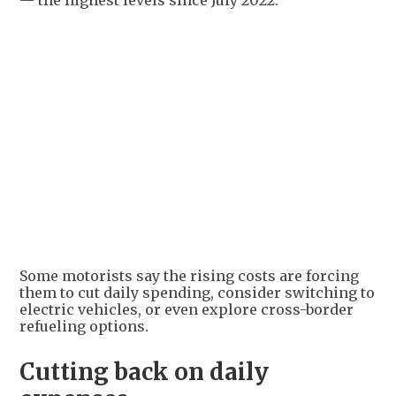
— the highest levels since July 2022.
Some motorists say the rising costs are forcing
them to cut daily spending, consider switching to
electric vehicles, or even explore cross-border
refueling options.
Cutting back on daily