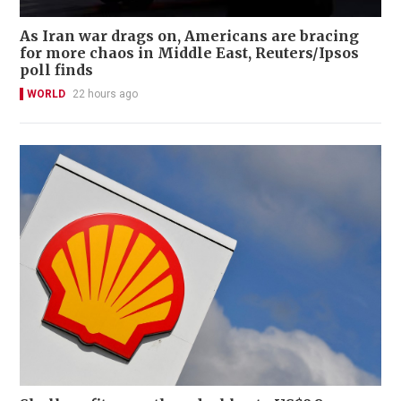
As Iran war drags on, Americans are bracing
for more chaos in Middle East, Reuters/Ipsos
poll finds
WORLD
22 hours ago