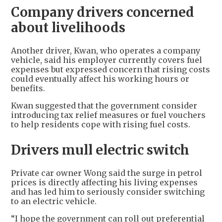
Company drivers concerned
about livelihoods
Another driver, Kwan, who operates a company
vehicle, said his employer currently covers fuel
expenses but expressed concern that rising costs
could eventually affect his working hours or
benefits.
Kwan suggested that the government consider
introducing tax relief measures or fuel vouchers
to help residents cope with rising fuel costs.
Drivers mull electric switch
Private car owner Wong said the surge in petrol
prices is directly affecting his living expenses
and has led him to seriously consider switching
to an electric vehicle.
“I hope the government can roll out preferential