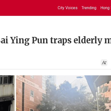
City Voices
Trending
Hong 
Sai Ying Pun traps elderly 