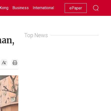
Kong
Business
International
Racing
Lifestyle
Showbiz
ePaper
Top News
man,