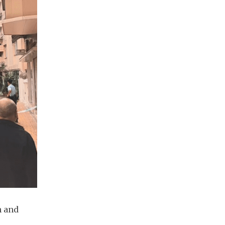
n and