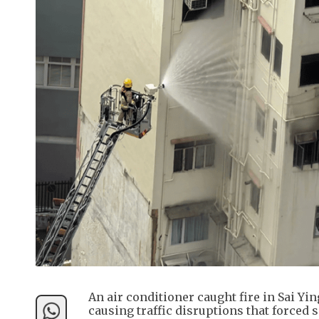
An air conditioner caught fire in Sai Y
causing traffic disruptions that forced s