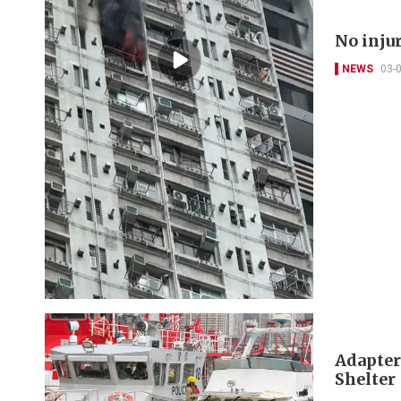
No injur
NEWS
03-
Adapter
Shelter