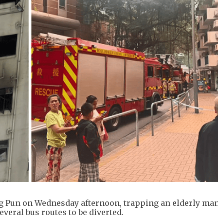
ing Pun on Wednesday afternoon, trapping an elderly ma
everal bus routes to be diverted.