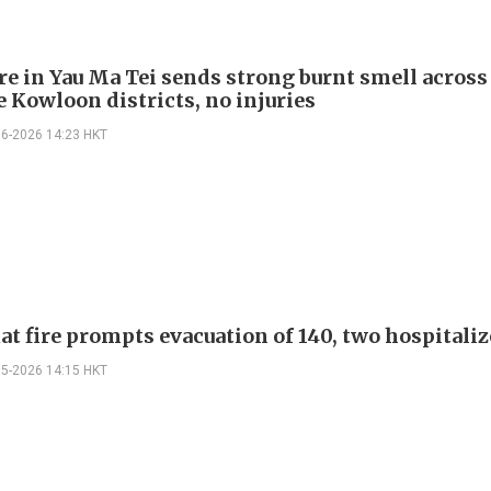
ire in Yau Ma Tei sends strong burnt smell across
e Kowloon districts, no injuries
06-2026 14:23 HKT
lat fire prompts evacuation of 140, two hospitali
05-2026 14:15 HKT