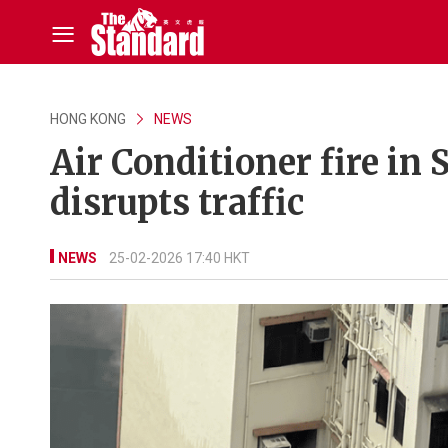
HONG KONG
NEWS
Air Conditioner fire in 
disrupts traffic
NEWS
25-02-2026 17:40 HKT