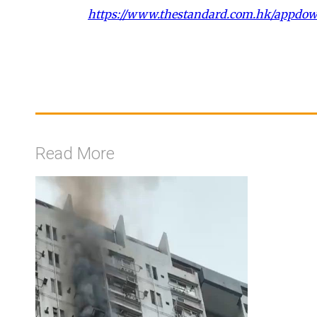
https://www.thestandard.com.hk/appdo
Read More