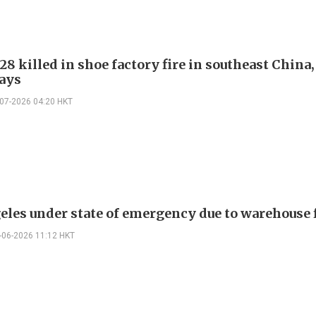
 28 killed in shoe factory fire in southeast China,
ays
-07-2026 04:20 HKT
eles under state of emergency due to warehouse 
-06-2026 11:12 HKT