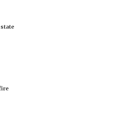
 state
fire