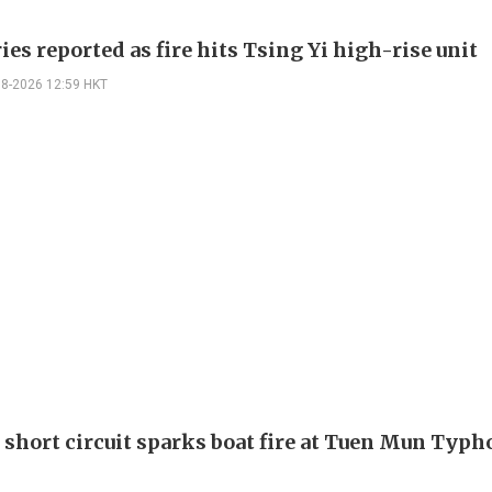
ies reported as fire hits Tsing Yi high-rise unit
08-2026 12:59 HKT
 short circuit sparks boat fire at Tuen Mun Typ