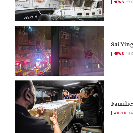
NEWS
27-
Sai Yin
NEWS
16-
Families
WORLD
14