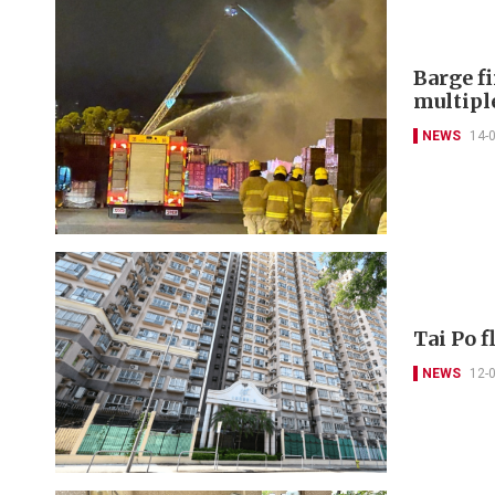
Barge f
multipl
NEWS
14-
Tai Po f
NEWS
12-