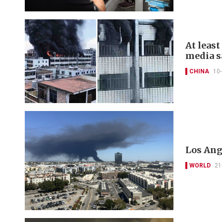
At least
media s
CHINA
10
Los Ang
WORLD
21