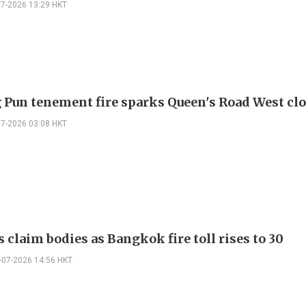
07-2026 13:29 HKT
g Pun tenement fire sparks Queen's Road West cl
07-2026 03:08 HKT
 claim bodies as Bangkok fire toll rises to 30
-07-2026 14:56 HKT