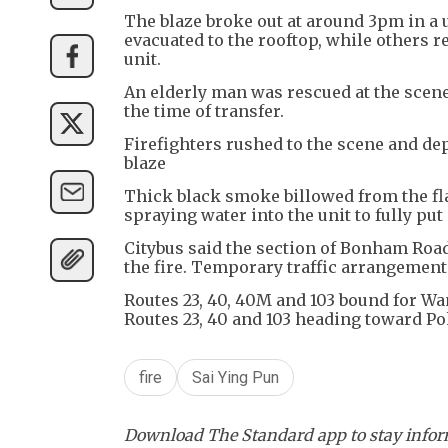
The blaze broke out at around 3pm in a
evacuated to the rooftop, while others r
unit.
An elderly man was rescued at the scene
the time of transfer.
Firefighters rushed to the scene and dep
blaze
Thick black smoke billowed from the fla
spraying water into the unit to fully put
Citybus said the section of Bonham Roa
the fire. Temporary traffic arrangemen
Routes 23, 40, 40M and 103 bound for W
Routes 23, 40 and 103 heading toward Pok
fire
Sai Ying Pun
Download The Standard app to stay inform