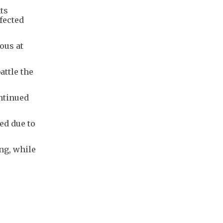
ts
fected
ous at
attle the
ontinued
ed due to
ng, while