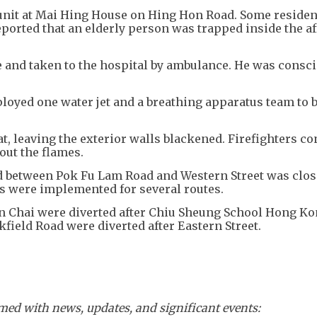
 unit at Mai Hing House on Hing Hon Road. Some residen
eported that an elderly person was trapped inside the af
 and taken to the hospital by ambulance. He was consci
loyed one water jet and a breathing apparatus team to b
t, leaving the exterior walls blackened. Firefighters c
 out the flames.
d between Pok Fu Lam Road and Western Street was clos
ts were implemented for several routes.
an Chai were diverted after Chiu Sheung School Hong Ko
field Road were diverted after Eastern Street.
ed with news, updates, and significant events: