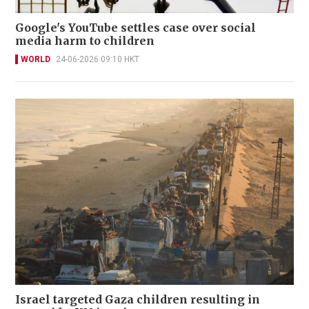
Google's YouTube settles case over social
media harm to children
WORLD
24-06-2026 09:10 HKT
Israel targeted Gaza children resulting in