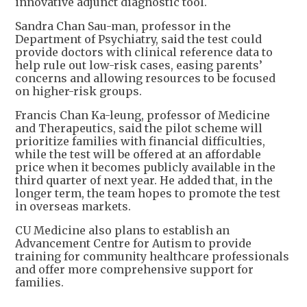
innovative adjunct diagnostic tool.
Sandra Chan Sau-man, professor in the
Department of Psychiatry, said the test could
provide doctors with clinical reference data to
help rule out low-risk cases, easing parents’
concerns and allowing resources to be focused
on higher-risk groups.
Francis Chan Ka-leung, professor of Medicine
and Therapeutics, said the pilot scheme will
prioritize families with financial difficulties,
while the test will be offered at an affordable
price when it becomes publicly available in the
third quarter of next year. He added that, in the
longer term, the team hopes to promote the test
in overseas markets.
CU Medicine also plans to establish an
Advancement Centre for Autism to provide
training for community healthcare professionals
and offer more comprehensive support for
families.