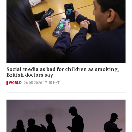
Social media as bad for children as smoking,
British doctors say
WORLD
26-05-2026 17:45 HKT