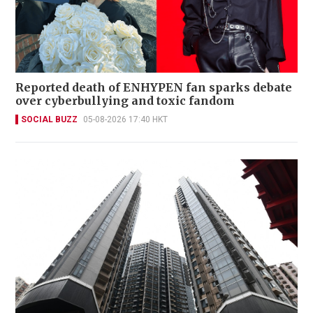
Reported death of ENHYPEN fan sparks debate
over cyberbullying and toxic fandom
SOCIAL BUZZ
05-08-2026 17:40 HKT