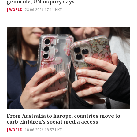
genocide, UN inquiry says
WORLD
23-06-2026 17:11 HKT
From Australia to Europe, countries move to
curb children's social media access
WORLD
18-06-2026 18:57 HKT