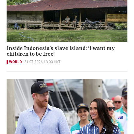
Inside Indonesia's slave island: 'I want my
children to be free'
WORLD
21-07-2026 13:03 HKT