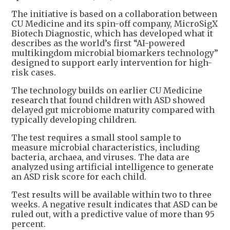
The initiative is based on a collaboration between
CU Medicine and its spin-off company, MicroSigX
Biotech Diagnostic, which has developed what it
describes as the world’s first “AI-powered
multikingdom microbial biomarkers technology”
designed to support early intervention for high-
risk cases.
The technology builds on earlier CU Medicine
research that found children with ASD showed
delayed gut microbiome maturity compared with
typically developing children.
The test requires a small stool sample to
measure microbial characteristics, including
bacteria, archaea, and viruses. The data are
analyzed using artificial intelligence to generate
an ASD risk score for each child.
Test results will be available within two to three
weeks. A negative result indicates that ASD can be
ruled out, with a predictive value of more than 95
percent.