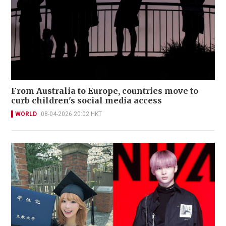
From Australia to Europe, countries move to
curb children's social media access
WORLD
08-04-2026 20:02 HKT