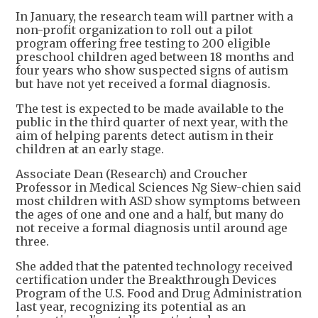
In January, the research team will partner with a
non-profit organization to roll out a pilot
program offering free testing to 200 eligible
preschool children aged between 18 months and
four years who show suspected signs of autism
but have not yet received a formal diagnosis.
The test is expected to be made available to the
public in the third quarter of next year, with the
aim of helping parents detect autism in their
children at an early stage.
Associate Dean (Research) and Croucher
Professor in Medical Sciences Ng Siew-chien said
most children with ASD show symptoms between
the ages of one and one and a half, but many do
not receive a formal diagnosis until around age
three.
She added that the patented technology received
certification under the Breakthrough Devices
Program of the U.S. Food and Drug Administration
last year, recognizing its potential as an