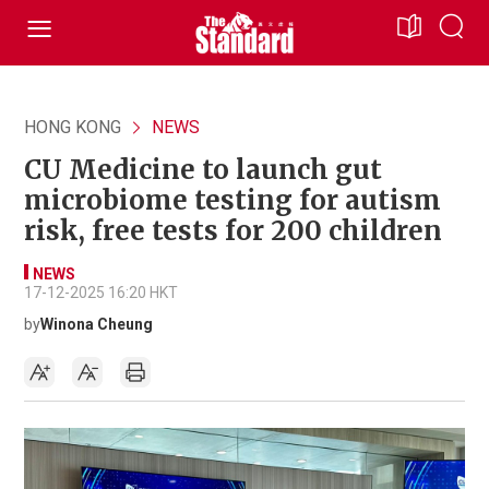
HONG KONG
NEWS
CU Medicine to launch gut
microbiome testing for autism
risk, free tests for 200 children
NEWS
17-12-2025 16:20 HKT
by
Winona Cheung