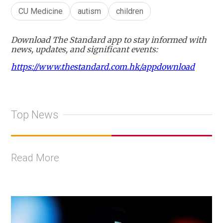
CU Medicine
autism
children
Download The Standard app to stay informed with
news, updates, and significant events:
https://www.thestandard.com.hk/appdownload
Top News
Read More