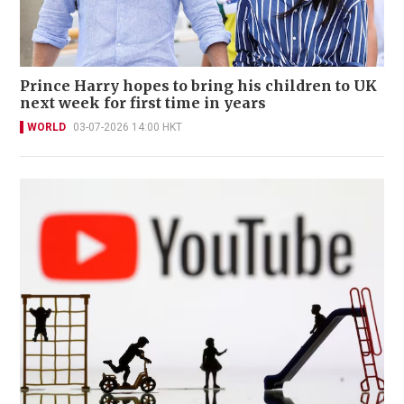
Prince Harry hopes to bring his children to UK
next week for first time in years
WORLD
03-07-2026 14:00 HKT