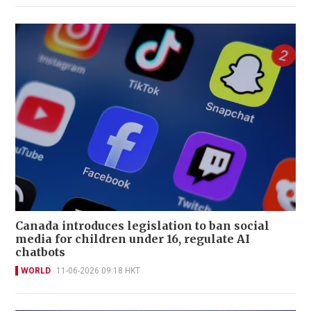
Canada introduces legislation to ban social
media for children under 16, regulate AI
chatbots
WORLD
11-06-2026 09:18 HKT