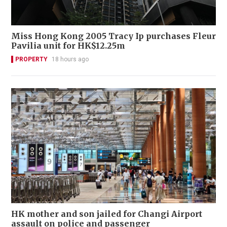
Miss Hong Kong 2005 Tracy Ip purchases Fleur
Pavilia unit for HK$12.25m
PROPERTY
18 hours ago
HK mother and son jailed for Changi Airport
assault on police and passenger