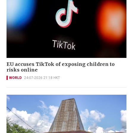
EU accuses TikTok of exposing children to
risks online
WORLD
24-07-2026 21:18 HKT