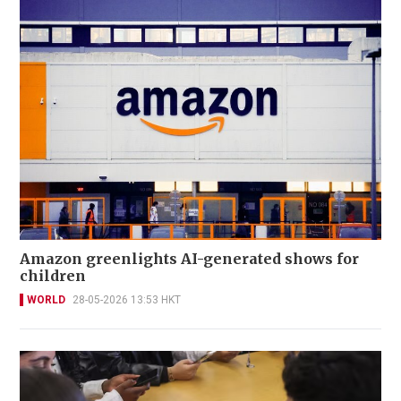
Amazon greenlights AI-generated shows for
children
WORLD
28-05-2026 13:53 HKT