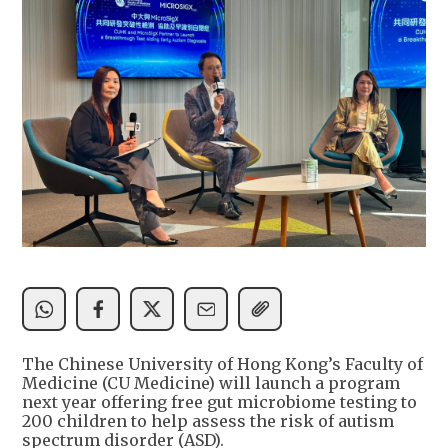
The Chinese University of Hong Kong’s Faculty of
Medicine (CU Medicine) will launch a program
next year offering free gut microbiome testing to
200 children to help assess the risk of autism
spectrum disorder (ASD).