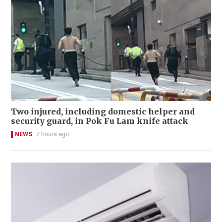
Two injured, including domestic helper and
security guard, in Pok Fu Lam knife attack
NEWS
7 hours ago