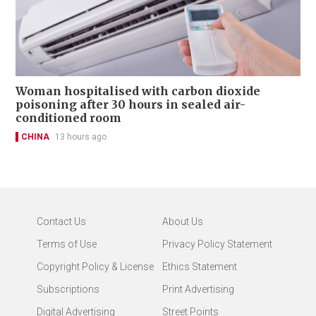
Woman hospitalised with carbon dioxide
poisoning after 30 hours in sealed air-
conditioned room
CHINA
13 hours ago
Contact Us
About Us
Terms of Use
Privacy Policy Statement
Copyright Policy & License
Ethics Statement
Subscriptions
Print Advertising
Digital Advertising
Street Points