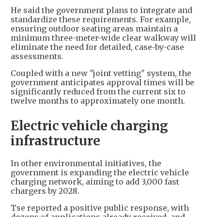
He said the government plans to integrate and
standardize these requirements. For example,
ensuring outdoor seating areas maintain a
minimum three-meter-wide clear walkway will
eliminate the need for detailed, case-by-case
assessments.
Coupled with a new "joint vetting" system, the
government anticipates approval times will be
significantly reduced from the current six to
twelve months to approximately one month.
Electric vehicle charging
infrastructure
In other environmental initiatives, the
government is expanding the electric vehicle
charging network, aiming to add 3,000 fast
chargers by 2028.
Tse reported a positive public response, with