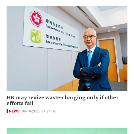
HK may revive waste-charging only if other
efforts fail
NEWS
06-10-2025 17:24 HKT