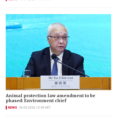
Animal protection law amendment to be
phased: Environment chief
NEWS
06-05-2026 15:49 HKT