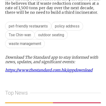
He believes that if waste reduction continues at a
rate of 1,500 tons per day over the next decade,
there will be no need to build a third incinerator.
pet-friendly restaurants
policy address
Tse Chin-wan
outdoor seating
waste management
Download The Standard app to stay informed with
news, updates, and significant events:
https://www.thestandard.com.hk/appdownload
Top News