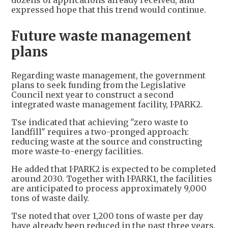
dozens of applications already received, and
expressed hope that this trend would continue.
Future waste management
plans
Regarding waste management, the government
plans to seek funding from the Legislative
Council next year to construct a second
integrated waste management facility, I·PARK2.
Tse indicated that achieving "zero waste to
landfill" requires a two-pronged approach:
reducing waste at the source and constructing
more waste-to-energy facilities.
He added that I·PARK2 is expected to be completed
around 2030. Together with I·PARK1, the facilities
are anticipated to process approximately 9,000
tons of waste daily.
Tse noted that over 1,200 tons of waste per day
have already been reduced in the past three years.