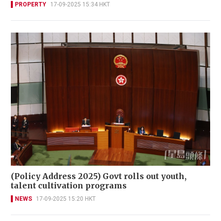
PROPERTY
17-09-2025 15:34 HKT
(Policy Address 2025) Govt rolls out youth,
talent cultivation programs
NEWS
17-09-2025 15:20 HKT