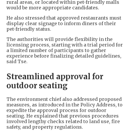
rural areas, or located within pet-friendly malls
would be more appropriate candidates.
He also stressed that approved restaurants must
display clear signage to inform diners of their
pet-friendly status.
The authorities will provide flexibility in the
licensing process, starting with a trial period for
a limited number of participants to gather
experience before finalizing detailed guidelines,
said Tse.
Streamlined approval for
outdoor seating
The environment chief also addressed proposed
measures, as introduced in the Policy Address, to
expedite the approval process for outdoor
seating. He explained that previous procedures
involved lengthy checks related to land use, fire
safety, and property regulations.