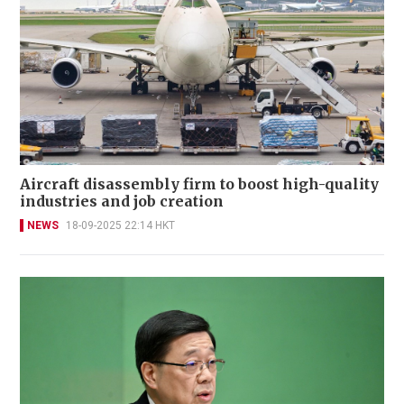
Aircraft disassembly firm to boost high-quality
industries and job creation
NEWS
18-09-2025 22:14 HKT