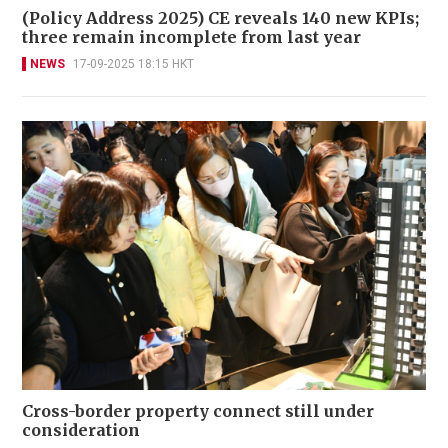
(Policy Address 2025) CE reveals 140 new KPIs;
three remain incomplete from last year
NEWS
17-09-2025 18:15 HKT
Cross-border property connect still under
consideration