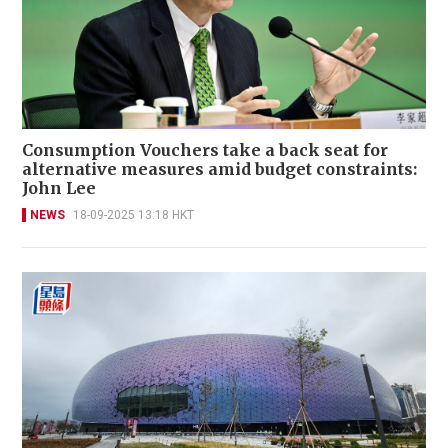
Consumption Vouchers take a back seat for
alternative measures amid budget constraints:
John Lee
NEWS
18-09-2025 13:18 HKT