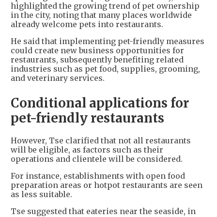
highlighted the growing trend of pet ownership
in the city, noting that many places worldwide
already welcome pets into restaurants.
He said that implementing pet-friendly measures
could create new business opportunities for
restaurants, subsequently benefiting related
industries such as pet food, supplies, grooming,
and veterinary services.
Conditional applications for
pet-friendly restaurants
However, Tse clarified that not all restaurants
will be eligible, as factors such as their
operations and clientele will be considered.
For instance, establishments with open food
preparation areas or hotpot restaurants are seen
as less suitable.
Tse suggested that eateries near the seaside, in