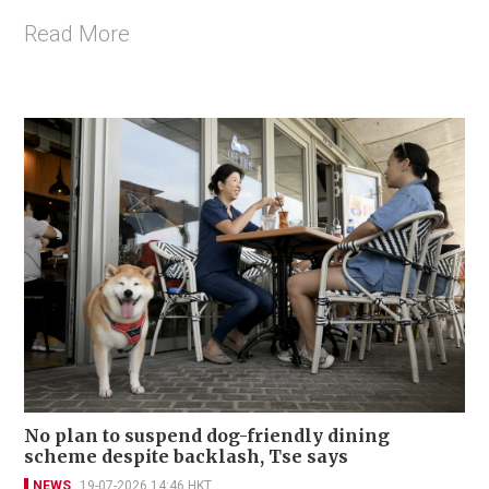
Read More
No plan to suspend dog-friendly dining
scheme despite backlash, Tse says
NEWS
19-07-2026 14:46 HKT