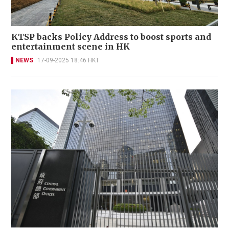
KTSP backs Policy Address to boost sports and
entertainment scene in HK
NEWS
17-09-2025 18:46 HKT