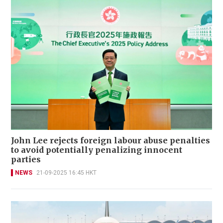
John Lee rejects foreign labour abuse penalties
to avoid potentially penalizing innocent
parties
NEWS
21-09-2025 16:45 HKT