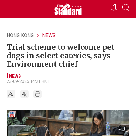
HONG KONG
NEWS
Trial scheme to welcome pet
dogs in select eateries, says
Environment chief
NEWS
23-09-2025 14:21 HKT