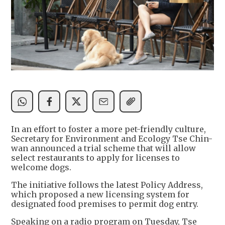
In an effort to foster a more pet-friendly culture,
Secretary for Environment and Ecology Tse Chin-
wan announced a trial scheme that will allow
select restaurants to apply for licenses to
welcome dogs.
The initiative follows the latest Policy Address,
which proposed a new licensing system for
designated food premises to permit dog entry.
Speaking on a radio program on Tuesday, Tse