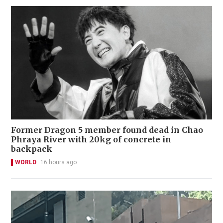
Former Dragon 5 member found dead in Chao
Phraya River with 20kg of concrete in
backpack
WORLD
16 hours ago