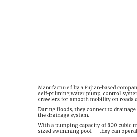
Manufactured by a Fujian-based company,
self-priming water pump, control system
crawlers for smooth mobility on roads 
During floods, they connect to drainage
the drainage system.
With a pumping capacity of 800 cubic m
sized swimming pool — they can operat