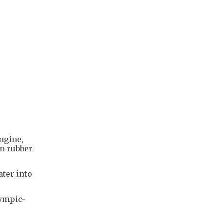
ngine,
on rubber
ater into
lympic-