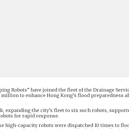
ng Robots” have joined the fleet of the Drainage Servi
$3 million to enhance Hong Kong’s flood preparedness a
, expanding the city’s fleet to six such robots, support
robots for rapid response.
se high-capacity robots were dispatched 10 times to flo