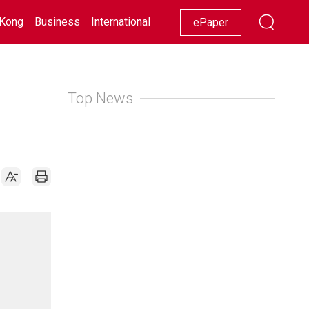
Kong
Business
International
Racing
Lifestyle
Showbiz
ePaper
Top News