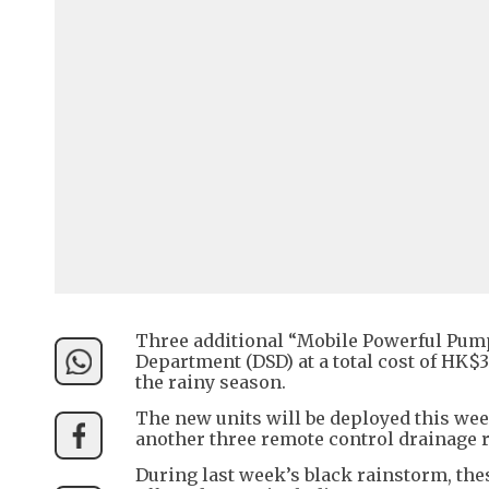
Three additional “Mobile Powerful Pumpi
Department (DSD) at a total cost of HK
the rainy season.
The new units will be deployed this week
another three remote control drainage 
During last week’s black rainstorm, the