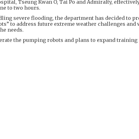
spital, Tseung Kwan O, Tai Po and Admiralty, effectivel
one to two hours.
dling severe flooding, the department has decided to p
s” to address future extreme weather challenges and 
the needs.
erate the pumping robots and plans to expand training 