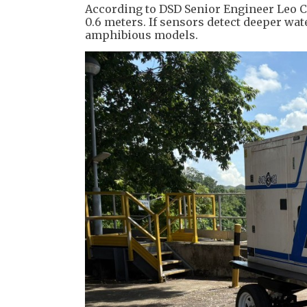
According to DSD Senior Engineer Leo 
0.6 meters. If sensors detect deeper wat
amphibious models.