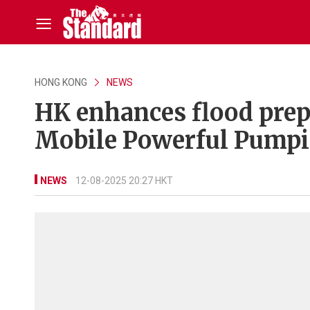
HONG KONG
NEWS
HK enhances flood prep
Mobile Powerful Pump
NEWS
12-08-2025 20:27 HKT