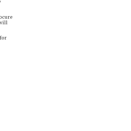
y
rocure
will
for