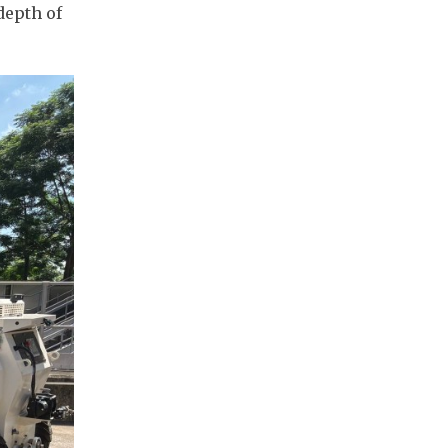
depth of