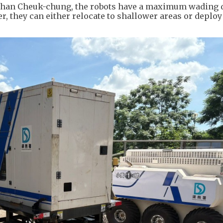
Chan Cheuk-chung, the robots have a maximum wading 
er, they can either relocate to shallower areas or deploy