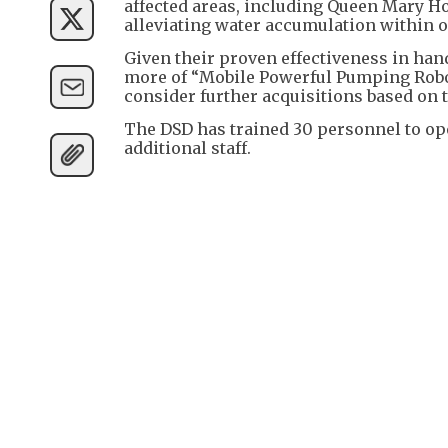
affected areas, including Queen Mary Ho
alleviating water accumulation within 
Given their proven effectiveness in han
more of “Mobile Powerful Pumping Robot
consider further acquisitions based on 
The DSD has trained 30 personnel to op
additional staff.