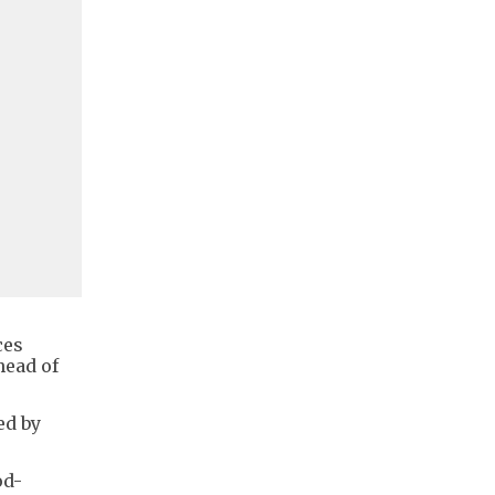
ces
head of
ed by
od-