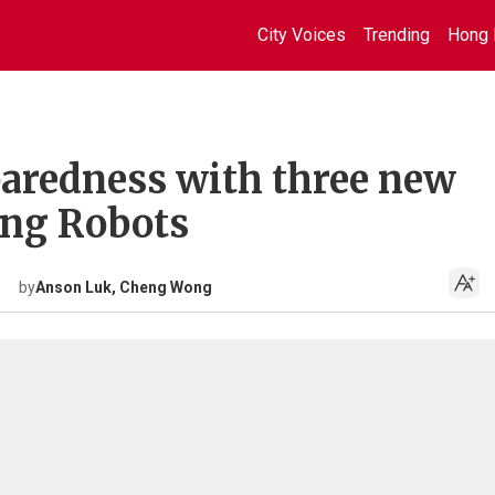
City Voices
Trending
Hong 
aredness with three new
ing Robots
by
Anson Luk, Cheng Wong