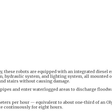
 these robots are equipped with an integrated diesel e
, hydraulic system, and lighting system, all mounted 
and stairs without causing damage.
 pipes and enter waterlogged areas to discharge floodw
eters per hour — equivalent to about one-third of an O
e continuously for eight hours.