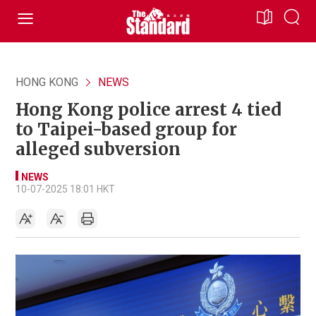
HONG KONG
NEWS
Hong Kong police arrest 4 tied
to Taipei-based group for
alleged subversion
NEWS
10-07-2025 18:01 HKT