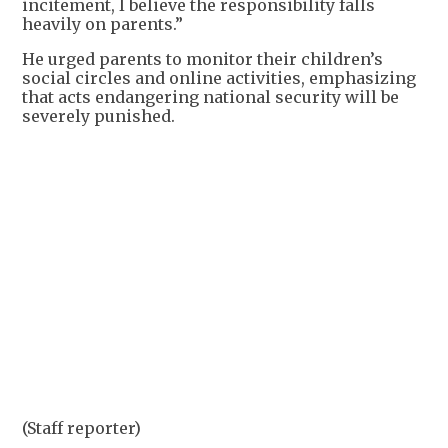
incitement, I believe the responsibility falls
heavily on parents.”
He urged parents to monitor their children’s
social circles and online activities, emphasizing
that acts endangering national security will be
severely punished.
+
1
(Staff reporter)