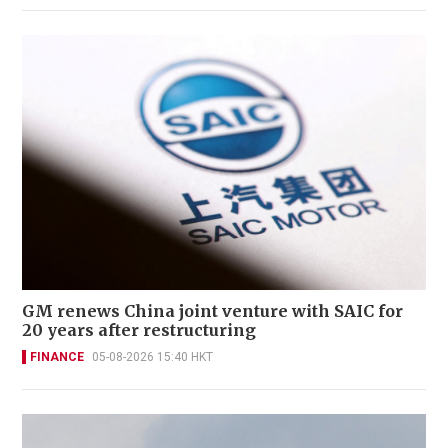
GM renews China joint venture with SAIC for
20 years after restructuring
FINANCE
05-08-2026 15:40 HKT