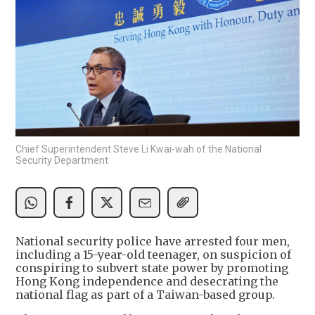
Chief Superintendent Steve Li Kwai-wah of the National
Security Department
National security police have arrested four men,
including a 15-year-old teenager, on suspicion of
conspiring to subvert state power by promoting
Hong Kong independence and desecrating the
national flag as part of a Taiwan-based group.