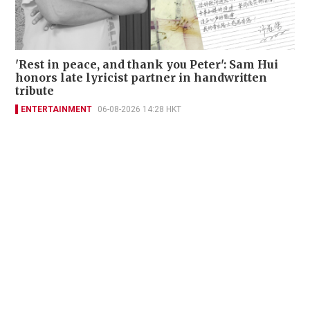
'Rest in peace, and thank you Peter': Sam Hui
honors late lyricist partner in handwritten
tribute
ENTERTAINMENT
06-08-2026 14:28 HKT
Contact Us
About Us
Terms of Use
Privacy Policy Statement
Copyright Policy & License
Ethics Statement
Subscriptions
Print Advertising
Digital Advertising
Street Points
Copyright ©
2026
The Standard - A division of Sing Tao News
Corporation Limited. All rights reserved.