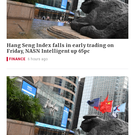
Hang Seng Index falls in early trading on
Friday, NASN Intelligent up 65pc
FINANCE
6 hours ago