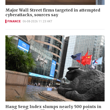
Major Wall Street firms targeted in attempted
cyberattacks, sources say
FINANCE
06-08-2026 11:23 HKT
Hang Seng Index slumps nearly 500 points in