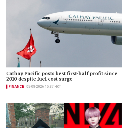
Cathay Pacific posts best first-half profit since
2010 despite fuel cost surge
FINANCE
05-08-2026 15:37 HKT