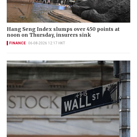
Hang Seng Index slumps over 450 points at
noon on Thursday, insurers sink
FINANCE
06-08-2026 12:17 HKT