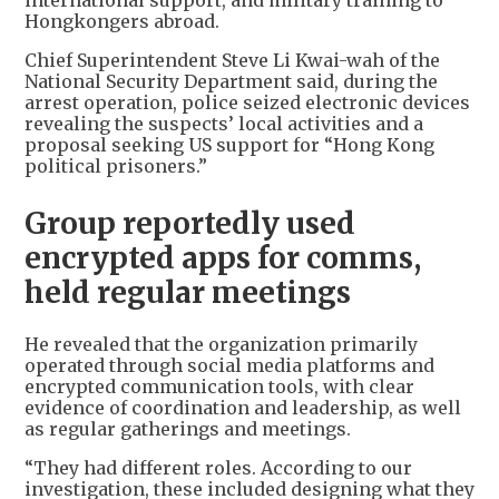
international support, and military training to
Hongkongers abroad.
Chief Superintendent Steve Li Kwai-wah of the
National Security Department said, during the
arrest operation, police seized electronic devices
revealing the suspects’ local activities and a
proposal seeking US support for “Hong Kong
political prisoners.”
Group reportedly used
encrypted apps for comms,
held regular meetings
He revealed that the organization primarily
operated through social media platforms and
encrypted communication tools, with clear
evidence of coordination and leadership, as well
as regular gatherings and meetings.
“They had different roles. According to our
investigation, these included designing what they