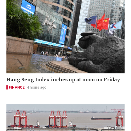
Hang Seng Index inches up at noon on Friday
FINANCE
4 hours ago