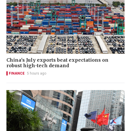
China's July exports beat expectations on
robust high-tech demand
FINANCE
5 hours ago