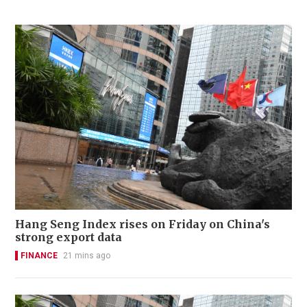
Hang Seng Index rises on Friday on China's
strong export data
FINANCE
21 mins ago