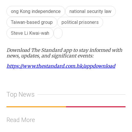
ong Kong independence
national security law
Taiwan-based group
political prisoners
Steve Li Kwai-wah
Download The Standard app to stay informed with
news, updates, and significant events:
https://www.thestandard.com.hk/appdownload
Top News
Read More