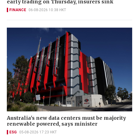
early trading on Thursday, insurers sink
FINANCE
06-08-2026 10:38 HKT
Australia's new data centers must be majority
renewable powered, says minister
ESG
05-08-2026 17:23 HKT