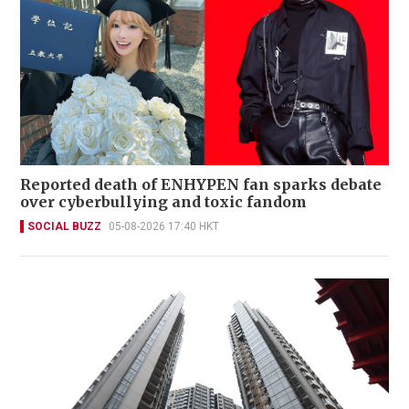
Reported death of ENHYPEN fan sparks debate
over cyberbullying and toxic fandom
SOCIAL BUZZ
05-08-2026 17:40 HKT