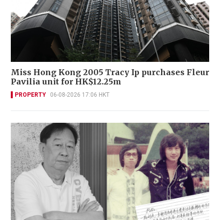
Miss Hong Kong 2005 Tracy Ip purchases Fleur
Pavilia unit for HK$12.25m
PROPERTY
06-08-2026 17:06 HKT