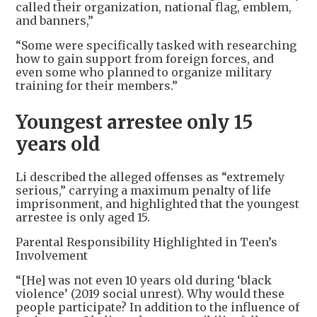
called their organization, national flag, emblem,
and banners,”
“Some were specifically tasked with researching
how to gain support from foreign forces, and
even some who planned to organize military
training for their members.”
Youngest arrestee only 15
years old
Li described the alleged offenses as “extremely
serious,” carrying a maximum penalty of life
imprisonment, and highlighted that the youngest
arrestee is only aged 15.
Parental Responsibility Highlighted in Teen’s
Involvement
“[He] was not even 10 years old during ‘black
violence’ (2019 social unrest). Why would these
people participate? In addition to the influence of