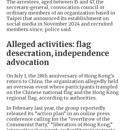
The arrestees, aged between 15 and 47, the
secretary-general, convocation council or
ordinary members of an organization based in
Taipei that announced its establishment on
social media in November 2024 and recruited
members since, police said.
Alleged activities: flag
desecration, independence
advocation
On July 1, the 28th anniversary of Hong Kong’s
return to China, the organization allegedly held
an overseas event where participants trampled
on the Chinese national flag and the Hong Kong
regional flag, according to authorities.
In February last year, the group reportedly
released its “action plan” in an online press
conference calling for the “overthrow of the
Communist Party,” “liberation of Hong Kong,”