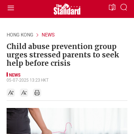
HONG KONG
NEWS
Child abuse prevention group
urges stressed parents to seek
help before crisis
NEWS
05-07-2025 13:23 HKT