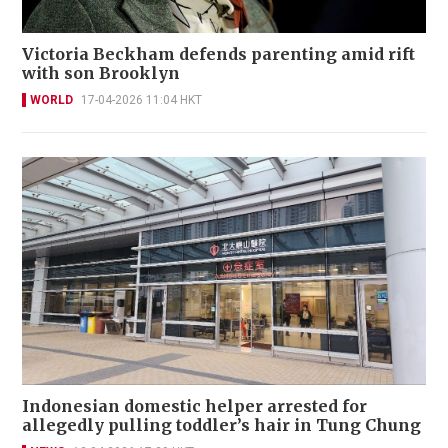
Victoria Beckham defends parenting amid rift
with son Brooklyn
WORLD
17-04-2026 11:04 HKT
Indonesian domestic helper arrested for
allegedly pulling toddler’s hair in Tung Chung