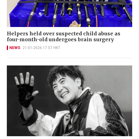
Helpers held over suspected child abuse as
four-month-old undergoes brain surgery
NEWS
21-01-2026 17:57 HKT