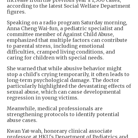
according to the latest Social Welfare Department
figures.
Speaking on a radio program Saturday morning,
Anna Cheng Wai-fun, a pediatric specialist and
committee member of Against Child Abuse,
emphasized that multiple factors can contribute
to parental stress, including emotional
difficulties, cramped living conditions, and
caring for children with special needs.
She warned that while abusive behavior might
stop a child's crying temporarily, it often leads to
long-term psychological damage. The doctor
particularly highlighted the devastating effects of
sexual abuse, which can cause developmental
regression in young victims.
Meanwhile, medical professionals are
strengthening protocols to identify potential
abuse cases.
Kwan Yat-wah, honorary clinical associate
professor at HKU's Department of Pediatrics and