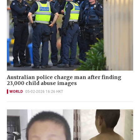
Australian police charge man after finding
23,000 child abuse images
WORLD
05-02-2026 16:26 HKT