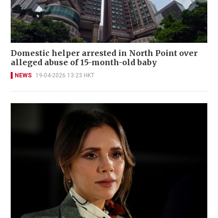
Domestic helper arrested in North Point over
alleged abuse of 15-month-old baby
NEWS
19-04-2026 13:23 HKT