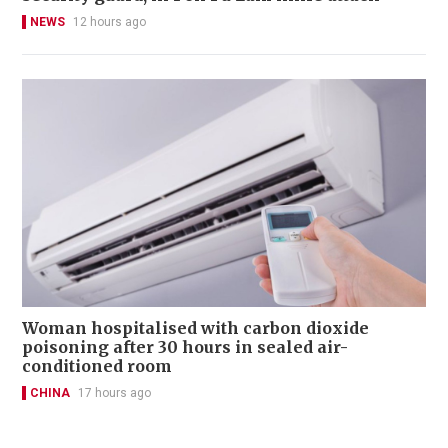
NEWS
12 hours ago
Woman hospitalised with carbon dioxide
poisoning after 30 hours in sealed air-
conditioned room
CHINA
17 hours ago