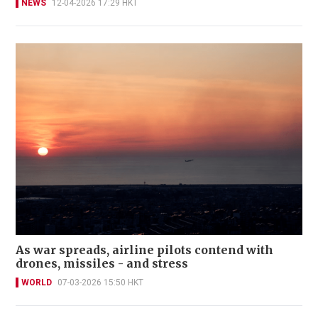
NEWS
12-04-2026 17:29 HKT
As war spreads, airline pilots contend with
drones, missiles - and stress
WORLD
07-03-2026 15:50 HKT