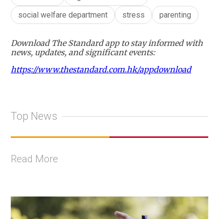
social welfare department
stress
parenting
Download The Standard app to stay informed with
news, updates, and significant events:
https://www.thestandard.com.hk/appdownload
Top News
Read More