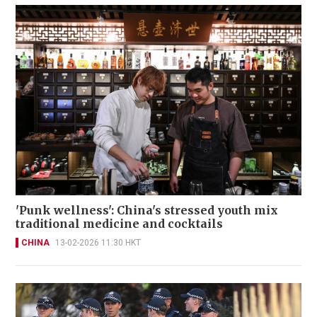
'Punk wellness': China's stressed youth mix
traditional medicine and cocktails
CHINA
13-02-2026 11:30 HKT