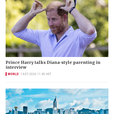
Prince Harry talks Diana-style parenting in
interview
WORLD
14-07-2026 11:45 HKT