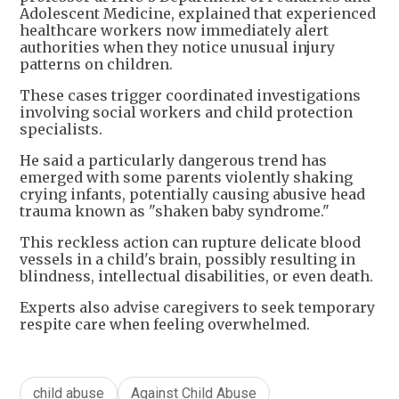
Adolescent Medicine, explained that experienced
healthcare workers now immediately alert
authorities when they notice unusual injury
patterns on children.
These cases trigger coordinated investigations
involving social workers and child protection
specialists.
He said a particularly dangerous trend has
emerged with some parents violently shaking
crying infants, potentially causing abusive head
trauma known as "shaken baby syndrome."
This reckless action can rupture delicate blood
vessels in a child's brain, possibly resulting in
blindness, intellectual disabilities, or even death.
Experts also advise caregivers to seek temporary
respite care when feeling overwhelmed.
child abuse
Against Child Abuse