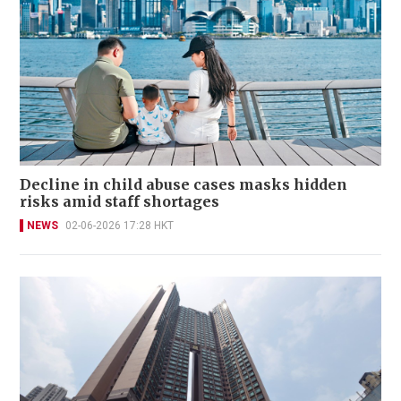
Decline in child abuse cases masks hidden
risks amid staff shortages
NEWS
02-06-2026 17:28 HKT