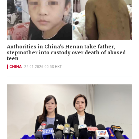
Authorities in China's Henan take father,
stepmother into custody over death of abused
teen
CHINA
22-01-2026 00:53 HKT