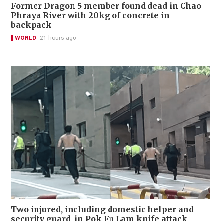
Former Dragon 5 member found dead in Chao
Phraya River with 20kg of concrete in
backpack
WORLD
21 hours ago
Two injured, including domestic helper and
security guard, in Pok Fu Lam knife attack