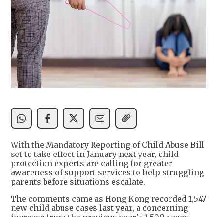
With the Mandatory Reporting of Child Abuse Bill
set to take effect in January next year, child
protection experts are calling for greater
awareness of support services to help struggling
parents before situations escalate.
The comments came as Hong Kong recorded 1,547
new child abuse cases last year, a concerning
increase from the previous year's 1,500 cases,