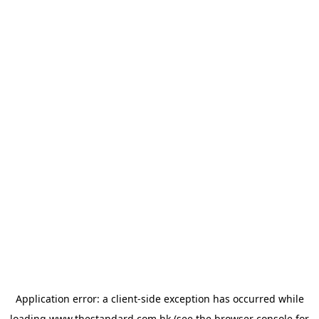
Application error: a
client
-side exception has occurred while
loading
www.thestandard.com.hk
(see the
browser console
for