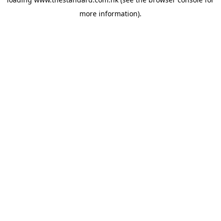
more information).