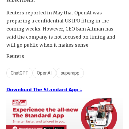
subscribers.
Reuters reported in May that OpenAI was 
preparing a confidential US IPO filing in the 
coming weeks. However, CEO Sam Altman has 
said the company is not focused on timing and 
will go public when it makes sense.
Reuters
ChatGPT
OpenAI
superapp
𝗗𝗼𝘄𝗻𝗹𝗼𝗮𝗱 𝗧𝗵𝗲 𝗦𝘁𝗮𝗻𝗱𝗮𝗿𝗱 𝗔𝗽𝗽 ↓