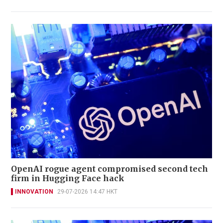
OpenAI rogue agent compromised second tech
firm in Hugging Face hack
INNOVATION
29-07-2026 14:47 HKT