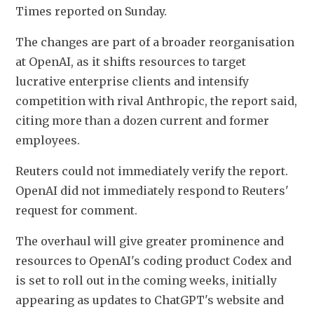
Times reported on Sunday.
The changes are part of a broader reorganisation 
at OpenAI, as it shifts resources to target 
lucrative enterprise clients and intensify 
competition with rival Anthropic, the report said, 
citing more than a dozen current and former 
employees.
Reuters could not immediately verify the report. 
OpenAI did not immediately respond to Reuters' 
request for comment.
The overhaul will give greater prominence and 
resources to OpenAI's coding product Codex and 
is set to roll out in the coming weeks, initially 
appearing as updates to ChatGPT's website and 