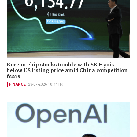
Korean chip stocks tumble with SK Hynix
below US listing price amid China competition
fears
FINANCE
28-07-2026 10:44 HKT