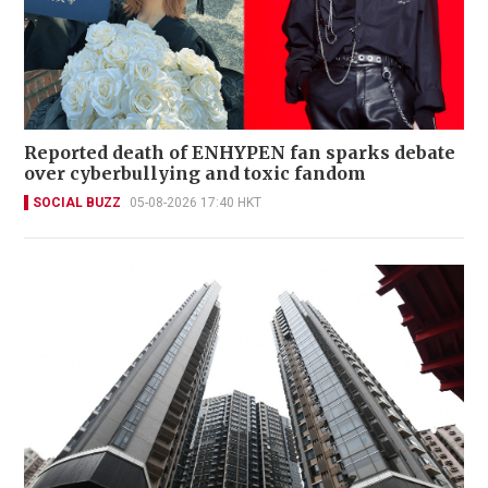
Reported death of ENHYPEN fan sparks debate
over cyberbullying and toxic fandom
SOCIAL BUZZ
05-08-2026 17:40 HKT