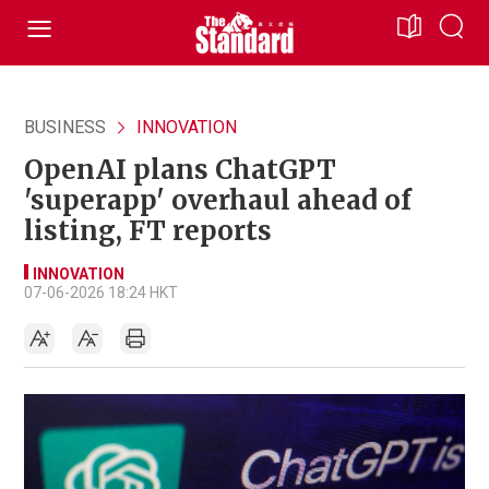
BUSINESS
INNOVATION
OpenAI plans ChatGPT
'superapp' overhaul ahead of
listing, FT reports
INNOVATION
07-06-2026 18:24 HKT