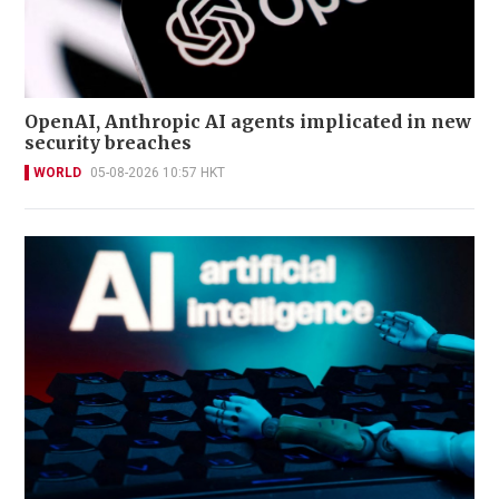
OpenAI, Anthropic AI agents implicated in new
security breaches
WORLD
05-08-2026 10:57 HKT