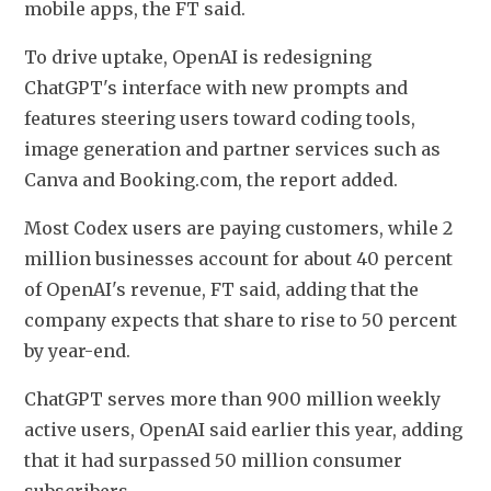
mobile apps, the FT said.
To drive uptake, OpenAI is redesigning 
ChatGPT's interface with new prompts and 
features steering users toward coding tools, 
image generation and partner services such as 
Canva and Booking.com, the report added.
Most Codex users are paying customers, while 2 
million businesses account for about 40 percent 
of OpenAI's revenue, FT said, adding that the 
company expects that share to rise to 50 percent 
by year-end.
ChatGPT serves more than 900 million weekly 
active users, OpenAI said earlier this year, adding 
that it had surpassed 50 million consumer 