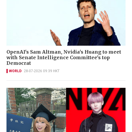
OpenAI's Sam Altman, Nvidia's Huang to meet
with Senate Intelligence Committee's top
Democrat
WORLD
28-07-2026 09:39 HKT