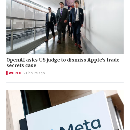
OpenAI asks US judge to dismiss Apple's trade
secrets case
WORLD
21 hours ago