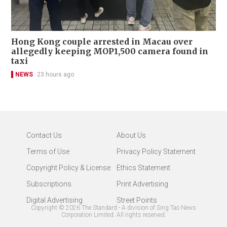
Hong Kong couple arrested in Macau over
allegedly keeping MOP1,500 camera found in
taxi
NEWS
23 hours ago
Contact Us
About Us
Terms of Use
Privacy Policy Statement
Copyright Policy & License
Ethics Statement
Subscriptions
Print Advertising
Digital Advertising
Street Points
Copyright ©
2026
The Standard - A division of Sing Tao News
Corporation Limited. All rights reserved.