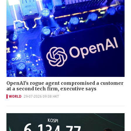
OpenAI's rogue agent compromised a customer
at a second tech firm, executive says
WORLD
29-07-2026 09:08 HKT