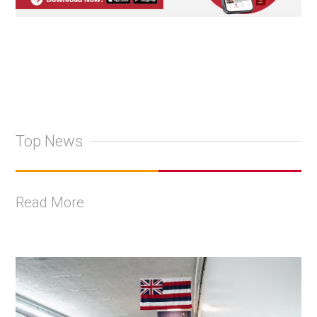
Top News
Read More