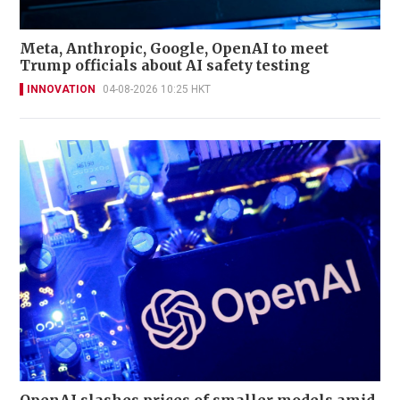
Meta, Anthropic, Google, OpenAI to meet
Trump officials about AI safety testing
INNOVATION
04-08-2026 10:25 HKT
OpenAI slashes prices of smaller models amid