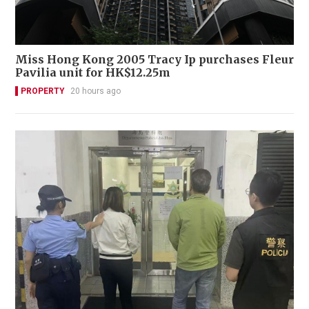
Miss Hong Kong 2005 Tracy Ip purchases Fleur
Pavilia unit for HK$12.25m
PROPERTY
20 hours ago