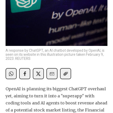
A response by ChatGPT, an AI chatbot developed by OpenAI, is
seen on its website in this illustration picture taken February 9,
2023. REUTERS
OpenAI is planning its biggest ChatGPT overhaul 
yet, aiming to turn it into a "superapp" with 
coding tools and AI agents to boost revenue ahead 
of a potential stock market listing, the Financial 