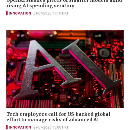
rising AI spending scrutiny
INNOVATION
31-07-2026 11:10 HKT
Tech employees call for US-backed global
effort to manage risks of advanced AI
INNOVATION
29-07-2026 15:00 HKT