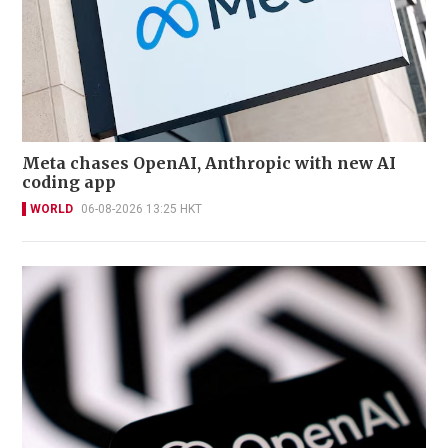
Meta chases OpenAI, Anthropic with new AI
coding app
WORLD
06-08-2026 13:25 HKT