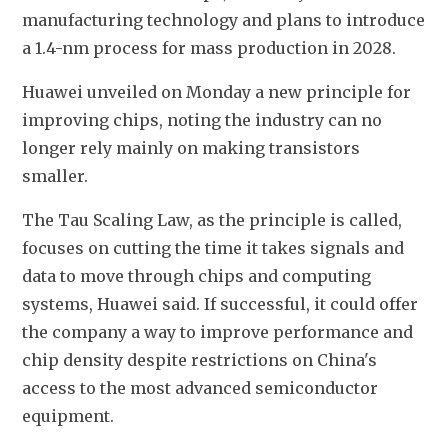
manufacturing technology and plans to introduce 
a 1.4-nm process for mass production in 2028.
Huawei unveiled on Monday a new principle for 
improving chips, noting the industry can no 
longer rely mainly on making transistors 
smaller.
The Tau Scaling Law, as the principle is called, 
focuses on cutting the time it takes signals and 
data to move through chips and computing 
systems, Huawei said. If successful, it could 
offer 
the company a way to improve performance and 
chip density despite restrictions on China's 
access to the most advanced semiconductor 
equipment.