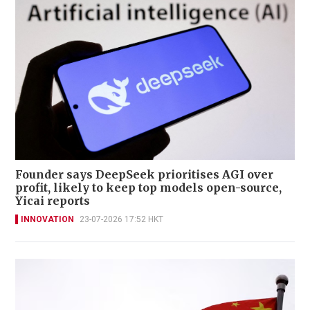
Founder says DeepSeek prioritises AGI over
profit, likely to keep top models open-source,
Yicai reports
INNOVATION
23-07-2026 17:52 HKT