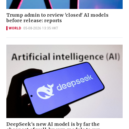
Trump admin to review 'closed' AI models
before release: reports
WORLD
05-08-2026 13:35 HKT
DeepSeek's new AI model is by far the