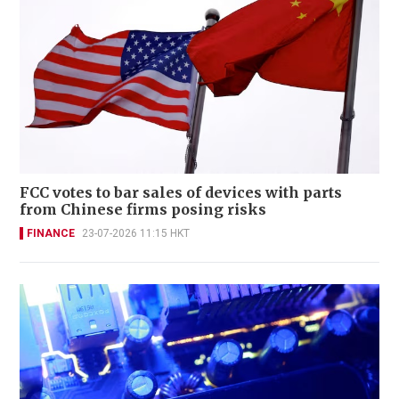
FCC votes to bar sales of devices with parts
from Chinese firms posing risks
FINANCE
23-07-2026 11:15 HKT