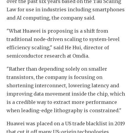
over the past six years based on the Tau Scaling 
Law for use in industries including smartphones 
and AI computing, the company said.
"What Huawei is proposing is a shift from 
traditional node-driven scaling to system-level 
efficiency scaling," said He Hui, director of 
semiconductor research at Omdia.
"Rather than depending solely on smaller 
transistors, the company is focusing on 
shortening interconnect, lowering latency and 
improving data movement inside the chip, which 
is a credible way to extract more performance 
when leading-edge lithography is 
constrained."
Huawei was placed on a US trade blacklist in 2019 
that cut it off many US-origin technologies, 