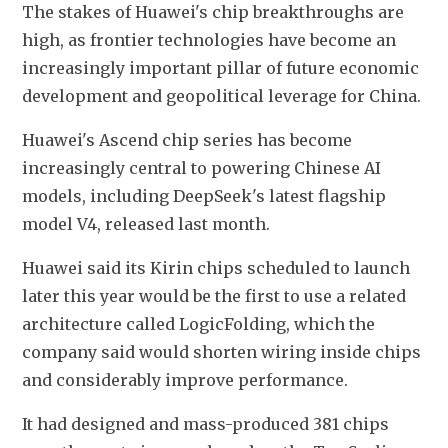
The stakes of Huawei's chip breakthroughs are 
high, as frontier technologies have become an 
increasingly important pillar of future economic 
development and geopolitical leverage for China.
Huawei's Ascend chip series has become 
increasingly central to powering Chinese AI 
models, including DeepSeek's latest flagship 
model V4, released last month.
Huawei said its Kirin chips scheduled to launch 
later this year would be the first to use a related 
architecture called LogicFolding, which the 
company said would shorten wiring inside chips 
and considerably improve performance.
It had designed and mass-produced 381 chips 