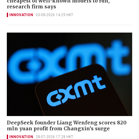
cheapest of well-known models to run,
research firm says
INNOVATION
03-08-2026 14:29 HKT
DeepSeek founder Liang Wenfeng scores 820
mln yuan profit from Changxin’s surge
INNOVATION
28-07-2026 17:28 HKT