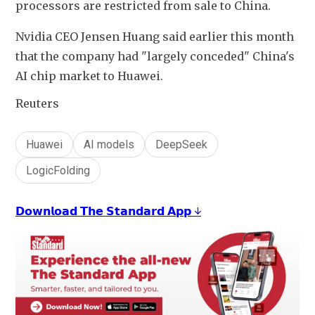
processors are restricted from sale to China.
Nvidia CEO Jensen Huang said earlier this month 
that the company had "largely conceded" China's 
AI chip market to Huawei.
Reuters
Huawei
AI models
DeepSeek
LogicFolding
𝗗𝗼𝘄𝗻𝗹𝗼𝗮𝗱 𝗧𝗵𝗲 𝗦𝘁𝗮𝗻𝗱𝗮𝗿𝗱 𝗔𝗽𝗽 ↓