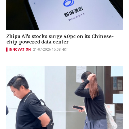
Zhipu AI's stocks surge 40pc on its Chinese-
chip-powered data center
INNOVATION
21-07-2026 15:08 HKT