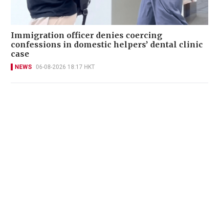
Immigration officer denies coercing
confessions in domestic helpers’ dental clinic
case
NEWS
06-08-2026 18:17 HKT
Victim fighting for life in intensive care after