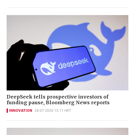
DeepSeek tells prospective investors of
funding pause, Bloomberg News reports
INNOVATION
26-07-2026 15:11 HKT