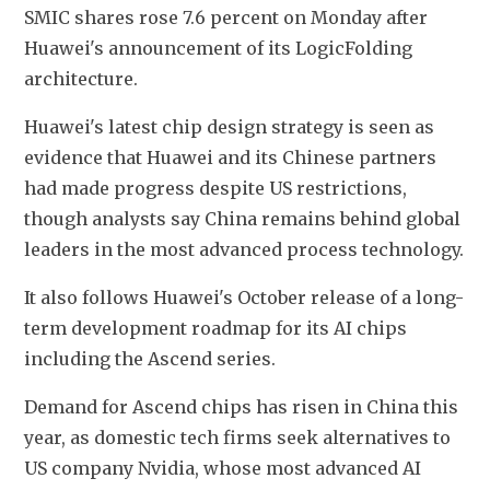
SMIC shares rose 7.6 percent on Monday after 
Huawei's announcement of its LogicFolding 
architecture.
Huawei's latest chip design strategy is seen as 
evidence that Huawei and its Chinese partners 
had made progress despite US restrictions, 
though analysts say China remains behind global 
leaders in the most advanced process technology.
It also follows Huawei's October release of a long-
term development roadmap for its AI chips 
including the Ascend series.
Demand for Ascend chips has risen in China this 
year, as domestic tech firms seek alternatives to 
US company Nvidia, whose most advanced AI 