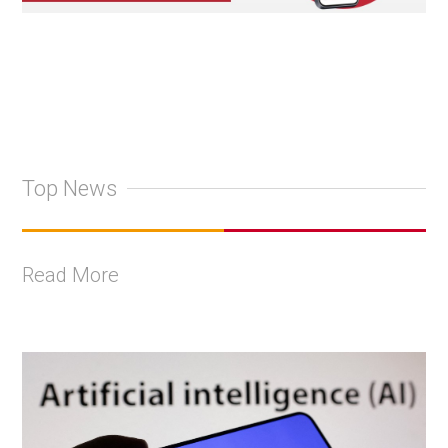
Top News
Read More