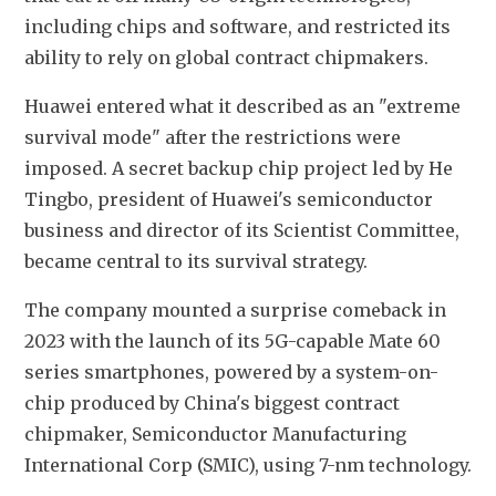
including chips and software, and restricted its 
ability to rely on global contract chipmakers.
Huawei entered what it described as an "extreme 
survival mode" after the restrictions were 
imposed. A secret backup chip project led by He 
Tingbo, president of Huawei's semiconductor 
business and director of its Scientist Committee, 
became central to its survival strategy.
The company mounted a surprise comeback in 
2023 with the launch of its 5G-capable Mate 60 
series smartphones, powered by a system-on-
chip produced by China's biggest contract 
chipmaker, Semiconductor Manufacturing 
International Corp (SMIC), using 7-nm technology.