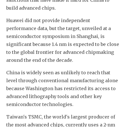
sanctions that have made it hard for China to 
build advanced chips.
Huawei did not provide independent 
performance data, but the target, unveiled at a 
semiconductor symposium in Shanghai, is 
significant because 1.4 nm is expected to be close 
to the global frontier for advanced chipmaking 
around the end of the decade.
China is widely seen as unlikely to reach that 
level through conventional manufacturing alone 
because Washington has restricted its access to 
advanced lithography tools and other key 
semiconductor technologies.
Taiwan's TSMC, the world's largest producer of 
the most advanced chips, currently uses a 2-nm 