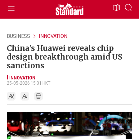
BUSINESS
INNOVATION
China's Huawei reveals chip
design breakthrough amid US
sanctions
INNOVATION
25-05-2026 15:01 HKT