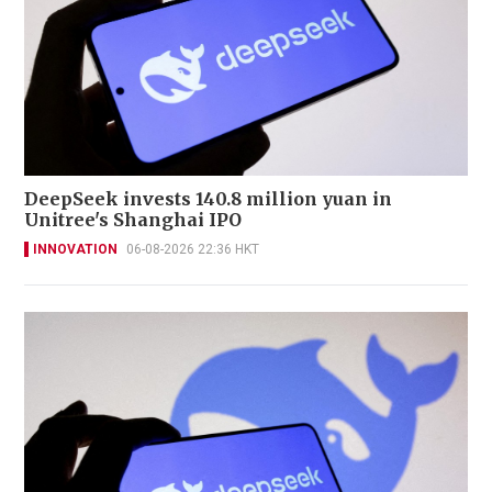
DeepSeek invests 140.8 million yuan in
Unitree's Shanghai IPO
INNOVATION
06-08-2026 22:36 HKT