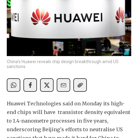
China's Huawei reveals chip design breakthrough amid US
sanctions
Huawei Technologies said on Monday its high-
end chips will have  transistor density 
equivalent 
to 1.4-nanometre processes in five years, 
underscoring Beijing's efforts to neutralise US 