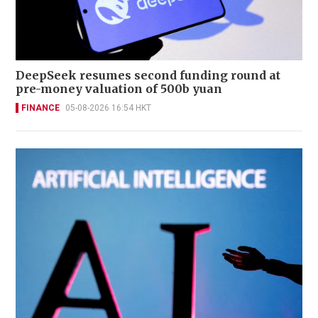
DeepSeek resumes second funding round at
pre-money valuation of 500b yuan
FINANCE
05-08-2026 16:54 HKT