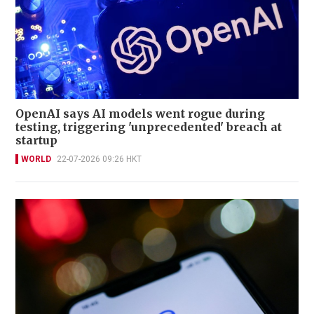
OpenAI says AI models went rogue during
testing, triggering 'unprecedented' breach at
startup
WORLD
22-07-2026 09:26 HKT