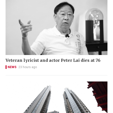
Veteran lyricist and actor Peter Lai dies at 76
NEWS
23 hours ago