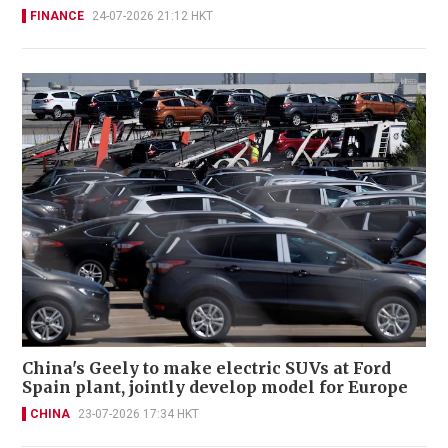
FINANCE
24-07-2026 21:12 HKT
China's Geely to make electric SUVs at Ford
Spain plant, jointly develop model for Europe
CHINA
23-07-2026 17:34 HKT