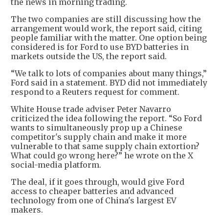
the news in morning trading.
The two companies are still discussing how the
arrangement would work, the report said, citing
people familiar with the matter. One option being
considered is for Ford to use BYD batteries in
markets outside the US, the report said.
“We talk to lots of companies about many things,”
Ford said in a statement. BYD did not immediately
respond to a Reuters request for comment.
White House trade adviser Peter Navarro
criticized the idea following the report. “So Ford
wants to simultaneously prop up a Chinese
competitor's supply chain and make it more
vulnerable to that same supply chain extortion?
What could go wrong here?” he wrote on the X
social-media platform.
The deal, if it goes through, would give Ford
access to cheaper batteries and advanced
technology from one of China's largest EV
makers.