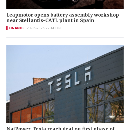
Leapmotor opens battery assembly workshop
near Stellantis-CATL plant in Spain
FINANCE
23-06-2026 22:41 HKT
NatPower, Tesla reach deal on first phase of