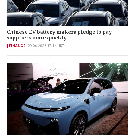
Chinese EV battery makers pledge to pay
suppliers more quickly
FINANCE
29-06-2026 17:14 HKT