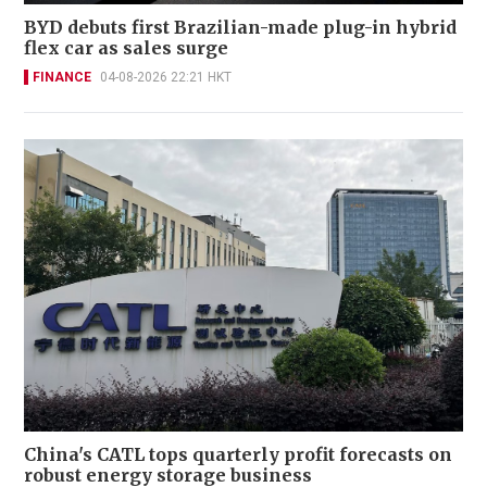
BYD debuts first Brazilian-made plug-in hybrid
flex car as sales surge
FINANCE
04-08-2026 22:21 HKT
China's CATL tops quarterly profit forecasts on
robust energy storage business