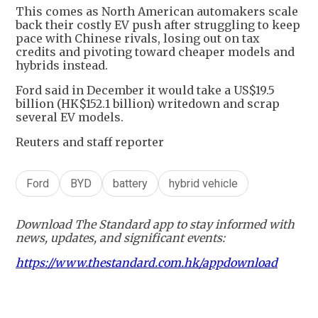
This comes as North American automakers scale
back their costly EV push after struggling to keep
pace with Chinese rivals, losing out on tax
credits and pivoting toward cheaper models and
hybrids instead.
Ford said in December it would take a US$19.5
billion (HK$152.1 billion) writedown and scrap
several EV models.
Reuters and staff reporter
Ford
BYD
battery
hybrid vehicle
Download The Standard app to stay informed with
news, updates, and significant events:
https://www.thestandard.com.hk/appdownload