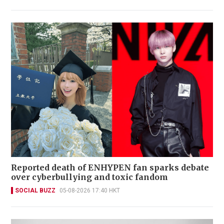
Reported death of ENHYPEN fan sparks debate
over cyberbullying and toxic fandom
SOCIAL BUZZ
05-08-2026 17:40 HKT