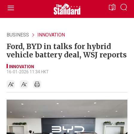
BUSINESS
INNOVATION
Ford, BYD in talks for hybrid
vehicle battery deal, WSJ reports
INNOVATION
16-01-2026 11:34 HKT