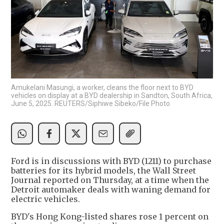
Amukelani Masungi, a worker, cleans the floor next to BYD
vehicles on display at a BYD dealership in Sandton, South Africa,
June 5, 2025. REUTERS/Siphiwe Sibeko/File Photo
Ford is in discussions with BYD (1211) to purchase
batteries for its hybrid models, the Wall Street
Journal reported on Thursday, at a time when the
Detroit automaker deals with waning demand for
electric vehicles.
BYD's Hong Kong-listed shares rose 1 percent on