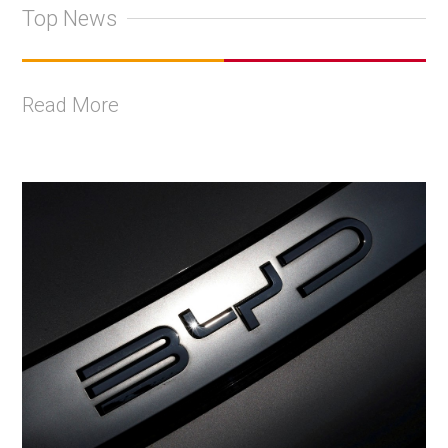
Top News
Read More