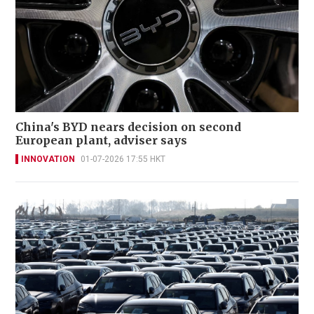
China's BYD nears decision on second
European plant, adviser says
INNOVATION
01-07-2026 17:55 HKT