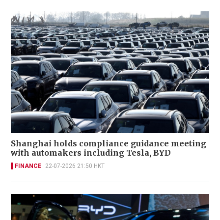
Shanghai holds compliance guidance meeting
with automakers including Tesla, BYD
FINANCE
22-07-2026 21:50 HKT