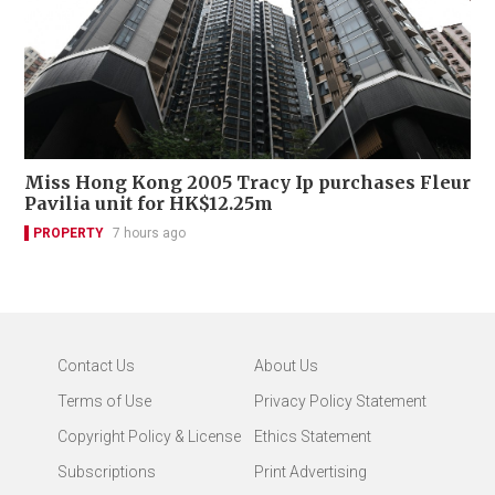
Miss Hong Kong 2005 Tracy Ip purchases Fleur
Pavilia unit for HK$12.25m
PROPERTY
7 hours ago
Contact Us
About Us
Terms of Use
Privacy Policy Statement
Copyright Policy & License
Ethics Statement
Subscriptions
Print Advertising