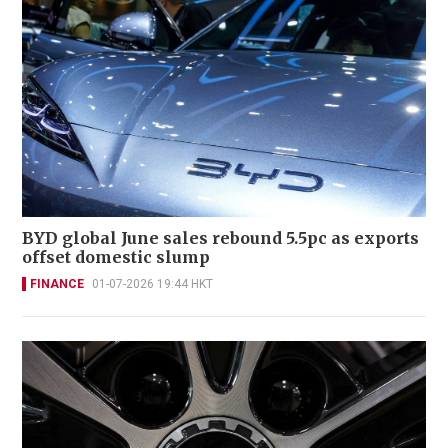
BYD global June sales rebound 5.5pc as exports
offset domestic slump
FINANCE
01-07-2026 19:44 HKT