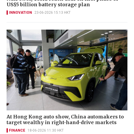
US$5 billion battery storage plan
INNOVATION
23-06-2026 15:13 HKT
At Hong Kong auto show, China automakers to
target wealthy in right-hand-drive markets
FINANCE
18-06-2026 11:30 HKT